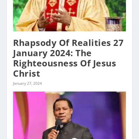
Rhapsody Of Realities 27
January 2024: The
Righteousness Of Jesus
Christ
January 27, 2024