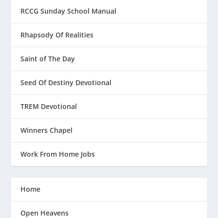
RCCG Sunday School Manual
Rhapsody Of Realities
Saint of The Day
Seed Of Destiny Devotional
TREM Devotional
Winners Chapel
Work From Home Jobs
Home
Open Heavens