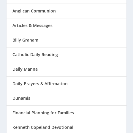
Anglican Communion
Articles & Messages
Billy Graham
Catholic Daily Reading
Daily Manna
Daily Prayers & Affirmation
Dunamis
Financial Planning for Families
Kenneth Copeland Devotional