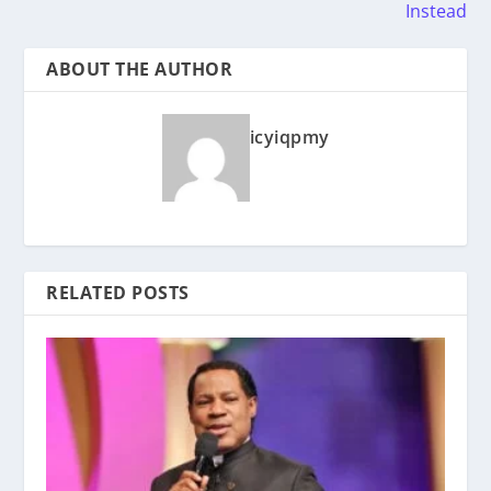
Instead
ABOUT THE AUTHOR
icyiqpmy
RELATED POSTS