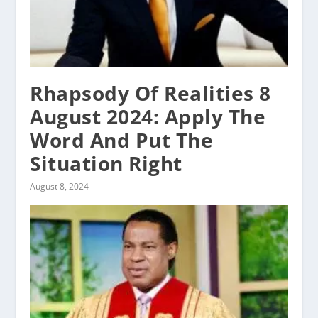
Rhapsody Of Realities 8
August 2024: Apply The
Word And Put The
Situation Right
August 8, 2024