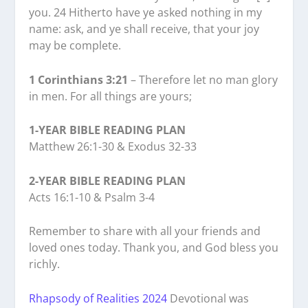
you. 24 Hitherto have ye asked nothing in my
name: ask, and ye shall receive, that your joy
may be complete.
1 Corinthians 3:21
– Therefore let no man glory
in men. For all things are yours;
1-YEAR BIBLE READING PLAN
Matthew 26:1-30 & Exodus 32-33
2-YEAR BIBLE READING PLAN
Acts 16:1-10 & Psalm 3-4
Remember to share with all your friends and
loved ones today. Thank you, and God bless you
richly.
Rhapsody of Realities 2024
Devotional was