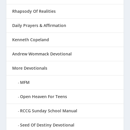
Rhapsody Of Realities
Daily Prayers & Affirmation
Kenneth Copeland
Andrew Wommack Devotional
More Devotionals
MFM
Open Heaven For Teens
RCCG Sunday School Manual
Seed Of Destiny Devotional