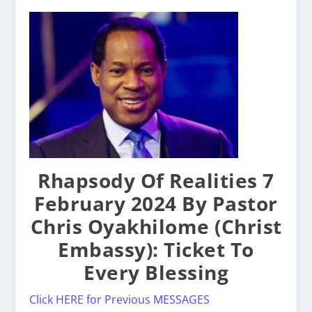
Rhapsody Of Realities 7
February 2024 By Pastor
Chris Oyakhilome (Christ
Embassy): Ticket To
Every Blessing
Click HERE for Previous MESSAGES