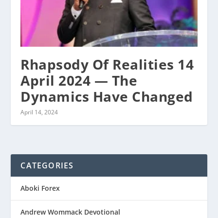
Rhapsody Of Realities 14
April 2024 — The
Dynamics Have Changed
April 14, 2024
CATEGORIES
Aboki Forex
Andrew Wommack Devotional