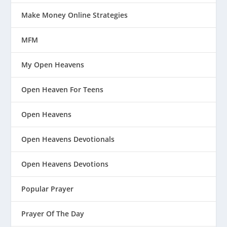
Make Money Online Strategies
MFM
My Open Heavens
Open Heaven For Teens
Open Heavens
Open Heavens Devotionals
Open Heavens Devotions
Popular Prayer
Prayer Of The Day