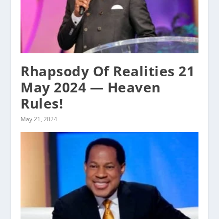
Rhapsody Of Realities 21
May 2024 — Heaven
Rules!
May 21, 2024