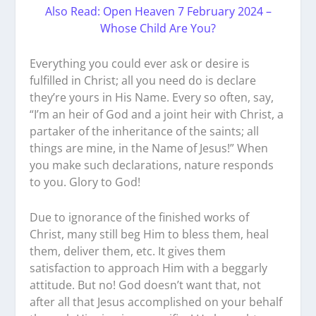
Also Read: Open Heaven 7 February 2024 –
Whose Child Are You?
Everything you could ever ask or desire is
fulfilled in Christ; all you need do is declare
they’re yours in His Name. Every so often, say,
“I’m an heir of God and a joint heir with Christ, a
partaker of the inheritance of the saints; all
things are mine, in the Name of Jesus!” When
you make such declarations, nature responds
to you. Glory to God!
Due to ignorance of the finished works of
Christ, many still beg Him to bless them, heal
them, deliver them, etc. It gives them
satisfaction to approach Him with a beggarly
attitude. But no! God doesn’t want that, not
after all that Jesus accomplished on your behalf