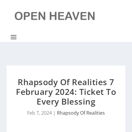
Rhapsody Of Realities 7
February 2024: Ticket To
Every Blessing
Feb 7, 2024
|
Rhapsody Of Realities