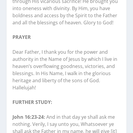
through His vicarious sacrifice! He brought you
into oneness with divinity. By Him, you have
boldness and access by the Spirit to the Father
and all the blessings of heaven. Glory to God!
PRAYER
Dear Father, I thank you for the power and
authority in the Name of Jesus by which I live in
heaven’s overflowing goodness, victories, and
blessings. In His Name, I walk in the glorious
heritage and liberty of the sons of God.
Hallelujah!
FURTHER STUDY:
John 16:23-24:
And in that day ye shall ask me
nothing. Verily, I say unto you, Whatsoever ye
shall ask the Father in my name, he will give [it]