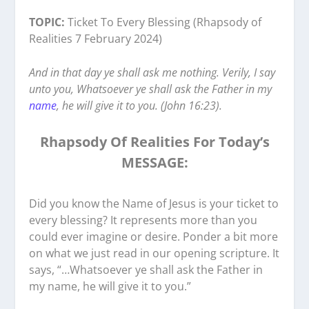
TOPIC:
Ticket To Every Blessing (Rhapsody of
Realities 7 February 2024)
And in that day ye shall ask me nothing. Verily, I say
unto you, Whatsoever ye shall ask the Father in my
name
, he will give it to you. (John 16:23).
Rhapsody Of Realities For Today’s
MESSAGE:
Did you know the Name of Jesus is your ticket to
every blessing? It represents more than you
could ever imagine or desire. Ponder a bit more
on what we just read in our opening scripture. It
says, “…Whatsoever ye shall ask the Father in
my name, he will give it to you.”