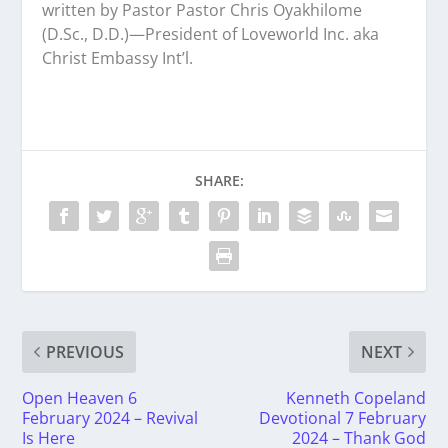
written by Pastor Pastor Chris Oyakhilome
(D.Sc., D.D.)—President of Loveworld Inc. aka
Christ Embassy Int’l.
SHARE:
PREVIOUS
NEXT
Open Heaven 6
Kenneth Copeland
February 2024 – Revival
Devotional 7 February
Is Here
2024 – Thank God