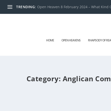
TRENDING:
Open Heaven 8 February 2024 – What Kind O
HOME
OPEN HEAVENS
RHAPSODY OF REA
Category:
Anglican Co