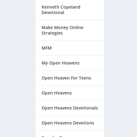
Kenneth Copeland
Devotional
Make Money Online
Strategies
MFM
My Open Heavens
Open Heaven For Teens
Open Heavens
.
Open Heavens Devotionals
Open Heavens Devotions