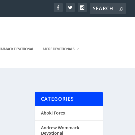
MMACK DEVOTIONAL
MORE DEVOTIONALS
CATEGORIES
Aboki Forex
Andrew Wommack
Devotional