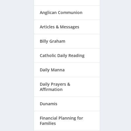
Anglican Communion
Articles & Messages
Billy Graham
Catholic Daily Reading
Daily Manna
Daily Prayers &
Affirmation
Dunamis
Financial Planning for
Families