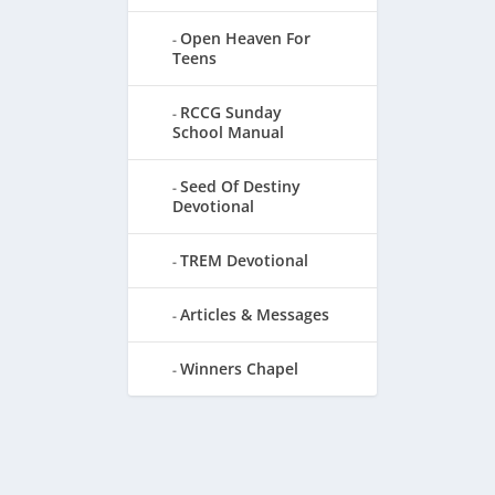
Open Heaven For
Teens
RCCG Sunday
School Manual
Seed Of Destiny
Devotional
TREM Devotional
Articles & Messages
Winners Chapel