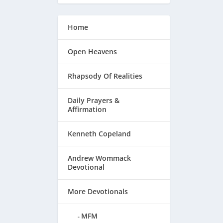
Home
Open Heavens
Rhapsody Of Realities
Daily Prayers &
Affirmation
Kenneth Copeland
 Joy
Andrew Wommack
Devotional
More Devotionals
MFM