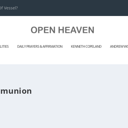
f Vessel?
LITIES
DAILY PRAYERS & AFFIRMATION
KENNETH COPELAND
ANDREW WO
mmunion