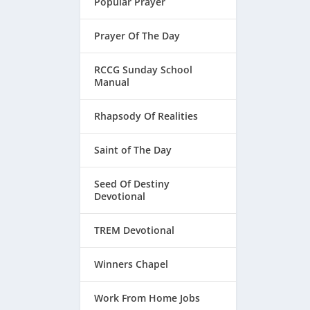
Popular Prayer
Prayer Of The Day
RCCG Sunday School
Manual
Rhapsody Of Realities
Saint of The Day
Seed Of Destiny
Devotional
TREM Devotional
Winners Chapel
Work From Home Jobs