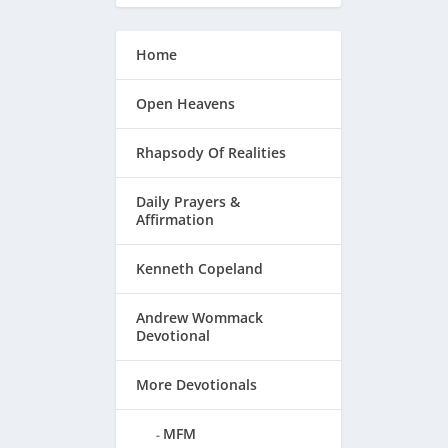
Home
Open Heavens
Rhapsody Of Realities
Daily Prayers &
Affirmation
Kenneth Copeland
Andrew Wommack
Devotional
More Devotionals
MFM