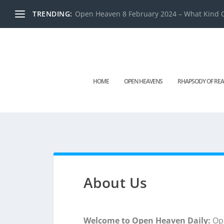
TRENDING:
Open Heaven 8 February 2024 – What Kind O
HOME
OPEN HEAVENS
RHAPSODY OF REA
About Us
Welcome to Open Heaven Daily:
Ope