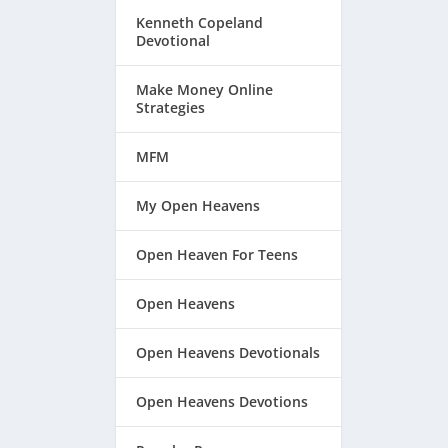
Kenneth Copeland
Devotional
Make Money Online
Strategies
MFM
My Open Heavens
Open Heaven For Teens
Open Heavens
Open Heavens Devotionals
Open Heavens Devotions