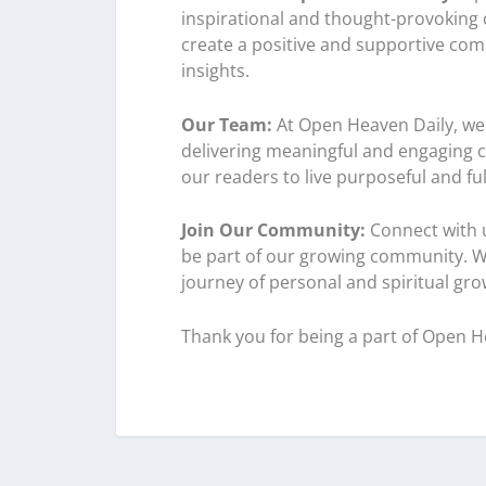
inspirational and thought-provoking co
create a positive and supportive com
insights.
Our Team:
At Open Heaven Daily, we 
delivering meaningful and engaging co
our readers to live purposeful and fulfi
Join Our Community:
Connect with u
be part of our growing community. W
journey of personal and spiritual gro
Thank you for being a part of Open H