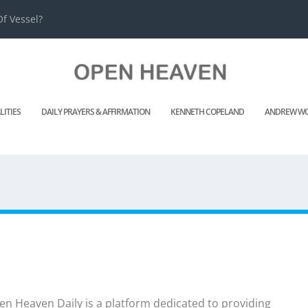
f Vessel?
LITIES
DAILY PRAYERS & AFFIRMATION
KENNETH COPELAND
ANDREW WO
n Heaven Daily is a platform dedicated to providing