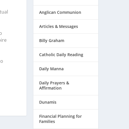
tual
Anglican Communion
Articles & Messages
o
ire
Billy Graham
Catholic Daily Reading
to
Daily Manna
Daily Prayers &
Affirmation
Dunamis
Financial Planning for
Families