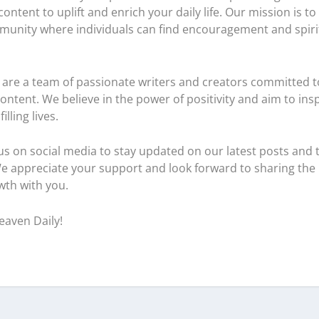
ntent to uplift and enrich your daily life. Our mission is to
munity where individuals can find encouragement and spiri
are a team of passionate writers and creators committed t
ntent. We believe in the power of positivity and aim to insp
lling lives.
s on social media to stay updated on our latest posts and 
e appreciate your support and look forward to sharing the
wth with you.
eaven Daily!