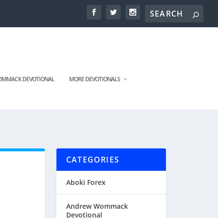
MMACK DEVOTIONAL
MORE DEVOTIONALS
CATEGORIES
Aboki Forex
Andrew Wommack
Devotional