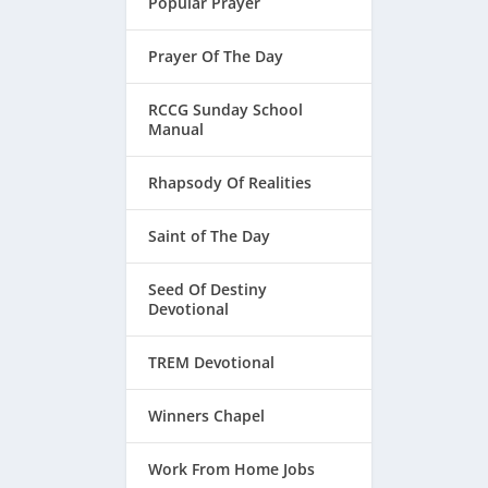
Popular Prayer
Prayer Of The Day
RCCG Sunday School
Manual
Rhapsody Of Realities
Saint of The Day
Seed Of Destiny
Devotional
TREM Devotional
Winners Chapel
Work From Home Jobs