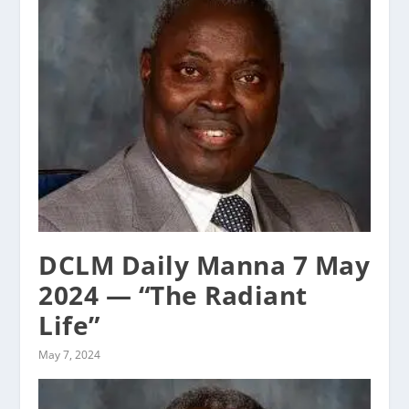
DCLM Daily Manna 7 May
2024 — “The Radiant
Life”
May 7, 2024