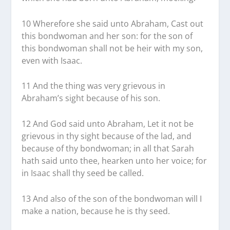
10 Wherefore she said unto Abraham, Cast out
this bondwoman and her son: for the son of
this bondwoman shall not be heir with my son,
even with Isaac.
11 And the thing was very grievous in
Abraham’s sight because of his son.
12 And God said unto Abraham, Let it not be
grievous in thy sight because of the lad, and
because of thy bondwoman; in all that Sarah
hath said unto thee, hearken unto her voice; for
in Isaac shall thy seed be called.
13 And also of the son of the bondwoman will I
make a nation, because he is thy seed.