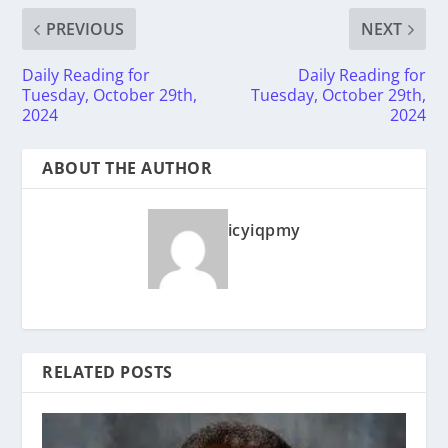
PREVIOUS
NEXT
Daily Reading for
Daily Reading for
Tuesday, October 29th,
Tuesday, October 29th,
2024
2024
ABOUT THE AUTHOR
icyiqpmy
RELATED POSTS