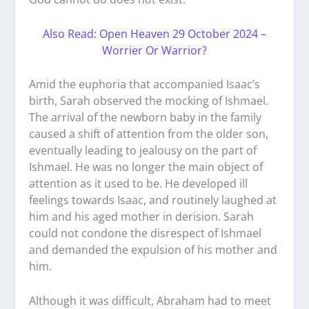
Also Read: Open Heaven 29 October 2024 –
Worrier Or Warrior?
Amid the euphoria that accompanied Isaac’s
birth, Sarah observed the mocking of Ishmael.
The arrival of the newborn baby in the family
caused a shift of attention from the older son,
eventually leading to jealousy on the part of
Ishmael. He was no longer the main object of
attention as it used to be. He developed ill
feelings towards Isaac, and routinely laughed at
him and his aged mother in derision. Sarah
could not condone the disrespect of Ishmael
and demanded the expulsion of his mother and
him.
Although it was difficult, Abraham had to meet