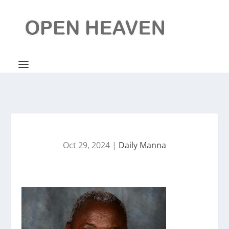
Oct 29, 2024
|
Daily Manna