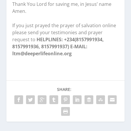
Thank You Lord for saving me, in Jesus’ name
Amen.
If you just prayed the prayer of salvation online
please send your testimonies and prayer
request to
HELPLINES: +234(8157991934,
8157991936, 8157991937) E-MAIL:
ltm@deeperlifeonline.org
SHARE: