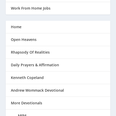
Work From Home Jobs
Home
Open Heavens
Rhapsody Of Realities
Daily Prayers & Affirmation
Kenneth Copeland
Andrew Wommack Devotional
More Devotionals
MFM