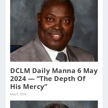
DCLM Daily Manna 6 May
2024 — “The Depth Of
His Mercy”
May 6, 2024