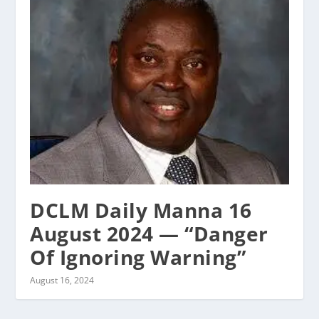
DCLM Daily Manna 16
August 2024 — “Danger
Of Ignoring Warning”
August 16, 2024