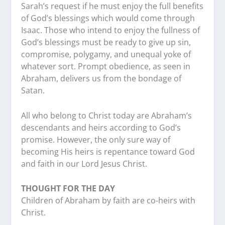
Sarah’s request if he must enjoy the full benefits
of God’s blessings which would come through
Isaac. Those who intend to enjoy the fullness of
God’s blessings must be ready to give up sin,
compromise, polygamy, and unequal yoke of
whatever sort. Prompt obedience, as seen in
Abraham, delivers us from the bondage of
Satan.
All who belong to Christ today are Abraham’s
descendants and heirs according to God’s
promise. However, the only sure way of
becoming His heirs is repentance toward God
and faith in our Lord Jesus Christ.
THOUGHT FOR THE DAY
Children of Abraham by faith are co-heirs with
Christ.