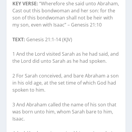
KEY VERSE:
“Wherefore she said unto Abraham,
Cast out this bondwoman and her son: for the
son of this bondwoman shall not be heir with
my son, even with Isaac” – Genesis 21:10
TEXT:
Genesis 21:1-14 (KJV)
1 And the Lord visited Sarah as he had said, and
the Lord did unto Sarah as he had spoken.
2 For Sarah conceived, and bare Abraham a son
in his old age, at the set time of which God had
spoken to him.
3 And Abraham called the name of his son that
was born unto him, whom Sarah bare to him,
Isaac.