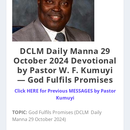
DCLM Daily Manna 29
October 2024 Devotional
by Pastor W. F. Kumuyi
— God Fulfils Promises
Click HERE for Previous MESSAGES by Pastor
Kumuyi
TOPIC:
God Fulfils Promises (DCLM
Daily
Manna
29 October 2024)