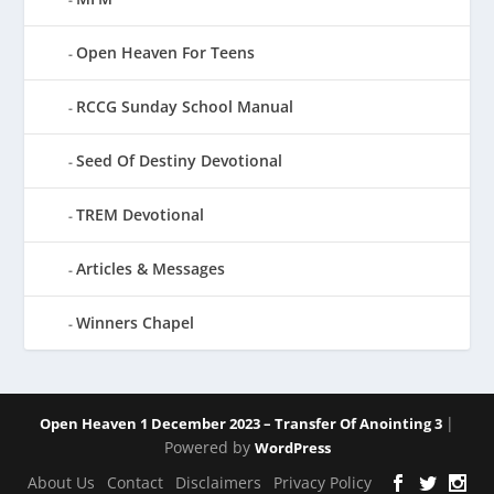
Open Heaven For Teens
RCCG Sunday School Manual
Seed Of Destiny Devotional
TREM Devotional
Articles & Messages
Winners Chapel
|
Open Heaven 1 December 2023 – Transfer Of Anointing 3
Powered by
WordPress
About Us
Contact
Disclaimers
Privacy Policy