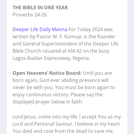
THE BIBLE IN ONE YEAR
Proverbs 24-26
Deeper Life Daily Manna
For Today 2024 was
written by Pastor W. F. Kumuyi; is the founder
and General Superintendent of the Deeper Life
Bible Church situated at KM 42 on the busy
Lagos-Ibadan Expressway, Nigeria.
Open Heavens’ Notice Board:
Until you are
born again, God ever abiding presence will
never be with you. You must be born again to
enjoy continuous victory. Please say the
displayed prayer below in faith:
Lord Jesus, come into my life. I accept You as my
Lord and Personal Saviour. I believe in my heart
You died and rose from the dead to save me.