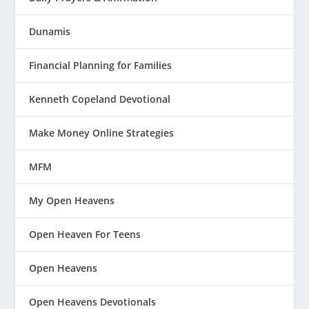
Dunamis
Financial Planning for Families
Kenneth Copeland Devotional
Make Money Online Strategies
MFM
My Open Heavens
Open Heaven For Teens
Open Heavens
Open Heavens Devotionals