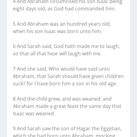
4 And Abraham circumcised his son Isaac being
eight days old, as God had commanded him.
5 And Abraham was an hundred years old,
when his son Isaac was born unto him.
6 And Sarah said, God hath made me to laugh,
so that all that hear will laugh with me.
7 And she said, Who would have said unto
Abraham, that Sarah should have given children
suck? for I have born him a son in his old age.
8 And the child grew, and was weaned: and
Abraham made a great feast the same day that
Isaac was weaned.
9 And Sarah saw the son of Hagar the Egyptian,
which she had born unto Abraham, mocking.