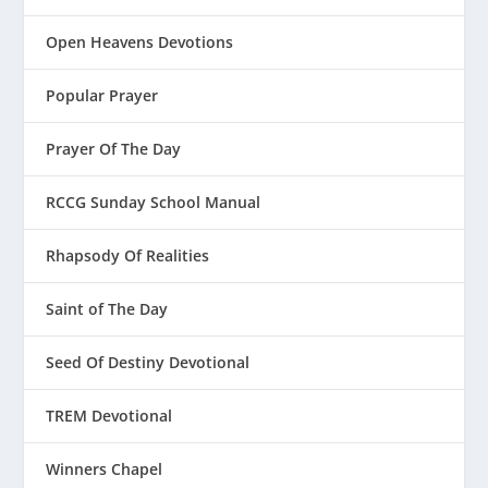
Open Heavens Devotions
Popular Prayer
Prayer Of The Day
RCCG Sunday School Manual
Rhapsody Of Realities
Saint of The Day
Seed Of Destiny Devotional
TREM Devotional
Winners Chapel