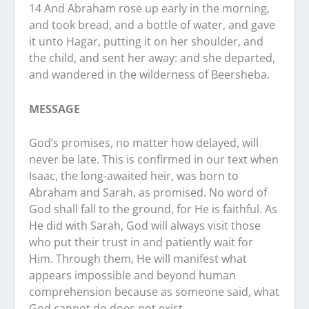
14 And Abraham rose up early in the morning,
and took bread, and a bottle of water, and gave
it unto Hagar, putting it on her shoulder, and
the child, and sent her away: and she departed,
and wandered in the wilderness of Beersheba.
MESSAGE
God’s promises, no matter how delayed, will
never be late. This is confirmed in our text when
Isaac, the long-awaited heir, was born to
Abraham and Sarah, as promised. No word of
God shall fall to the ground, for He is faithful. As
He did with Sarah, God will always visit those
who put their trust in and patiently wait for
Him. Through them, He will manifest what
appears impossible and beyond human
comprehension because as someone said, what
God cannot do does not exist.