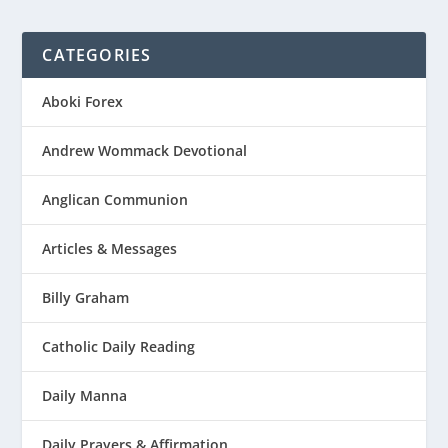
CATEGORIES
Aboki Forex
Andrew Wommack Devotional
Anglican Communion
Articles & Messages
Billy Graham
Catholic Daily Reading
Daily Manna
Daily Prayers & Affirmation