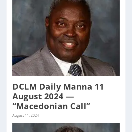
DCLM Daily Manna 11
August 2024 —
“Macedonian Call”
August 11, 2024