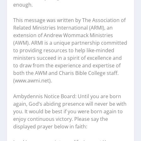
enough.
This message was written by The Association of
Related Ministries International (ARMI), an
extension of Andrew Wommack Ministries
(AWM). ARMI is a unique partnership committed
to providing resources to help like-minded
ministers succeed in a spirit of excellence and
to draw from the experience and expertise of
both the AWM and Charis Bible College staff.
(www.awmi.net).
Ambydennis Notice Board:
Until you are born
again, God’s abiding presence will never be with
you. It would be best if you were born again to
enjoy continuous victory. Please say the
displayed prayer below in faith: