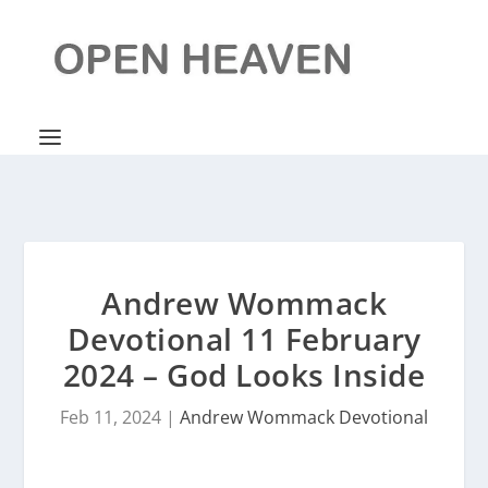
Andrew Wommack
Devotional 11 February
2024 – God Looks Inside
Feb 11, 2024
|
Andrew Wommack Devotional