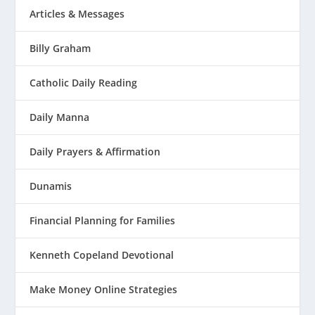
Articles & Messages
Billy Graham
Catholic Daily Reading
Daily Manna
Daily Prayers & Affirmation
Dunamis
Financial Planning for Families
Kenneth Copeland Devotional
Make Money Online Strategies