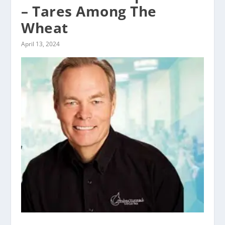
– Tares Among The
Wheat
April 13, 2024