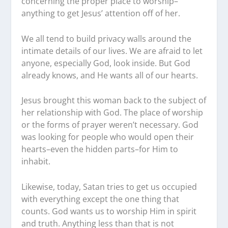
concerning the proper place to worship–
anything to get Jesus’ attention off of her.
We all tend to build privacy walls around the
intimate details of our lives. We are afraid to let
anyone, especially God, look inside. But God
already knows, and He wants all of our hearts.
Jesus brought this woman back to the subject of
her relationship with God. The place of worship
or the forms of prayer weren’t necessary. God
was looking for people who would open their
hearts–even the hidden parts–for Him to
inhabit.
Likewise, today, Satan tries to get us occupied
with everything except the one thing that
counts. God wants us to worship Him in spirit
and truth. Anything less than that is not