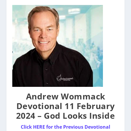
Andrew Wommack
Devotional 11 February
2024 – God Looks Inside
Click HERE for the Previous Devotional