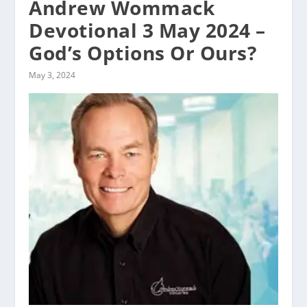
Andrew Wommack
Devotional 3 May 2024 –
God’s Options Or Ours?
May 3, 2024