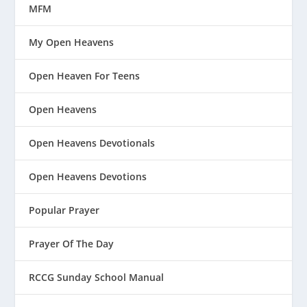
MFM
My Open Heavens
Open Heaven For Teens
Open Heavens
Open Heavens Devotionals
Open Heavens Devotions
Popular Prayer
Prayer Of The Day
RCCG Sunday School Manual