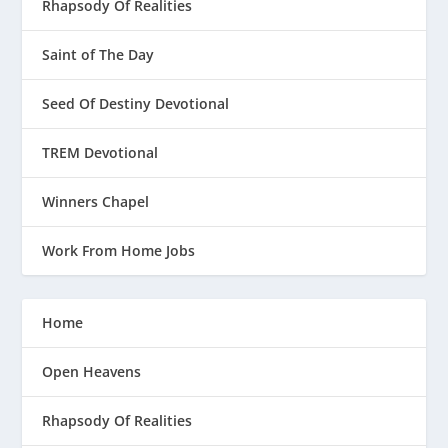
Rhapsody Of Realities
Saint of The Day
Seed Of Destiny Devotional
TREM Devotional
Winners Chapel
Work From Home Jobs
Home
Open Heavens
Rhapsody Of Realities