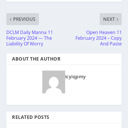
PREVIOUS
NEXT
DCLM Daily Manna 11
Open Heaven 11
February 2024 — The
February 2024 – Copy
Liability Of Worry
And Paste
ABOUT THE AUTHOR
icyiqpmy
RELATED POSTS