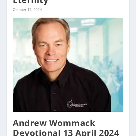
October 17, 2024
Andrew Wommack
Devotional 13 April 2024