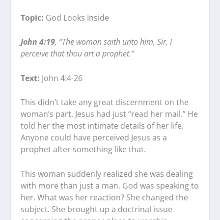
Topic:
God Looks Inside
John 4:19
, “The woman saith unto him, Sir, I
perceive that thou art a prophet.”
Text:
John 4:4-26
This didn’t take any great discernment on the
woman’s part. Jesus had just “read her mail.” He
told her the most intimate details of her life.
Anyone could have perceived Jesus as a
prophet after something like that.
This woman suddenly realized she was dealing
with more than just a man. God was speaking to
her. What was her reaction? She changed the
subject. She brought up a doctrinal issue