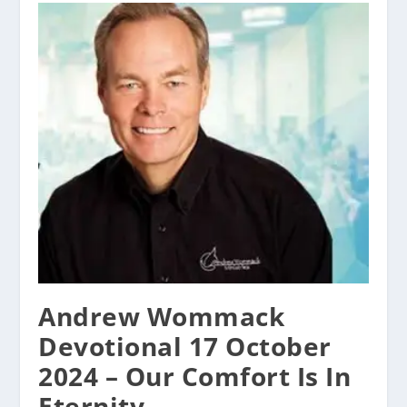
Andrew Wommack
Devotional 17 October
2024 – Our Comfort Is In
Eternity