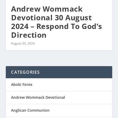
Andrew Wommack
Devotional 30 August
2024 – Respond To God’s
Direction
August 30, 2024
CATEGORIES
Aboki Forex
Andrew Wommack Devotional
Anglican Communion