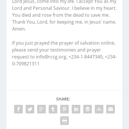
Lord Jesus, come into my life. I accept You as my
Lord and Personal Saviour. I believe in my heart.
You died and rose from the dead to save me.
Thank You, Lord, for keeping me, in Jesus’ name.
Amen.
If you just prayed the prayer of salvation online,
please send your testimonies and prayer
request to
info@rccg.org, +234-1-8447340, +234-
0-709821311
SHARE: