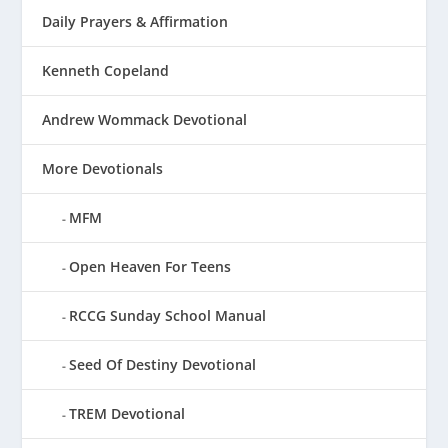
Daily Prayers & Affirmation
Kenneth Copeland
Andrew Wommack Devotional
More Devotionals
MFM
Open Heaven For Teens
RCCG Sunday School Manual
Seed Of Destiny Devotional
TREM Devotional