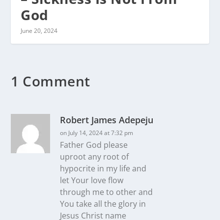
God
June 20, 2024
1 Comment
Robert James Adepeju
on July 14, 2024 at 7:32 pm
Father God please
uproot any root of
hypocrite in my life and
let Your love flow
through me to other and
You take all the glory in
Jesus Christ name