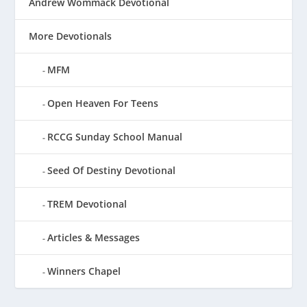
Andrew Wommack Devotional
More Devotionals
MFM
Open Heaven For Teens
RCCG Sunday School Manual
Seed Of Destiny Devotional
TREM Devotional
Articles & Messages
Winners Chapel