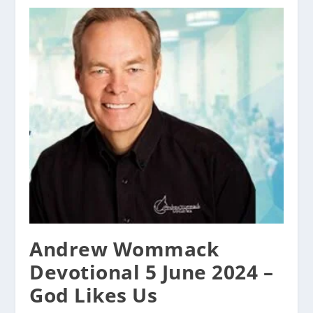
Andrew Wommack
Devotional 5 June 2024 –
God Likes Us