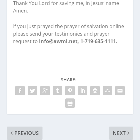
Thank You Lord for saving me, in Jesus’ name
Amen.
If you just prayed the prayer of salvation online
please send your testimonies and prayer
request to
info@awmi.net, 1-719-635-1111.
SHARE:
PREVIOUS
NEXT