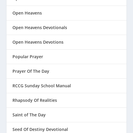
Open Heavens
Open Heavens Devotionals
Open Heavens Devotions
Popular Prayer
Prayer Of The Day
RCCG Sunday School Manual
Rhapsody Of Realities
Saint of The Day
Seed Of Destiny Devotional