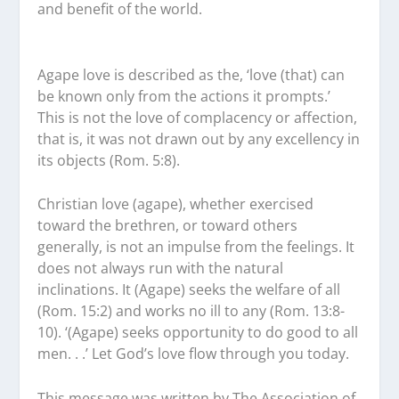
and benefit of the world.
Agape love is described as the, ‘love (that) can
be known only from the actions it prompts.’
This is not the love of complacency or affection,
that is, it was not drawn out by any excellency in
its objects (Rom. 5:8).
Christian love (agape), whether exercised
toward the brethren, or toward others
generally, is not an impulse from the feelings. It
does not always run with the natural
inclinations. It (Agape) seeks the welfare of all
(Rom. 15:2) and works no ill to any (Rom. 13:8-
10). ‘(Agape) seeks opportunity to do good to all
men. . .’ Let God’s love flow through you today.
This message was written by The Association of