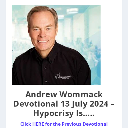
Andrew Wommack
Devotional 13 July 2024 –
Hypocrisy Is…..
Click HERE for the Previous Devotional