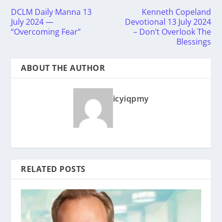
DCLM Daily Manna 13
Kenneth Copeland
July 2024 —
Devotional 13 July 2024
“Overcoming Fear”
– Don’t Overlook The
Blessings
ABOUT THE AUTHOR
icyiqpmy
RELATED POSTS