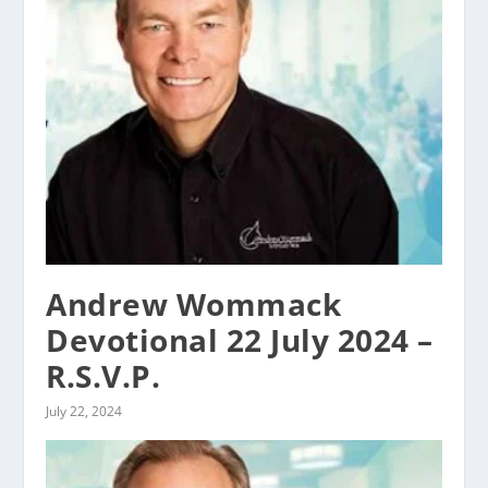
Andrew Wommack
Devotional 22 July 2024 –
R.S.V.P.
July 22, 2024