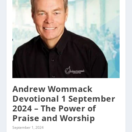
Andrew Wommack
Devotional 1 September
2024 – The Power of
Praise and Worship
September 1, 2024