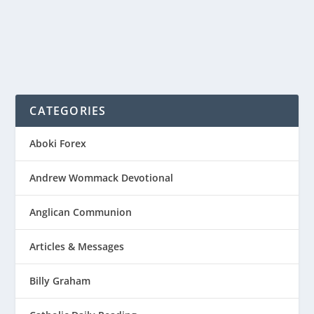
CATEGORIES
Aboki Forex
Andrew Wommack Devotional
Anglican Communion
Articles & Messages
Billy Graham