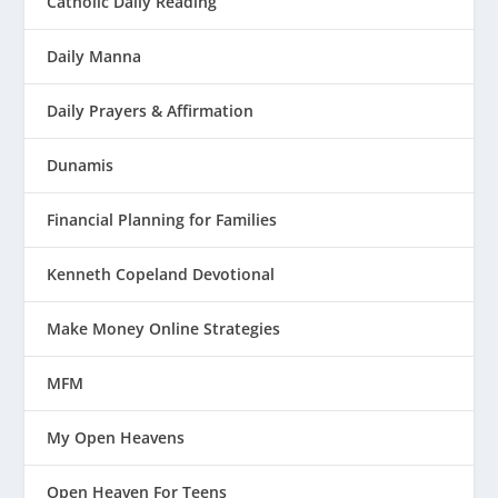
Catholic Daily Reading
Daily Manna
Daily Prayers & Affirmation
Dunamis
Financial Planning for Families
Kenneth Copeland Devotional
Make Money Online Strategies
MFM
My Open Heavens
Open Heaven For Teens