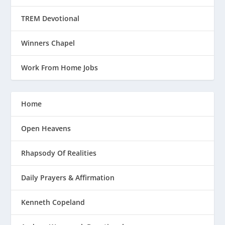
TREM Devotional
Winners Chapel
Work From Home Jobs
Home
Open Heavens
Rhapsody Of Realities
Daily Prayers & Affirmation
Kenneth Copeland