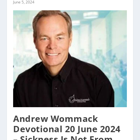
June 5, 2024
Andrew Wommack
Devotional 20 June 2024
– Sickness Is Not From