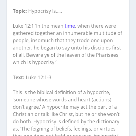
Topic:
Hypocrisy Is…..
Luke 12:1 ‘In the mean
time
, when there were
gathered together an innumerable multitude of
people, insomuch that they trode one upon
another, he began to say unto his disciples first
of all, Beware ye of the leaven of the Pharisees,
which is hypocrisy.’
Text:
Luke 12:1-3
This is the biblical definition of a hypocrite,
‘someone whose words and heart (actions)
don’t agree.’ A hypocrite may act the part of a
Christian or talk like Christ, but he or she won’t
do both. Hypocrisy is defined by the dictionary
as, ‘The feigning of beliefs, feelings, or virtues