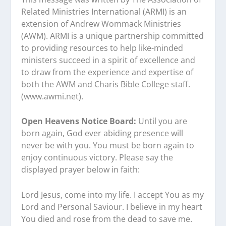
Related Ministries International (ARMI) is an
extension of Andrew Wommack Ministries
(AWM). ARMI is a unique partnership committed
to providing resources to help like-minded
ministers succeed in a spirit of excellence and
to draw from the experience and expertise of
both the AWM and Charis Bible College staff.
(www.awmi.net).
Open Heavens Notice Board:
Until you are
born again, God ever abiding presence will
never be with you. You must be born again to
enjoy continuous victory. Please say the
displayed prayer below in faith:
Lord Jesus, come into my life. I accept You as my
Lord and Personal Saviour. I believe in my heart
You died and rose from the dead to save me.