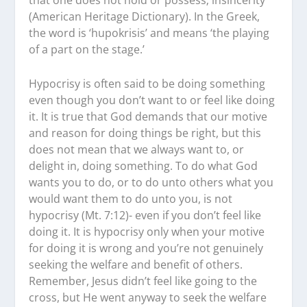
that one does not hold or possess; insincerity’
(American Heritage Dictionary). In the Greek,
the word is ‘hupokrisis’ and means ‘the playing
of a part on the stage.’
Hypocrisy is often said to be doing something
even though you don’t want to or feel like doing
it. It is true that God demands that our motive
and reason for doing things be right, but this
does not mean that we always want to, or
delight in, doing something. To do what God
wants you to do, or to do unto others what you
would want them to do unto you, is not
hypocrisy (Mt. 7:12)- even if you don’t feel like
doing it. It is hypocrisy only when your motive
for doing it is wrong and you’re not genuinely
seeking the welfare and benefit of others.
Remember, Jesus didn’t feel like going to the
cross, but He went anyway to seek the welfare