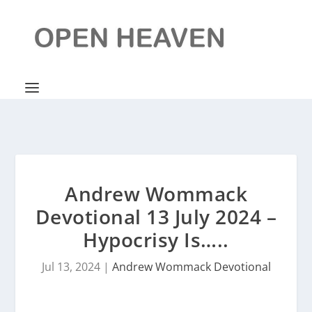
Andrew Wommack
Devotional 13 July 2024 –
Hypocrisy Is…..
Jul 13, 2024
|
Andrew Wommack Devotional