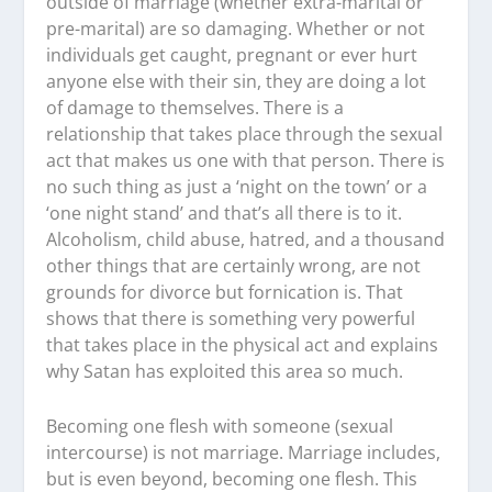
outside of marriage (whether extra-marital or
pre-marital) are so damaging. Whether or not
individuals get caught, pregnant or ever hurt
anyone else with their sin, they are doing a lot
of damage to themselves. There is a
relationship that takes place through the sexual
act that makes us one with that person. There is
no such thing as just a ‘night on the town’ or a
‘one night stand’ and that’s all there is to it.
Alcoholism, child abuse, hatred, and a thousand
other things that are certainly wrong, are not
grounds for divorce but fornication is. That
shows that there is something very powerful
that takes place in the physical act and explains
why Satan has exploited this area so much.
Becoming one flesh with someone (sexual
intercourse) is not marriage. Marriage includes,
but is even beyond, becoming one flesh. This