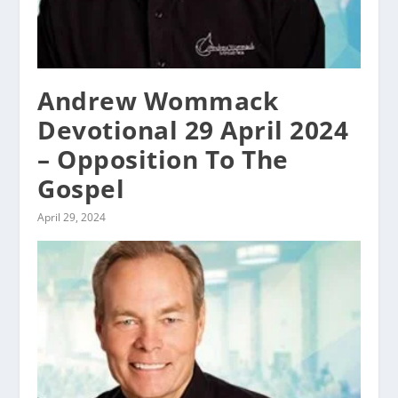
Andrew Wommack
Devotional 29 April 2024
– Opposition To The
Gospel
April 29, 2024