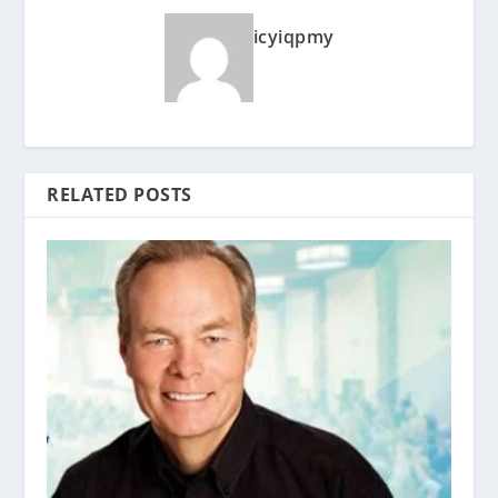
icyiqpmy
RELATED POSTS