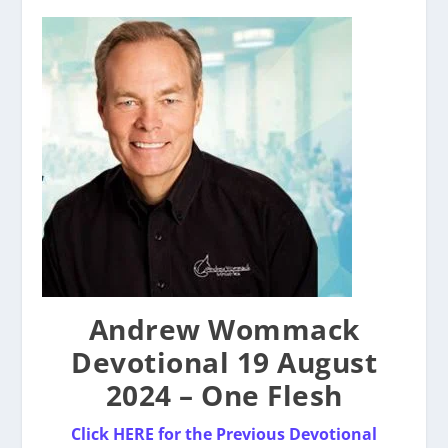
Andrew Wommack
Devotional 19 August
2024 – One Flesh
Click
HERE for the
P
revious Devotional