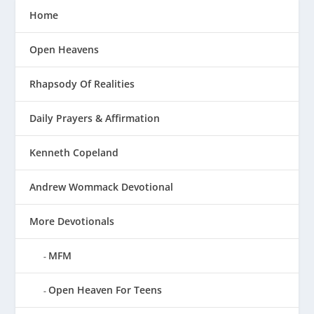
Home
Open Heavens
Rhapsody Of Realities
Daily Prayers & Affirmation
Kenneth Copeland
Andrew Wommack Devotional
More Devotionals
MFM
Open Heaven For Teens