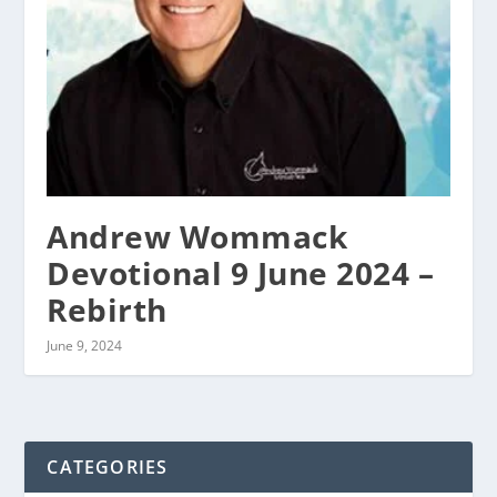
Andrew Wommack
Devotional 9 June 2024 –
Rebirth
June 9, 2024
CATEGORIES