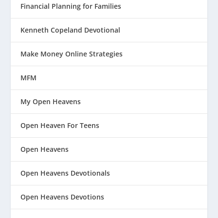
Financial Planning for Families
Kenneth Copeland Devotional
Make Money Online Strategies
MFM
My Open Heavens
Open Heaven For Teens
Open Heavens
Open Heavens Devotionals
Open Heavens Devotions