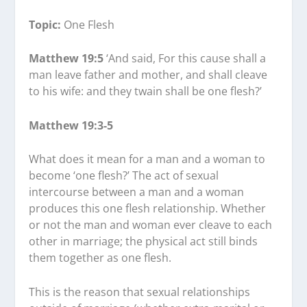
Topic:
One Flesh
Matthew 19:5
‘And said, For this cause shall a
man leave father and mother, and shall cleave
to his wife: and they twain shall be one flesh?’
Matthew 19:3-5
What does it mean for a man and a woman to
become ‘one flesh?’ The act of sexual
intercourse between a man and a woman
produces this one flesh relationship. Whether
or not the man and woman ever cleave to each
other in marriage; the physical act still binds
them together as one flesh.
This is the reason that sexual relationships