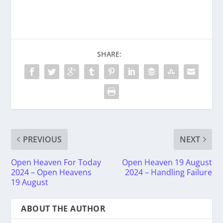
SHARE:
PREVIOUS
NEXT
Open Heaven For Today
Open Heaven 19 August
2024 – Open Heavens
2024 – Handling Failure
19 August
ABOUT THE AUTHOR