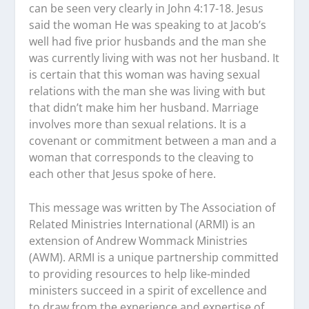
can be seen very clearly in John 4:17-18. Jesus
said the woman He was speaking to at Jacob’s
well had five prior husbands and the man she
was currently living with was not her husband. It
is certain that this woman was having sexual
relations with the man she was living with but
that didn’t make him her husband. Marriage
involves more than sexual relations. It is a
covenant or commitment between a man and a
woman that corresponds to the cleaving to
each other that Jesus spoke of here.
This message was written by The Association of
Related Ministries International (ARMI) is an
extension of Andrew Wommack Ministries
(AWM). ARMI is a unique partnership committed
to providing resources to help like-minded
ministers succeed in a spirit of excellence and
to draw from the experience and expertise of