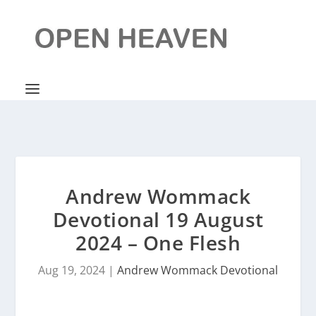
Andrew Wommack
Devotional 19 August
2024 – One Flesh
Aug 19, 2024
|
Andrew Wommack Devotional