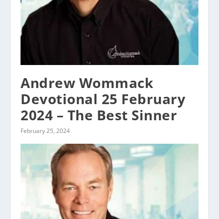
Andrew Wommack
Devotional 25 February
2024 – The Best Sinner
February 25, 2024