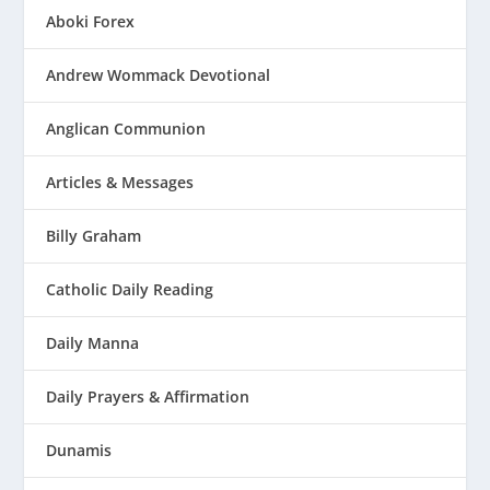
Aboki Forex
Andrew Wommack Devotional
Anglican Communion
Articles & Messages
Billy Graham
Catholic Daily Reading
Daily Manna
Daily Prayers & Affirmation
Dunamis