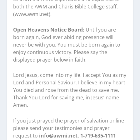
both the AWM and Charis Bible College staff.
(www.awmi.net).
Open Heavens Notice Board:
Until you are
born again, God ever abiding presence will
never be with you. You must be born again to
enjoy continuous victory. Please say the
displayed prayer below in faith:
Lord Jesus, come into my life. I accept You as my
Lord and Personal Saviour. I believe in my heart
You died and rose from the dead to save me.
Thank You Lord for saving me, in Jesus’ name
Amen.
If you just prayed the prayer of salvation online
please send your testimonies and prayer
request to
info@awmi.net, 1-719-635-1111