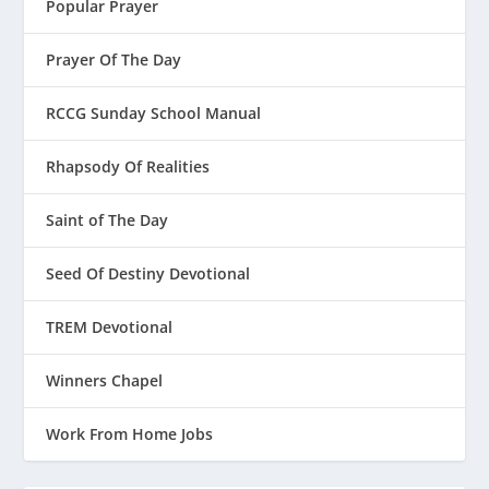
Popular Prayer
Prayer Of The Day
RCCG Sunday School Manual
Rhapsody Of Realities
Saint of The Day
Seed Of Destiny Devotional
TREM Devotional
Winners Chapel
Work From Home Jobs