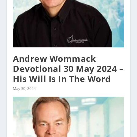
Andrew Wommack
Devotional 30 May 2024 –
His Will Is In The Word
May 30, 2024