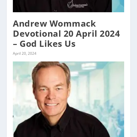
Andrew Wommack
Devotional 20 April 2024
– God Likes Us
April 20, 2024