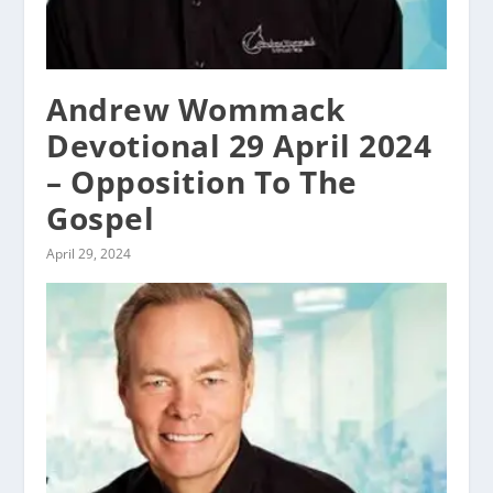
Andrew Wommack
Devotional 29 April 2024
– Opposition To The
Gospel
April 29, 2024