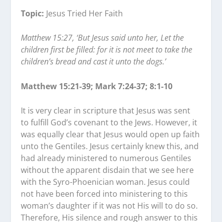
Topic:
Jesus Tried Her Faith
Matthew 15:27, ‘But Jesus said unto her, Let the
children first be filled: for it is not meet to take the
children’s bread and cast it unto the dogs.’
Matthew 15:21-39; Mark 7:24-37; 8:1-10
It is very clear in scripture that Jesus was sent
to fulfill God’s covenant to the Jews. However, it
was equally clear that Jesus would open up faith
unto the Gentiles. Jesus certainly knew this, and
had already ministered to numerous Gentiles
without the apparent disdain that we see here
with the Syro-Phoenician woman. Jesus could
not have been forced into ministering to this
woman’s daughter if it was not His will to do so.
Therefore, His silence and rough answer to this