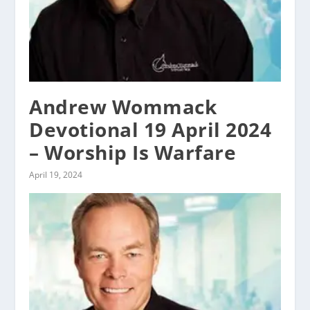
Andrew Wommack
Devotional 19 April 2024
– Worship Is Warfare
April 19, 2024