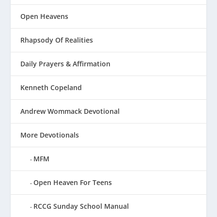
Open Heavens
Rhapsody Of Realities
Daily Prayers & Affirmation
Kenneth Copeland
Andrew Wommack Devotional
More Devotionals
MFM
Open Heaven For Teens
RCCG Sunday School Manual