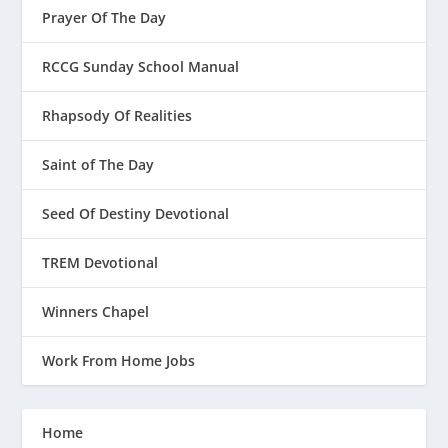
Prayer Of The Day
RCCG Sunday School Manual
Rhapsody Of Realities
Saint of The Day
Seed Of Destiny Devotional
TREM Devotional
Winners Chapel
Work From Home Jobs
Home