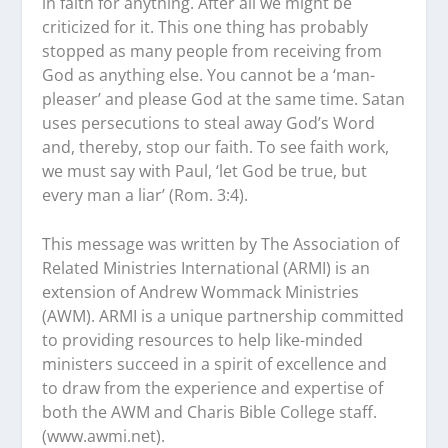
in faith for anything. After all we might be
criticized for it. This one thing has probably
stopped as many people from receiving from
God as anything else. You cannot be a ‘man-
pleaser’ and please God at the same time. Satan
uses persecutions to steal away God’s Word
and, thereby, stop our faith. To see faith work,
we must say with Paul, ‘let God be true, but
every man a liar’ (Rom. 3:4).
This message was written by The Association of
Related Ministries International (ARMI) is an
extension of Andrew Wommack Ministries
(AWM). ARMI is a unique partnership committed
to providing resources to help like-minded
ministers succeed in a spirit of excellence and
to draw from the experience and expertise of
both the AWM and Charis Bible College staff.
(www.awmi.net).