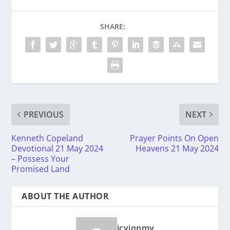
SHARE:
PREVIOUS
NEXT
Kenneth Copeland
Prayer Points On Open
Devotional 21 May 2024
Heavens 21 May 2024
– Possess Your
Promised Land
ABOUT THE AUTHOR
icyiqpmy