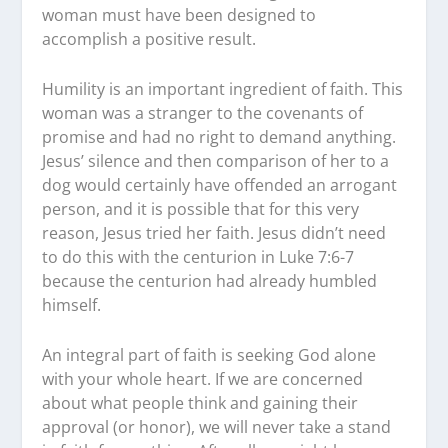
woman must have been designed to
accomplish a positive result.
Humility is an important ingredient of faith. This
woman was a stranger to the covenants of
promise and had no right to demand anything.
Jesus’ silence and then comparison of her to a
dog would certainly have offended an arrogant
person, and it is possible that for this very
reason, Jesus tried her faith. Jesus didn’t need
to do this with the centurion in Luke 7:6-7
because the centurion had already humbled
himself.
An integral part of faith is seeking God alone
with your whole heart. If we are concerned
about what people think and gaining their
approval (or honor), we will never take a stand