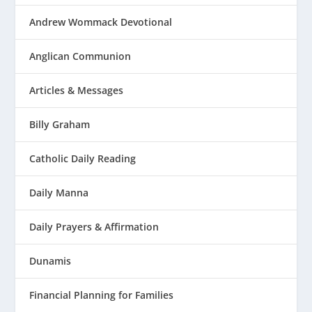
Andrew Wommack Devotional
Anglican Communion
Articles & Messages
Billy Graham
Catholic Daily Reading
Daily Manna
Daily Prayers & Affirmation
Dunamis
Financial Planning for Families