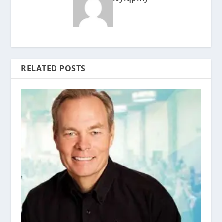
RELATED POSTS