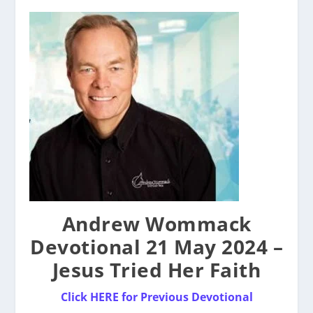
Andrew Wommack
Devotional 21 May 2024 –
Jesus Tried Her Faith
Click HERE for Previous Devotional