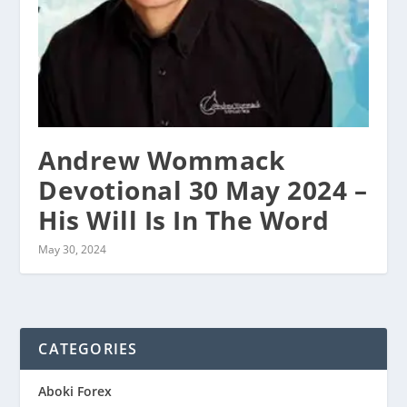
Andrew Wommack
Devotional 30 May 2024 –
His Will Is In The Word
May 30, 2024
CATEGORIES
Aboki Forex