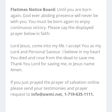
Flatimes Notice Board:
Until you are born
again, God ever abiding presence will never be
with you. You must be born again to enjoy
continuous victory. Please say the displayed
prayer below in faith:
Lord Jesus, come into my life. I accept You as my
Lord and Personal Saviour. I believe in my heart
You died and rose from the dead to save me.
Thank You Lord for saving me, in Jesus name
Amen.
If you just prayed the prayer of salvation online
please send your testimonies and prayer
request to
info@awmi.net, 1-719-635-1111.