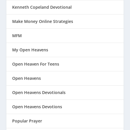
Kenneth Copeland Devotional
Make Money Online Strategies
MFM
My Open Heavens
Open Heaven For Teens
Open Heavens
Open Heavens Devotionals
Open Heavens Devotions
Popular Prayer