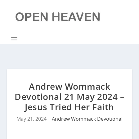
Andrew Wommack
Devotional 21 May 2024 –
Jesus Tried Her Faith
May 21, 2024
|
Andrew Wommack Devotional