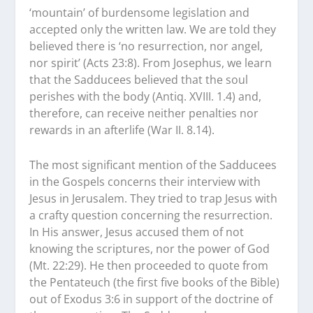
‘mountain’ of burdensome legislation and
accepted only the written law. We are told they
believed there is ‘no resurrection, nor angel,
nor spirit’ (Acts 23:8). From Josephus, we learn
that the Sadducees believed that the soul
perishes with the body (Antiq. XVIII. 1.4) and,
therefore, can receive neither penalties nor
rewards in an afterlife (War II. 8.14).
The most significant mention of the Sadducees
in the Gospels concerns their interview with
Jesus in Jerusalem. They tried to trap Jesus with
a crafty question concerning the resurrection.
In His answer, Jesus accused them of not
knowing the scriptures, nor the power of God
(Mt. 22:29). He then proceeded to quote from
the Pentateuch (the first five books of the Bible)
out of Exodus 3:6 in support of the doctrine of