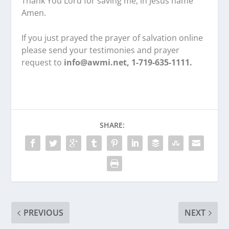
Thank You Lord for saving me, in Jesus name
Amen.
If you just prayed the prayer of salvation online
please send your testimonies and prayer
request to
info@awmi.net, 1-719-635-1111.
SHARE:
PREVIOUS
NEXT