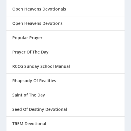
Open Heavens Devotionals
Open Heavens Devotions
Popular Prayer
Prayer Of The Day
RCCG Sunday School Manual
Rhapsody Of Realities
Saint of The Day
Seed Of Destiny Devotional
TREM Devotional