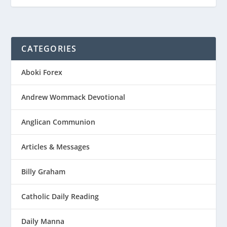
CATEGORIES
Aboki Forex
Andrew Wommack Devotional
Anglican Communion
Articles & Messages
Billy Graham
Catholic Daily Reading
Daily Manna