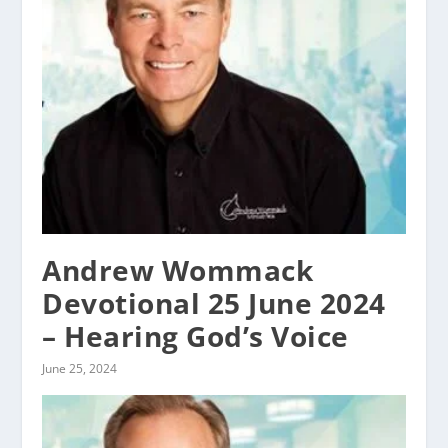
Andrew Wommack
Devotional 25 June 2024
– Hearing God’s Voice
June 25, 2024