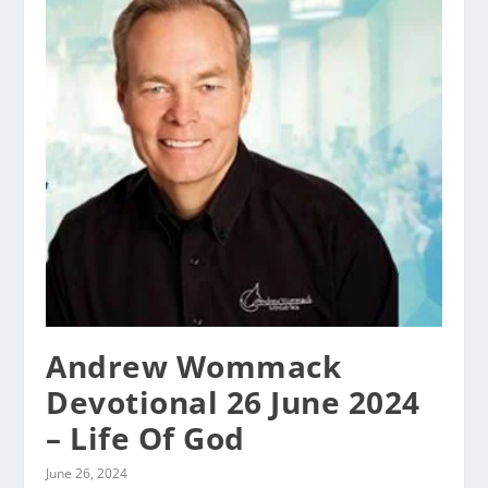
Andrew Wommack
Devotional 26 June 2024
– Life Of God
June 26, 2024