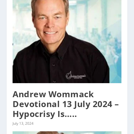
Andrew Wommack
Devotional 13 July 2024 –
Hypocrisy Is…..
July 13, 2024