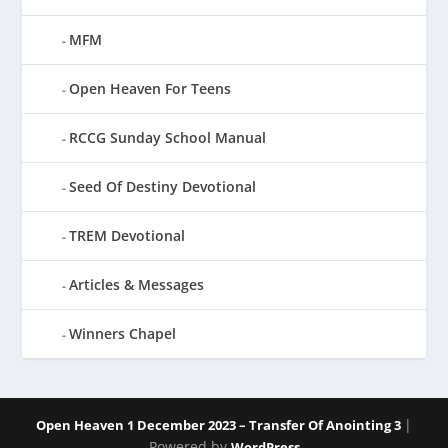
MFM
Open Heaven For Teens
RCCG Sunday School Manual
Seed Of Destiny Devotional
TREM Devotional
Articles & Messages
Winners Chapel
|
Open Heaven 1 December 2023 – Transfer Of Anointing 3
Powered by
WordPress