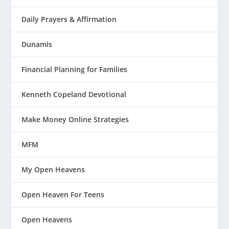
Daily Prayers & Affirmation
Dunamis
Financial Planning for Families
Kenneth Copeland Devotional
Make Money Online Strategies
MFM
My Open Heavens
Open Heaven For Teens
Open Heavens