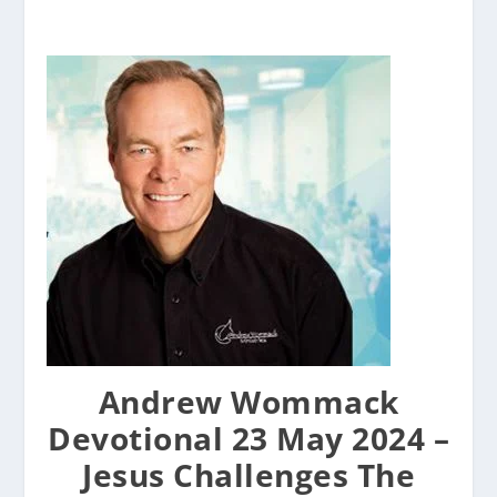
Andrew Wommack
Devotional 23 May 2024 –
Jesus Challenges The