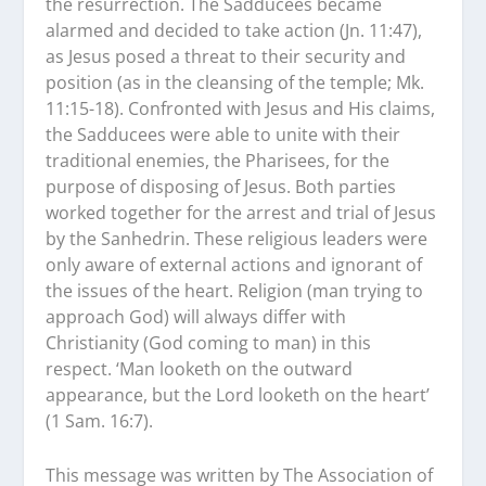
the resurrection. The Sadducees became
alarmed and decided to take action (Jn. 11:47),
as Jesus posed a threat to their security and
position (as in the cleansing of the temple; Mk.
11:15-18). Confronted with Jesus and His claims,
the Sadducees were able to unite with their
traditional enemies, the Pharisees, for the
purpose of disposing of Jesus. Both parties
worked together for the arrest and trial of Jesus
by the Sanhedrin. These religious leaders were
only aware of external actions and ignorant of
the issues of the heart. Religion (man trying to
approach God) will always differ with
Christianity (God coming to man) in this
respect. ‘Man looketh on the outward
appearance, but the Lord looketh on the heart’
(1 Sam. 16:7).
This message was written by The Association of