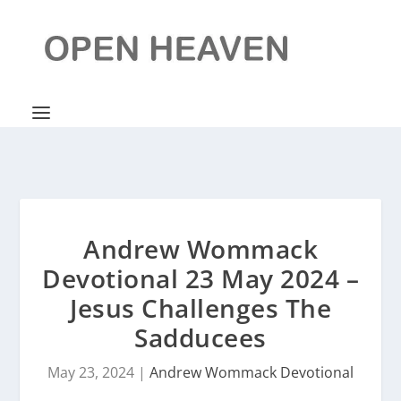
Andrew Wommack
Devotional 23 May 2024 –
Jesus Challenges The
Sadducees
May 23, 2024
|
Andrew Wommack Devotional