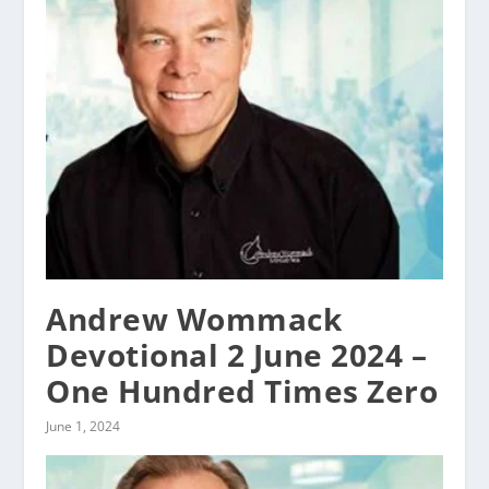
Andrew Wommack
Devotional 2 June 2024 –
One Hundred Times Zero
June 1, 2024