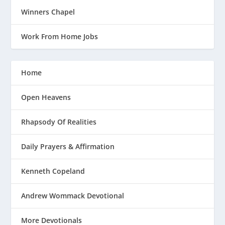
Winners Chapel
Work From Home Jobs
Home
Open Heavens
Rhapsody Of Realities
Daily Prayers & Affirmation
Kenneth Copeland
Andrew Wommack Devotional
More Devotionals