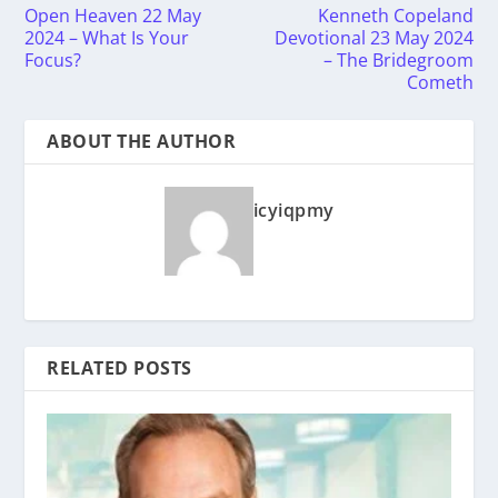
Open Heaven 22 May
Kenneth Copeland
2024 – What Is Your
Devotional 23 May 2024
Focus?
– The Bridegroom
Cometh
ABOUT THE AUTHOR
icyiqpmy
RELATED POSTS