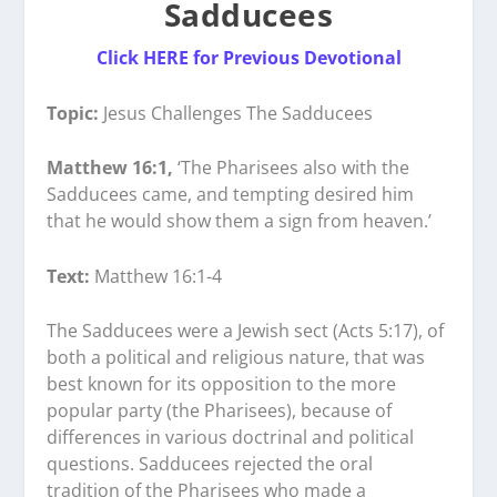
Sadducees
Click HERE for Previous Devotional
Topic:
Jesus Challenges The Sadducees
Matthew 16:1,
‘The Pharisees also with the
Sadducees came, and tempting desired him
that he would show them a sign from heaven.’
Text:
Matthew 16:1-4
The Sadducees were a Jewish sect (Acts 5:17), of
both a political and religious nature, that was
best known for its opposition to the more
popular party (the Pharisees), because of
differences in various doctrinal and political
questions. Sadducees rejected the oral
tradition of the Pharisees who made a