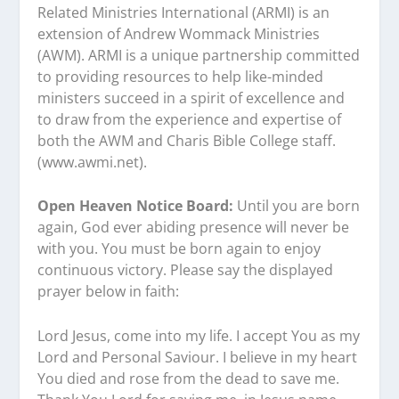
Related Ministries International (ARMI) is an
extension of Andrew Wommack Ministries
(AWM). ARMI is a unique partnership committed
to providing resources to help like-minded
ministers succeed in a spirit of excellence and
to draw from the experience and expertise of
both the AWM and Charis Bible College staff.
(www.awmi.net).
Open Heaven Notice Board:
Until you are born
again, God ever abiding presence will never be
with you. You must be born again to enjoy
continuous victory. Please say the displayed
prayer below in faith:
Lord Jesus, come into my life. I accept You as my
Lord and Personal Saviour. I believe in my heart
You died and rose from the dead to save me.