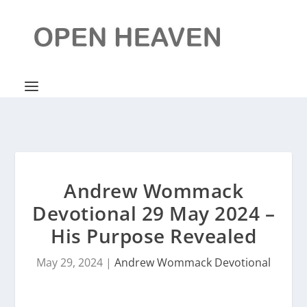
Andrew Wommack
Devotional 29 May 2024 –
His Purpose Revealed
May 29, 2024
|
Andrew Wommack Devotional