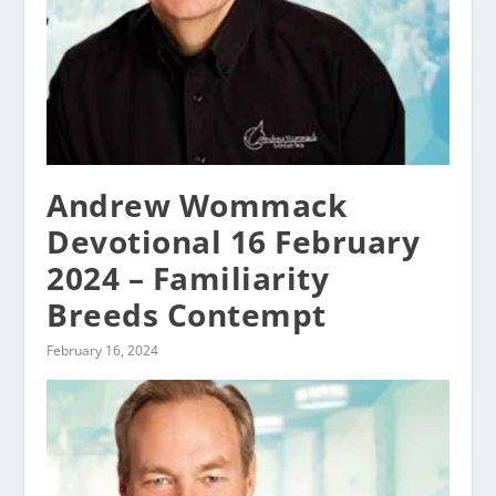
Andrew Wommack
Devotional 16 February
2024 – Familiarity
Breeds Contempt
February 16, 2024