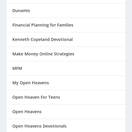
Dunamis
Financial Planning for Families
Kenneth Copeland Devotional
Make Money Online Strategies
MFM
My Open Heavens
Open Heaven For Teens
Open Heavens
Open Heavens Devotionals