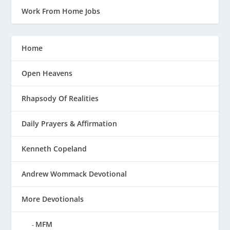
Work From Home Jobs
Home
Open Heavens
Rhapsody Of Realities
Daily Prayers & Affirmation
Kenneth Copeland
Andrew Wommack Devotional
More Devotionals
MFM