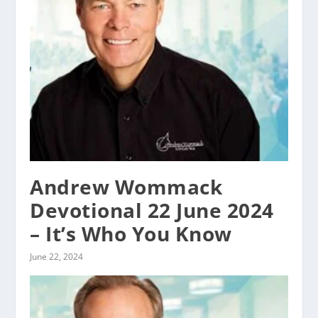
Andrew Wommack
Devotional 22 June 2024
– It’s Who You Know
June 22, 2024