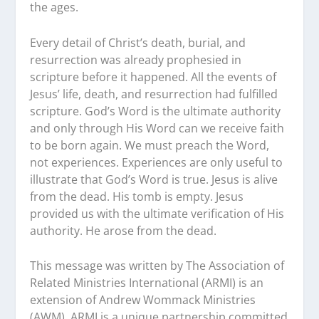
the ages.
Every detail of Christ’s death, burial, and
resurrection was already prophesied in
scripture before it happened. All the events of
Jesus’ life, death, and resurrection had fulfilled
scripture. God’s Word is the ultimate authority
and only through His Word can we receive faith
to be born again. We must preach the Word,
not experiences. Experiences are only useful to
illustrate that God’s Word is true. Jesus is alive
from the dead. His tomb is empty. Jesus
provided us with the ultimate verification of His
authority. He arose from the dead.
This message was written by The Association of
Related Ministries International (ARMI) is an
extension of Andrew Wommack Ministries
(AWM). ARMI is a unique partnership committed