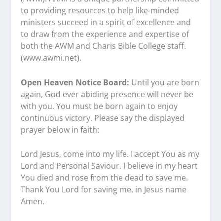
to providing resources to help like-minded
ministers succeed in a spirit of excellence and
to draw from the experience and expertise of
both the AWM and Charis Bible College staff.
(www.awmi.net).
Open Heaven Notice Board:
Until you are born
again, God ever abiding presence will never be
with you. You must be born again to enjoy
continuous victory. Please say the displayed
prayer below in faith:
Lord Jesus, come into my life. I accept You as my
Lord and Personal Saviour. I believe in my heart
You died and rose from the dead to save me.
Thank You Lord for saving me, in Jesus name
Amen.