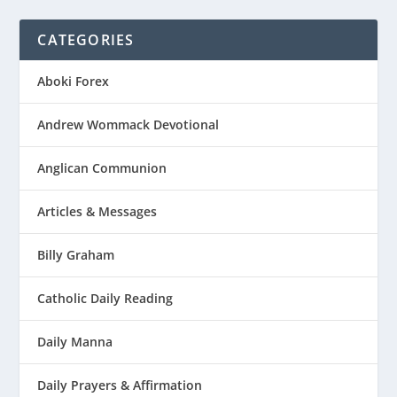
CATEGORIES
Aboki Forex
Andrew Wommack Devotional
Anglican Communion
Articles & Messages
Billy Graham
Catholic Daily Reading
Daily Manna
Daily Prayers & Affirmation