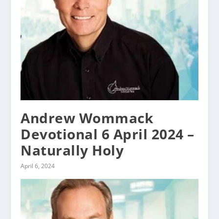
Andrew Wommack
Devotional 6 April 2024 –
Naturally Holy
April 6, 2024