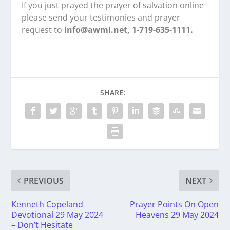
If you just prayed the prayer of salvation online
please send your testimonies and prayer
request to
info@awmi.net, 1-719-635-1111.
SHARE:
PREVIOUS
NEXT
Kenneth Copeland
Prayer Points On Open
Devotional 29 May 2024
Heavens 29 May 2024
– Don’t Hesitate