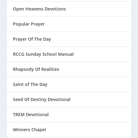
Open Heavens Devotions
Popular Prayer
Prayer Of The Day
RCCG Sunday School Manual
Rhapsody Of Realities
Saint of The Day
Seed Of Destiny Devotional
TREM Devotional
Winners Chapel