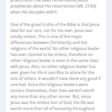
priests and Pharisees remembered Jesus’
prophecies about His resurrection (Mt. 27:63)
when His disciples didn’t.
One of the great truths of the Bible is that Jesus
died for our sins, not for His own. Jesus was
totally sinless. This is one of the major
differences between Christianity and the
religions of the world. No other religious leader
has ever claimed to be sinless, therefore no
other religious leader is even in the same class
with Jesus. Also, no other religious leader has
ever given his life in sacrifice to atone for the
sins of others. It wouldn’t have done any good if
one had. Since the religious leaders were
sinners themselves, their lives weren’t worth
any more than any other sinner. But, since
Jesus was the sinless Son of God, His life was
worth more than all of humanity throughout