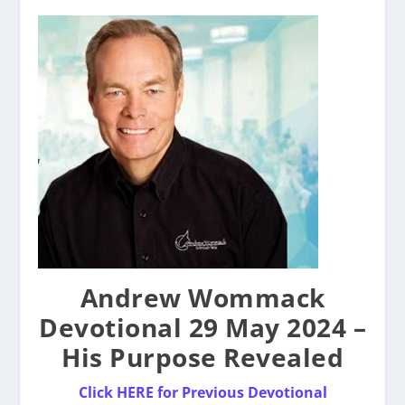
Andrew Wommack
Devotional 29 May 2024 –
His Purpose Revealed
Click HERE for Previous Devotional