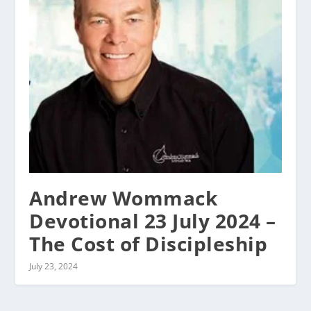
Andrew Wommack
Devotional 23 July 2024 –
The Cost of Discipleship
July 23, 2024