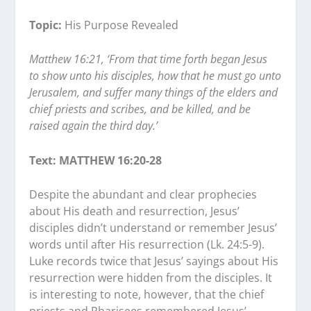
Topic:
His Purpose Revealed
Matthew 16:21, ‘From that time forth began Jesus
to show unto his disciples, how that he must go unto
Jerusalem, and suffer many things of the elders and
chief priests and scribes, and be killed, and be
raised again the third day.’
Text: MATTHEW 16:20-28
Despite the abundant and clear prophecies
about His death and resurrection, Jesus’
disciples didn’t understand or remember Jesus’
words until after His resurrection (Lk. 24:5-9).
Luke records twice that Jesus’ sayings about His
resurrection were hidden from the disciples. It
is interesting to note, however, that the chief