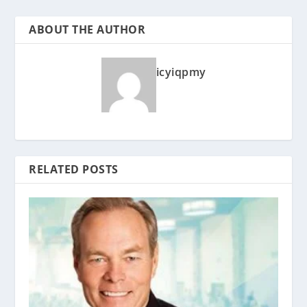
ABOUT THE AUTHOR
icyiqpmy
RELATED POSTS