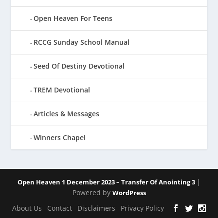
Open Heaven For Teens
RCCG Sunday School Manual
Seed Of Destiny Devotional
TREM Devotional
Articles & Messages
Winners Chapel
|
Open Heaven 1 December 2023 – Transfer Of Anointing 3
Powered by
WordPress
About Us
Contact
Disclaimers
Privacy Policy