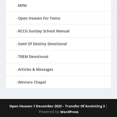
MFM
Open Heaven For Teens
RCCG Sunday School Manual
Seed Of Destiny Devotional
TREM Devotional
Articles & Messages
Winners Chapel
|
Open Heaven 1 December 2023 – Transfer Of Anointing 3
Powered by
WordPress