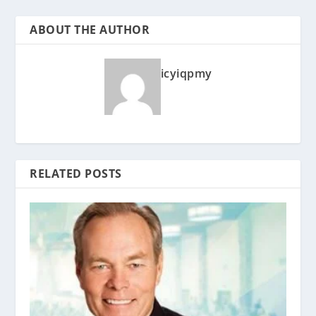
ABOUT THE AUTHOR
icyiqpmy
RELATED POSTS