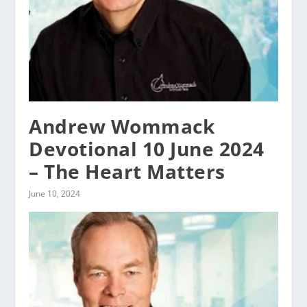
Andrew Wommack
Devotional 10 June 2024
– The Heart Matters
June 10, 2024