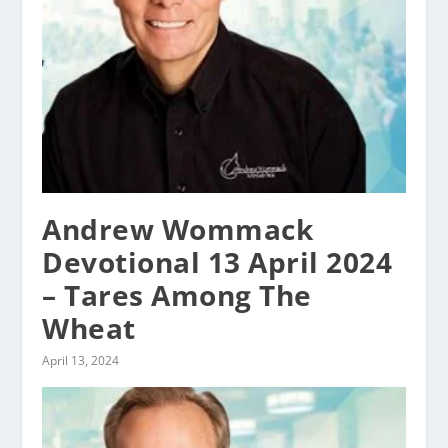
Andrew Wommack
Devotional 13 April 2024
– Tares Among The
Wheat
April 13, 2024