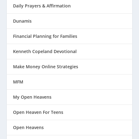
Daily Prayers & Affirmation
Dunamis
Financial Planning for Families
Kenneth Copeland Devotional
Make Money Online Strategies
MFM
My Open Heavens
Open Heaven For Teens
Open Heavens