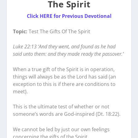
The Spirit
Click
HERE for Previous Devotional
Topic:
Test The Gifts Of The Spirit
Luke 22:13 ‘And they went, and found as he had
said unto them: and they made ready the passover.’
When a true gift of the Spirit is in operation,
things will always be as the Lord has said (an
exception to this is if there are conditions to
meet).
This is the ultimate test of whether or not
someone’s words are God-inspired (Dt. 18:22).
We cannot be led by just our own feelings
concerning the gifts of the Spirit.