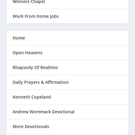
Winners Chapel
Work From Home Jobs
Home
Open Heavens
Rhapsody Of Realities
Daily Prayers & Affirmation
Kenneth Copeland
Andrew Wommack Devotional
More Devotionals