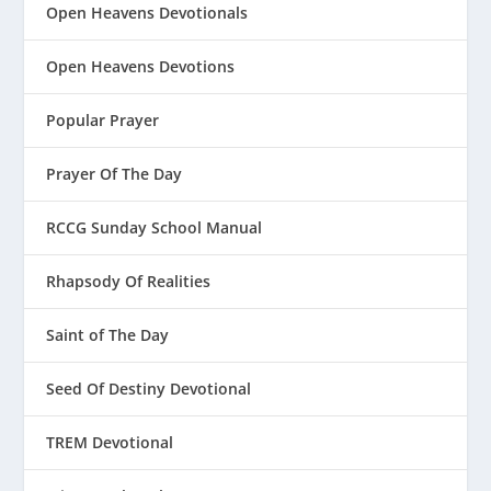
Open Heavens Devotionals
Open Heavens Devotions
Popular Prayer
Prayer Of The Day
RCCG Sunday School Manual
Rhapsody Of Realities
Saint of The Day
Seed Of Destiny Devotional
TREM Devotional