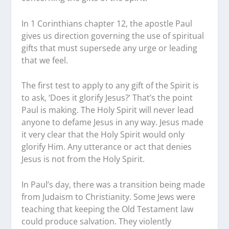
In 1 Corinthians chapter 12, the apostle Paul
gives us direction governing the use of spiritual
gifts that must supersede any urge or leading
that we feel.
The first test to apply to any gift of the Spirit is
to ask, ‘Does it glorify Jesus?’ That’s the point
Paul is making. The Holy Spirit will never lead
anyone to defame Jesus in any way. Jesus made
it very clear that the Holy Spirit would only
glorify Him. Any utterance or act that denies
Jesus is not from the Holy Spirit.
In Paul’s day, there was a transition being made
from Judaism to Christianity. Some Jews were
teaching that keeping the Old Testament law
could produce salvation. They violently