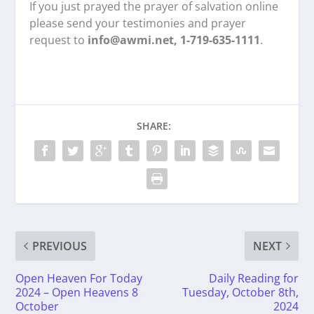
If you just prayed the prayer of salvation online
please send your testimonies and prayer
request to
info@awmi.net, 1-719-635-1111
.
SHARE:
PREVIOUS
NEXT
Open Heaven For Today
Daily Reading for
2024 – Open Heavens 8
Tuesday, October 8th,
October
2024