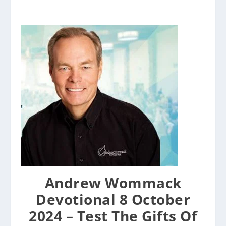
Andrew Wommack
Devotional 8 October
2024 – Test The Gifts Of