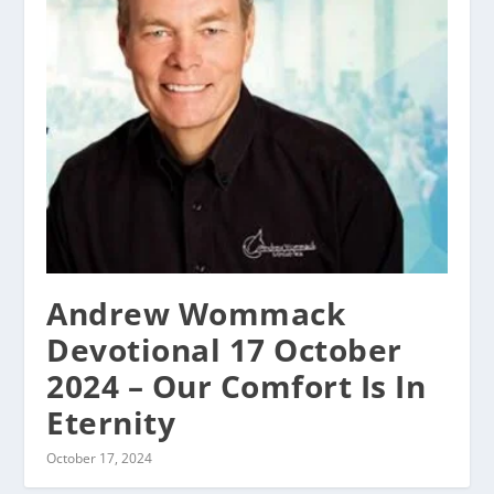
Andrew Wommack
Devotional 17 October
2024 – Our Comfort Is In
Eternity
October 17, 2024