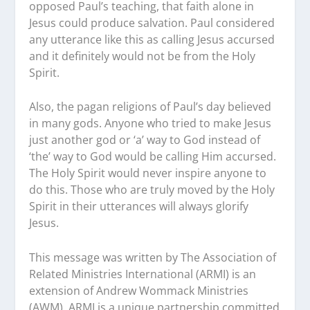
opposed Paul’s teaching, that faith alone in
Jesus could produce salvation. Paul considered
any utterance like this as calling Jesus accursed
and it definitely would not be from the Holy
Spirit.
Also, the pagan religions of Paul’s day believed
in many gods. Anyone who tried to make Jesus
just another god or ‘a’ way to God instead of
‘the’ way to God would be calling Him accursed.
The Holy Spirit would never inspire anyone to
do this. Those who are truly moved by the Holy
Spirit in their utterances will always glorify
Jesus.
This message was written by The Association of
Related Ministries International (ARMI) is an
extension of Andrew Wommack Ministries
(AWM). ARMI is a unique partnership committed