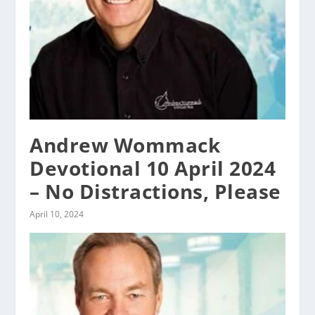
Andrew Wommack
Devotional 10 April 2024
– No Distractions, Please
April 10, 2024