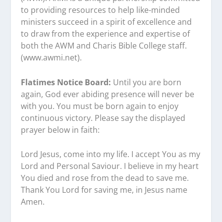
to providing resources to help like-minded
ministers succeed in a spirit of excellence and
to draw from the experience and expertise of
both the AWM and Charis Bible College staff.
(www.awmi.net).
Flatimes Notice Board:
Until you are born
again, God ever abiding presence will never be
with you. You must be born again to enjoy
continuous victory. Please say the displayed
prayer below in faith:
Lord Jesus, come into my life. I accept You as my
Lord and Personal Saviour. I believe in my heart
You died and rose from the dead to save me.
Thank You Lord for saving me, in Jesus name
Amen.