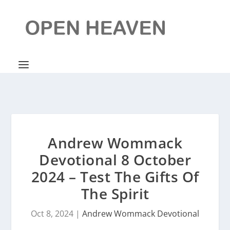
Andrew Wommack
Devotional 8 October
2024 – Test The Gifts Of
The Spirit
Oct 8, 2024
|
Andrew Wommack Devotional