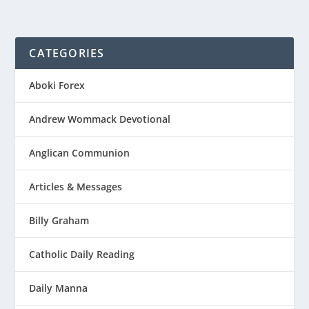
CATEGORIES
Aboki Forex
Andrew Wommack Devotional
Anglican Communion
Articles & Messages
Billy Graham
Catholic Daily Reading
Daily Manna