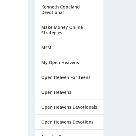
Kenneth Copeland
Devotional
Make Money Online
Strategies
MFM
My Open Heavens
Open Heaven For Teens
Open Heavens
Open Heavens Devotionals
Open Heavens Devotions