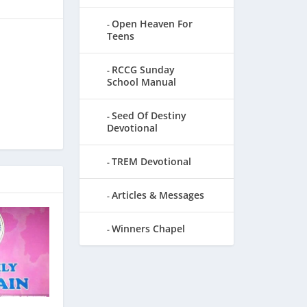
Open Heaven For
Teens
RCCG Sunday
School Manual
Seed Of Destiny
Devotional
TREM Devotional
Articles & Messages
Winners Chapel