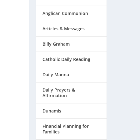
Anglican Communion
Articles & Messages
Billy Graham
Catholic Daily Reading
Daily Manna
Daily Prayers &
Affirmation
Dunamis
Financial Planning for
Families