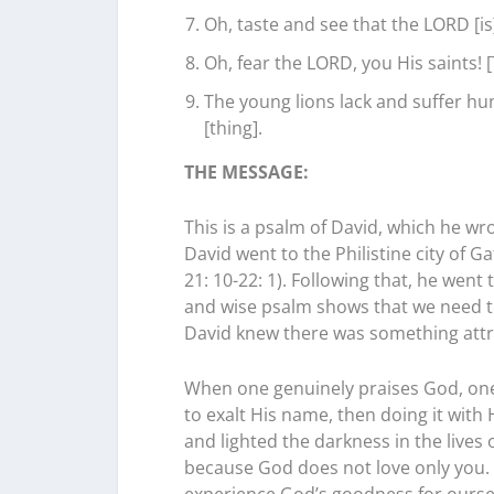
Oh, taste and see that the LORD [is
Oh, fear the LORD, you His saints! 
The young lions lack and suffer hu
[thing].
THE MESSAGE:
This is a psalm of David, which he wr
David went to the Philistine city of
21: 10-22: 1). Following that, he wen
and wise psalm shows that we need to
David knew there was something attra
When one genuinely praises God, one wa
to exalt His name, then doing it with 
and lighted the darkness in the lives 
because God does not love only you. 
experience God’s goodness for ourse