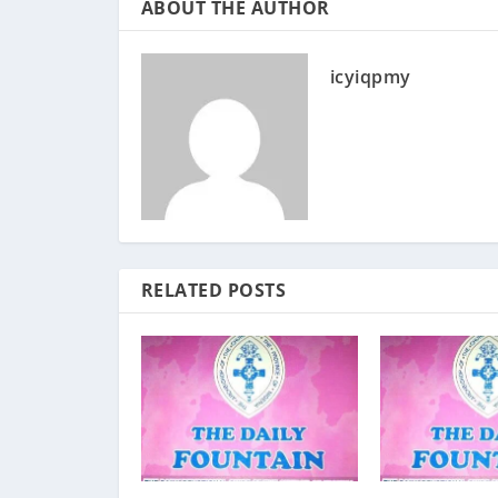
ABOUT THE AUTHOR
icyiqpmy
RELATED POSTS