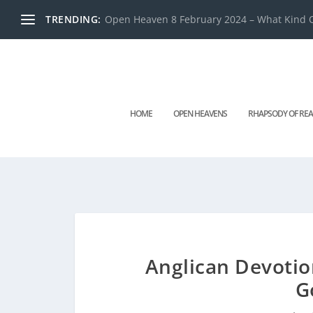
TRENDING:
Open Heaven 8 February 2024 – What Kind O
HOME
OPEN HEAVENS
RHAPSODY OF REA
Anglican Devotio
G