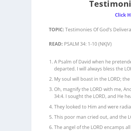
Testimoni
Click 
TOPIC:
Testimonies Of God’s Delivera
READ:
PSALM 34: 1-10 (NKJV)
A Psalm of David when he pretend
departed. I will always bless the LO
My soul will boast in the LORD; the 
Oh, magnify the LORD with me, And 
34:4. I sought the LORD, and He he
They looked to Him and were radia
This poor man cried out, and the L
The angel of the LORD encamps all