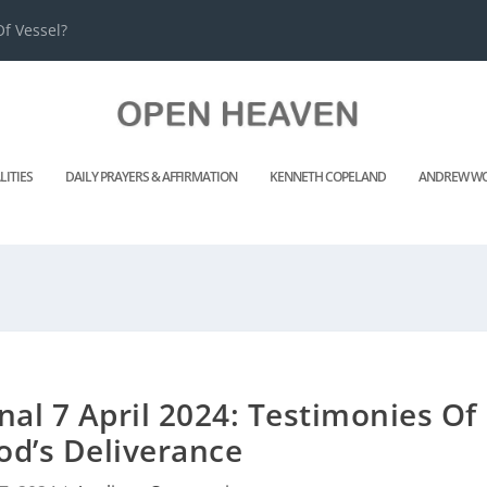
f Vessel?
LITIES
DAILY PRAYERS & AFFIRMATION
KENNETH COPELAND
ANDREW WO
nal 7 April 2024: Testimonies Of
od’s Deliverance