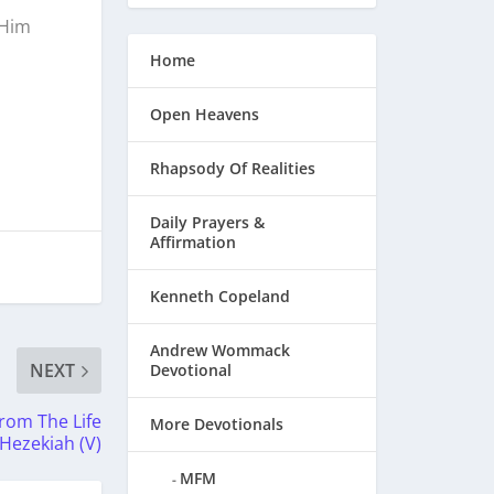
 Him
Home
Open Heavens
Rhapsody Of Realities
Daily Prayers &
Affirmation
Kenneth Copeland
Andrew Wommack
NEXT
Devotional
rom The Life
More Devotionals
 Hezekiah (V)
MFM