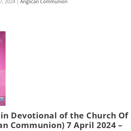
7, 2024
|
Anglican Communion
in Devotional of the Church Of
can Communion) 7 April 2024 –