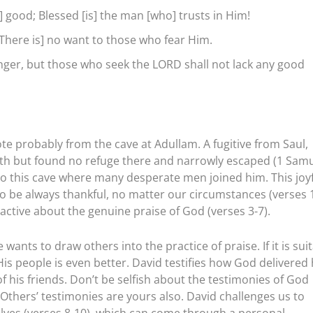
] good; Blessed [is] the man [who] trusts in Him!
[There is] no want to those who fear Him.
nger, but those who seek the LORD shall not lack any good
ote probably from the cave at Adullam. A fugitive from Saul,
 Gath but found no refuge there and narrowly escaped (1 Sam
t to this cave where many desperate men joined him. This joy
 be always thankful, no matter our circumstances (verses 1
ctive about the genuine praise of God (verses 3-7).
nts to draw others into the practice of praise. If it is sui
His people is even better. David testifies how God delivered
of his friends. Don’t be selfish about the testimonies of God
Others’ testimonies are yours also. David challenges us to
lves (verses 8-10), which can come through a personal