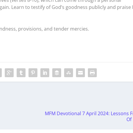
ain. Learn to testify of God’s goodness publicly and praise
indness, provisions, and tender mercies.
MFM Devotional 7 April 2024: Lessons F
Of