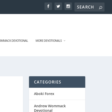
MMACK DEVOTIONAL
MORE DEVOTIONALS
CATEGORIES
Aboki Forex
Andrew Wommack
Devotional