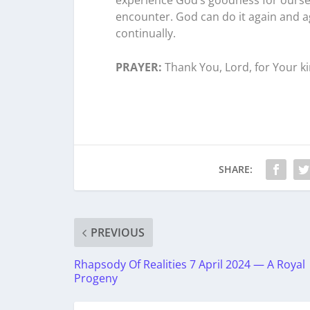
encounter. God can do it again and ag
continually.
PRAYER:
Thank You, Lord, for Your k
SHARE:
PREVIOUS
Rhapsody Of Realities 7 April 2024 — A Royal
Progeny