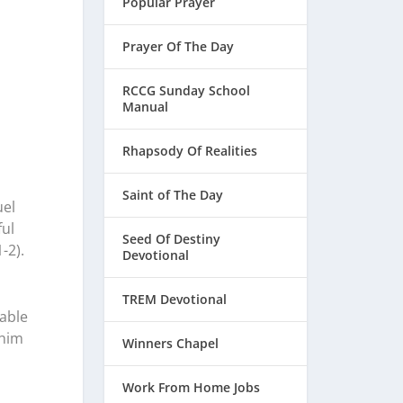
Popular Prayer
Prayer Of The Day
RCCG Sunday School
Manual
Rhapsody Of Realities
Saint of The Day
uel
ful
Seed Of Destiny
-2).
Devotional
TREM Devotional
table
 him
Winners Chapel
Work From Home Jobs