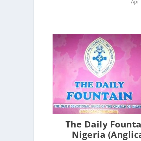
Apr 
The Daily Founta
Nigeria (Angli