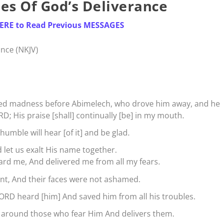
es Of God’s Deliverance
HERE to Read Previous MESSAGES
nce (NKJV)
ed madness before Abimelech, who drove him away, and he
RD; His praise [shall] continually [be] in my mouth.
humble will hear [of it] and be glad.
let us exalt His name together.
ard me, And delivered me from all my fears.
nt, And their faces were not ashamed.
ORD heard [him] And saved him from all his troubles.
 around those who fear Him And delivers them.