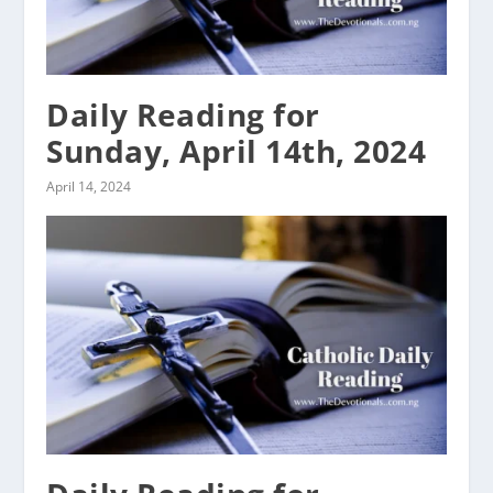
Daily Reading for
Sunday, April 14th, 2024
April 14, 2024