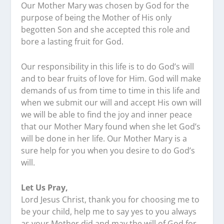
Our Mother Mary was chosen by God for the
purpose of being the Mother of His only
begotten Son and she accepted this role and
bore a lasting fruit for God.
Our responsibility in this life is to do God’s will
and to bear fruits of love for Him. God will make
demands of us from time to time in this life and
when we submit our will and accept His own will
we will be able to find the joy and inner peace
that our Mother Mary found when she let God’s
will be done in her life. Our Mother Mary is a
sure help for you when you desire to do God’s
will.
Let Us Pray,
Lord Jesus Christ, thank you for choosing me to
be your child, help me to say yes to you always
as your Mother did and may the will of God for