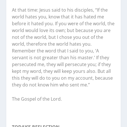
At that time: Jesus said to his disciples, “If the
world hates you, know that it has hated me
before it hated you. If you were of the world, the
world would love its own; but because you are
not of the world, but I chose you out of the
world, therefore the world hates you.
Remember the word that I said to you, ‘A
servant is not greater than his master.’ If they
persecuted me, they will persecute you; if they
kept my word, they will keep yours also. But all
this they will do to you on my account, because
they do not know him who sent me.”
The Gospel of the Lord.