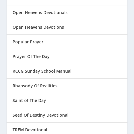
Open Heavens Devotionals
Open Heavens Devotions
Popular Prayer
Prayer Of The Day
RCCG Sunday School Manual
Rhapsody Of Realities
Saint of The Day
Seed Of Destiny Devotional
TREM Devotional