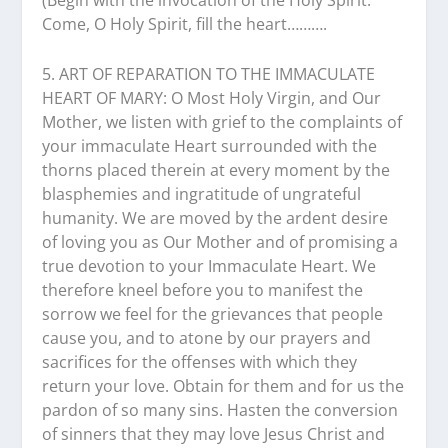
(Begin with the invocation of the Holy Spirit:
Come, O Holy Spirit, fill the heart……….
5. ART OF REPARATION TO THE IMMACULATE
HEART OF MARY: O Most Holy Virgin, and Our
Mother, we listen with grief to the complaints of
your immaculate Heart surrounded with the
thorns placed therein at every moment by the
blasphemies and ingratitude of ungrateful
humanity. We are moved by the ardent desire
of loving you as Our Mother and of promising a
true devotion to your Immaculate Heart. We
therefore kneel before you to manifest the
sorrow we feel for the grievances that people
cause you, and to atone by our prayers and
sacrifices for the offenses with which they
return your love. Obtain for them and for us the
pardon of so many sins. Hasten the conversion
of sinners that they may love Jesus Christ and