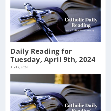
Daily Reading for
Tuesday, April 9th, 2024
April 9, 2024