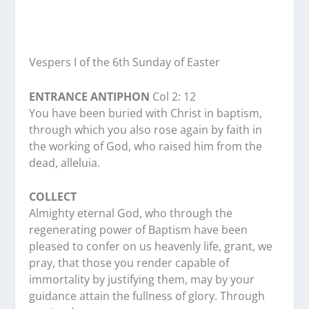
Vespers I of the 6th Sunday of Easter
ENTRANCE ANTIPHON
Col 2: 12
You have been buried with Christ in baptism,
through which you also rose again by faith in
the working of God, who raised him from the
dead, alleluia.
COLLECT
Almighty eternal God, who through the
regenerating power of Baptism have been
pleased to confer on us heavenly life, grant, we
pray, that those you render capable of
immortality by justifying them, may by your
guidance attain the fullness of glory. Through