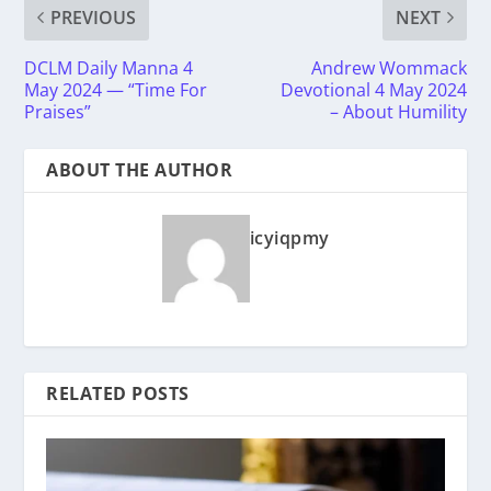
PREVIOUS
NEXT
DCLM Daily Manna 4
Andrew Wommack
May 2024 — “Time For
Devotional 4 May 2024
Praises”
– About Humility
ABOUT THE AUTHOR
icyiqpmy
RELATED POSTS