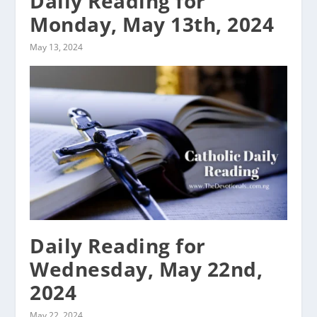
Daily Reading for
Monday, May 13th, 2024
May 13, 2024
Daily Reading for
Wednesday, May 22nd,
2024
May 22, 2024