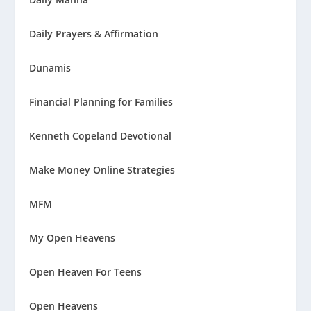
Daily Prayers & Affirmation
Dunamis
Financial Planning for Families
Kenneth Copeland Devotional
Make Money Online Strategies
MFM
My Open Heavens
Open Heaven For Teens
Open Heavens