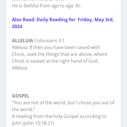
He is faithful from age to age. R/.
Also Read: Daily Reading for Friday, May 3rd,
2024
ALLELUIA
Colossians 3:1
Alleluia. If then you have been raised with
Christ, seek the things that are above, where
Christ is seated at the right hand of God.
Alleluia.
GOSPEL
“You are not of the world, but I chose you out of
the world.”
A reading from the holy Gospel according to
John (John 15:18-21)