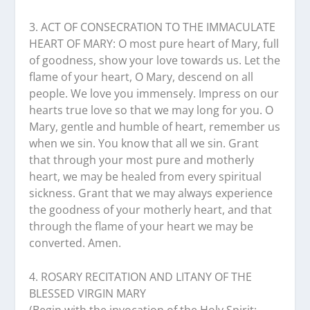
3. ACT OF CONSECRATION TO THE IMMACULATE
HEART OF MARY: O most pure heart of Mary, full
of goodness, show your love towards us. Let the
flame of your heart, O Mary, descend on all
people. We love you immensely. Impress on our
hearts true love so that we may long for you. O
Mary, gentle and humble of heart, remember us
when we sin. You know that all we sin. Grant
that through your most pure and motherly
heart, we may be healed from every spiritual
sickness. Grant that we may always experience
the goodness of your motherly heart, and that
through the flame of your heart we may be
converted. Amen.
4. ROSARY RECITATION AND LITANY OF THE
BLESSED VIRGIN MARY