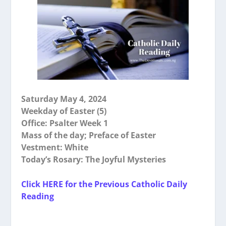
Saturday May 4, 2024
Weekday of Easter (5)
Office: Psalter Week 1
Mass of the day; Preface of Easter
Vestment: White
Today’s Rosary: The Joyful Mysteries
Click HERE for the Previous Catholic Daily
Reading