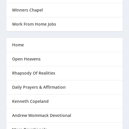
Winners Chapel
Work From Home Jobs
Home
Open Heavens
Rhapsody Of Realities
Daily Prayers & Affirmation
Kenneth Copeland
Andrew Wommack Devotional