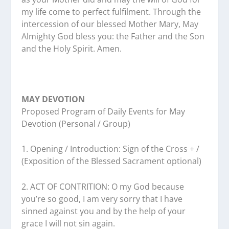
my life come to perfect fulfilment. Through the
intercession of our blessed Mother Mary, May
Almighty God bless you: the Father and the Son
and the Holy Spirit. Amen.
MAY DEVOTION
Proposed Program of Daily Events for May
Devotion (Personal / Group)
1. Opening / Introduction: Sign of the Cross + /
(Exposition of the Blessed Sacrament optional)
2. ACT OF CONTRITION: O my God because
you’re so good, I am very sorry that I have
sinned against you and by the help of your
grace I will not sin again.