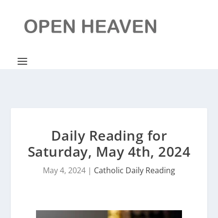
Daily Reading for
Saturday, May 4th, 2024
May 4, 2024
|
Catholic Daily Reading