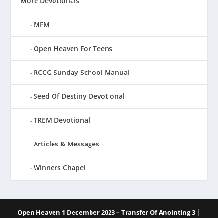
More Devotionals
MFM
Open Heaven For Teens
RCCG Sunday School Manual
Seed Of Destiny Devotional
TREM Devotional
Articles & Messages
Winners Chapel
|
Open Heaven 1 December 2023 – Transfer Of Anointing 3