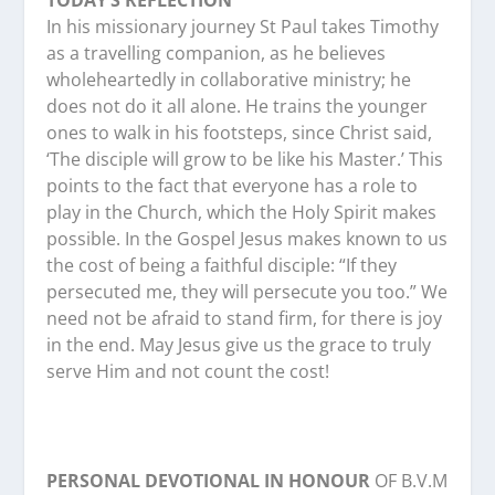
TODAY’S REFLECTION
In his missionary journey St Paul takes Timothy
as a travelling companion, as he believes
wholeheartedly in collaborative ministry; he
does not do it all alone. He trains the younger
ones to walk in his footsteps, since Christ said,
‘The disciple will grow to be like his Master.’ This
points to the fact that everyone has a role to
play in the Church, which the Holy Spirit makes
possible. In the Gospel Jesus makes known to us
the cost of being a faithful disciple: “If they
persecuted me, they will persecute you too.” We
need not be afraid to stand firm, for there is joy
in the end. May Jesus give us the grace to truly
serve Him and not count the cost!
PERSONAL DEVOTIONAL IN HONOUR
OF B.V.M