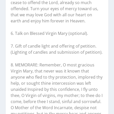
cease to offend the Lord, already so much
offended. Turn your eyes of mercy toward us,
that we may love God with all our heart on
earth and enjoy him forever in Heaven.
6. Talk on Blessed Virgin Mary (optional).
7. Gift of candle light and offering of petition.
(Lighting of candles and submission of petition).
8. MEMORARE: Remember, O most gracious
Virgin Mary, that never was it known that
anyone who fled to thy protection, implored thy
help, or sought thine intercession was left
unaided Inspired by this confidence, I fly unto
thee, O Virgin of virgins, my mother; to thee do I
come, before thee I stand, sinful and sorrowful.
O Mother of the Word Incarnate, despise not
my petitions, but in thy mercy hear and answer