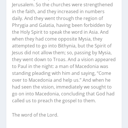
Jerusalem. So the churches were strengthened
in the faith, and they increased in numbers
daily. And they went through the region of
Phrygia and Galatia, having been forbidden by
the Holy Spirit to speak the word in Asia. And
when they had come opposite Mysia, they
attempted to go into Bithynia, but the Spirit of
Jesus did not allow them; so, passing by Mysia,
they went down to Troas. And a vision appeared
to Paul in the night: a man of Macedonia was
standing pleading with him and saying, “Come
over to Macedonia and help us.” And when he
had seen the vision, immediately we sought to
go on into Macedonia, concluding that God had
called us to preach the gospel to them.
The word of the Lord.