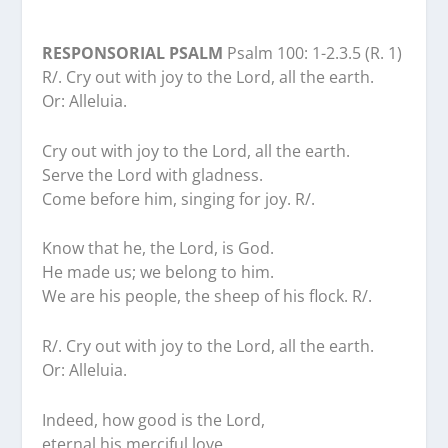
RESPONSORIAL PSALM
Psalm 100: 1-2.3.5 (R. 1)
R/. Cry out with joy to the Lord, all the earth.
Or: Alleluia.
Cry out with joy to the Lord, all the earth.
Serve the Lord with gladness.
Come before him, singing for joy. R/.
Know that he, the Lord, is God.
He made us; we belong to him.
We are his people, the sheep of his flock. R/.
R/. Cry out with joy to the Lord, all the earth.
Or: Alleluia.
Indeed, how good is the Lord,
eternal his merciful love.