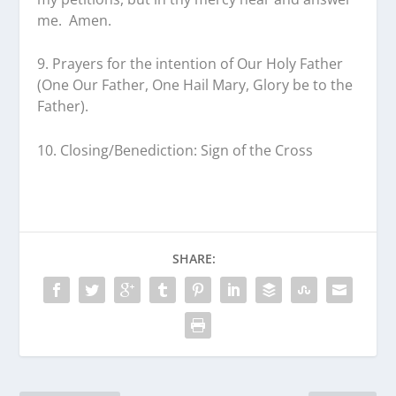
me. Amen.
9. Prayers for the intention of Our Holy Father
(One Our Father, One Hail Mary, Glory be to the
Father).
10. Closing/Benediction: Sign of the Cross
SHARE: