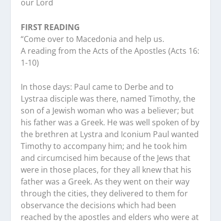
our Lord
FIRST READING
“Come over to Macedonia and help us.
A reading from the Acts of the Apostles (Acts 16:
1-10)
In those days: Paul came to Derbe and to
Lystraa disciple was there, named Timothy, the
son of a Jewish woman who was a believer; but
his father was a Greek. He was well spoken of by
the brethren at Lystra and Iconium Paul wanted
Timothy to accompany him; and he took him
and circumcised him because of the Jews that
were in those places, for they all knew that his
father was a Greek. As they went on their way
through the cities, they delivered to them for
observance the decisions which had been
reached by the apostles and elders who were at