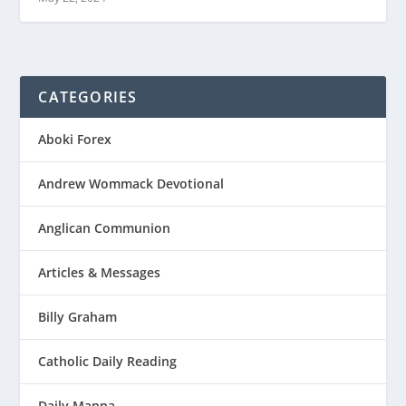
CATEGORIES
Aboki Forex
Andrew Wommack Devotional
Anglican Communion
Articles & Messages
Billy Graham
Catholic Daily Reading
Daily Manna