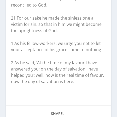
reconciled to God.
21
For our sake he made the sinless one a
victim for sin, so that in him we might become
the uprightness of God.
1
As his fellow-workers, we urge you not to let
your acceptance of his grace come to nothing.
2
As he said, ‘At the time of my favour I have
answered you; on the day of salvation I have
helped you’; well, now is the real time of favour,
now the day of salvation is here.
SHARE: