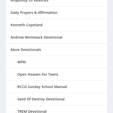
Rhapsody Of Realities
Daily Prayers & Affirmation
Kenneth Copeland
Andrew Wommack Devotional
More Devotionals
MFM
Open Heaven For Teens
RCCG Sunday School Manual
Seed Of Destiny Devotional
TREM Devotional