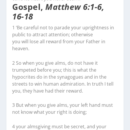
Gospel,
Matthew 6:1-6,
16-18
1
‘Be careful not to parade your uprightness in
public to attract attention; otherwise
you will lose all reward from your Father in
heaven.
2
So when you give alms, do not have it
trumpeted before you; this is what the
hypocrites do in the synagogues and in the
streets to win human admiration. In truth I tell
you, they have had their reward.
3
But when you give alms, your left hand must
not know what your right is doing;
4
your almsgiving must be secret, and your