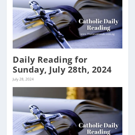
Daily Reading for
Sunday, July 28th, 2024
July 28, 2024