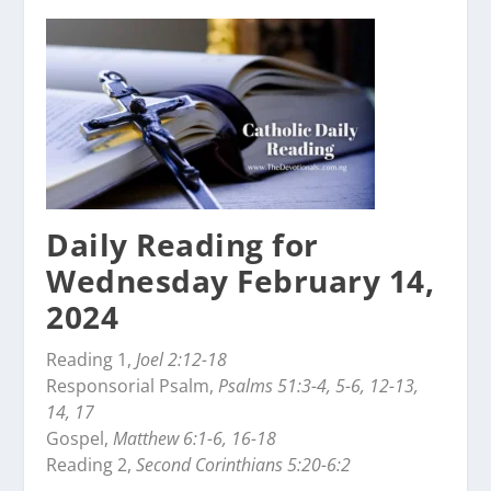
Daily Reading for
Wednesday February 14,
2024
Reading 1,
Joel 2:12-18
Responsorial Psalm,
Psalms 51:3-4, 5-6, 12-13,
14, 17
Gospel,
Matthew 6:1-6, 16-18
Reading 2,
Second Corinthians 5:20-6:2