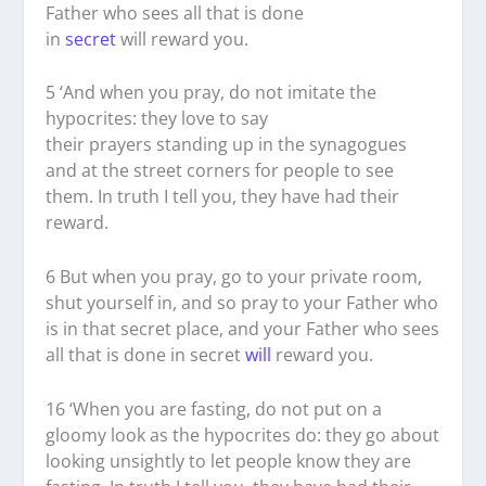
Father who sees all that is done
in
secret
will reward you.
5
‘And when you pray, do not imitate the
hypocrites: they love to say
their prayers standing up in the synagogues
and at the street corners for people to see
them. In truth I tell you, they have had their
reward.
6
But when you pray, go to your private room,
shut yourself in, and so pray to your Father who
is in that secret place, and your Father who sees
all that is done in secret
will
reward you.
16
‘When you are fasting, do not put on a
gloomy look as the hypocrites do: they go about
looking unsightly to let people know they are