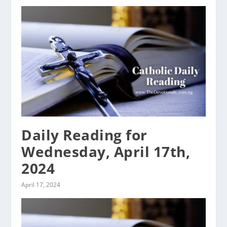
Daily Reading for
Wednesday, April 17th,
2024
April 17, 2024