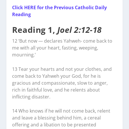
Click HERE for the Previous Catholic Daily
Reading
Reading 1,
Joel 2:12-18
12
‘But now — declares Yahweh- come back to
me with all your heart, fasting, weeping,
mourning.’
13
Tear your hearts and not your clothes, and
come back to Yahweh your God, for he is
gracious and compassionate, slow to anger,
rich in faithful love, and he relents about
inflicting disaster.
14
Who knows if he will not come back, relent
and leave a blessing behind him, a cereal
offering and a libation to be presented