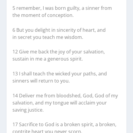
5
remember, I was born guilty, a sinner from
the moment of conception.
6
But you delight in sincerity of heart, and
in secret you teach me wisdom.
12
Give me back the joy of your salvation,
sustain in me a generous spirit.
13
I shall teach the wicked your paths, and
sinners will return to you.
14
Deliver me from bloodshed, God, God of my
salvation, and my tongue will acclaim your
saving justice.
17
Sacrifice to God is a broken spirit, a broken,
contrite heart you never scorn.