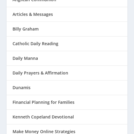
Articles & Messages
Billy Graham
Catholic Daily Reading
Daily Manna
Daily Prayers & Affirmation
Dunamis
Financial Planning for Families
Kenneth Copeland Devotional
Make Money Online Strategies