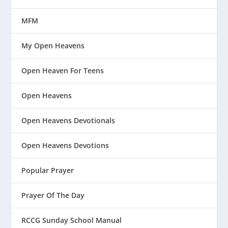
MFM
My Open Heavens
Open Heaven For Teens
Open Heavens
Open Heavens Devotionals
Open Heavens Devotions
Popular Prayer
Prayer Of The Day
RCCG Sunday School Manual