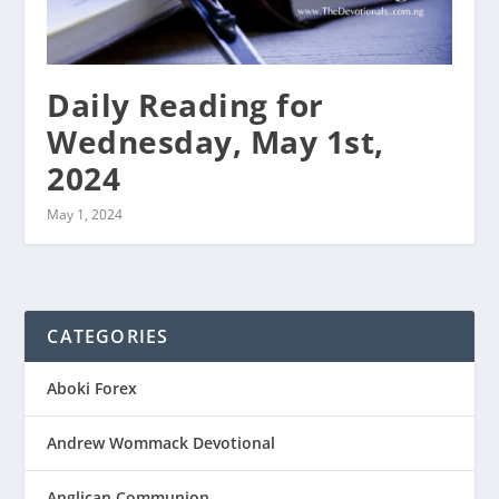
Daily Reading for
Wednesday, May 1st,
2024
May 1, 2024
CATEGORIES
Aboki Forex
Andrew Wommack Devotional
Anglican Communion