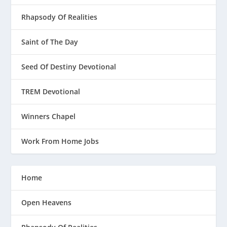
Rhapsody Of Realities
Saint of The Day
Seed Of Destiny Devotional
TREM Devotional
Winners Chapel
Work From Home Jobs
Home
Open Heavens