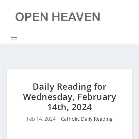
Daily Reading for
Wednesday, February
14th, 2024
Feb 14, 2024
|
Catholic Daily Reading