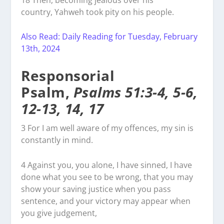
country, Yahweh took pity on his people.
Also Read: Daily Reading for Tuesday, February
13th, 2024
Responsorial
Psalm,
Psalms 51:3-4, 5-6,
12-13, 14, 17
3
For I am well aware of my offences, my sin is
constantly in mind.
4
Against you, you alone, I have sinned, I have
done what you see to be wrong, that you may
show your saving justice when you pass
sentence, and your victory may appear when
you give judgement,