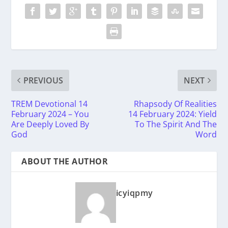
PREVIOUS
NEXT
TREM Devotional 14
Rhapsody Of Realities
February 2024 – You
14 February 2024: Yield
Are Deeply Loved By
To The Spirit And The
God
Word
ABOUT THE AUTHOR
icyiqpmy