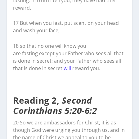
fasting. In truth I tell you, they have had their
reward.
17
But when you fast, put scent on your head
and wash your face,
18
so that no one will know you
are fasting except your Father who sees all that
is done in secret; and your Father who sees all
that is done in secret
will
reward you.
Reading 2,
Second
Corinthians 5:20-6:2
20
So we are ambassadors for Christ; it is as
though God were urging you through us, and in
the name of Christ we appeal to you to be