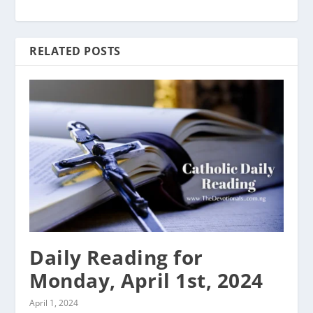
RELATED POSTS
Daily Reading for
Monday, April 1st, 2024
April 1, 2024