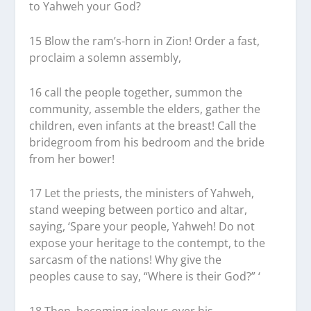
to Yahweh your God?
15
Blow the ram’s-horn in Zion! Order a fast,
proclaim a solemn assembly,
16
call the people together, summon the
community, assemble the elders, gather the
children, even infants at the breast! Call the
bridegroom from his bedroom and the bride
from her bower!
17
Let the priests, the ministers of Yahweh,
stand weeping between portico and altar,
saying, ‘Spare your people, Yahweh! Do not
expose your heritage to the contempt, to the
sarcasm of the nations! Why give the
peoples cause to say, “Where is their God?” ‘
18
Then, becoming jealous over his