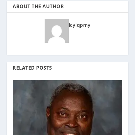
ABOUT THE AUTHOR
icyiqpmy
RELATED POSTS