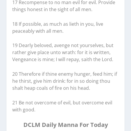
17 Recompense to no man evil for evil. Provide
things honest in the sight of all men.
18 If possible, as much as lieth in you, live
peaceably with all men.
19 Dearly beloved, avenge not yourselves, but
rather give place unto wrath: for it is written,
Vengeance is mine; I will repay, saith the Lord.
20 Therefore if thine enemy hunger, feed him; if
he thirst, give him drink: for in so doing thou
shalt heap coals of fire on his head.
21 Be not overcome of evil, but overcome evil
with good.
DCLM Daily Manna For Today