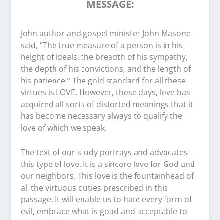
MESSAGE:
John author and gospel minister John Masone
said, “The true measure of a person is in his
height of ideals, the breadth of his sympathy,
the depth of his convictions, and the length of
his patience.” The gold standard for all these
virtues is LOVE. However, these days, love has
acquired all sorts of distorted meanings that it
has become necessary always to qualify the
love of which we speak.
The text of our study portrays and advocates
this type of love. It is a sincere love for God and
our neighbors. This love is the fountainhead of
all the virtuous duties prescribed in this
passage. It will enable us to hate every form of
evil, embrace what is good and acceptable to