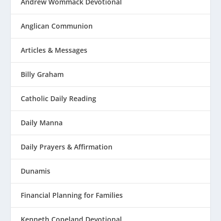
Andrew Wommack Devotional
Anglican Communion
Articles & Messages
Billy Graham
Catholic Daily Reading
Daily Manna
Daily Prayers & Affirmation
Dunamis
Financial Planning for Families
Kenneth Copeland Devotional