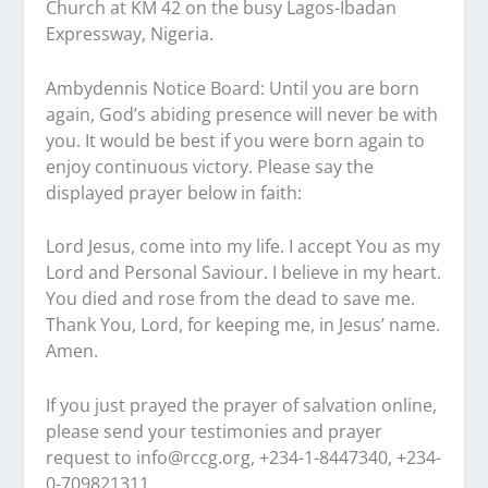
Church at KM 42 on the busy Lagos-Ibadan
Expressway, Nigeria.
Ambydennis Notice Board:
Until you are born
again, God’s abiding presence will never be with
you. It would be best if you were born again to
enjoy continuous victory. Please say the
displayed prayer below in faith:
Lord Jesus, come into my life. I accept You as my
Lord and Personal Saviour. I believe in my heart.
You died and rose from the dead to save me.
Thank You, Lord, for keeping me, in Jesus’ name.
Amen.
If you just prayed the prayer of salvation online,
please send your testimonies and prayer
request to
info@rccg.org, +234-1-8447340, +234-
0-709821311