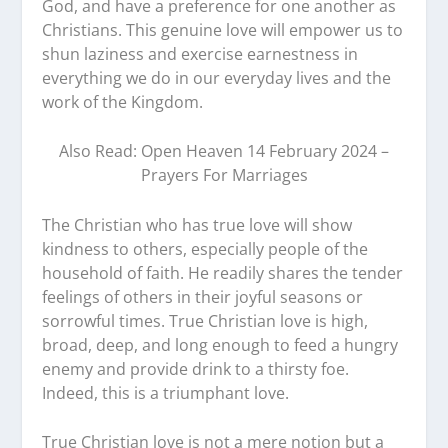
God, and have a preference for one another as
Christians. This genuine love will empower us to
shun laziness and exercise earnestness in
everything we do in our everyday lives and the
work of the Kingdom.
Also Read: Open Heaven 14 February 2024 –
Prayers For Marriages
The Christian who has true love will show
kindness to others, especially people of the
household of faith. He readily shares the tender
feelings of others in their joyful seasons or
sorrowful times. True Christian love is high,
broad, deep, and long enough to feed a hungry
enemy and provide drink to a thirsty foe.
Indeed, this is a triumphant love.
True Christian love is not a mere notion but a