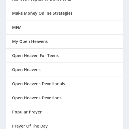
Make Money Online Strategies
MFM
My Open Heavens
Open Heaven For Teens
Open Heavens
Open Heavens Devotionals
Open Heavens Devotions
Popular Prayer
Prayer Of The Day