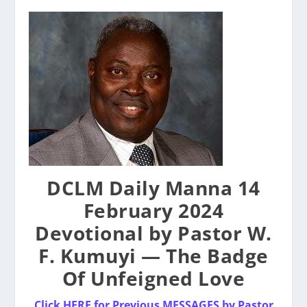
DCLM Daily Manna 14
February 2024
Devotional by Pastor W.
F. Kumuyi — The Badge
Of Unfeigned Love
Click HERE for Previous MESSAGES by Pastor