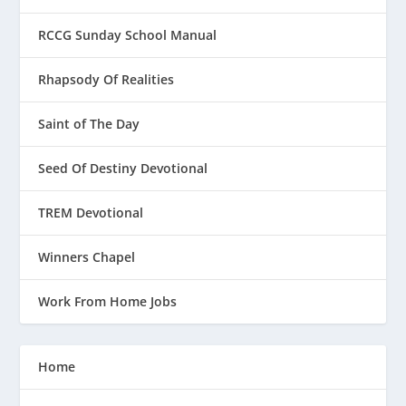
RCCG Sunday School Manual
Rhapsody Of Realities
Saint of The Day
Seed Of Destiny Devotional
TREM Devotional
Winners Chapel
Work From Home Jobs
Home