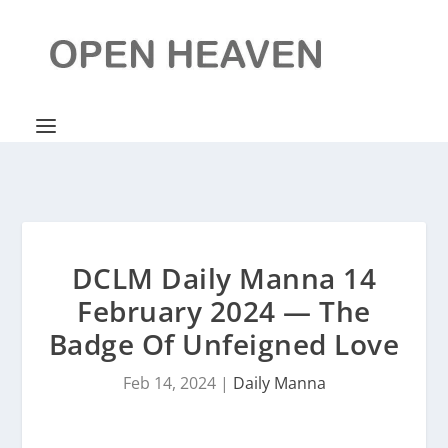
DCLM Daily Manna 14
February 2024 — The
Badge Of Unfeigned Love
Feb 14, 2024
|
Daily Manna