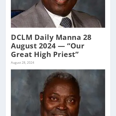
DCLM Daily Manna 28
August 2024 — “Our
Great High Priest”
August 28, 2024