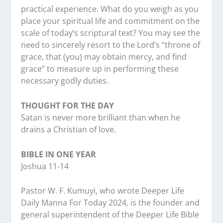
practical experience. What do you weigh as you
place your spiritual life and commitment on the
scale of today’s scriptural text? You may see the
need to sincerely resort to the Lord’s “throne of
grace, that (you) may obtain mercy, and find
grace” to measure up in performing these
necessary godly duties.
THOUGHT FOR THE DAY
Satan is never more brilliant than when he
drains a Christian of love.
BIBLE IN ONE YEAR
Joshua 11-14
Pastor W. F. Kumuyi, who wrote Deeper Life
Daily Manna For Today 2024, is the founder and
general superintendent of the Deeper Life Bible