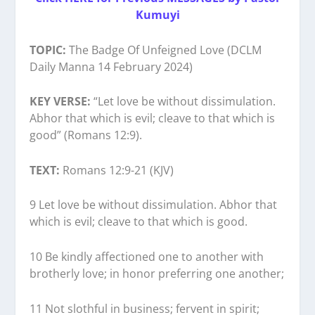
Kumuyi
TOPIC:
The Badge Of Unfeigned Love (DCLM
Daily Manna 14 February 2024)
KEY VERSE:
“Let love be without dissimulation.
Abhor that which is evil; cleave to that which is
good” (Romans 12:9).
TEXT:
Romans 12:9-21 (KJV)
9 Let love be without dissimulation. Abhor that
which is evil; cleave to that which is good.
10 Be kindly affectioned one to another with
brotherly love; in honor preferring one another;
11 Not slothful in business; fervent in spirit;