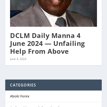
DCLM Daily Manna 4
June 2024 — Unfailing
Help From Above
June 4, 2024
CATEGORIES
Aboki Forex