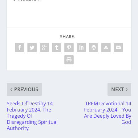
SHARE:
PREVIOUS
NEXT
Seeds Of Destiny 14
TREM Devotional 14
February 2024: The
February 2024 – You
Tragedy Of
Are Deeply Loved By
Disregarding Spiritual
God
Authority