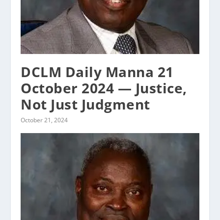
DCLM Daily Manna 21
October 2024 — Justice,
Not Just Judgment
October 21, 2024