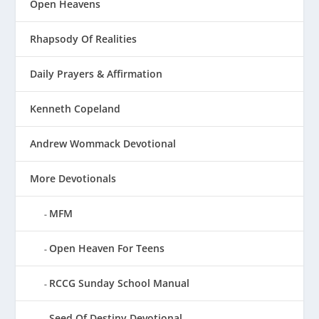
Open Heavens
Rhapsody Of Realities
Daily Prayers & Affirmation
Kenneth Copeland
Andrew Wommack Devotional
More Devotionals
MFM
Open Heaven For Teens
RCCG Sunday School Manual
Seed Of Destiny Devotional