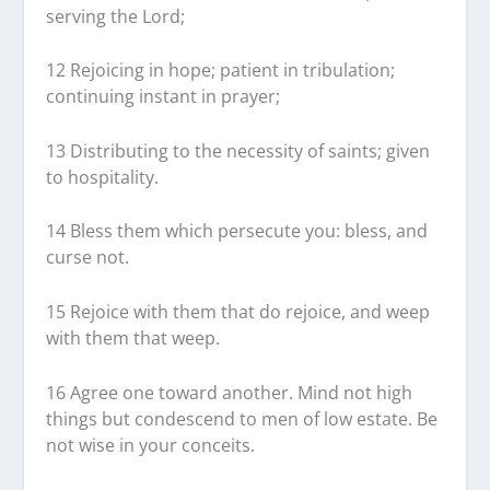
serving the Lord;
12 Rejoicing in hope; patient in tribulation;
continuing instant in prayer;
13 Distributing to the necessity of saints; given
to hospitality.
14 Bless them which persecute you: bless, and
curse not.
15 Rejoice with them that do rejoice, and weep
with them that weep.
16 Agree one toward another. Mind not high
things but condescend to men of low estate. Be
not wise in your conceits.