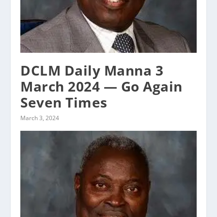
DCLM Daily Manna 3
March 2024 — Go Again
Seven Times
March 3, 2024