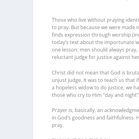
Those who live without praying identif
to pray. But because we were made in
finds expression through worship (in
today’s text about the importunate w
one lesson: men should always pray, 
reluctant judge for justice against h
Christ did not mean that God is bruta
unjust judge. It was to teach us that
a hopeless widow to do justice, we 
those who cry to Him “day and night” 
Prayer is, basically, an acknowledgme
in God’s goodness and faithfulness.
pray.