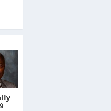
ily
9