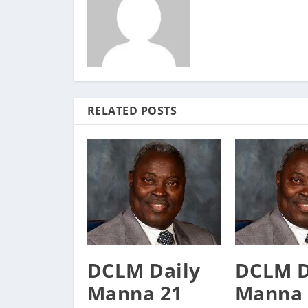
RELATED POSTS
DCLM Daily
DCLM D
Manna 21
Manna 