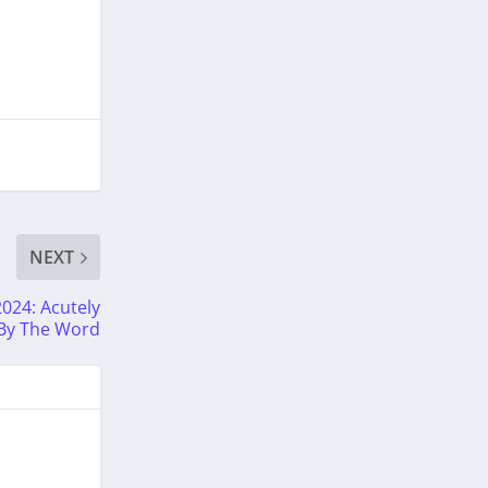
NEXT
2024: Acutely
 By The Word