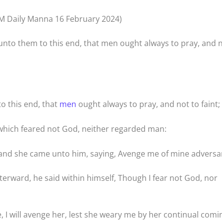
M Daily Manna 16 February 2024)
nto them to this end, that men ought always to pray, and 
o this end, that
men
ought always to pray, and not to faint;
, which feared not God, neither regarded man:
; and she came unto him, saying, Avenge me of mine adversa
fterward, he said within himself, Though I fear not God, nor
 I will avenge her, lest she weary me by her continual comi