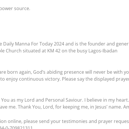
a power source.
e Daily Manna For Today 2024 and is the founder and gener
ble Church situated at KM 42 on the busy Lagos-Ibadan
are born again, God’s abiding presence will never be with you
to enjoy continuous victory. Please say the displayed praye
t You as my Lord and Personal Saviour. I believe in my heart.
ave me. Thank You, Lord, for keeping me, in Jesus’ name. A
ation online, please send your testimonies and prayer reques
234-0-709821311