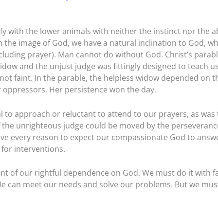
y with the lower animals with neither the instinct nor the ab
 the image of God, we have a natural inclination to God, wh
cluding prayer). Man cannot do without God. Christ’s parabl
idow and the unjust judge was fittingly designed to teach u
not faint. In the parable, the helpless widow depended on t
er oppressors. Her persistence won the day.
l to approach or reluctant to attend to our prayers, as was 
 if the unrighteous judge could be moved by the perseveranc
have every reason to expect our compassionate God to answ
for interventions.
nt of our rightful dependence on God. We must do it with fa
 He can meet our needs and solve our problems. But we mus