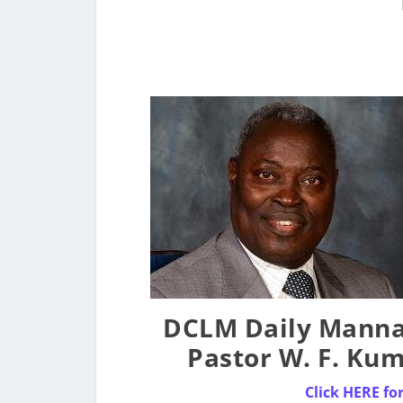
DCLM Daily Manna 
Pastor W. F. Ku
Click HERE f