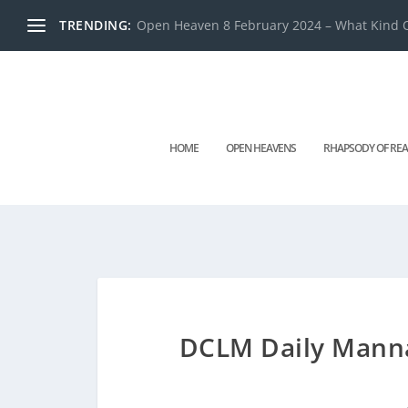
TRENDING:
Open Heaven 8 February 2024 – What Kind O
HOME
OPEN HEAVENS
RHAPSODY OF REA
DCLM Daily Manna