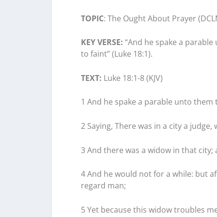
TOPIC
: The Ought About Prayer (DCL
KEY VERSE:
“And he spake a parable u
to faint” (Luke 18:1).
TEXT:
Luke 18:1-8 (KJV)
1 And he spake a parable unto them t
2 Saying, There was in a city a judge
3 And there was a widow in that city
4 And he would not for a while: but a
regard man;
5 Yet because this widow troubles me,