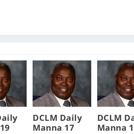
aily
DCLM Daily
DCLM Da
19
Manna 17
Manna 1