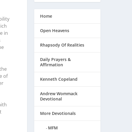
Home
ility
ich
Open Heavens
e in
s
Rhapsody Of Realities
he
Daily Prayers &
Affirmation
the
e of
Kenneth Copeland
er
Andrew Wommack
Devotional
ith
t
More Devotionals
MFM