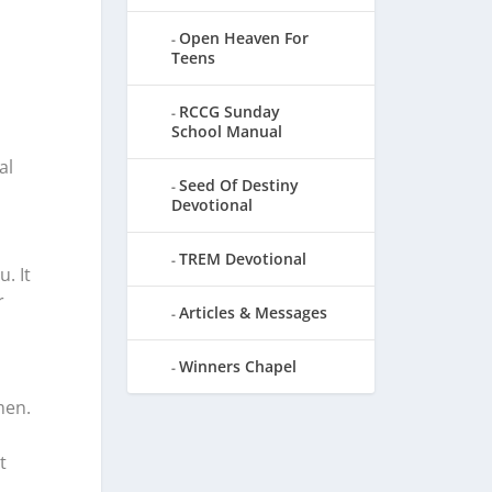
Open Heaven For
Teens
RCCG Sunday
School Manual
al
Seed Of Destiny
Devotional
TREM Devotional
. It
r
Articles & Messages
Winners Chapel
men.
t