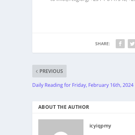
SHARE:
PREVIOUS
Daily Reading for Friday, February 16th, 2024
ABOUT THE AUTHOR
icyiqpmy