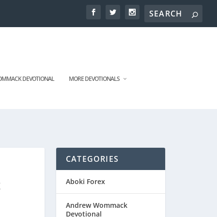
MMACK DEVOTIONAL
MORE DEVOTIONALS
CATEGORIES
t
Aboki Forex
Andrew Wommack
Devotional