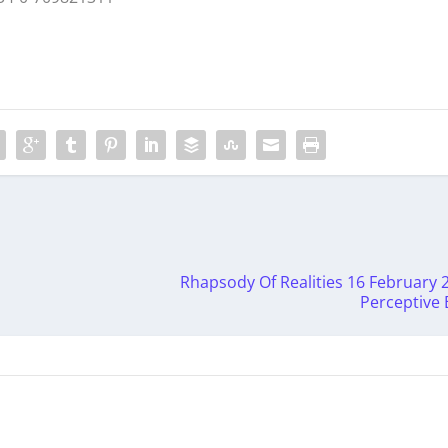
Rhapsody Of Realities 16 February 
Perceptive