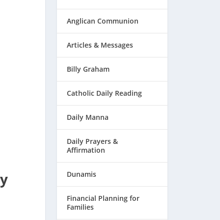
Anglican Communion
Articles & Messages
Billy Graham
Catholic Daily Reading
Daily Manna
Daily Prayers &
Affirmation
by
Dunamis
Financial Planning for
Families