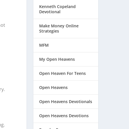
Kenneth Copeland
Devotional
not
Make Money Online
Strategies
MFM
My Open Heavens
Open Heaven For Teens
Open Heavens
ry.
Open Heavens Devotionals
Open Heavens Devotions
ng.