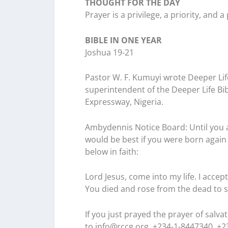
THOUGHT FOR THE DAY
Prayer is a privilege, a priority, and 
BIBLE IN ONE YEAR
Joshua 19-21
Pastor W. F. Kumuyi wrote Deeper Lif
superintendent of the Deeper Life Bi
Expressway, Nigeria.
Ambydennis Notice Board:
Until you 
would be best if you were born again 
below in faith:
Lord Jesus, come into my life. I accep
You died and rose from the dead to s
If you just prayed the prayer of salv
to
info@rccg.org, +234-1-8447340, +