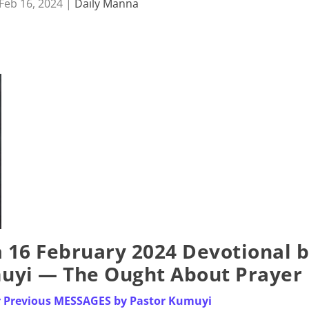
Feb 16, 2024
|
Daily Manna
16 February 2024 Devotional 
muyi — The Ought About Prayer
or Previous MESSAGES by Pastor Kumuyi