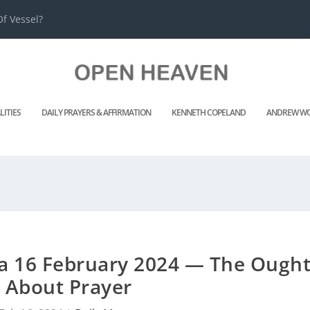
f Vessel?
LITIES
DAILY PRAYERS & AFFIRMATION
KENNETH COPELAND
ANDREW WO
 16 February 2024 — The Ough
About Prayer