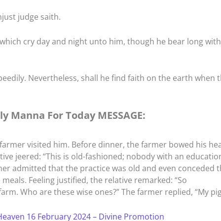
just judge saith.
 which cry day and night unto him, though he bear long with
speedily. Nevertheless, shall he find faith on the earth when 
ly Manna For Today MESSAGE:
 a farmer visited him. Before dinner, the farmer bowed his he
ative jeered: “This is old-fashioned; nobody with an educatio
mer admitted that the practice was old and even conceded t
meals. Feeling justified, the relative remarked: “So
 farm. Who are these wise ones?” The farmer replied, “My pig
eaven 16 February 2024 – Divine Promotion