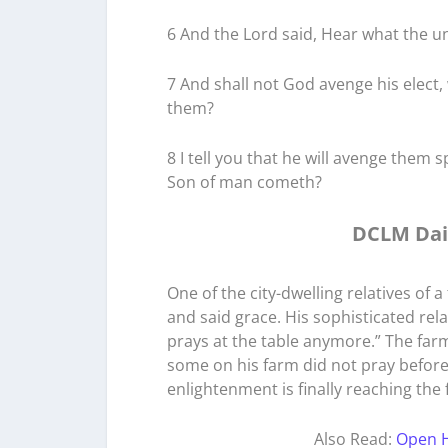
6 And the Lord said, Hear what the un
7 And shall not God avenge his elect,
them?
8 I tell you that he will avenge them 
Son of man cometh?
DCLM Dai
One of the city-dwelling relatives of
and said grace. His sophisticated rel
prays at the table anymore.” The far
some on his farm did not pray before 
enlightenment is finally reaching the
Also Read:
Open H