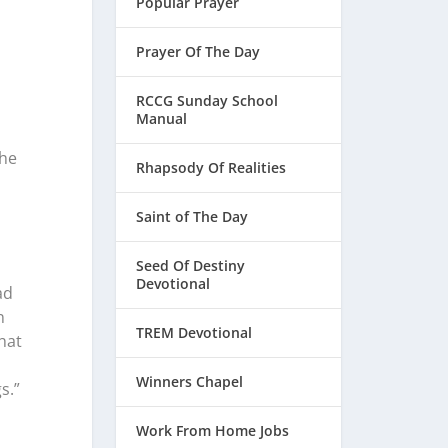
Popular Prayer
Prayer Of The Day
RCCG Sunday School
Manual
the
Rhapsody Of Realities
Saint of The Day
Seed Of Destiny
Devotional
ad
n
TREM Devotional
hat
Winners Chapel
s.”
Work From Home Jobs