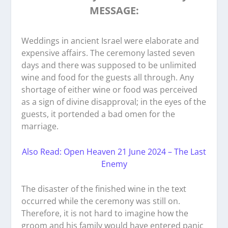
MESSAGE:
Weddings in ancient Israel were elaborate and
expensive affairs. The ceremony lasted seven
days and there was supposed to be unlimited
wine and food for the guests all through. Any
shortage of either wine or food was perceived
as a sign of divine disapproval; in the eyes of the
guests, it portended a bad omen for the
marriage.
Also Read: Open Heaven 21 June 2024 – The Last
Enemy
The disaster of the finished wine in the text
occurred while the ceremony was still on.
Therefore, it is not hard to imagine how the
groom and his family would have entered panic