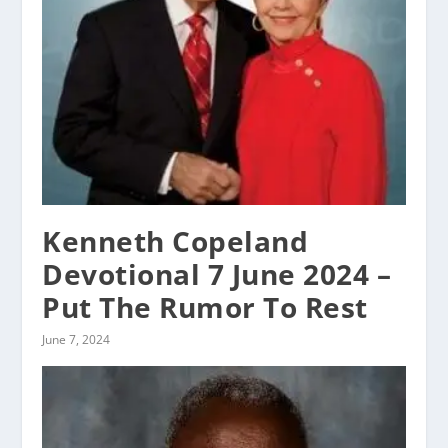
Kenneth Copeland
Devotional 7 June 2024 –
Put The Rumor To Rest
June 7, 2024