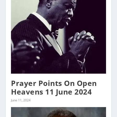
Prayer Points On Open
Heavens 11 June 2024
June 11, 2024