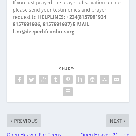
If you just prayed the prayer of salvation online
please send your testimonies and prayer
request to
HELPLINES: +234(8157991934,
8157991936, 8157991937) E-MAIL:
ltm@deeperlifeonline.org
SHARE:
PREVIOUS
NEXT
Open Heaven For Teens
Open Heaven 21 June