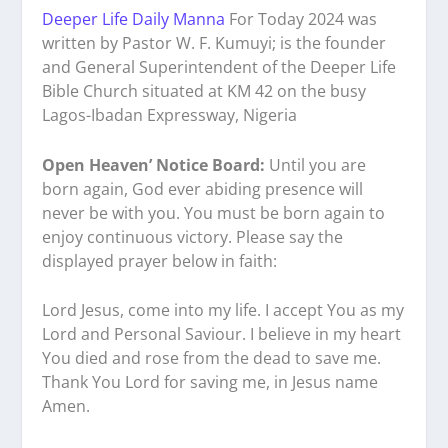
Deeper Life Daily Manna
For Today 2024 was
written by Pastor W. F. Kumuyi; is the founder
and General Superintendent of the Deeper Life
Bible Church situated at KM 42 on the busy
Lagos-Ibadan Expressway, Nigeria
Open Heaven’ Notice Board:
Until you are
born again, God ever abiding presence will
never be with you. You must be born again to
enjoy continuous victory. Please say the
displayed prayer below in faith:
Lord Jesus, come into my life. I accept You as my
Lord and Personal Saviour. I believe in my heart
You died and rose from the dead to save me.
Thank You Lord for saving me, in Jesus name
Amen.