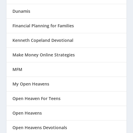
Dunamis
Financial Planning for Families
Kenneth Copeland Devotional
Make Money Online Strategies
MFM
My Open Heavens
Open Heaven For Teens
Open Heavens
Open Heavens Devotionals