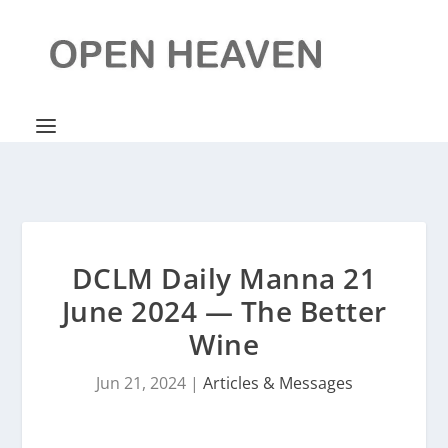
DCLM Daily Manna 21
June 2024 — The Better
Wine
Jun 21, 2024
|
Articles & Messages