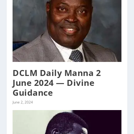
DCLM Daily Manna 2
June 2024 — Divine
Guidance
June 2, 2024