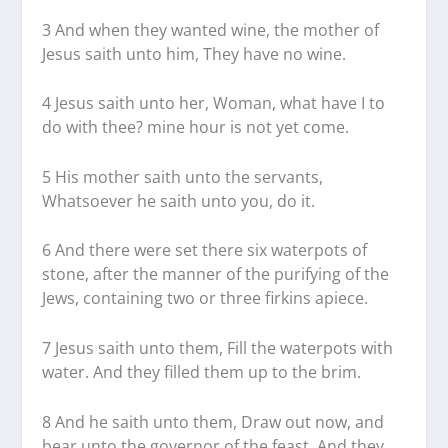
3 And when they wanted wine, the mother of
Jesus saith unto him, They have no wine.
4 Jesus saith unto her, Woman, what have I to
do with thee? mine hour is not yet come.
5 His mother saith unto the servants,
Whatsoever he saith unto you, do it.
6 And there were set there six waterpots of
stone, after the manner of the purifying of the
Jews, containing two or three firkins apiece.
7 Jesus saith unto them, Fill the waterpots with
water. And they filled them up to the brim.
8 And he saith unto them, Draw out now, and
bear unto the governor of the feast. And they