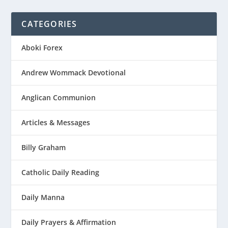
CATEGORIES
Aboki Forex
Andrew Wommack Devotional
Anglican Communion
Articles & Messages
Billy Graham
Catholic Daily Reading
Daily Manna
Daily Prayers & Affirmation