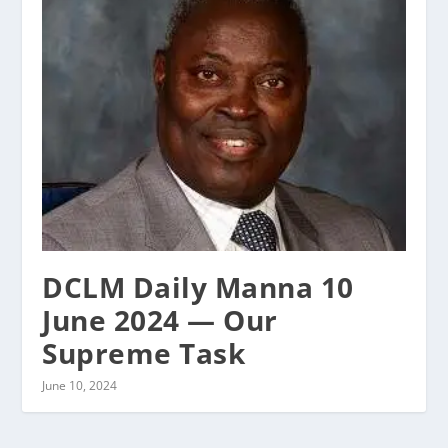
DCLM Daily Manna 10
June 2024 — Our
Supreme Task
June 10, 2024