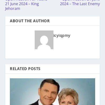
21 June 2024 – King
2024 – The Last Enemy
Jehoram
ABOUT THE AUTHOR
icyiqpmy
RELATED POSTS