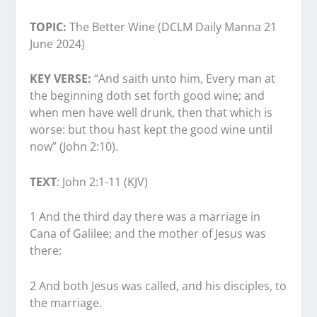
TOPIC:
The Better Wine (DCLM Daily Manna 21
June 2024)
KEY VERSE:
“And saith unto him, Every man at
the beginning doth set forth good wine; and
when men have well drunk, then that which is
worse: but thou hast kept the good wine until
now” (John 2:10).
TEXT
: John 2:1-11 (KJV)
1 And the third day there was a marriage in
Cana of Galilee; and the mother of Jesus was
there:
2 And both Jesus was called, and his disciples, to
the marriage.