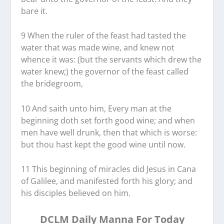
bare it.
9 When the ruler of the feast had tasted the
water that was made wine, and knew not
whence it was: (but the servants which drew the
water knew;) the governor of the feast called
the bridegroom,
10 And saith unto him, Every man at the
beginning doth set forth good wine; and when
men have well drunk, then that which is worse:
but thou hast kept the good wine until now.
11 This beginning of miracles did Jesus in Cana
of Galilee, and manifested forth his glory; and
his disciples believed on him.
DCLM Daily Manna For Today