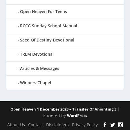
Open Heaven For Teens
RCCG Sunday School Manual
Seed Of Destiny Devotional
TREM Devotional
Articles & Messages
Winners Chapel
|
Open Heaven 1 December 2023 – Transfer Of Anointing 3
Powered by
WordPress
About Us
Contact
Disclaimers
Privacy Policy