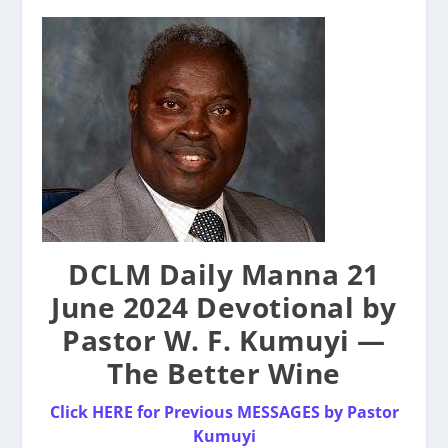
DCLM Daily Manna 21
June 2024 Devotional by
Pastor W. F. Kumuyi —
The Better Wine
Click HERE for Previous MESSAGES by Pastor
Kumuyi