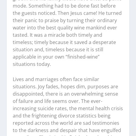
mode. Something had to be done fast before
the guests noticed. Then Jesus came! He turned
their panic to praise by turning their ordinary
water into the best quality wine mankind ever
tasted. It was a miracle both timely and
timeless; timely because it saved a desperate
situation and, timeless because it is still
applicable in your own “finished-wine”
situations today.
Lives and marriages often face similar
situations. Joy fades, hopes dim, purposes are
disappointed, there is an overwhelming sense
of failure and life seems over. The ever-
increasing suicide rates, the mental health crisis
and the frightening divorce statistics being
reported across the world are sad testimonies
to the darkness and despair that have engulfed