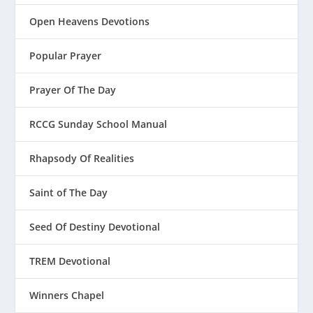
Open Heavens Devotions
Popular Prayer
Prayer Of The Day
RCCG Sunday School Manual
Rhapsody Of Realities
Saint of The Day
Seed Of Destiny Devotional
TREM Devotional
Winners Chapel