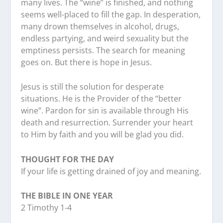
many lives. The “wine” is finished, and nothing
seems well-placed to fill the gap. In desperation,
many drown themselves in alcohol, drugs,
endless partying, and weird sexuality but the
emptiness persists. The search for meaning
goes on. But there is hope in Jesus.
Jesus is still the solution for desperate
situations. He is the Provider of the “better
wine”. Pardon for sin is available through His
death and resurrection. Surrender your heart
to Him by faith and you will be glad you did.
THOUGHT FOR THE DAY
If your life is getting drained of joy and meaning.
THE BIBLE IN ONE YEAR
2 Timothy 1-4