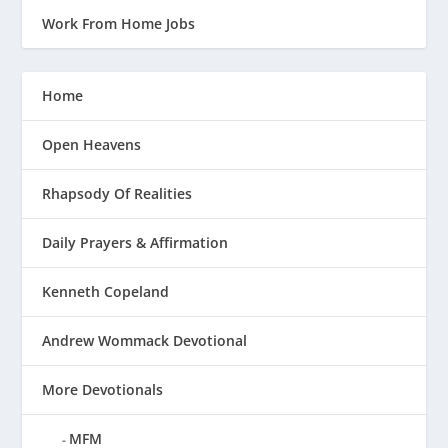
Work From Home Jobs
Home
Open Heavens
Rhapsody Of Realities
Daily Prayers & Affirmation
Kenneth Copeland
Andrew Wommack Devotional
More Devotionals
MFM