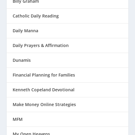
Billy Graham
Catholic Daily Reading
Daily Manna
Daily Prayers & Affirmation
Dunamis
Financial Planning for Families
Kenneth Copeland Devotional
Make Money Online Strategies
MFM
My Open Heavens