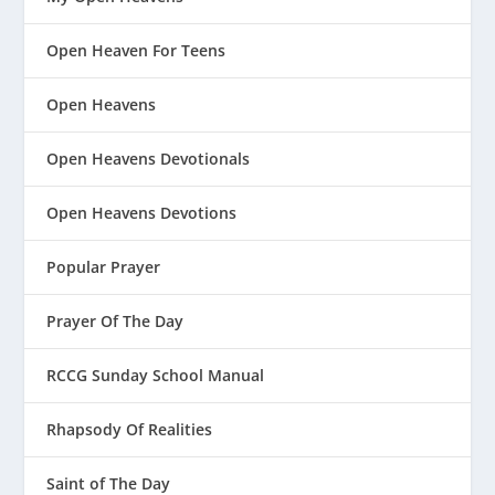
Open Heaven For Teens
Open Heavens
Open Heavens Devotionals
Open Heavens Devotions
Popular Prayer
Prayer Of The Day
RCCG Sunday School Manual
Rhapsody Of Realities
Saint of The Day