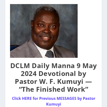
DCLM Daily Manna 9 May
2024 Devotional by
Pastor W. F. Kumuyi —
“The Finished Work”
Click HERE for Previous MESSAGES by
P
astor
Kumuyi