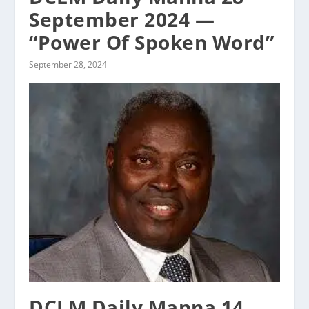
September 2024 —
“Power Of Spoken Word”
September 28, 2024
DCLM Daily Manna 14