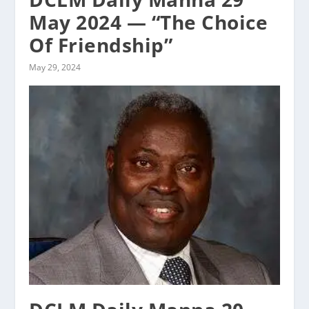
May 2024 — “The Choice
Of Friendship”
May 29, 2024