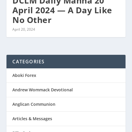
DCLM Daily Manna 20
April 2024 — A Day Like
No Other
April 20, 2024
CATEGORIES
Aboki Forex
Andrew Wommack Devotional
Anglican Communion
Articles & Messages