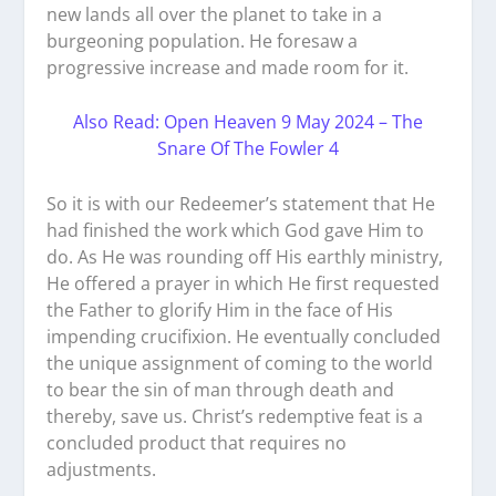
new lands all over the planet to take in a
burgeoning population. He foresaw a
progressive increase and made room for it.
Also Read: Open Heaven 9 May 2024 – The
Snare Of The Fowler 4
So it is with our Redeemer’s statement that He
had finished the work which God gave Him to
do. As He was rounding off His earthly ministry,
He offered a prayer in which He first requested
the Father to glorify Him in the face of His
impending crucifixion. He eventually concluded
the unique assignment of coming to the world
to bear the sin of man through death and
thereby, save us. Christ’s redemptive feat is a
concluded product that requires no
adjustments.