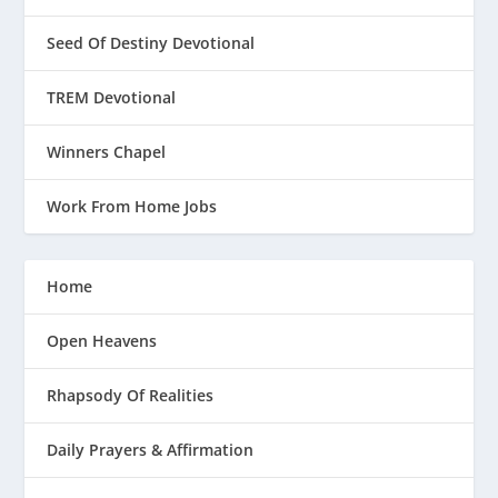
Seed Of Destiny Devotional
TREM Devotional
Winners Chapel
Work From Home Jobs
Home
Open Heavens
Rhapsody Of Realities
Daily Prayers & Affirmation