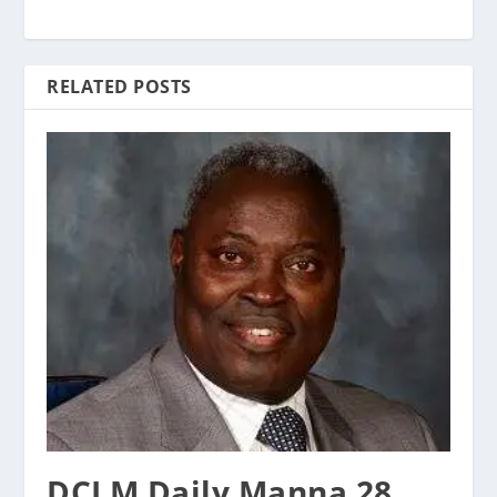
RELATED POSTS
DCLM Daily Manna 28