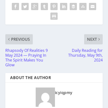
PREVIOUS
NEXT
Rhapsody Of Realities 9
Daily Reading for
May 2024 — Praying In
Thursday, May 9th,
The Spirit Makes You
2024
Glow
ABOUT THE AUTHOR
icyiqpmy