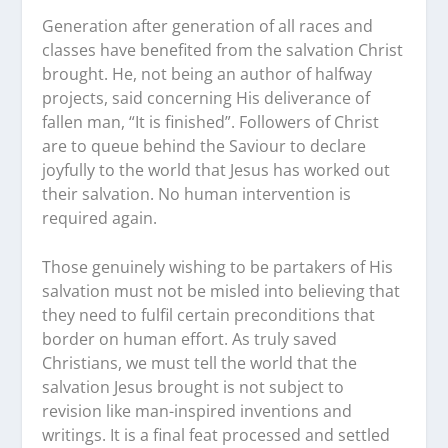
Generation after generation of all races and
classes have benefited from the salvation Christ
brought. He, not being an author of halfway
projects, said concerning His deliverance of
fallen man, “It is finished”. Followers of Christ
are to queue behind the Saviour to declare
joyfully to the world that Jesus has worked out
their salvation. No human intervention is
required again.
Those genuinely wishing to be partakers of His
salvation must not be misled into believing that
they need to fulfil certain preconditions that
border on human effort. As truly saved
Christians, we must tell the world that the
salvation Jesus brought is not subject to
revision like man-inspired inventions and
writings. It is a final feat processed and settled