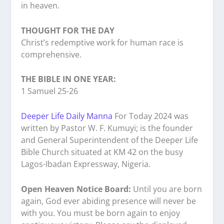
in heaven.
THOUGHT FOR THE DAY
Christ’s redemptive work for human race is
comprehensive.
THE BIBLE IN ONE YEAR:
1 Samuel 25-26
Deeper Life Daily Manna
For Today 2024 was
written by Pastor W. F. Kumuyi; is the founder
and General Superintendent of the Deeper Life
Bible Church situated at KM 42 on the busy
Lagos-Ibadan Expressway, Nigeria.
Open Heaven Notice Board:
Until you are born
again, God ever abiding presence will never be
with you. You must be born again to enjoy