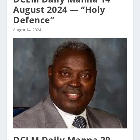
August 2024 — “Holy
Defence”
August 14, 2024
DCLM Daily Manna 29