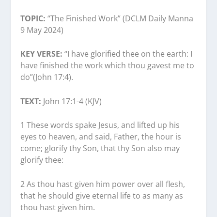
TOPIC:
“The Finished Work” (DCLM Daily Manna
9 May 2024)
KEY VERSE:
“I have glorified thee on the earth: I
have finished the work which thou gavest me to
do”(John 17:4).
TEXT:
John 17:1-4 (KJV)
1 These words spake Jesus, and lifted up his
eyes to heaven, and said, Father, the hour is
come; glorify thy Son, that thy Son also may
glorify thee:
2 As thou hast given him power over all flesh,
that he should give eternal life to as many as
thou hast given him.