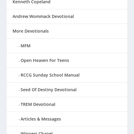
Kenneth Copeland
Andrew Wommack Devotional
More Devotionals
MFM
Open Heaven For Teens
RCCG Sunday School Manual
Seed Of Destiny Devotional
TREM Devotional
Articles & Messages
Winners Chapel