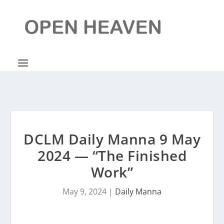
DCLM Daily Manna 9 May
2024 — “The Finished
Work”
May 9, 2024
|
Daily Manna