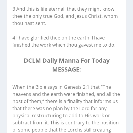
3 And this is life eternal, that they might know
thee the only true God, and Jesus Christ, whom
thou hast sent.
4 I have glorified thee on the earth: I have
finished the work which thou gavest me to do.
DCLM Daily Manna For Today
MESSAGE:
When the Bible says in Genesis 2:1 that “The
heavens and the earth were finished, and all the
host of them,” there is a finality that informs us
that there was no plan by the Lord for any
physical restructuring to add to His work or
subtract from it. This is contrary to the position
of some people that the Lord is still creating