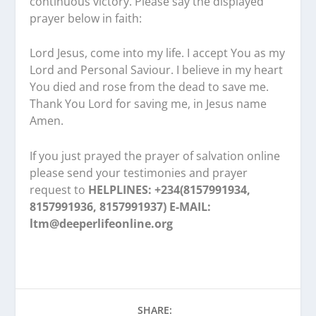
continuous victory. Please say the displayed
prayer below in faith:
Lord Jesus, come into my life. I accept You as my
Lord and Personal Saviour. I believe in my heart
You died and rose from the dead to save me.
Thank You Lord for saving me, in Jesus name
Amen.
If you just prayed the prayer of salvation online
please send your testimonies and prayer
request to
HELPLINES: +234(8157991934,
8157991936, 8157991937) E-MAIL:
ltm@deeperlifeonline.org
SHARE: