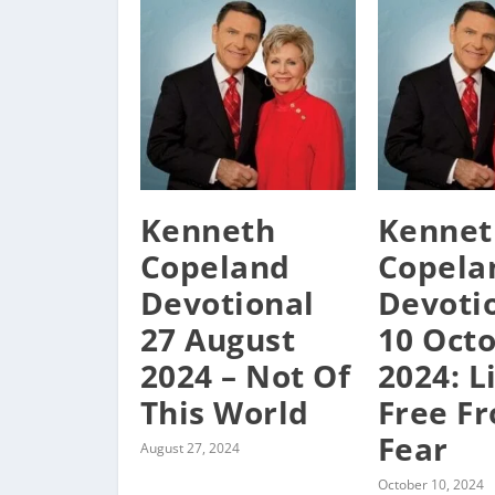
Kenneth
Kennet
Copeland
Copela
Devotional
Devoti
27 August
10 Oct
2024 – Not Of
2024: L
This World
Free F
Fear
August 27, 2024
October 10, 2024