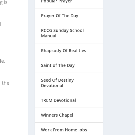
Popular Prayer
g is
Prayer Of The Day
l
RCCG Sunday School
Manual
Rhapsody Of Realities
fe.
Saint of The Day
Seed Of Destiny
d the
Devotional
TREM Devotional
Winners Chapel
Work From Home Jobs