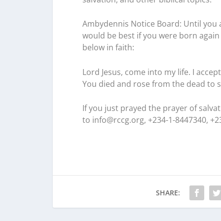
Ambydennis Notice Board:
Until you 
would be best if you were born again 
below in faith:
Lord Jesus, come into my life. I accep
You died and rose from the dead to s
If you just prayed the prayer of salv
to
info@rccg.org, +234-1-8447340, +
SHARE: