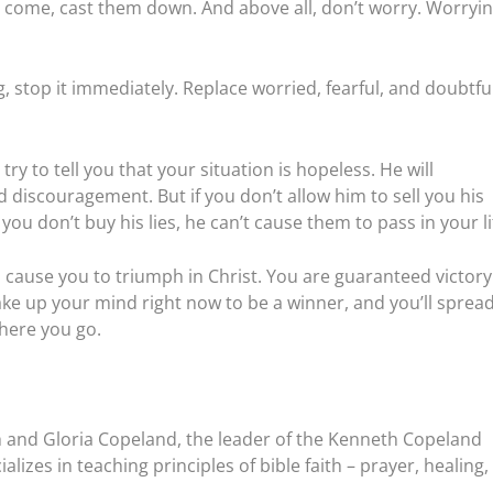
 come, cast them down. And above all, don’t worry. Worryin
 stop it immediately. Replace worried, fearful, and doubtfu
try to tell you that your situation is hopeless. He will
d discouragement. But if you don’t allow him to sell you his
you don’t buy his lies, he can’t cause them to pass in your li
 cause you to triumph in Christ. You are guaranteed victory
ke up your mind right now to be a winner, and you’ll sprea
where you go.
 and Gloria Copeland, the leader of the Kenneth Copeland
lizes in teaching principles of bible faith – prayer, healing,