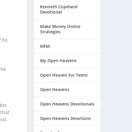
Kenneth Copeland
Devotional
Make Money Online
Strategies
 his
MFM
My Open Heavens
the
Open Heaven For Teens
Open Heavens
Open Heavens Devotionals
bts
 that
Open Heavens Devotions
God.