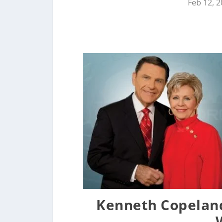
Feb 12, 
Kenneth Copeland