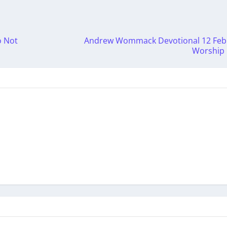
o Not
Andrew Wommack Devotional 12 Febr
Worship H