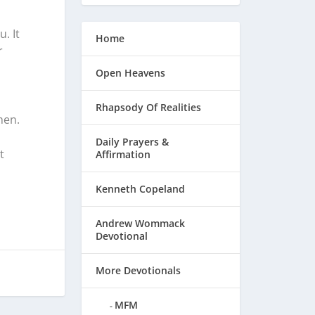
. It
Home
r
Open Heavens
Rhapsody Of Realities
men.
Daily Prayers &
t
Affirmation
Kenneth Copeland
Andrew Wommack
Devotional
More Devotionals
MFM