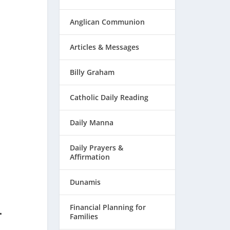
Anglican Communion
Articles & Messages
Billy Graham
Catholic Daily Reading
Daily Manna
Daily Prayers &
Affirmation
Dunamis
–
Financial Planning for
Families