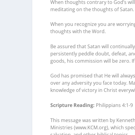
When thoughts contrary to God’s will
meditating on the thoughts of Satan.
When you recognize you are worrying,
thoughts with the Word.
Be assured that Satan will continually 
persistently peddle doubt, defeat, an
goods, his commission will be zero. If 
God has promised that He will always
over any adversity you face today. Ma
knowledge of victory in Christ every
Scripture Reading:
Philippians 4:1-9
This message was written by Kenneth
Ministries (www.KCM.org), which specia
salvation, and other biblical topics.