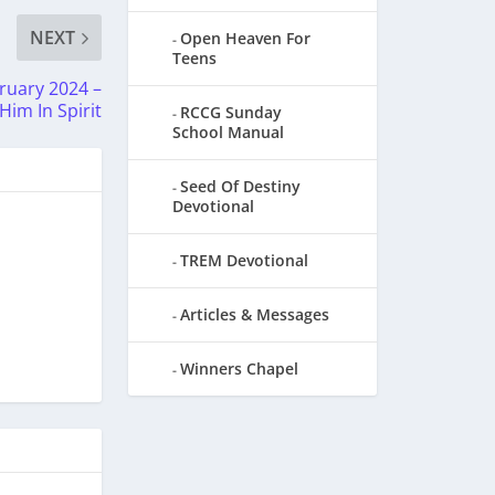
NEXT
Open Heaven For
Teens
uary 2024 –
im In Spirit
RCCG Sunday
School Manual
Seed Of Destiny
Devotional
TREM Devotional
Articles & Messages
Winners Chapel