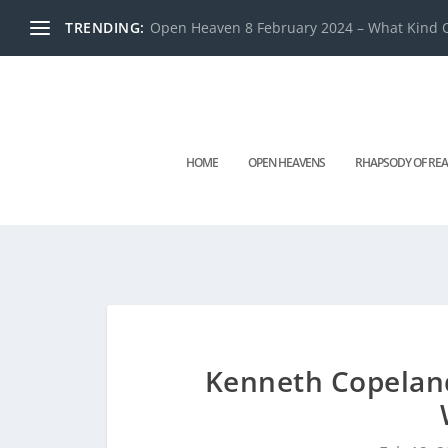
TRENDING:
Open Heaven 8 February 2024 – What Kind O
HOME
OPEN HEAVENS
RHAPSODY OF REA
Kenneth Copeland