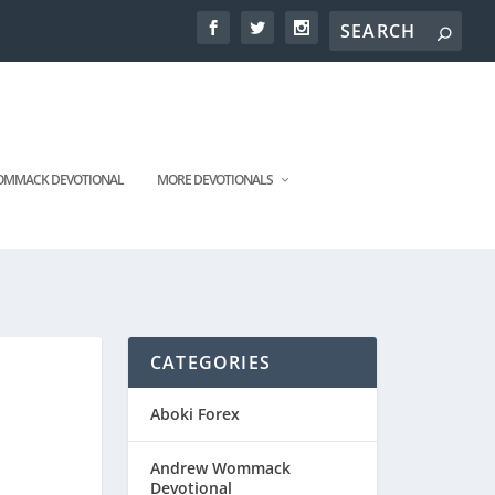
MMACK DEVOTIONAL
MORE DEVOTIONALS
CATEGORIES
Aboki Forex
Andrew Wommack
Devotional