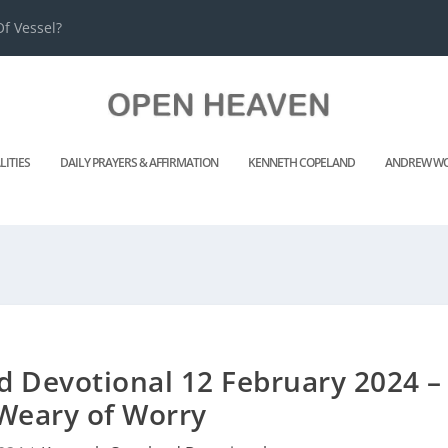
f Vessel?
LITIES
DAILY PRAYERS & AFFIRMATION
KENNETH COPELAND
ANDREW WO
 Devotional 12 February 2024 –
Weary of Worry