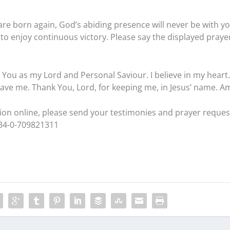
are born again, God’s abiding presence will never be with you
to enjoy continuous victory. Please say the displayed praye
t You as my Lord and Personal Saviour. I believe in my heart.
ave me. Thank You, Lord, for keeping me, in Jesus’ name. A
ation online, please send your testimonies and prayer reques
234-0-709821311