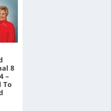
d
al 8
4 –
d To
d