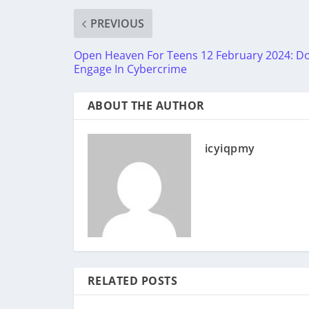
PREVIOUS
Open Heaven For Teens 12 February 2024: D
Engage In Cybercrime
ABOUT THE AUTHOR
icyiqpmy
RELATED POSTS