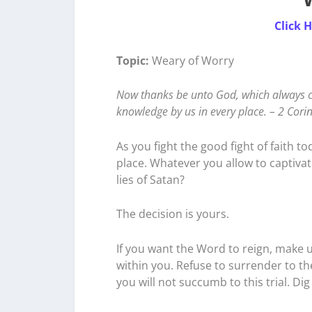
Click 
Topic:
Weary of Worry
Now thanks be unto God, which always ca
knowledge by us in every place. – 2 Cori
As you fight the good fight of faith t
place. Whatever you allow to captivate
lies of Satan?
The decision is yours.
If you want the Word to reign, make 
within you. Refuse to surrender to th
you will not succumb to this trial. 