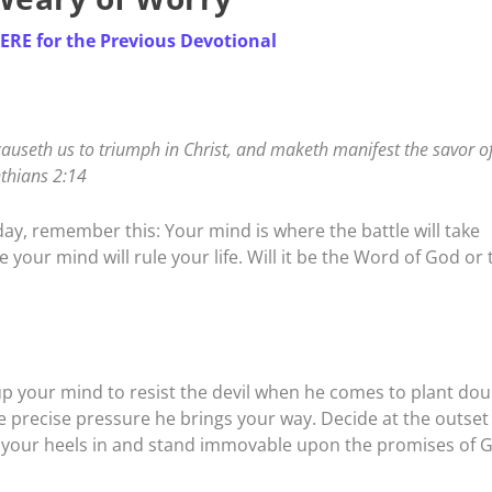
HERE for the Previous Devotional
useth us to triumph in Christ, and maketh manifest the savor of
nthians 2:14
oday, remember this: Your mind is where the battle will take
 your mind will rule your life. Will it be the Word of God or 
up your mind to resist the devil when he comes to plant dou
e precise pressure he brings your way. Decide at the outset
Dig your heels in and stand immovable upon the promises of 