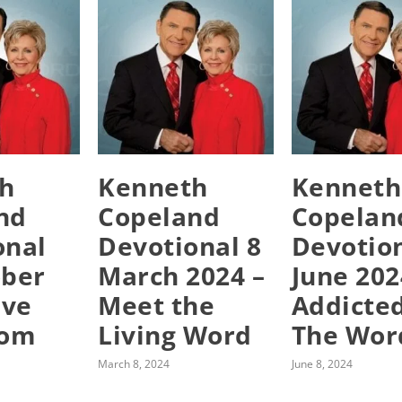
h
Kenneth
Kenneth
nd
Copeland
Copelan
onal
Devotional 8
Devotion
ober
March 2024 –
June 202
ive
Meet the
Addicte
rom
Living Word
The Wor
March 8, 2024
June 8, 2024