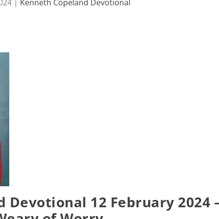
2024
|
Kenneth Copeland Devotional
 Devotional 12 February 2024 
Weary of Worry