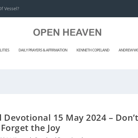
f Vessel?
LITIES
DAILY PRAYERS & AFFIRMATION
KENNETH COPELAND
ANDREW WO
 Devotional 15 May 2024 – Don’
Forget the Joy