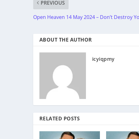
PREVIOUS
Open Heaven 14 May 2024 – Don’t Destroy Yo
ABOUT THE AUTHOR
icyiqpmy
RELATED POSTS