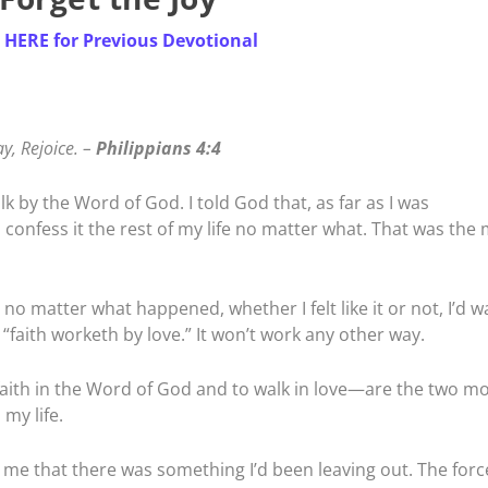
k
HERE for Previous Devotional
ay, Rejoice. –
Philippians 4:4
lk by the Word of God. I told God that, as far as I was
 confess it the rest of my life no matter what. That was the
 no matter what happened, whether I felt like it or not, I’d w
 “faith worketh by love.” It won’t work any other way.
aith in the Word of God and to walk in love—are the two mo
my life.
 me that there was something I’d been leaving out. The forc