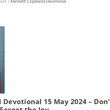
2024
|
Kenneth Copeland Devotional
Devotional 15 May 2024 – Don’
Forget the Joy