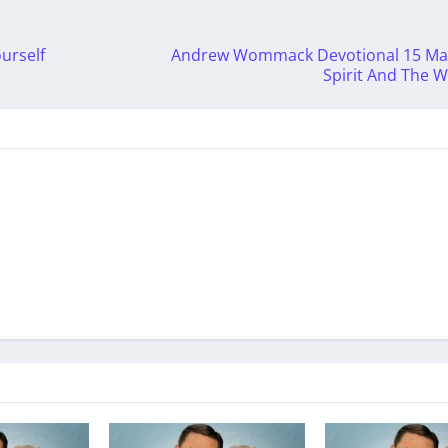
urself
Andrew Wommack Devotional 15 May
Spirit And The 