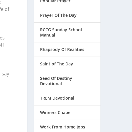
Popular Prayer
s
fe of
Prayer Of The Day
RCCG Sunday School
Manual
ces
ff
Rhapsody Of Realities
Saint of The Day
s
r say
Seed Of Destiny
Devotional
TREM Devotional
Winners Chapel
Work From Home Jobs