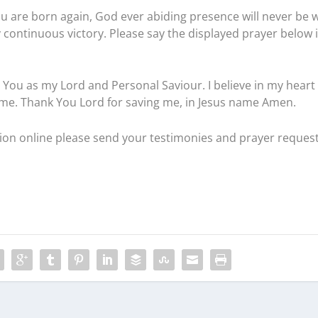
u are born again, God ever abiding presence will never be w
 continuous victory. Please say the displayed prayer below 
pt You as my Lord and Personal Saviour. I believe in my heart
 me. Thank You Lord for saving me, in Jesus name Amen.
ation online please send your testimonies and prayer reques