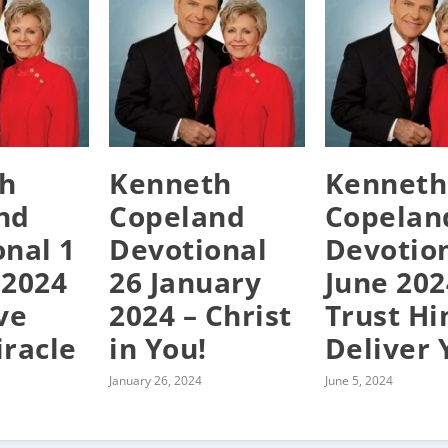
h
Kenneth
Kenneth
nd
Copeland
Copelan
onal 1
Devotional
Devotion
 2024
26 January
June 202
ve
2024 – Christ
Trust Hi
iracle
in You!
Deliver 
January 26, 2024
June 5, 2024