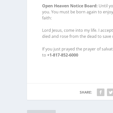
Open Heaven Notice Board:
Until yo
you. You must be born again to enjoy
faith:
Lord Jesus, come into my life. I acce
died and rose from the dead to save
If you just prayed the prayer of salv
to
+1-817-852-6000
SHARE: