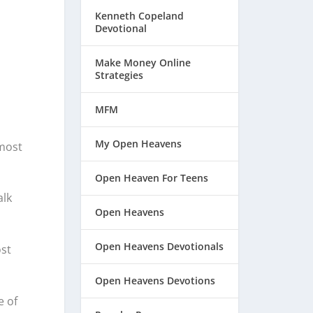
Kenneth Copeland
Devotional
Make Money Online
Strategies
MFM
My Open Heavens
 most
Open Heaven For Teens
alk
Open Heavens
Open Heavens Devotionals
st
Open Heavens Devotions
e of