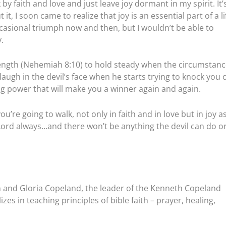
 by faith and love and just leave joy dormant in my spirit. It’
, I soon came to realize that joy is an essential part of a li
occasional triumph now and then, but I wouldn’t be able to
.
trength (Nehemiah 8:10) to hold steady when the circumstan
 laugh in the devil’s face when he starts trying to knock you o
ying power that will make you a winner again and again.
re going to walk, not only in faith and in love but in joy a
e Lord always…and there won’t be anything the devil can do o
 and Gloria Copeland, the leader of the Kenneth Copeland
zes in teaching principles of bible faith – prayer, healing,