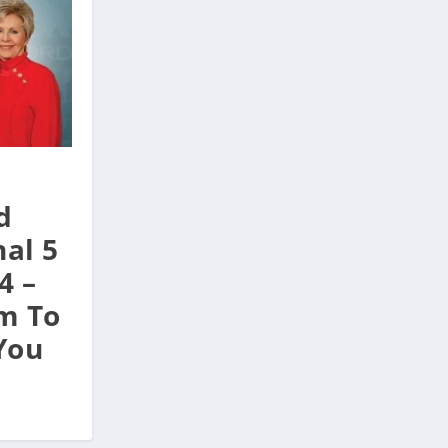
d
al 5
4 –
m To
You