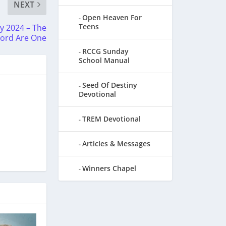
NEXT
Open Heaven For
Teens
 2024 – The
Word Are One
RCCG Sunday
School Manual
Seed Of Destiny
Devotional
TREM Devotional
Articles & Messages
Winners Chapel