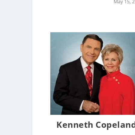
May 15, 
Kenneth Copeland 