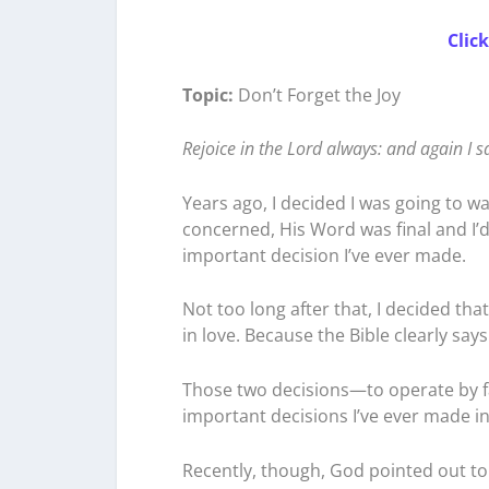
Clic
Topic:
Don’t Forget the Joy
Rejoice in the Lord always: and again I s
Years ago, I decided I was going to wa
concerned, His Word was final and I’d
important decision I’ve ever made.
Not too long after that, I decided that
in love. Because the Bible clearly says
Those two decisions—to operate by f
important decisions I’ve ever made in 
Recently, though, God pointed out to