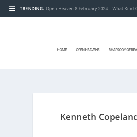
TRENDING:
Open Heaven 8 February 2024 – What Kind O
HOME
OPEN HEAVENS
RHAPSODY OF REA
Kenneth Copeland