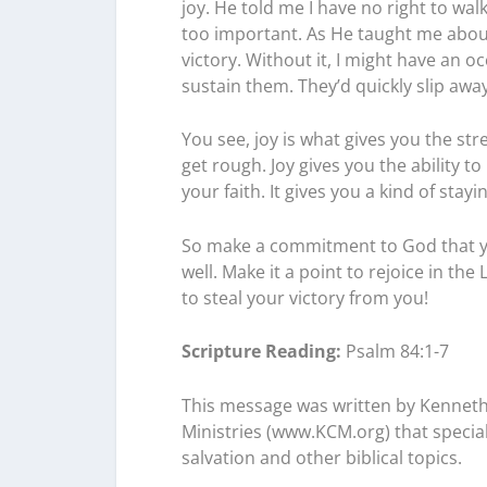
joy. He told me I have no right to walk
too important. As He taught me about it
victory. Without it, I might have an 
sustain them. They’d quickly slip away
You see, joy is what gives you the s
get rough. Joy gives you the ability to
your faith. It gives you a kind of sta
So make a commitment to God that you’
well. Make it a point to rejoice in th
to steal your victory from you!
Scripture Reading:
Psalm 84:1-7
This message was written by Kenneth
Ministries (www.KCM.org) that speciali
salvation and other biblical topics.