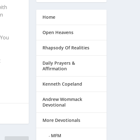
ith
in
Home
Open Heavens
 You
Rhapsody Of Realities
t
Daily Prayers &
Affirmation
Kenneth Copeland
Andrew Wommack
Devotional
More Devotionals
MFM