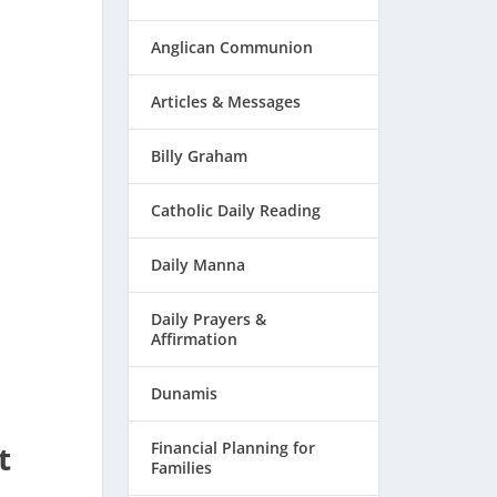
Anglican Communion
Articles & Messages
Billy Graham
Catholic Daily Reading
Daily Manna
Daily Prayers &
Affirmation
Dunamis
t
Financial Planning for
Families