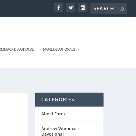
MMACK DEVOTIONAL
MORE DEVOTIONALS
CATEGORIES
t
Aboki Forex
Andrew Wommack
Devotional