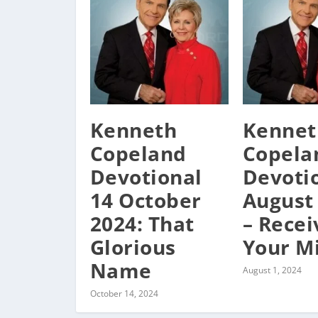
Kenneth
Kennet
Copeland
Copela
Devotional
Devoti
14 October
August
2024: That
– Recei
Glorious
Your M
Name
August 1, 2024
October 14, 2024