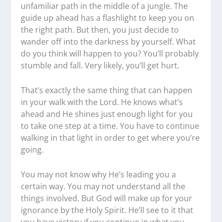
unfamiliar path in the middle of a jungle. The
guide up ahead has a flashlight to keep you on
the right path. But then, you just decide to
wander off into the darkness by yourself. What
do you think will happen to you? You’ll probably
stumble and fall. Very likely, you’ll get hurt.
That’s exactly the same thing that can happen
in your walk with the Lord. He knows what’s
ahead and He shines just enough light for you
to take one step at a time. You have to continue
walking in that light in order to get where you’re
going.
You may not know why He’s leading you a
certain way. You may not understand all the
things involved. But God will make up for your
ignorance by the Holy Spirit. He’ll see to it that
you have victory if you continue in what you