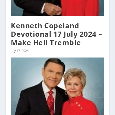
Kenneth Copeland
Devotional 17 July 2024 –
Make Hell Tremble
July 17, 2024