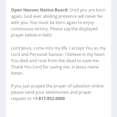
Open Heaven Notice Board:
Until you are born
again, God ever abiding presence will never be
with you. You must be born again to enjoy
continuous victory. Please say the displayed
prayer below in faith:
Lord Jesus, come into my life. I accept You as my
Lord and Personal Saviour. I believe in my heart
You died and rose from the dead to save me.
Thank You Lord for saving me, in Jesus name
Amen.
If you just prayed the prayer of salvation online
please send your testimonies and prayer
request to
+1-817-852-6000