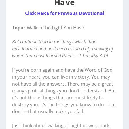
Have
Click HERE for Previous Devotional
Topic:
Walk in the Light You Have
But continue thou in the things which thou
hast learned and hast been assured of, knowing of
whom thou hast learned them. – 2 Timothy 3:14
If you’re born again and have the Word of God
in your heart, you can live in victory. You may
not have all the answers. There may be a great
many spiritual things you don’t understand. But
it’s not those things that are most likely to
destroy you. It’s the things you know to do—but
don’t—that usually make you fall.
Just think about walking at night down a dark,