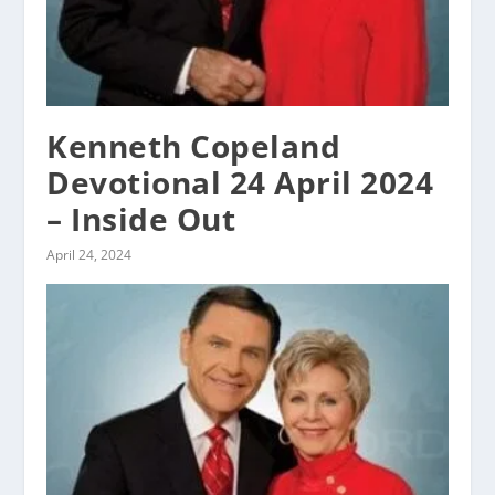
Kenneth Copeland
Devotional 24 April 2024
– Inside Out
April 24, 2024