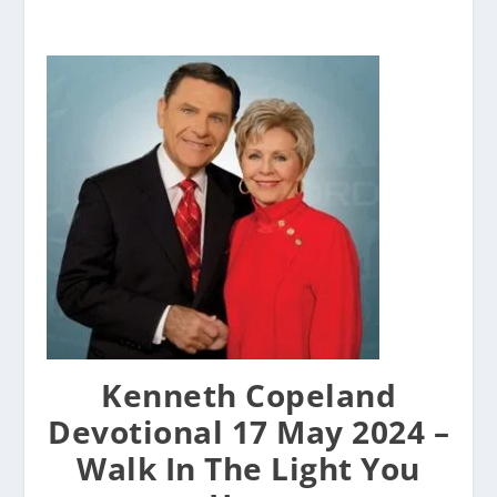
Kenneth Copeland
Devotional 17 May 2024 –
Walk In The Light You