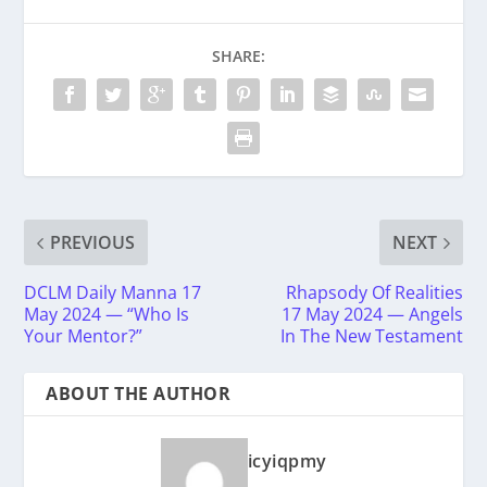
SHARE:
PREVIOUS
NEXT
DCLM Daily Manna 17
Rhapsody Of Realities
May 2024 — “Who Is
17 May 2024 — Angels
Your Mentor?”
In The New Testament
ABOUT THE AUTHOR
icyiqpmy