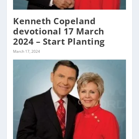
Kenneth Copeland
devotional 17 March
2024 – Start Planting
March 17, 2024