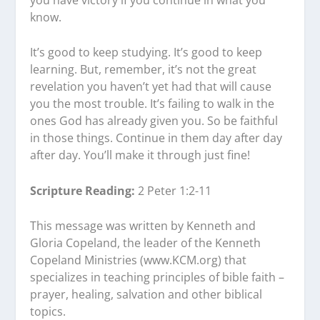
know.
It’s good to keep studying. It’s good to keep
learning. But, remember, it’s not the great
revelation you haven’t yet had that will cause
you the most trouble. It’s failing to walk in the
ones God has already given you. So be faithful
in those things. Continue in them day after day
after day. You’ll make it through just fine!
Scripture Reading:
2 Peter 1:2-11
This message was written by Kenneth and
Gloria Copeland, the leader of the Kenneth
Copeland Ministries (www.KCM.org) that
specializes in teaching principles of bible faith –
prayer, healing, salvation and other biblical
topics.