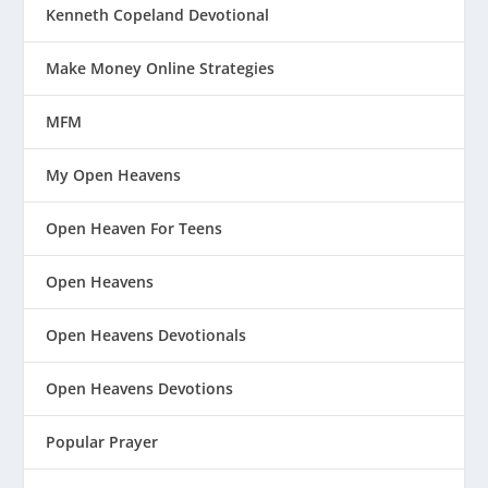
Kenneth Copeland Devotional
Make Money Online Strategies
MFM
My Open Heavens
Open Heaven For Teens
Open Heavens
Open Heavens Devotionals
Open Heavens Devotions
Popular Prayer