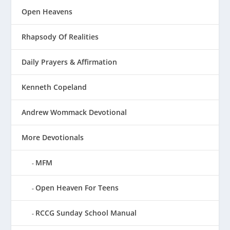
Open Heavens
Rhapsody Of Realities
Daily Prayers & Affirmation
Kenneth Copeland
Andrew Wommack Devotional
More Devotionals
MFM
Open Heaven For Teens
RCCG Sunday School Manual