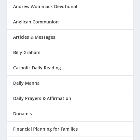
Andrew Wommack Devotional
Anglican Communion
Articles & Messages
Billy Graham
Catholic Daily Reading
Daily Manna
Daily Prayers & Affirmation
Dunamis
Financial Planning for Families