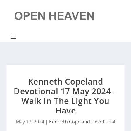
Kenneth Copeland
Devotional 17 May 2024 –
Walk In The Light You
Have
May 17, 2024
|
Kenneth Copeland Devotional