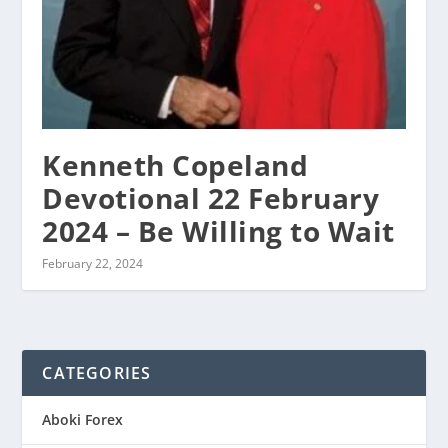
Kenneth Copeland
Devotional 22 February
2024 – Be Willing to Wait
February 22, 2024
CATEGORIES
Aboki Forex