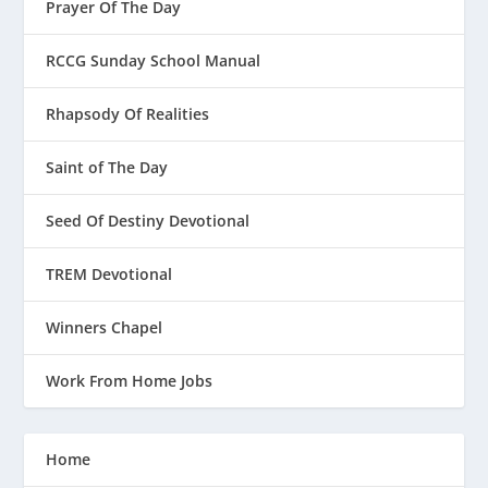
Prayer Of The Day
RCCG Sunday School Manual
Rhapsody Of Realities
Saint of The Day
Seed Of Destiny Devotional
TREM Devotional
Winners Chapel
Work From Home Jobs
Home