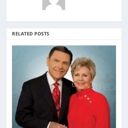
RELATED POSTS