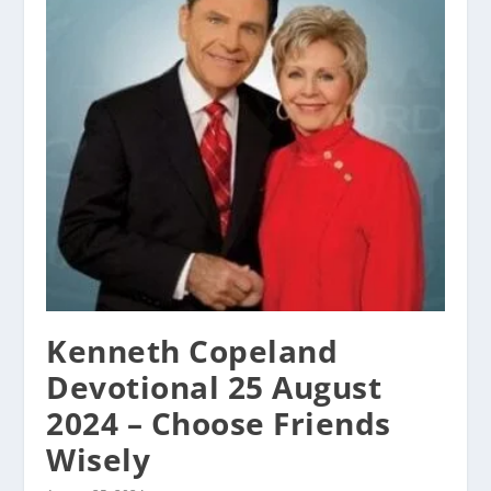
Kenneth Copeland
Devotional 25 August
2024 – Choose Friends
Wisely