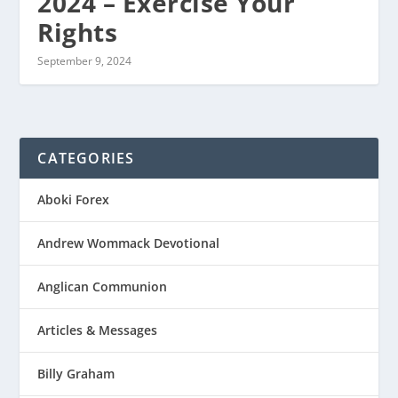
2024 – Exercise Your
Rights
September 9, 2024
CATEGORIES
Aboki Forex
Andrew Wommack Devotional
Anglican Communion
Articles & Messages
Billy Graham