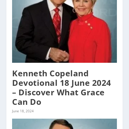
Kenneth Copeland
Devotional 18 June 2024
– Discover What Grace
Can Do
June 18, 2024