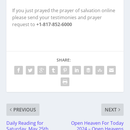
If you just prayed the prayer of salvation online
please send your testimonies and prayer
request to
+1-817-852-6000
SHARE:
PREVIOUS
NEXT
Daily Reading for
Open Heaven For Today
Saturday, May 25th,
2024 – Open Heavens