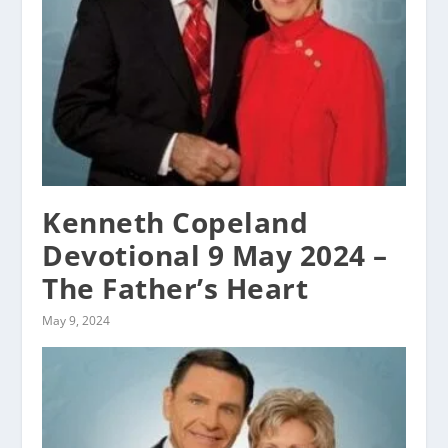
Kenneth Copeland
Devotional 9 May 2024 –
The Father’s Heart
May 9, 2024