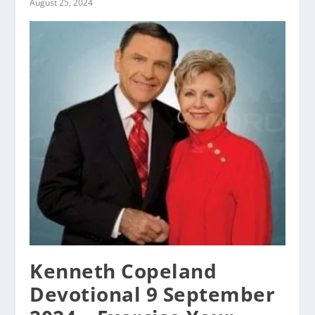
August 25, 2024
Kenneth Copeland
Devotional 9 September