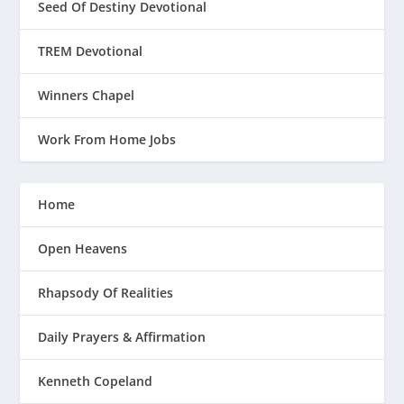
Seed Of Destiny Devotional
TREM Devotional
Winners Chapel
Work From Home Jobs
Home
Open Heavens
Rhapsody Of Realities
Daily Prayers & Affirmation
Kenneth Copeland