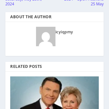
2024
25 May
ABOUT THE AUTHOR
icyiqpmy
RELATED POSTS