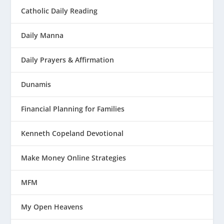
Catholic Daily Reading
Daily Manna
Daily Prayers & Affirmation
Dunamis
Financial Planning for Families
Kenneth Copeland Devotional
Make Money Online Strategies
MFM
My Open Heavens