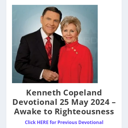
Kenneth Copeland
Devotional 25 May 2024 –
Awake to Righteousness
Click
HERE for Previous Devotional