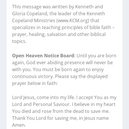
This message was written by Kenneth and
Gloria Copeland, the leader of the Kenneth
Copeland Ministries (www.KCM.org) that
specializes in teaching principles of bible faith –
prayer, healing, salvation and other biblical
topics.
Open Heaven Notice Board:
Until you are born
again, God ever abiding presence will never be
with you. You must be born again to enjoy
continuous victory. Please say the displayed
prayer below in faith:
Lord Jesus, come into my life. I accept You as my
Lord and Personal Saviour. I believe in my heart
You died and rose from the dead to save me.
Thank You Lord for saving me, in Jesus name
Amen.