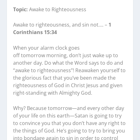
Topic:
Awake to Righteousness
Awake to righteousness, and sin not…. –
1
Corinthians 15:34
When your alarm clock goes
off tomorrow morning, don’t just wake up to
another day. Do what the Word says to do and
“awake to righteousness”! Reawaken yourself to
the glorious fact that you’ve been made the
righteousness of God in Christ Jesus and given
right-standing with Almighty God.
Why? Because tomorrow—and every other day
of your life on this earth—Satan is going to try
to convince you that you don’t have any right to
the things of God. He’s going to try to bring you
into bondage again to sin in order to control