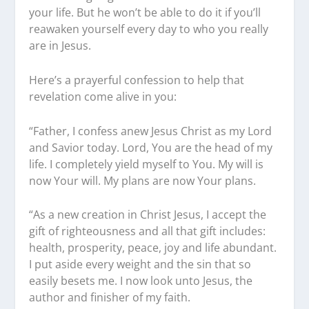
your life. But he won’t be able to do it if you’ll
reawaken yourself every day to who you really
are in Jesus.
Here’s a prayerful confession to help that
revelation come alive in you:
“Father, I confess anew Jesus Christ as my Lord
and Savior today. Lord, You are the head of my
life. I completely yield myself to You. My will is
now Your will. My plans are now Your plans.
“As a new creation in Christ Jesus, I accept the
gift of righteousness and all that gift includes:
health, prosperity, peace, joy and life abundant.
I put aside every weight and the sin that so
easily besets me. I now look unto Jesus, the
author and finisher of my faith.