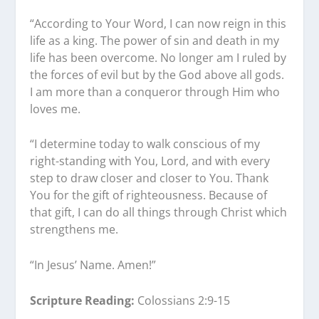
“According to Your Word, I can now reign in this
life as a king. The power of sin and death in my
life has been overcome. No longer am I ruled by
the forces of evil but by the God above all gods.
I am more than a conqueror through Him who
loves me.
“I determine today to walk conscious of my
right-standing with You, Lord, and with every
step to draw closer and closer to You. Thank
You for the gift of righteousness. Because of
that gift, I can do all things through Christ which
strengthens me.
“In Jesus’ Name. Amen!”
Scripture Reading:
Colossians 2:9-15