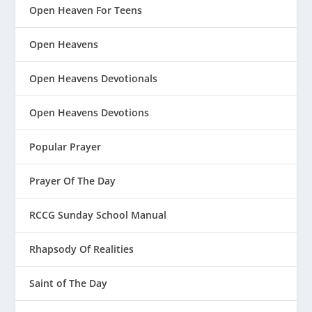
Open Heaven For Teens
Open Heavens
Open Heavens Devotionals
Open Heavens Devotions
Popular Prayer
Prayer Of The Day
RCCG Sunday School Manual
Rhapsody Of Realities
Saint of The Day