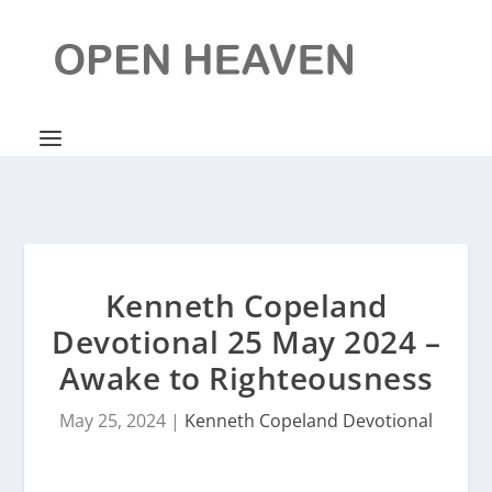
Kenneth Copeland
Devotional 25 May 2024 –
Awake to Righteousness
May 25, 2024
|
Kenneth Copeland Devotional