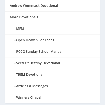
Andrew Wommack Devotional
More Devotionals
MFM
Open Heaven For Teens
RCCG Sunday School Manual
Seed Of Destiny Devotional
TREM Devotional
Articles & Messages
Winners Chapel