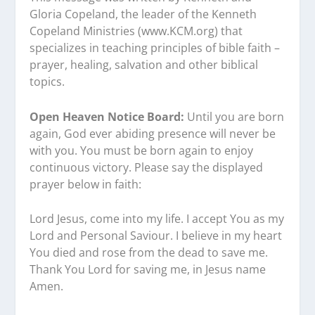
Gloria Copeland, the leader of the Kenneth
Copeland Ministries (www.KCM.org) that
specializes in teaching principles of bible faith –
prayer, healing, salvation and other biblical
topics.
Open Heaven Notice Board:
Until you are born
again, God ever abiding presence will never be
with you. You must be born again to enjoy
continuous victory. Please say the displayed
prayer below in faith:
Lord Jesus, come into my life. I accept You as my
Lord and Personal Saviour. I believe in my heart
You died and rose from the dead to save me.
Thank You Lord for saving me, in Jesus name
Amen.