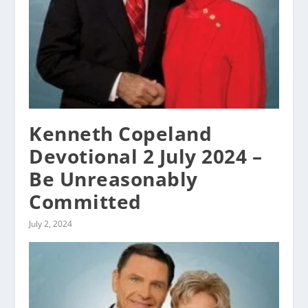
Kenneth Copeland
Devotional 2 July 2024 –
Be Unreasonably
Committed
July 2, 2024