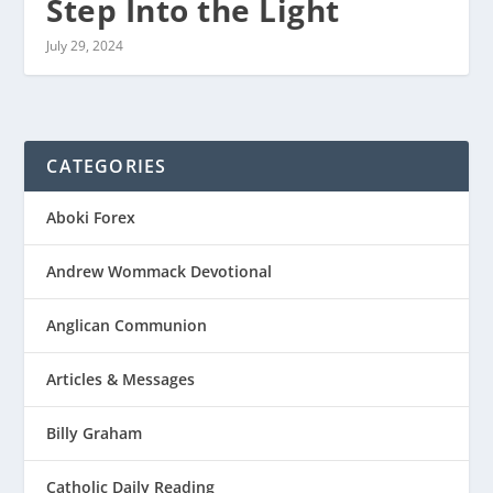
Step Into the Light
July 29, 2024
CATEGORIES
Aboki Forex
Andrew Wommack Devotional
Anglican Communion
Articles & Messages
Billy Graham
Catholic Daily Reading