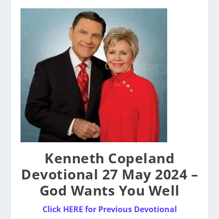
Kenneth Copeland
Devotional 27 May 2024 –
God Wants You Well
Click HERE for Previous Devotional