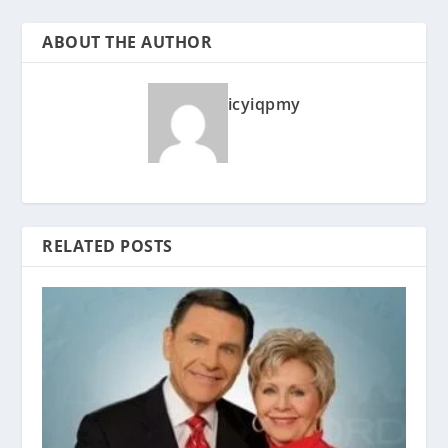
ABOUT THE AUTHOR
icyiqpmy
RELATED POSTS