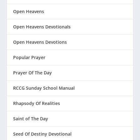
Open Heavens
Open Heavens Devotionals
Open Heavens Devotions
Popular Prayer
Prayer Of The Day
RCCG Sunday School Manual
Rhapsody Of Realities
Saint of The Day
Seed Of Destiny Devotional