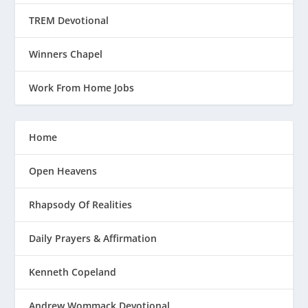
TREM Devotional
Winners Chapel
Work From Home Jobs
Home
Open Heavens
Rhapsody Of Realities
Daily Prayers & Affirmation
Kenneth Copeland
Andrew Wommack Devotional