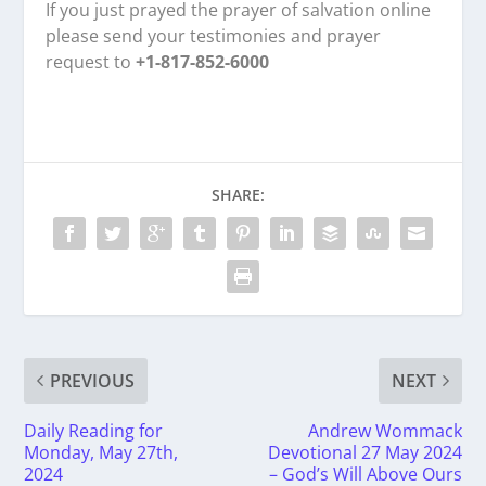
If you just prayed the prayer of salvation online
please send your testimonies and prayer
request to
+1-817-852-6000
SHARE:
PREVIOUS
NEXT
Daily Reading for
Andrew Wommack
Monday, May 27th,
Devotional 27 May 2024
2024
– God’s Will Above Ours