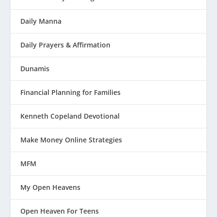
Daily Manna
Daily Prayers & Affirmation
Dunamis
Financial Planning for Families
Kenneth Copeland Devotional
Make Money Online Strategies
MFM
My Open Heavens
Open Heaven For Teens