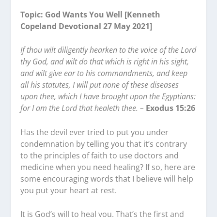
Topic: God Wants You Well [Kenneth
Copeland Devotional 27 May 2021]
If thou wilt diligently hearken to the voice of the Lord
thy God, and wilt do that which is right in his sight,
and wilt give ear to his commandments, and keep
all his statutes, I will put none of these diseases
upon thee, which I have brought upon the Egyptians:
for I am the Lord that healeth thee. –
Exodus 15:26
Has the devil ever tried to put you under
condemnation by telling you that it’s contrary
to the principles of faith to use doctors and
medicine when you need healing? If so, here are
some encouraging words that I believe will help
you put your heart at rest.
It is God’s will to heal you. That’s the first and