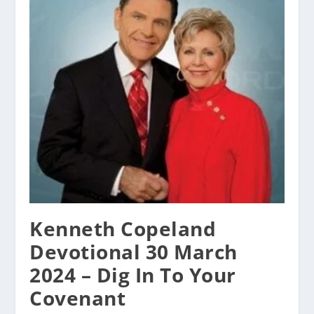
Kenneth Copeland
Devotional 30 March
2024 – Dig In To Your
Covenant