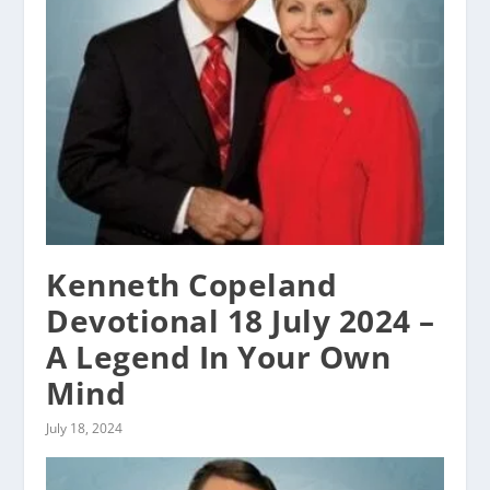
Kenneth Copeland
Devotional 18 July 2024 –
A Legend In Your Own
Mind
July 18, 2024