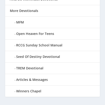
More Devotionals
MFM
Open Heaven For Teens
RCCG Sunday School Manual
Seed Of Destiny Devotional
TREM Devotional
Articles & Messages
Winners Chapel