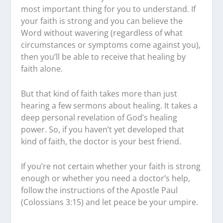
most important thing for you to understand. If
your faith is strong and you can believe the
Word without wavering (regardless of what
circumstances or symptoms come against you),
then you’ll be able to receive that healing by
faith alone.
But that kind of faith takes more than just
hearing a few sermons about healing. It takes a
deep personal revelation of God’s healing
power. So, if you haven’t yet developed that
kind of faith, the doctor is your best friend.
If you’re not certain whether your faith is strong
enough or whether you need a doctor’s help,
follow the instructions of the Apostle Paul
(Colossians 3:15) and let peace be your umpire.