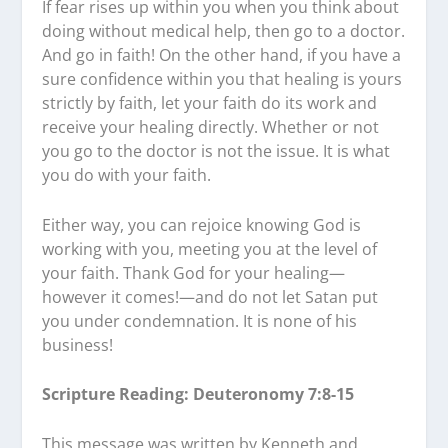
If fear rises up within you when you think about
doing without medical help, then go to a doctor.
And go in faith! On the other hand, if you have a
sure confidence within you that healing is yours
strictly by faith, let your faith do its work and
receive your healing directly. Whether or not
you go to the doctor is not the issue. It is what
you do with your faith.
Either way, you can rejoice knowing God is
working with you, meeting you at the level of
your faith. Thank God for your healing—
however it comes!—and do not let Satan put
you under condemnation. It is none of his
business!
Scripture Reading: Deuteronomy 7:8-15
This message was written by Kenneth and