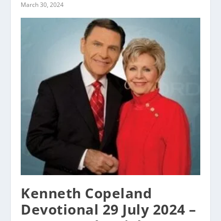
March 30, 2024
Kenneth Copeland
Devotional 29 July 2024 –