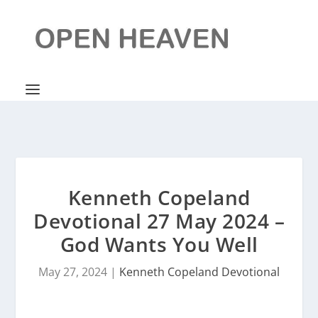
Kenneth Copeland
Devotional 27 May 2024 –
God Wants You Well
May 27, 2024
|
Kenneth Copeland Devotional