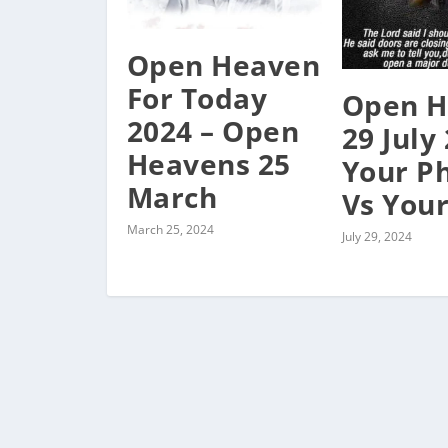
Open Heaven
For Today
Open H
2024 – Open
29 July
Heavens 25
Your P
March
Vs Your
March 25, 2024
July 29, 2024