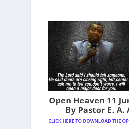
Open Heaven 11 Jun
By Pastor E. A.
CLICK HERE TO DOWNLOAD THE OP