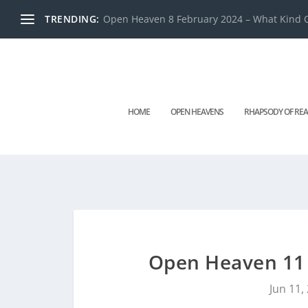
TRENDING:
Open Heaven 8 February 2024 – What Kind O
HOME
OPEN HEAVENS
RHAPSODY OF REA
Open Heaven 11 J
Jun 11,