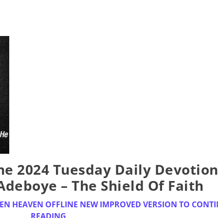
e 2024 Tuesday Daily Devotion
 Adeboye – The Shield Of Faith
EN HEAVEN OFFLINE NEW IMPROVED VERSION TO CONT
READING