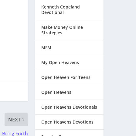
Kenneth Copeland
Devotional
Make Money Online
Strategies
MFM
My Open Heavens
Open Heaven For Teens
Open Heavens
Open Heavens Devotionals
NEXT
Open Heavens Devotions
 Bring Forth