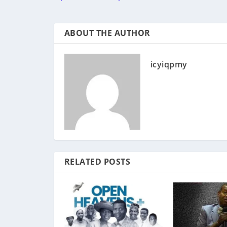
ABOUT THE AUTHOR
icyiqpmy
RELATED POSTS