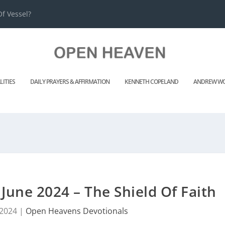
f Vessel?
LITIES
DAILY PRAYERS & AFFIRMATION
KENNETH COPELAND
ANDREW WO
une 2024 – The Shield Of Faith
 2024
|
Open Heavens Devotionals