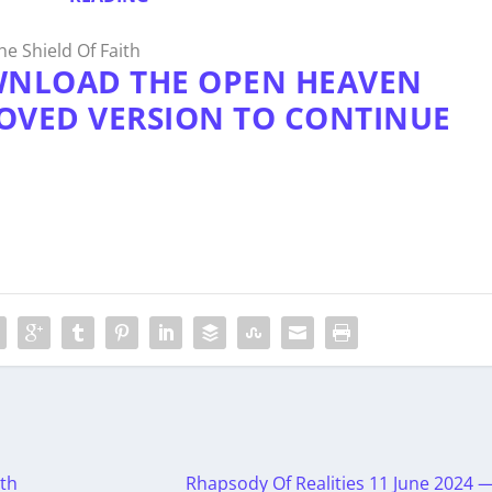
e Shield Of Faith
WNLOAD THE OPEN HEAVEN
OVED VERSION TO CONTINUE
th
Rhapsody Of Realities 11 June 2024 —