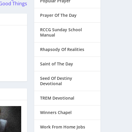
Popular Prayer
Good Things
Prayer Of The Day
RCCG Sunday School
Manual
Rhapsody Of Realities
Saint of The Day
Seed Of Destiny
Devotional
TREM Devotional
Winners Chapel
Work From Home Jobs