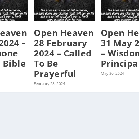
eaven
Open Heaven
Open He
 2024 –
28 February
31 May 
hone
2024 – Called
– Wisdom
 Bible
To Be
Principa
Prayerful
May 30, 2024
February 28, 2024