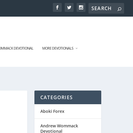
MMACK DEVOTIONAL
MORE DEVOTIONALS
CATEGORIES
Aboki Forex
Andrew Wommack
Devotional