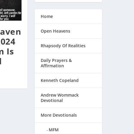
Home
aven
Open Heavens
2024
Rhapsody Of Realities
 Is
l
Daily Prayers &
Affirmation
Kenneth Copeland
Andrew Wommack
Devotional
More Devotionals
MFM