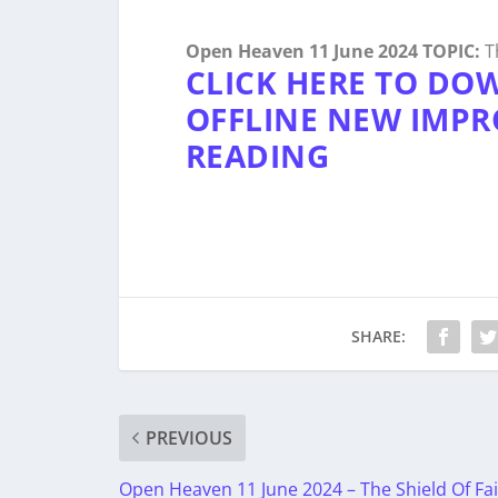
Open Heaven 11 June 2024 TOPIC:
Th
CLICK HERE TO DO
OFFLINE NEW IMPR
READING
SHARE:
PREVIOUS
Open Heaven 11 June 2024 – The Shield Of Fai