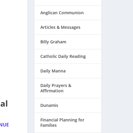
Anglican Communion
Articles & Messages
Billy Graham
Catholic Daily Reading
Daily Manna
Daily Prayers &
Affirmation
al
Dunamis
Financial Planning for
INUE
Families