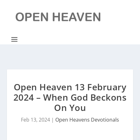
Open Heaven 13 February
2024 – When God Beckons
On You
Feb 13, 2024
|
Open Heavens Devotionals