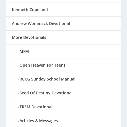
Kenneth Copeland
Andrew Wommack Devotional
More Devotionals
MFM
Open Heaven For Teens
RCCG Sunday School Manual
Seed Of Destiny Devotional
TREM Devotional
Articles & Messages