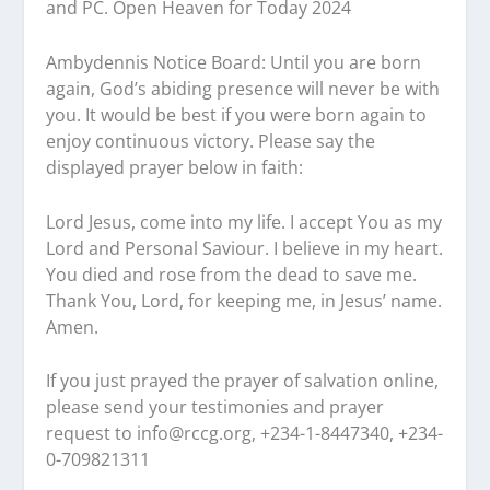
and PC. Open Heaven for Today 2024
Ambydennis Notice Board:
Until you are born
again, God’s abiding presence will never be with
you. It would be best if you were born again to
enjoy continuous victory. Please say the
displayed prayer below in faith:
Lord Jesus, come into my life. I accept You as my
Lord and Personal Saviour. I believe in my heart.
You died and rose from the dead to save me.
Thank You, Lord, for keeping me, in Jesus’ name.
Amen.
If you just prayed the prayer of salvation online,
please send your testimonies and prayer
request to
info@rccg.org, +234-1-8447340, +234-
0-709821311