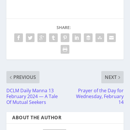
SHARE:
PREVIOUS
NEXT
DCLM Daily Manna 13
Prayer of the Day for
February 2024 — A Tale
Wednesday, February
Of Mutual Seekers
14
ABOUT THE AUTHOR