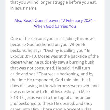
that you will no longer struggle before you eat,
in Jesus’ name.
Also Read: Open Heaven 12 February 2024 –
When God Carries You
One of the reasons you are reading this now is
because God beckoned on you. When He
beckons, he says, “Destiny is calling you.” In
Exodus 3:1-10, Moses was at the backside of the
desert when he suddenly saw a burning bush
that was not consumed. He said, “I will turn
aside and see.” That was a beckoning, and by
the time He responded, God told him that his
days of staying in the wilderness were over, and
it was now time to fulfill his destiny. In Mark
3:13-15, Jesus went to the top of a mountain
and beckoned to those He desired, and they
came unto Him. Those people (except Judas