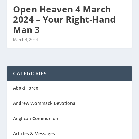
Open Heaven 4 March
2024 – Your Right-Hand
Man 3
March 4, 2024
CATEGORIES
Aboki Forex
Andrew Wommack Devotional
Anglican Communion
Articles & Messages