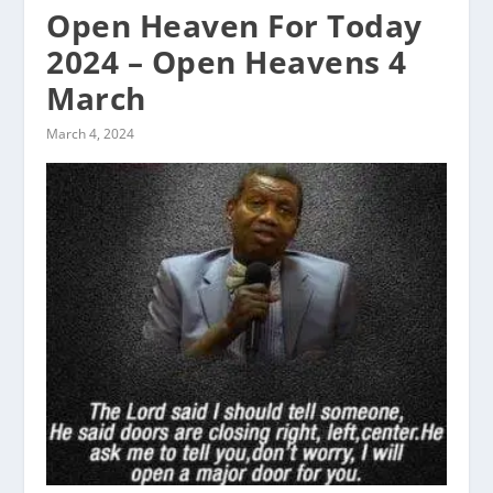
Open Heaven For Today
2024 – Open Heavens 4
March
March 4, 2024