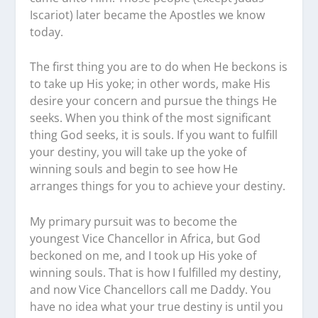
Iscariot) later became the Apostles we know
today.
The first thing you are to do when He beckons is
to take up His yoke; in other words, make His
desire your concern and pursue the things He
seeks. When you think of the most significant
thing God seeks, it is souls. If you want to fulfill
your destiny, you will take up the yoke of
winning souls and begin to see how He
arranges things for you to achieve your destiny.
My primary pursuit was to become the
youngest Vice Chancellor in Africa, but God
beckoned on me, and I took up His yoke of
winning souls. That is how I fulfilled my destiny,
and now Vice Chancellors call me Daddy. You
have no idea what your true destiny is until you