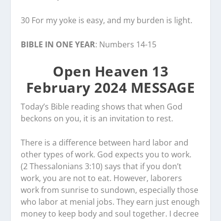
30 For my yoke is easy, and my burden is light.
BIBLE IN ONE YEAR
: Numbers 14-15
Open Heaven 13
February 2024 MESSAGE
Today’s Bible reading shows that when God
beckons on you, it is an invitation to rest.
There is a difference between hard labor and
other types of work. God expects you to work.
(2 Thessalonians 3:10) says that if you don’t
work, you are not to eat. However, laborers
work from sunrise to sundown, especially those
who labor at menial jobs. They earn just enough
money to keep body and soul together. I decree