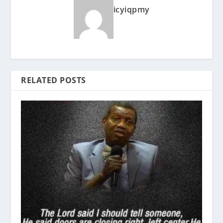
icyiqpmy
RELATED POSTS