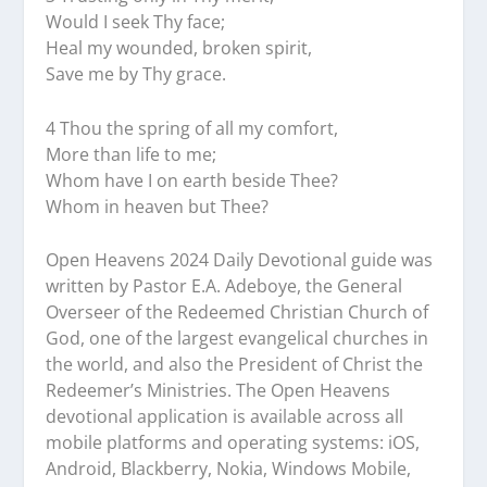
Would I seek Thy face;
Heal my wounded, broken spirit,
Save me by Thy grace.
4 Thou the spring of all my comfort,
More than life to me;
Whom have I on earth beside Thee?
Whom in heaven but Thee?
Open Heavens 2024 Daily Devotional guide was
written by Pastor E.A. Adeboye, the General
Overseer of the Redeemed Christian Church of
God, one of the largest evangelical churches in
the world, and also the President of Christ the
Redeemer’s Ministries. The Open Heavens
devotional application is available across all
mobile platforms and operating systems: iOS,
Android, Blackberry, Nokia, Windows Mobile,