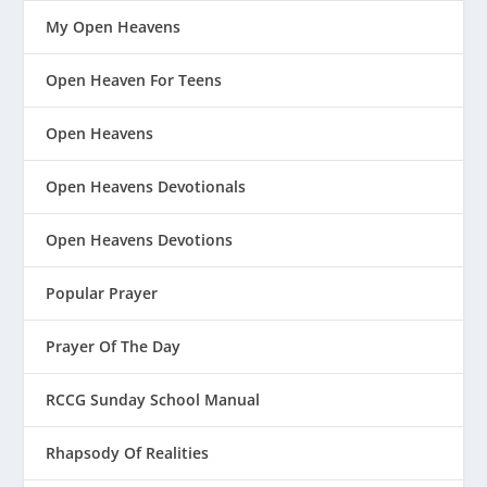
My Open Heavens
Open Heaven For Teens
Open Heavens
Open Heavens Devotionals
Open Heavens Devotions
Popular Prayer
Prayer Of The Day
RCCG Sunday School Manual
Rhapsody Of Realities