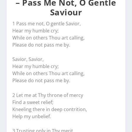
– Pass Me Not, O Gentle
Saviour
1 Pass me not, O gentle Savior,
Hear my humble cry;
While on others Thou art calling,
Please do not pass me by.
Savior, Savior,
Hear my humble cry;
While on others Thou art calling,
Please do not pass me by.
2 Let me at Thy throne of mercy
Find a sweet relief;
Kneeling there in deep contrition,
Help my unbelief.
3 Trusting only in Thy merit,