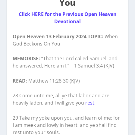
You
Click HERE for the Previous Open Heaven
Devotional
Open Heaven 13 February 2024 TOPIC:
When
God Beckons On You
MEMORISE:
“That the Lord called Samuel: and
he answered, Here am I.” – 1 Samuel 3:4 (KJV)
READ:
Matthew 11:28-30 (KJV)
28 Come unto me, all ye that labor and are
heavily laden, and I will give you
rest
.
29 Take my yoke upon you, and learn of me; for
I am meek and lowly in heart: and ye shall find
rest unto your souls.