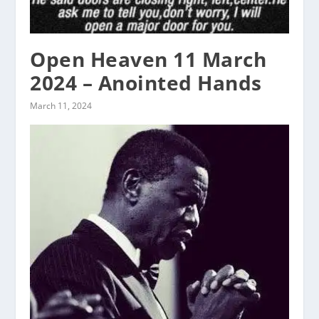
Open Heaven 11 March
2024 – Anointed Hands
March 11, 2024