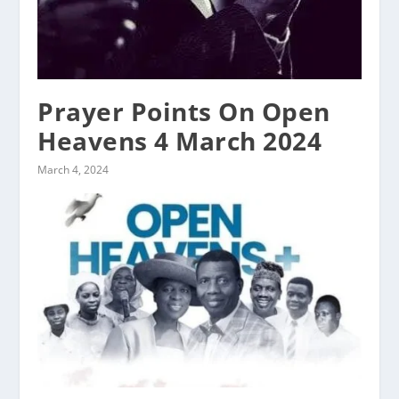
Prayer Points On Open
Heavens 4 March 2024
March 4, 2024