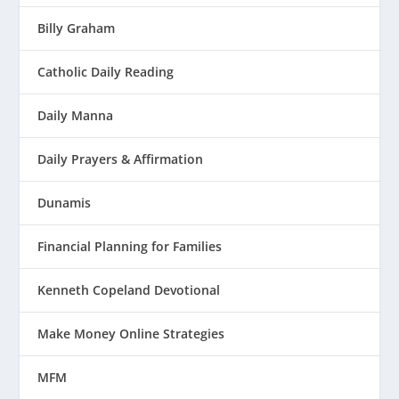
Billy Graham
Catholic Daily Reading
Daily Manna
Daily Prayers & Affirmation
Dunamis
Financial Planning for Families
Kenneth Copeland Devotional
Make Money Online Strategies
MFM