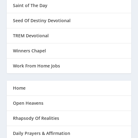
Saint of The Day
Seed Of Destiny Devotional
TREM Devotional
Winners Chapel
Work From Home Jobs
Home
Open Heavens
Rhapsody Of Realities
Daily Prayers & Affirmation