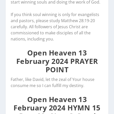
start winning souls and doing the work of God.
If you think soul winning is only for evangelists
and pastors, please study Matthew 28:19-20
carefully. All followers of Jesus Christ are
commissioned to make disciples of all the
nations, including you.
Open Heaven 13
February 2024 PRAYER
POINT
Father, like David, let the zeal of Your house
consume me so I can fulfill my destiny.
Open Heaven 13
February 2024 HYMN 15