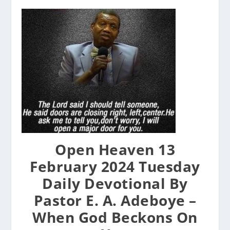
Open Heaven 13
February 2024 Tuesday
Daily Devotional By
Pastor E. A. Adeboye –
When God Beckons On