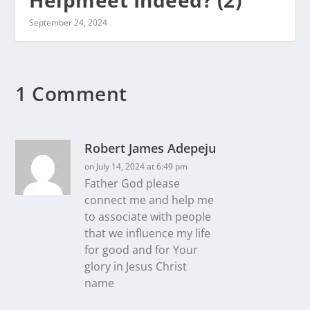
September 24, 2024
1 Comment
Robert James Adepeju
on July 14, 2024 at 6:49 pm
Father God please
connect me and help me
to associate with people
that we influence my life
for good and for Your
glory in Jesus Christ
name