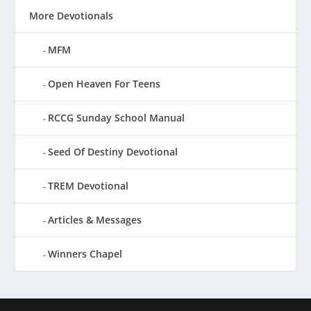
More Devotionals
MFM
Open Heaven For Teens
RCCG Sunday School Manual
Seed Of Destiny Devotional
TREM Devotional
Articles & Messages
Winners Chapel