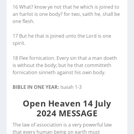
16 What? know ye not that he which is joined to
an harlot is one body? for two, saith he, shall be
one flesh.
17 But he that is joined unto the Lord is one
spirit.
18 Flee fornication. Every sin that a man doeth
is without the body; but he that committeth
fornication sinneth against his own body.
BIBLE IN ONE YEAR:
Isaiah 1-3
Open Heaven 14 July
2024 MESSAGE
The law of association is a very powerful law
that every human being on earth must