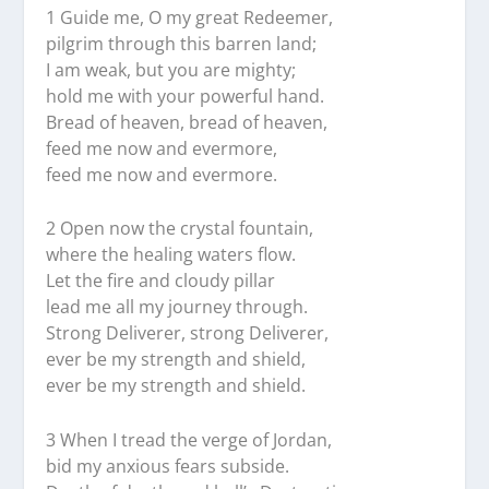
1 Guide me, O my great Redeemer,
pilgrim through this barren land;
I am weak, but you are mighty;
hold me with your powerful hand.
Bread of heaven, bread of heaven,
feed me now and evermore,
feed me now and evermore.
2 Open now the crystal fountain,
where the healing waters flow.
Let the fire and cloudy pillar
lead me all my journey through.
Strong Deliverer, strong Deliverer,
ever be my strength and shield,
ever be my strength and shield.
3 When I tread the verge of Jordan,
bid my anxious fears subside.