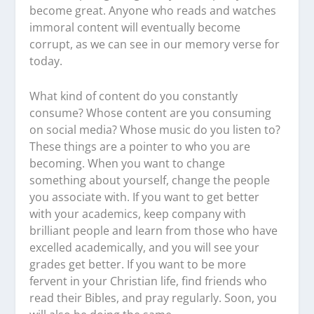
become great. Anyone who reads and watches
immoral content will eventually become
corrupt, as we can see in our memory verse for
today.
What kind of content do you constantly
consume? Whose content are you consuming
on social media? Whose music do you listen to?
These things are a pointer to who you are
becoming. When you want to change
something about yourself, change the people
you associate with. If you want to get better
with your academics, keep company with
brilliant people and learn from those who have
excelled academically, and you will see your
grades get better. If you want to be more
fervent in your Christian life, find friends who
read their Bibles, and pray regularly. Soon, you