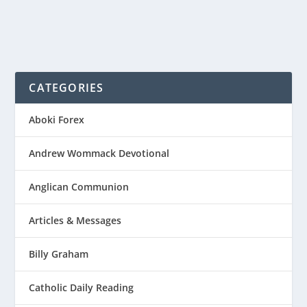
CATEGORIES
Aboki Forex
Andrew Wommack Devotional
Anglican Communion
Articles & Messages
Billy Graham
Catholic Daily Reading