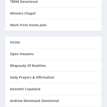
TREM Devotional
Winners Chapel
Work From Home Jobs
Home
Open Heavens
Rhapsody Of Realities
Daily Prayers & Affirmation
Kenneth Copeland
Andrew Wommack Devotional