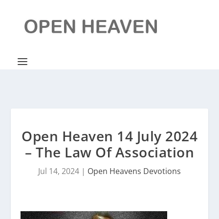
Open Heaven 14 July 2024
– The Law Of Association
Jul 14, 2024
|
Open Heavens Devotions