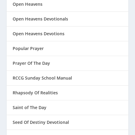
Open Heavens
Open Heavens Devotionals
Open Heavens Devotions
Popular Prayer
Prayer Of The Day
RCCG Sunday School Manual
Rhapsody Of Realities
Saint of The Day
Seed Of Destiny Devotional