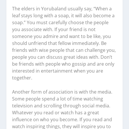
The elders in Yorubaland usually say, “When a
leaf stays long with a soap, it will also become a
soap.” You must carefully choose the people
you associate with. If your friend is not
someone you admire and want to be like, you
should unfriend that fellow immediately. Be
friends with wise people that can challenge you,
people you can discuss great ideas with. Don’t
be friends with people who gossip and are only
interested in entertainment when you are
together.
Another form of association is with the media.
Some people spend a lot of time watching
television and scrolling through social media.
Whatever you read or watch has a great
influence on who you become. If you read and
watch inspiring things, they will inspire you to