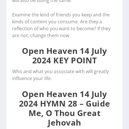
will also be doing the same.
Examine the kind of friends you keep and the
kinds of content you consume. Are they a
reflection of who you want to become? If they
are not, change them now.
Open Heaven 14 July
2024 KEY POINT
Who and what you associate with will greatly
influence your life.
Open Heaven 14 July
2024 HYMN 28 – Guide
Me, O Thou Great
Jehovah