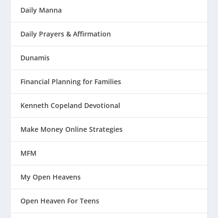
Daily Manna
Daily Prayers & Affirmation
Dunamis
Financial Planning for Families
Kenneth Copeland Devotional
Make Money Online Strategies
MFM
My Open Heavens
Open Heaven For Teens