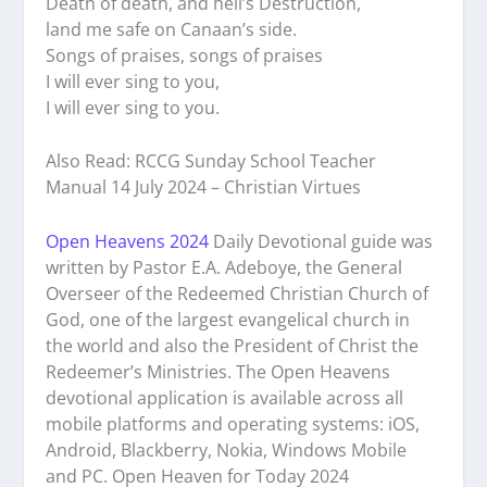
Death of death, and hell’s Destruction,
land me safe on Canaan’s side.
Songs of praises, songs of praises
I will ever sing to you,
I will ever sing to you.
Also Read: RCCG Sunday School Teacher
Manual 14 July 2024 – Christian Virtues
Open Heavens 2024
Daily Devotional guide was
written by Pastor E.A. Adeboye, the General
Overseer of the Redeemed Christian Church of
God, one of the largest evangelical church in
the world and also the President of Christ the
Redeemer’s Ministries. The Open Heavens
devotional application is available across all
mobile platforms and operating systems: iOS,
Android, Blackberry, Nokia, Windows Mobile
and PC. Open Heaven for Today 2024