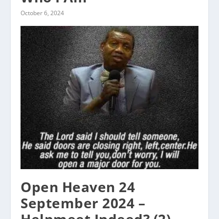
October 6, 2024
Open Heaven 24
September 2024 –
Helpmeet Indeed? (2)