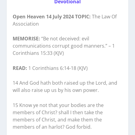
Devotional
Open Heaven 14 July 2024 TOPIC:
The Law Of
Association
MEMORISE:
“Be not deceived: evil
communications corrupt good manners.” – 1
Corinthians 15:33 (KJV)
READ:
1 Corinthians 6:14-18 (KJV)
14 And God hath both raised up the Lord, and
will also raise up us by his own power.
15 Know ye not that your bodies are the
members of Christ? shall I then take the
members of Christ, and make them the
members of an harlot? God forbid.