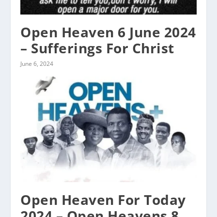
Open Heaven 6 June 2024
– Sufferings For Christ
June 6, 2024
Open Heaven For Today
2024 – Open Heavens 8