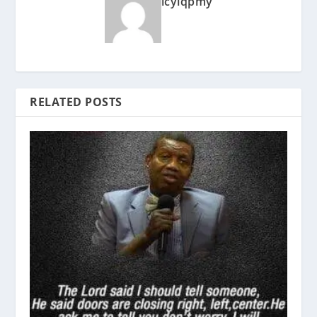
icyiqpmy
RELATED POSTS