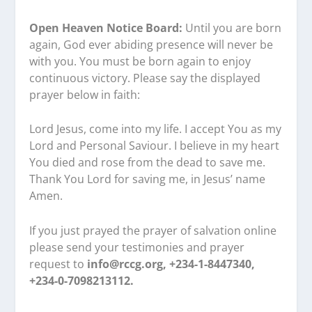
Open Heaven Notice Board:
Until you are born
again, God ever abiding presence will never be
with you. You must be born again to enjoy
continuous victory. Please say the displayed
prayer below in faith:
Lord Jesus, come into my life. I accept You as my
Lord and Personal Saviour. I believe in my heart
You died and rose from the dead to save me.
Thank You Lord for saving me, in Jesus’ name
Amen.
If you just prayed the prayer of salvation online
please send your testimonies and prayer
request to
info@rccg.org, +234-1-8447340,
+234-0-7098213112.