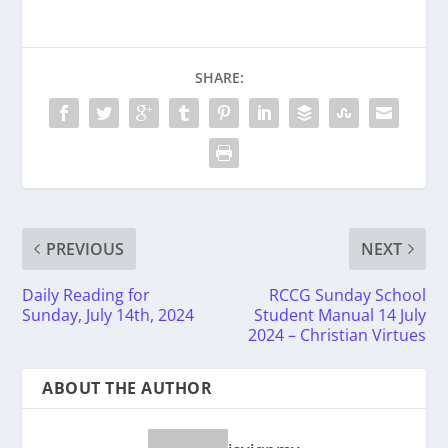
SHARE:
PREVIOUS
NEXT
Daily Reading for
RCCG Sunday School
Sunday, July 14th, 2024
Student Manual 14 July
2024 – Christian Virtues
ABOUT THE AUTHOR