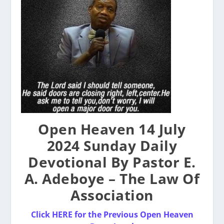
Open Heaven 14 July
2024 Sunday Daily
Devotional By Pastor E.
A. Adeboye – The Law Of
Association
Click HERE for the Previous Open Heaven