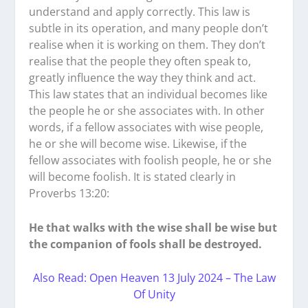
understand and apply correctly. This law is
subtle in its operation, and many people don’t
realise when it is working on them. They don’t
realise that the people they often speak to,
greatly influence the way they think and act.
This law states that an individual becomes like
the people he or she associates with. In other
words, if a fellow associates with wise people,
he or she will become wise. Likewise, if the
fellow associates with foolish people, he or she
will become foolish. It is stated clearly in
Proverbs 13:20:
He that walks with the wise shall be wise but
the companion of fools shall be destroyed.
Also Read: Open Heaven 13 July 2024 – The Law
Of Unity