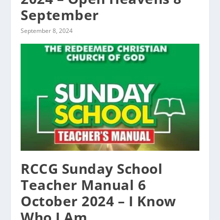
September
September 8, 2024
RCCG Sunday School
Teacher Manual 6
October 2024 – I Know
Who I Am