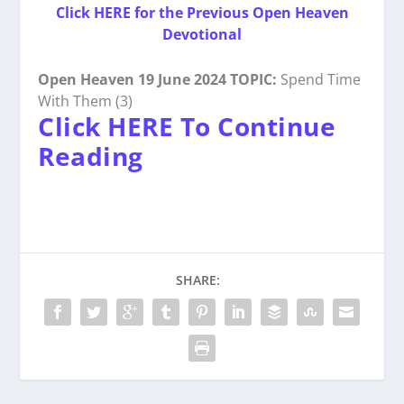
Click HERE for the Previous Open Heaven
Devotional
Open Heaven 19 June 2024 TOPIC:
Spend Time
With Them (3)
Click HERE To Continue
Reading
SHARE: