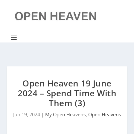
Open Heaven 19 June
2024 – Spend Time With
Them (3)
Jun 19, 2024
|
My Open Heavens
,
Open Heavens