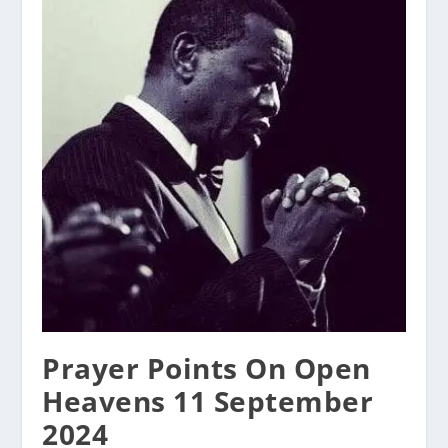
Prayer Points On Open
Heavens 11 September
2024