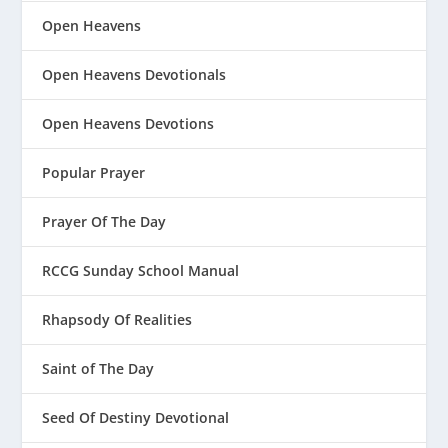
Open Heavens
Open Heavens Devotionals
Open Heavens Devotions
Popular Prayer
Prayer Of The Day
RCCG Sunday School Manual
Rhapsody Of Realities
Saint of The Day
Seed Of Destiny Devotional