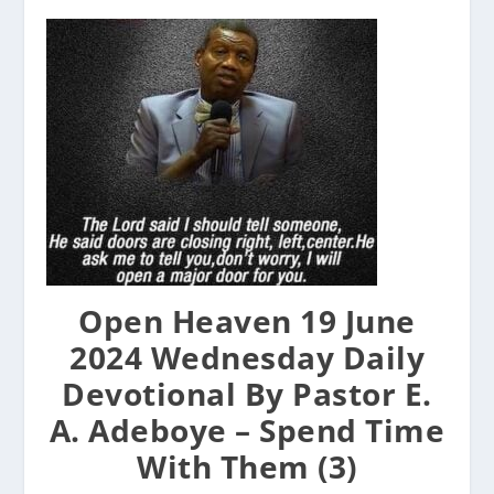
Open Heaven 19 June
2024 Wednesday Daily
Devotional By Pastor E.
A. Adeboye – Spend Time
With Them (3)