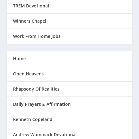
TREM Devotional
Winners Chapel
Work From Home Jobs
Home
Open Heavens
Rhapsody Of Realities
Daily Prayers & Affirmation
Kenneth Copeland
Andrew Wommack Devotional