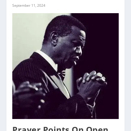
September 11, 2024
Prayer Points On Open