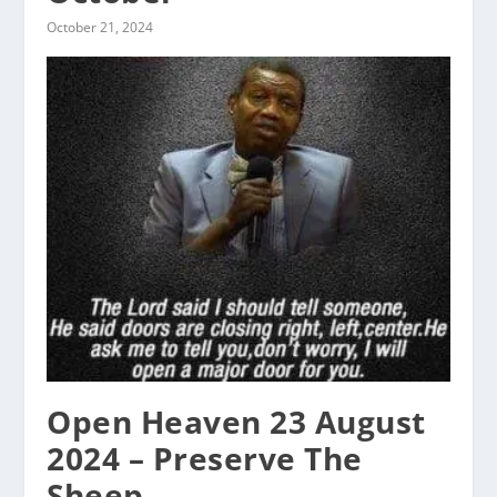
October 21, 2024
Open Heaven 23 August
2024 – Preserve The
Sheep