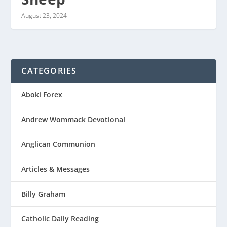
August 23, 2024
CATEGORIES
Aboki Forex
Andrew Wommack Devotional
Anglican Communion
Articles & Messages
Billy Graham
Catholic Daily Reading