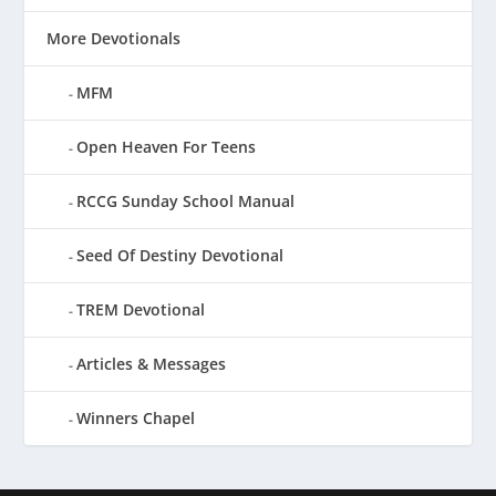
More Devotionals
MFM
Open Heaven For Teens
RCCG Sunday School Manual
Seed Of Destiny Devotional
TREM Devotional
Articles & Messages
Winners Chapel