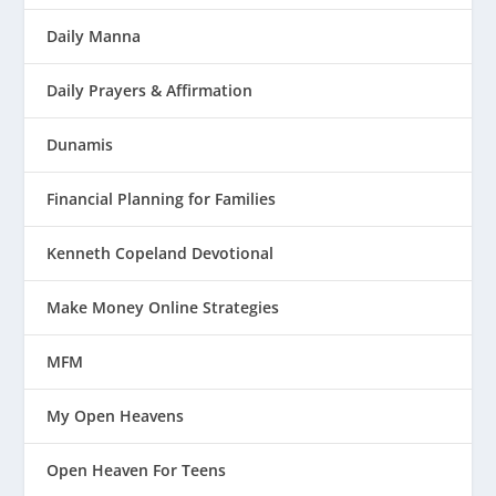
Daily Manna
Daily Prayers & Affirmation
Dunamis
Financial Planning for Families
Kenneth Copeland Devotional
Make Money Online Strategies
MFM
My Open Heavens
Open Heaven For Teens