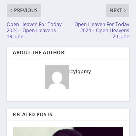
PREVIOUS
NEXT
Open Heaven For Today
Open Heaven For Today
2024 – Open Heavens
2024 – Open Heavens
19 June
20 June
ABOUT THE AUTHOR
icyiqpmy
RELATED POSTS