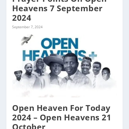
Heavens 7 September
2024
September 7, 2024
Open Heaven For Today
2024 – Open Heavens 21
October