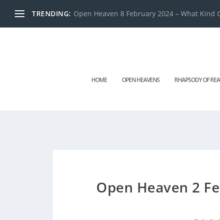
TRENDING:
Open Heaven 8 February 2024 – What Kind O
HOME
OPEN HEAVENS
RHAPSODY OF REA
Open Heaven 2 Feb