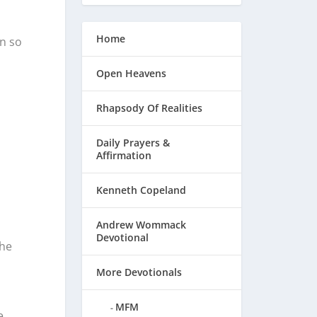
Home
en so
Open Heavens
Rhapsody Of Realities
Daily Prayers &
Affirmation
Kenneth Copeland
Andrew Wommack
Devotional
the
More Devotionals
MFM
e