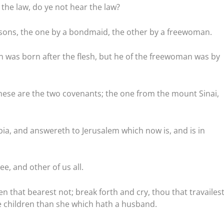
 the law, do ye not hear the law?
 sons, the one by a bondmaid, the other by a freewoman.
was born after the flesh, but he of the freewoman was by
these are the two covenants; the one from the mount Sinai,
abia, and answereth to Jerusalem which now is, and is in
ee, and other of us all.
ren that bearest not; break forth and cry, thou that travailes
e children than she which hath a husband.