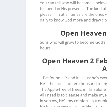
You can tell who will become a belove
to spend in His presence. The kind of
please Him at all times are the ones 
daily to know God more and draw clo
Open Heaven 
Sons who will grow to become God’s b
hours.
Open Heaven 2 Feb
A
1 I’ve found a friend in Jesus; he’s ev
He’s the fairest of ten thousand to my
The Apple-tree of trees, in Him alone 
All I need is to cleanse and make myse
In sorrow, He’s my comfort; in trouble
He tells me every care on Him to roll: