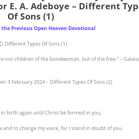
r E. A. Adeboye – Different Ty
Of Sons (1)
r the Previous Open Heaven Devotional
C:
Different Types Of Sons (1)
e not children of the bondwoman, but of the free.” – Galati
n 3 February 2024 – Different Types Of Sons (2)
l in birth again until Christ be formed in you,
w and to change my voice, for I stand in doubt of you.