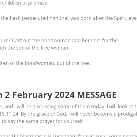
e children of promise.
 the flesh persecuted him that was born after the Spirit, ev
pture? Cast out the bondwoman and her son: for the
th the son of the free woman.
dren of the bondwoman, but of the free.
 2 February 2024 MESSAGE
 and I will be discussing some of them today. I will look at 
ke 15:11-24. By the grace of God, I will never become a prodigal
u to say the same prayer for yourself.
der His blessings; I will use them for His work. Some peopl