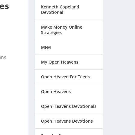
pes
Kenneth Copeland
Devotional
Make Money Online
Strategies
MFM
ans
My Open Heavens
Open Heaven For Teens
Open Heavens
Open Heavens Devotionals
Open Heavens Devotions