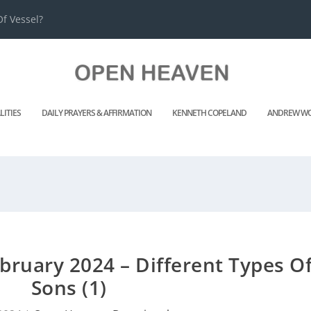
f Vessel?
LITIES
DAILY PRAYERS & AFFIRMATION
KENNETH COPELAND
ANDREW WO
ruary 2024 – Different Types O
Sons (1)