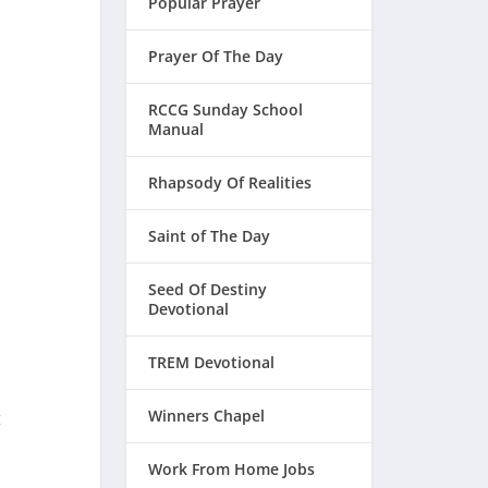
Popular Prayer
Prayer Of The Day
RCCG Sunday School
Manual
Rhapsody Of Realities
Saint of The Day
Seed Of Destiny
Devotional
TREM Devotional
Winners Chapel
t
Work From Home Jobs