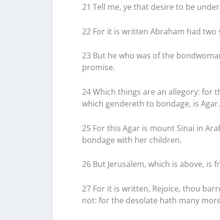
21 Tell me, ye that desire to be under
22 For it is written Abraham had two
23 But he who was of the bondwoman 
promise.
24 Which things are an allegory: for 
which gendereth to bondage, is Agar.
25 For this Agar is mount Sinai in Ar
bondage with her children.
26 But Jerusalem, which is above, is fr
27 For it is written, Rejoice, thou bar
not: for the desolate hath many mor