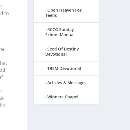
es
Open Heaven For
ed to
Teens
RCCG Sunday
School Manual
The
Seed Of Destiny
Devotional
that
TREM Devotional
God
u?
Articles & Messages
’
Winners Chapel
his
the