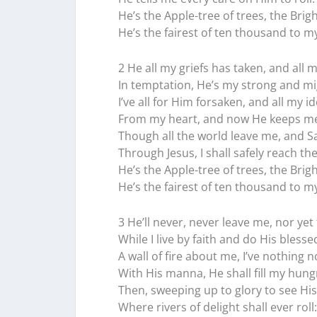
He’s the Apple-tree of trees, the Brig
He’s the fairest of ten thousand to my
2 He all my griefs has taken, and all 
In temptation, He’s my strong and mi
I’ve all for Him forsaken, and all my i
From my heart, and now He keeps me
Though all the world leave me, and S
Through Jesus, I shall safely reach the
He’s the Apple-tree of trees, the Brig
He’s the fairest of ten thousand to my
3 He’ll never, never leave me, nor yet
While I live by faith and do His blessed
A wall of fire about me, I’ve nothing n
With His manna, He shall fill my hung
Then, sweeping up to glory to see His
Where rivers of delight shall ever roll: