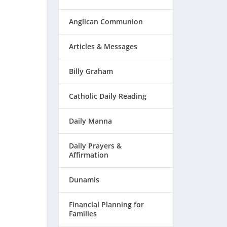
Anglican Communion
Articles & Messages
Billy Graham
Catholic Daily Reading
Daily Manna
Daily Prayers &
Affirmation
Dunamis
Financial Planning for
Families