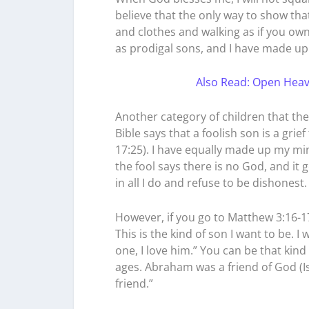
believe that the only way to show tha
and clothes and walking as if you own
as prodigal sons, and I have made u
Also Read: Open Heav
Another category of children that the 
Bible says that a foolish son is a grie
17:25). I have equally made up my min
the fool says there is no God, and it 
in all I do and refuse to be dishonest
However, if you go to Matthew 3:16-17
This is the kind of son I want to be. 
one, I love him.” You can be that kin
ages. Abraham was a friend of God (Is
friend.”