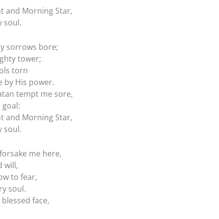
ht and Morning Star,
 soul.
my sorrows bore;
ghty tower;
dols torn
 by His power.
atan tempt me sore,
 goal:
ht and Morning Star,
 soul.
 forsake me here,
 will,
ow to fear,
ry soul.
 blessed face,