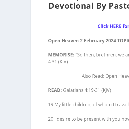
Devotional By Pasto
Click HERE fo
Open Heaven 2 February 2024 TOPI
MEMORISE:
“So then, brethren, we ar
4:31 (KJV)
Also Read: Open Heave
READ:
Galatians 4:19-31 (KJV)
19 My little children, of whom I travai
20 I desire to be present with you no