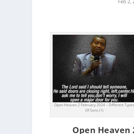
Feb 2,
Open Heaven 2 February 2024 – Different Type
Of Sons (1)
Open Heaven 2