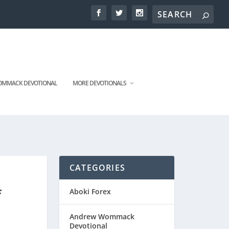
MMACK DEVOTIONAL
MORE DEVOTIONALS
CATEGORIES
f
Aboki Forex
Andrew Wommack
Devotional