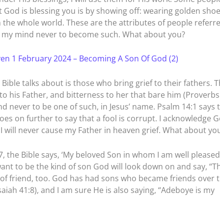
t God is blessing you is by showing off: wearing golden sho
 the whole world. These are the attributes of people referr
p my mind never to become such. What about you?
en 1 February 2024 – Becoming A Son Of God (2)
Bible talks about is those who bring grief to their fathers. 
f to his Father, and bitterness to her that bare him (Proverbs
d never to be one of such, in Jesus’ name. Psalm 14:1 says 
goes on further to say that a fool is corrupt. I acknowledge 
. I will never cause my Father in heaven grief. What about yo
, the Bible says, ‘My beloved Son in whom I am well pleased.
I want to be the kind of son God will look down on and say, “T
d of friend, too. God has had sons who became friends over 
aiah 41:8), and I am sure He is also saying, “Adeboye is my