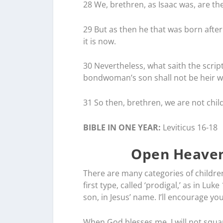
28 We, brethren, as Isaac was, are th
29 But as then he that was born after
it is now.
30 Nevertheless, what saith the scri
bondwoman’s son shall not be heir wi
31 So then, brethren, we are not chil
BIBLE IN ONE YEAR:
Leviticus 16-18
Open Heaven
There are many categories of children,
first type, called ‘prodigal,’ as in Lu
son, in Jesus’ name. I’ll encourage yo
When God blesses me, I will not squan