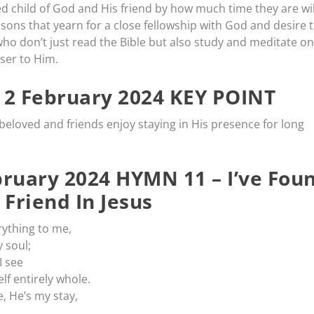
d child of God and His friend by how much time they are wil
 sons that yearn for a close fellowship with God and desire 
who don’t just read the Bible but also study and meditate on 
ser to Him.
2 February 2024 KEY POINT
eloved and friends enjoy staying in His presence for long
ruary 2024 HYMN 11 – I’ve Fou
 Friend In Jesus
erything to me,
 soul;
I see
lf entirely whole.
, He’s my stay,