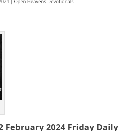
 2024
|
Open Heavens Devotionals
s
 February 2024 Friday Daily