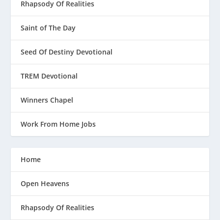
Rhapsody Of Realities
Saint of The Day
Seed Of Destiny Devotional
TREM Devotional
Winners Chapel
Work From Home Jobs
Home
Open Heavens
Rhapsody Of Realities