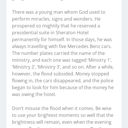
There was a young man whom God used to
perform miracles, signs and wonders. He
prospered so mightily that he reserved a
presidential suite in Sheraton Hotel
permanently for himself. In those days, he was
always travelling with five Mercedes Benz cars.
The number plates carried the name of the
ministry, and each one was tagged ‘Ministry 1’,
‘Ministry 2’, ‘Ministry 3’, and so on. After a while,
however, the flood subsided. Money stopped
flowing in, the cars disappeared, and the police
began to look for him because of the money he
was owing the hotel.
Don’t misuse the flood when it comes. Be wise
to use your brightest moments so well that the
brightness will remain, even when the evening