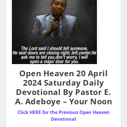
Open Heaven 20 April
2024 Saturday Daily
Devotional By Pastor E.
A. Adeboye – Your Noon
Click HERE for the Previous Open Heaven
Devotional