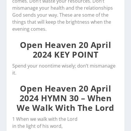
comes. Don’t waste your resources. Don’t
mismanage your health and the relationships
God sends your way. These are some of the
things that will keep the brightness when the
evening comes.
Open Heaven 20 April
2024 KEY POINT
Spend your noontime wisely; don’t mismanage
it.
Open Heaven 20 April
2024 HYMN 30 – When
We Walk With The Lord
1 When we walk with the Lord
in the light of his word,