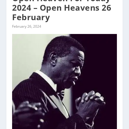
2024 – Open Heavens 26
February
February 26, 2024