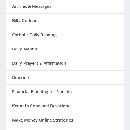
Articles & Messages
Billy Graham
Catholic Daily Reading
Daily Manna
Daily Prayers & Affirmation
Dunamis
Financial Planning for Families
Kenneth Copeland Devotional
Make Money Online Strategies