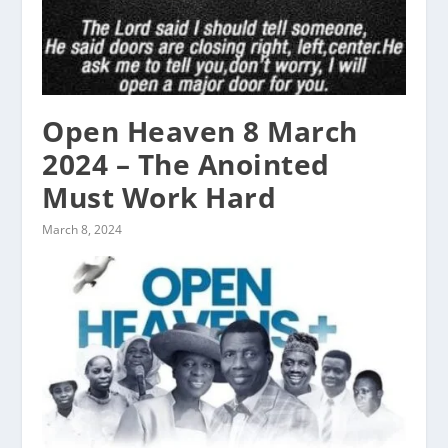
Open Heaven 8 March
2024 – The Anointed
Must Work Hard
March 8, 2024