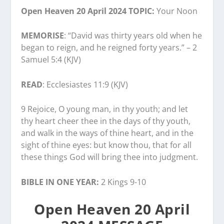
Open Heaven 20 April 2024 TOPIC:
Your Noon
MEMORISE
: “David was thirty years old when he
began to reign, and he reigned forty years.” – 2
Samuel 5:4 (KJV)
READ
: Ecclesiastes 11:9 (KJV)
9 Rejoice, O young man, in thy youth; and let
thy heart cheer thee in the days of thy youth,
and walk in the ways of thine heart, and in the
sight of thine eyes: but know thou, that for all
these things God will bring thee into judgment.
BIBLE IN ONE YEAR:
2 Kings 9-10
Open Heaven 20 April