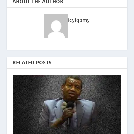
ABOUT THE AUTHOR
icyiqpmy
RELATED POSTS