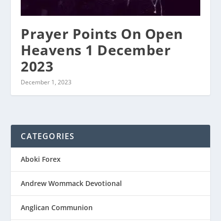
Prayer Points On Open
Heavens 1 December
2023
December 1, 2023
CATEGORIES
Aboki Forex
Andrew Wommack Devotional
Anglican Communion