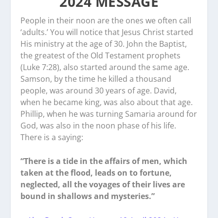
2024 MESSAGE
People in their noon are the ones we often call
‘adults.’ You will notice that Jesus Christ started
His ministry at the age of 30. John the Baptist,
the greatest of the Old Testament prophets
(Luke 7:28), also started around the same age.
Samson, by the time he killed a thousand
people, was around 30 years of age. David,
when he became king, was also about that age.
Phillip, when he was turning Samaria around for
God, was also in the noon phase of his life.
There is a saying:
“There is a tide in the affairs of men, which
taken at the flood, leads on to fortune,
neglected, all the voyages of their lives are
bound in shallows and mysteries.”