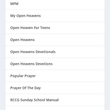
MFM
My Open Heavens
Open Heaven For Teens
Open Heavens
Open Heavens Devotionals
Open Heavens Devotions
Popular Prayer
Prayer Of The Day
RCCG Sunday School Manual