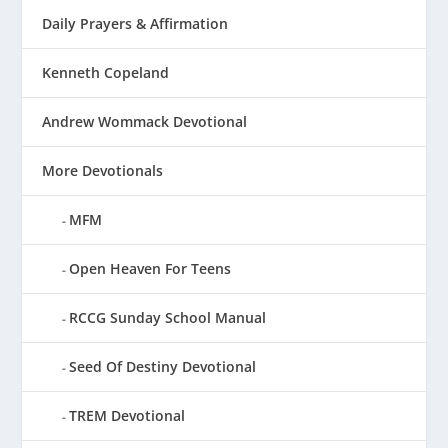
Daily Prayers & Affirmation
Kenneth Copeland
Andrew Wommack Devotional
More Devotionals
MFM
Open Heaven For Teens
RCCG Sunday School Manual
Seed Of Destiny Devotional
TREM Devotional