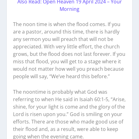
Also Read: Open Heaven 19 April 2024 – Your
Morning
The noon time is when the flood comes. If you
are a pastor, around this time, there is hardly
any sermon you will preach that will not be
appreciated. With very little effort, the church
grows, but the flood does not last forever. If you
miss that flood, you will get to a stage where it
would not matter how well you preach because
people will say, “We’ve heard this before.”
The noontime is probably what God was
referring to when He said in Isaiah 60:1-5, “Arise,
shine, for your light is come and the glory of the
Lord is risen upon you.” God is smiling on your
efforts. There are those who made good use of
their flood and, as a result, were able to keep
going when the evening came.