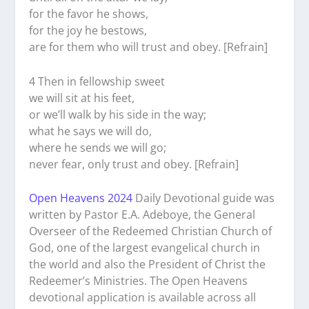
for the favor he shows,
for the joy he bestows,
are for them who will trust and obey. [Refrain]
4 Then in fellowship sweet
we will sit at his feet,
or we’ll walk by his side in the way;
what he says we will do,
where he sends we will go;
never fear, only trust and obey. [Refrain]
Open Heavens 2024
Daily Devotional guide was
written by Pastor E.A. Adeboye, the General
Overseer of the Redeemed Christian Church of
God, one of the largest evangelical church in
the world and also the President of Christ the
Redeemer’s Ministries. The Open Heavens
devotional application is available across all