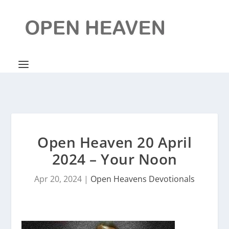
Open Heaven 20 April
2024 – Your Noon
Apr 20, 2024
|
Open Heavens Devotionals