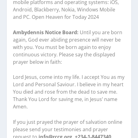
mobile platforms and operating systems: iOS,
Android, Blackberry, Nokia, Windows Mobile
and PC. Open Heaven for Today 2024
Ambydennis Notice Board:
Until you are born
again, God ever abiding presence will never be
with you. You must be born again to enjoy
continuous victory. Please say the displayed
prayer below in faith:
Lord Jesus, come into my life. I accept You as my
Lord and Personal Saviour. I believe in my heart
You died and rose from the dead to save me.
Thank You Lord for saving me, in Jesus’ name
Amen.
If you just prayed the prayer of salvation online
please send your testimonies and prayer
request to
info@rccg.org, +234-1-8447340,