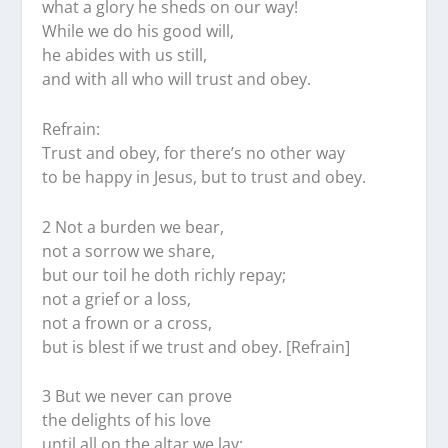
what a glory he sheds on our way!
While we do his good will,
he abides with us still,
and with all who will trust and obey.
Refrain:
Trust and obey, for there’s no other way
to be happy in Jesus, but to trust and obey.
2 Not a burden we bear,
not a sorrow we share,
but our toil he doth richly repay;
not a grief or a loss,
not a frown or a cross,
but is blest if we trust and obey. [Refrain]
3 But we never can prove
the delights of his love
until all on the altar we lay;