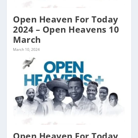
Open Heaven For Today
2024 – Open Heavens 10
March
March 10, 2024
Open Heaven For Today