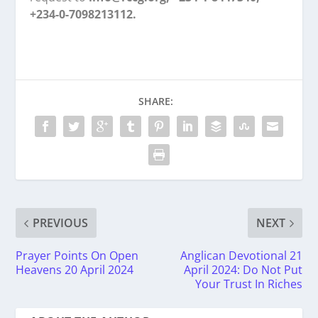
+234-0-7098213112.
SHARE:
PREVIOUS
NEXT
Prayer Points On Open
Anglican Devotional 21
Heavens 20 April 2024
April 2024: Do Not Put
Your Trust In Riches