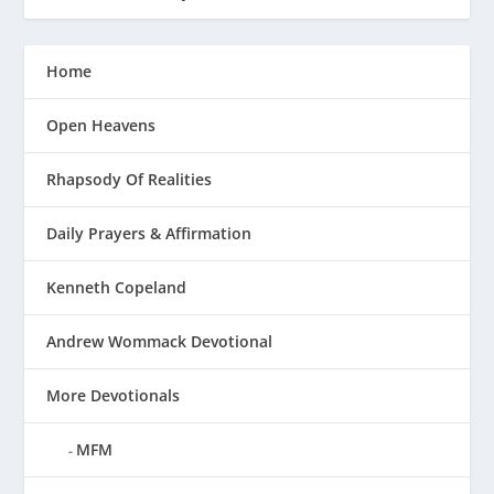
Home
Open Heavens
Rhapsody Of Realities
Daily Prayers & Affirmation
Kenneth Copeland
Andrew Wommack Devotional
More Devotionals
MFM