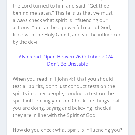
the Lord turned to him and said, “Get thee
behind me satan.” This tells us that we must
always check what spirit is influencing our
actions. You can be a powerful man of God,
filled with the Holy Ghost, and still be influenced
by the devil.
Also Read: Open Heaven 26 October 2024 –
Don’t Be Unstable
When you read in 1 John 4:1 that you should
test all spirits, don’t just conduct tests on the
spirits in other people; conduct a test on the
spirit influencing you too. Check the things that
you are doing, saying and believing; check if
they are in line with the Spirit of God.
How do you check what spirit is influencing you?