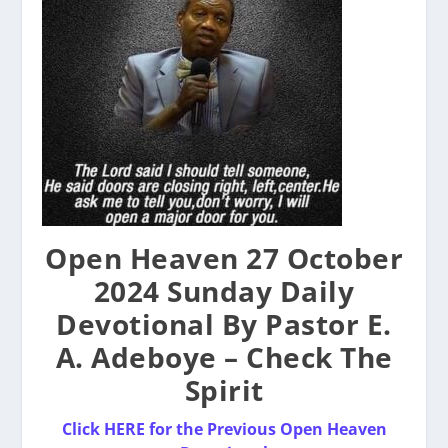
Open Heaven 27 October
2024 Sunday Daily
Devotional By Pastor E.
A. Adeboye – Check The
Spirit
Click HERE for the Previous Open Heaven