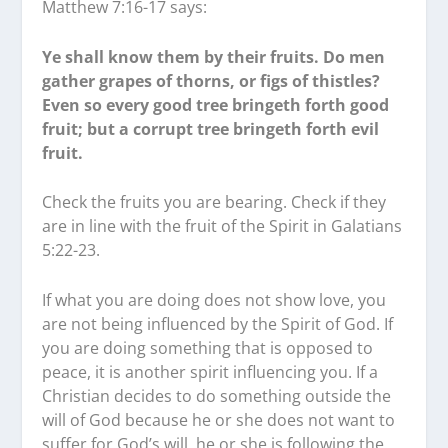
Matthew 7:16-17 says:
Ye shall know them by their fruits. Do men
gather grapes of thorns, or figs of thistles?
Even so every good tree bringeth forth good
fruit; but a corrupt tree bringeth forth evil
fruit.
Check the fruits you are bearing. Check if they
are in line with the fruit of the Spirit in Galatians
5:22-23.
If what you are doing does not show love, you
are not being influenced by the Spirit of God. If
you are doing something that is opposed to
peace, it is another spirit influencing you. If a
Christian decides to do something outside the
will of God because he or she does not want to
suffer for God’s will, he or she is following the