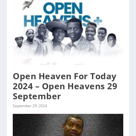
Open Heaven For Today
2024 – Open Heavens 29
September
September 29, 2024