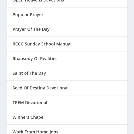
Popular Prayer
Prayer Of The Day
RCCG Sunday School Manual
Rhapsody Of Realities
Saint of The Day
Seed Of Destiny Devotional
TREM Devotional
Winners Chapel
Work From Home Jobs