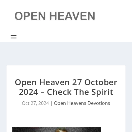
Open Heaven 27 October
2024 – Check The Spirit
Oct 27, 2024
|
Open Heavens Devotions