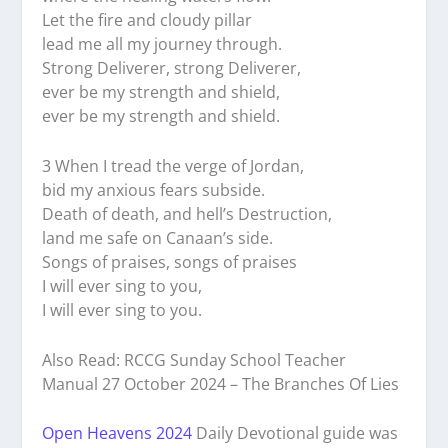
Let the fire and cloudy pillar
lead me all my journey through.
Strong Deliverer, strong Deliverer,
ever be my strength and shield,
ever be my strength and shield.
3 When I tread the verge of Jordan,
bid my anxious fears subside.
Death of death, and hell’s Destruction,
land me safe on Canaan’s side.
Songs of praises, songs of praises
I will ever sing to you,
I will ever sing to you.
Also Read: RCCG Sunday School Teacher
Manual 27 October 2024 – The Branches Of Lies
Open Heavens 2024
Daily Devotional guide was