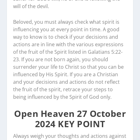
will of the devil.
Beloved, you must always check what spirit is
influencing you at every point in time. A good
way to know is to check if your decisions and
actions are in line with the various expressions
of the fruit of the Spirit listed in Galatians 5:22-
23. If you are not born again, you should
surrender your life to Christ so that you can be
influenced by His Spirit. If you are a Christian
and your decisions and actions do not reflect
the fruit of the spirit, retrace your steps to
being influenced by the Spirit of God only.
Open Heaven 27 October
2024 KEY POINT
Always weigh your thoughts and actions against