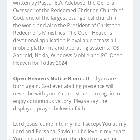
written by Pastor E.A. Adeboye, the General
Overseer of the Redeemed Christian Church of
God, one of the largest evangelical church in
the world and also the President of Christ the
Redeemer’s Ministries. The Open Heavens
devotional application is available across all
mobile platforms and operating systems: iOS,
Android, Nokia, Windows Mobile and PC. Open
Heaven for Today 2024
Open Heavens Notice Board:
Until you are
born again, God ever abiding presence will
never be with you. You must be born again to
enjoy continuous victory. Please say the
displayed prayer below in faith:
Lord Jesus, come into my life. I accept You as my
Lord and Personal Saviour. I believe in my heart
You died and rose from the dead to save me.