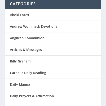
CATEGORIES
Aboki Forex
Andrew Wommack Devotional
Anglican Communion
Articles & Messages
Billy Graham
Catholic Daily Reading
Daily Manna
Daily Prayers & Affirmation