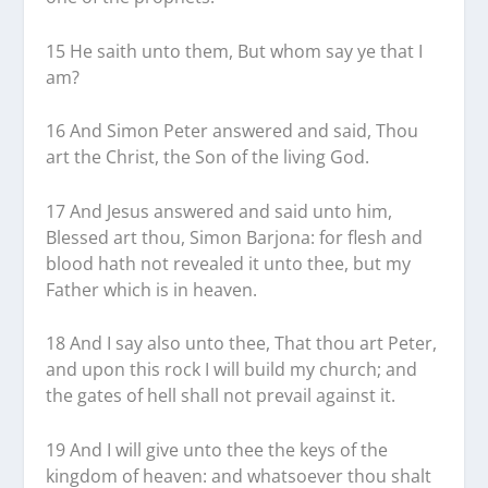
15 He saith unto them, But whom say ye that I
am?
16 And Simon Peter answered and said, Thou
art the Christ, the Son of the living God.
17 And Jesus answered and said unto him,
Blessed art thou, Simon Barjona: for flesh and
blood hath not revealed it unto thee, but my
Father which is in heaven.
18 And I say also unto thee, That thou art Peter,
and upon this rock I will build my church; and
the gates of hell shall not prevail against it.
19 And I will give unto thee the keys of the
kingdom of heaven: and whatsoever thou shalt