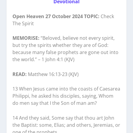
Devotional
Open Heaven 27 October 2024 TOPIC:
Check
The Spirit
MEMORISE:
“Beloved, believe not every spirit,
but try the spirits whether they are of God:
because many false prophets are gone out into
the world.” – 1 John 4:1 (KJV)
READ:
Matthew 16:13-23 (KJV)
13 When Jesus came into the coasts of Caesarea
Philippi, he asked his disciples, saying, Whom
do men say that I the Son of man am?
14 And they said, Some say that thou art John
the Baptist: some, Elias; and others, Jeremias, or
one of the prophets.