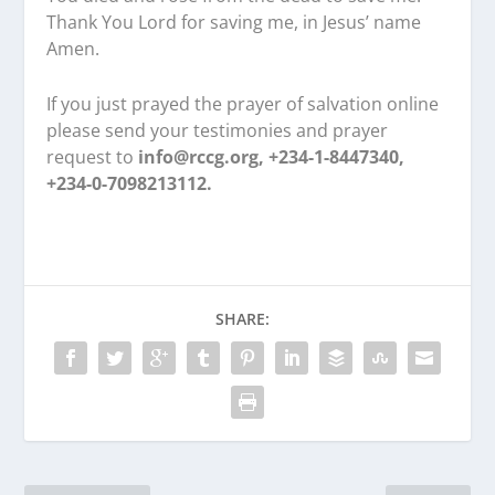
Thank You Lord for saving me, in Jesus’ name
Amen.
If you just prayed the prayer of salvation online
please send your testimonies and prayer
request to
info@rccg.org, +234-1-8447340,
+234-0-7098213112.
SHARE: