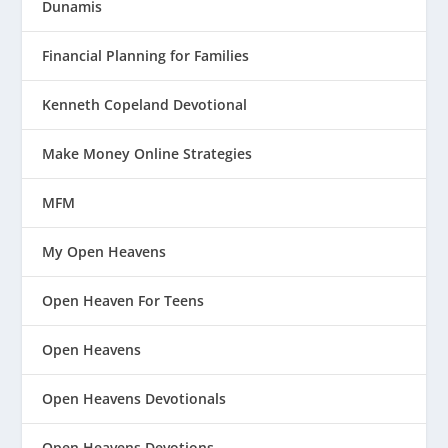
Dunamis
Financial Planning for Families
Kenneth Copeland Devotional
Make Money Online Strategies
MFM
My Open Heavens
Open Heaven For Teens
Open Heavens
Open Heavens Devotionals
Open Heavens Devotions