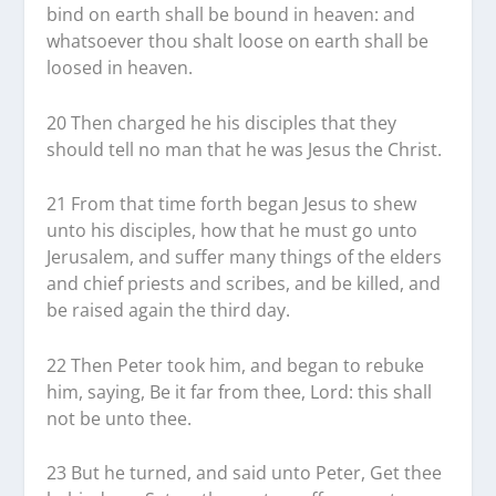
bind on earth shall be bound in heaven: and
whatsoever thou shalt loose on earth shall be
loosed in heaven.
20 Then charged he his disciples that they
should tell no man that he was Jesus the Christ.
21 From that time forth began Jesus to shew
unto his disciples, how that he must go unto
Jerusalem, and suffer many things of the elders
and chief priests and scribes, and be killed, and
be raised again the third day.
22 Then Peter took him, and began to rebuke
him, saying, Be it far from thee, Lord: this shall
not be unto thee.
23 But he turned, and said unto Peter, Get thee