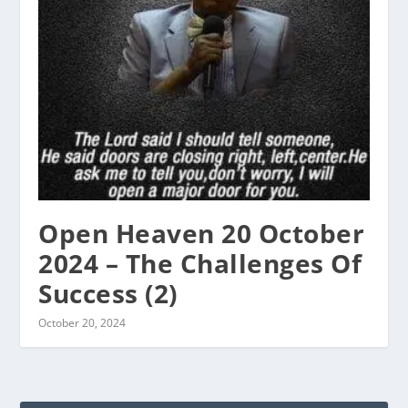
Open Heaven 20 October
2024 – The Challenges Of
Success (2)
October 20, 2024