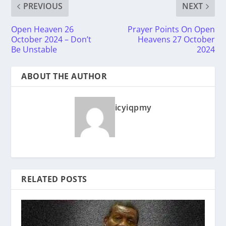
PREVIOUS
NEXT
Open Heaven 26
Prayer Points On Open
October 2024 – Don’t
Heavens 27 October
Be Unstable
2024
ABOUT THE AUTHOR
icyiqpmy
RELATED POSTS