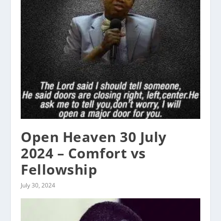
Open Heaven 30 July
2024 – Comfort vs
Fellowship
July 30, 2024