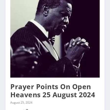
Prayer Points On Open
Heavens 25 August 2024
August 25, 2024