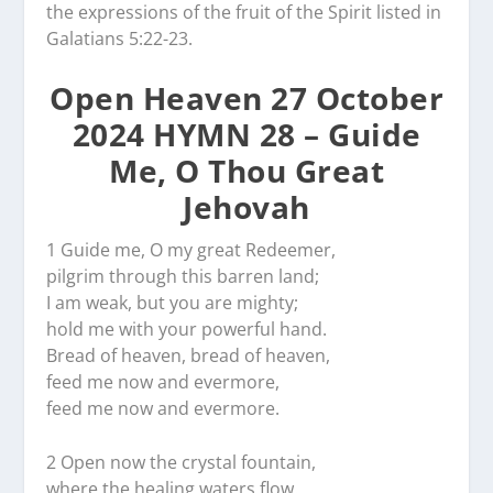
the expressions of the fruit of the Spirit listed in
Galatians 5:22-23.
Open Heaven 27 October
2024 HYMN 28 – Guide
Me, O Thou Great
Jehovah
1 Guide me, O my great Redeemer,
pilgrim through this barren land;
I am weak, but you are mighty;
hold me with your powerful hand.
Bread of heaven, bread of heaven,
feed me now and evermore,
feed me now and evermore.
2 Open now the crystal fountain,
where the healing waters flow.