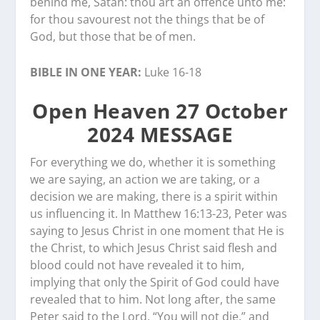
behind me, Satan: thou art an offence unto me:
for thou savourest not the things that be of
God, but those that be of men.
BIBLE IN ONE YEAR:
Luke 16-18
Open Heaven 27 October
2024 MESSAGE
For everything we do, whether it is something
we are saying, an action we are taking, or a
decision we are making, there is a spirit within
us influencing it. In Matthew 16:13-23, Peter was
saying to Jesus Christ in one moment that He is
the Christ, to which Jesus Christ said flesh and
blood could not have revealed it to him,
implying that only the Spirit of God could have
revealed that to him. Not long after, the same
Peter said to the Lord, “You will not die,” and