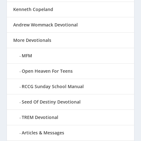
Kenneth Copeland
Andrew Wommack Devotional
More Devotionals
MFM
Open Heaven For Teens
RCCG Sunday School Manual
Seed Of Destiny Devotional
TREM Devotional
Articles & Messages