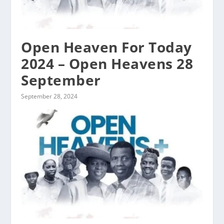
Open Heaven For Today
2024 – Open Heavens 28
September
September 28, 2024