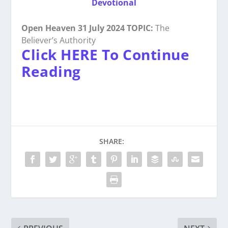
Devotional
Open Heaven 31 July 2024 TOPIC:
The
Believer’s Authority
Click HERE To Continue
Reading
SHARE: