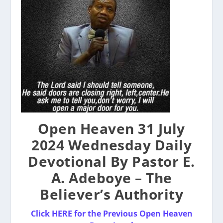
Open Heaven 31 July
2024 Wednesday Daily
Devotional By Pastor E.
A. Adeboye – The
Believer’s Authority
Click HERE for the Previous Open Heaven