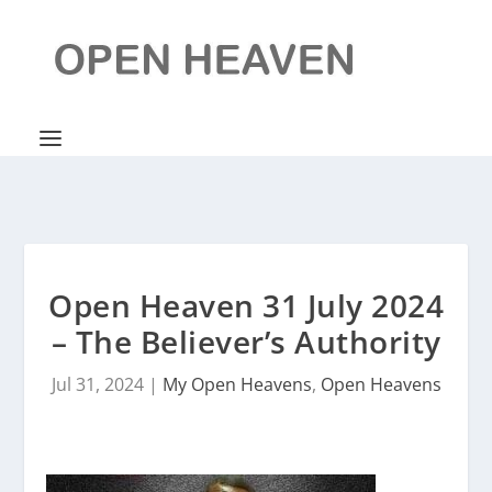
Open Heaven 31 July 2024
– The Believer’s Authority
Jul 31, 2024
|
My Open Heavens
,
Open Heavens