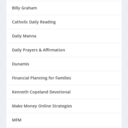
Billy Graham
Catholic Daily Reading
Daily Manna
Daily Prayers & Affirmation
Dunamis
Financial Planning for Families
Kenneth Copeland Devotional
Make Money Online Strategies
MFM