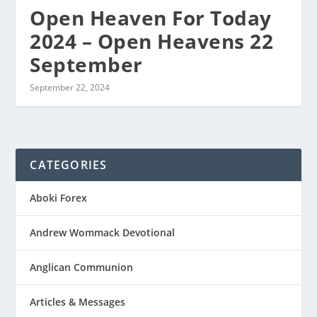
Open Heaven For Today
2024 – Open Heavens 22
September
September 22, 2024
CATEGORIES
Aboki Forex
Andrew Wommack Devotional
Anglican Communion
Articles & Messages