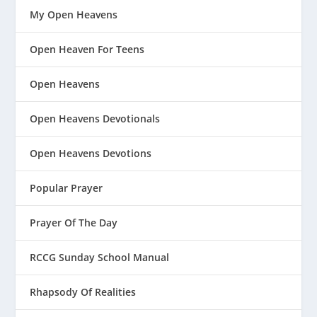
My Open Heavens
Open Heaven For Teens
Open Heavens
Open Heavens Devotionals
Open Heavens Devotions
Popular Prayer
Prayer Of The Day
RCCG Sunday School Manual
Rhapsody Of Realities