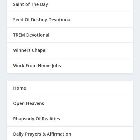
Saint of The Day
Seed Of Destiny Devotional
TREM Devotional
Winners Chapel
Work From Home Jobs
Home
Open Heavens
Rhapsody Of Realities
Daily Prayers & Affirmation