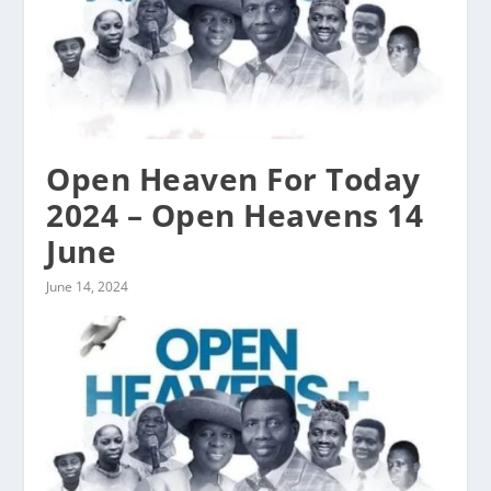
Open Heaven For Today
2024 – Open Heavens 14
June
June 14, 2024