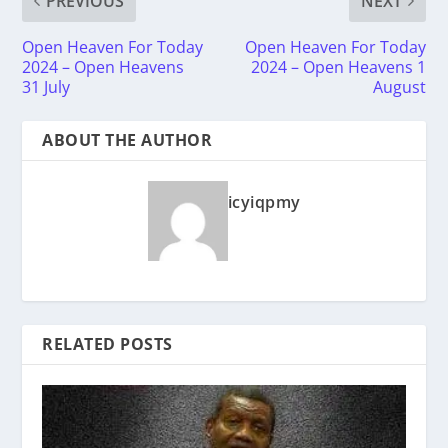
PREVIOUS
NEXT
Open Heaven For Today
Open Heaven For Today
2024 – Open Heavens
2024 – Open Heavens 1
31 July
August
ABOUT THE AUTHOR
icyiqpmy
RELATED POSTS