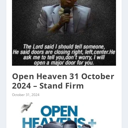
Open Heaven 31 October
2024 – Stand Firm
October 31, 2024