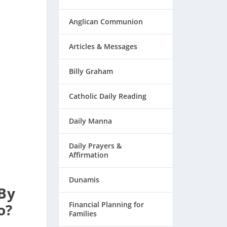
Anglican Communion
Articles & Messages
Billy Graham
Catholic Daily Reading
Daily Manna
Daily Prayers &
Affirmation
Dunamis
 By
Financial Planning for
o?
Families