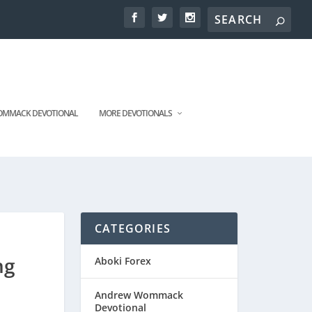
MMACK DEVOTIONAL
MORE DEVOTIONALS
CATEGORIES
ng
Aboki Forex
Andrew Wommack
Devotional