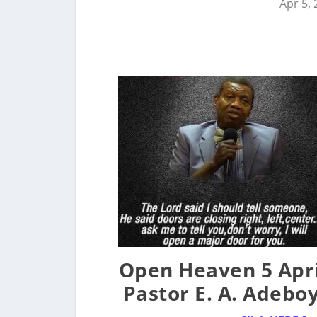
Apr 5,
Open Heaven 5 Apri
Pastor E. A. Adebo