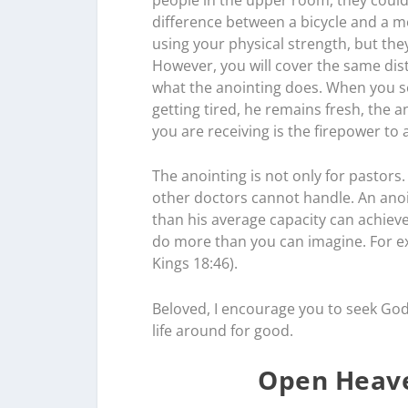
difference between a bicycle and a mot
using your physical strength, but th
However, you will cover the same dist
what the anointing does. When you se
getting tired, he remains fresh, the 
you are receiving is the firepower to
The anointing is not only for pastors
other doctors cannot handle. An anoi
than his average capacity can achie
do more than you can imagine. For ex
Kings 18:46).
Beloved, I encourage you to seek God
life around for good.
Open Heave