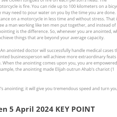
orcycle is fire. You can ride up to 100 kilometers on a bicy
ey may need to pour water on you by the time you are done.
ance on a motorcycle in less time and without stress. That i
e a man working like ten men put together, and instead of
anointing is the difference. So, whenever you are anointed, w
 achieve things that are beyond your average capacity.
. An anointed doctor will successfully handle medical cases t
nted businessperson will achieve more extraordinary feats
ve. When the anointing comes upon you, you are empowered
ample, the anointing made Elijah outrun Ahab’s chariot (1
’s anointing; it will give you tremendous speed and turn yo
n 5 April 2024 KEY POINT