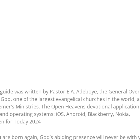
guide was written by Pastor E.A. Adeboye, the General Ove
God, one of the largest evangelical churches in the world, 
emer’s Ministries. The Open Heavens devotional application 
 and operating systems: iOS, Android, Blackberry, Nokia,
n for Today 2024
 are born again, God’s abiding presence will never be with 