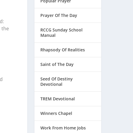
Popular Prayer
Prayer Of The Day
d:
 the
RCCG Sunday School
Manual
Rhapsody Of Realities
Saint of The Day
Seed Of Destiny
nd
Devotional
TREM Devotional
Winners Chapel
Work From Home Jobs