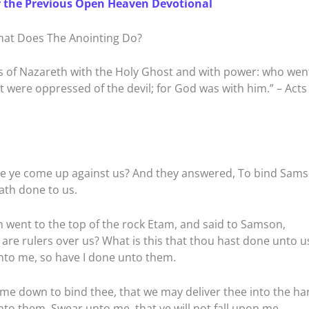
r the Previous Open Heaven Devotional
at Does The Anointing Do?
 of Nazareth with the Holy Ghost and with power: who wen
t were oppressed of the devil; for God was with him.” – Acts
re ye come up against us? And they answered, To bind Sam
ath done to us.
went to the top of the rock Etam, and said to Samson,
 are rulers over us? What is this that thou hast done unto u
nto me, so have I done unto them.
me down to bind thee, that we may deliver thee into the ha
nto them, Swear unto me, that ye will not fall upon me