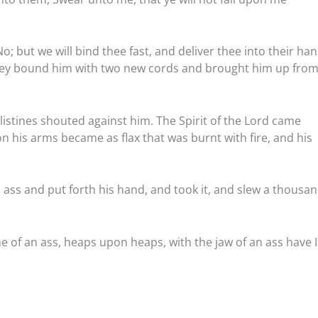
; but we will bind thee fast, and deliver thee into their han
d they bound him with two new cords and brought him up from
istines shouted against him. The Spirit of the Lord came
 his arms became as flax that was burnt with fire, and his
ass and put forth his hand, and took it, and slew a thousa
 of an ass, heaps upon heaps, with the jaw of an ass have I