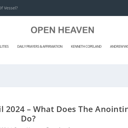
f Vessel?
LITIES
DAILY PRAYERS & AFFIRMATION
KENNETH COPELAND
ANDREW WO
l 2024 – What Does The Anointi
Do?