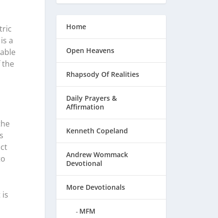
Home
tric
is a
Open Heavens
pable
 the
Rhapsody Of Realities
Daily Prayers &
Affirmation
the
Kenneth Copeland
s
ct
Andrew Wommack
to
Devotional
More Devotionals
 is
MFM