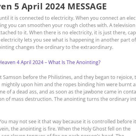
en 5 April 2024 MESSAGE
 until it is connected to electricity. When you connect an elec
hing you can smoothen your rough clothes with. A television 
hed to it. When there is no electricity, it is just there, ca
electricity lets you see what is happening in another part of
nointing changes the ordinary to the extraordinary.
eaven 4 April 2024 – What Is The Anointing?
 Samson before the Philistines, and they began to rejoice, 
me mightily upon him and the ropes binding him were burnt a
one of a dead ass, and as soon as the jawbone came in conta
on of mass destruction. The anointing turns the ordinary in
e. You may not see it that way because it is controlled before it
in, the anointing is fire. When the Holy Ghost fell on the
 see cloven tongues of fire on each person’s head. The