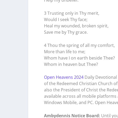
Help my unbelief.
3 Trusting only in Thy merit,
Would I seek Thy face;
Heal my wounded, broken spirit,
Save me by Thy grace.
4 Thou the spring of all my comfort,
More than life to me;
Whom have I on earth beside Thee?
Whom in heaven but Thee?
Open Heavens 2024
Daily Devotional 
of the Redeemed Christian Church of 
also the President of Christ the Rede
available across all mobile platforms
Windows Mobile, and PC. Open Heave
Ambydennis Notice Board:
Until you