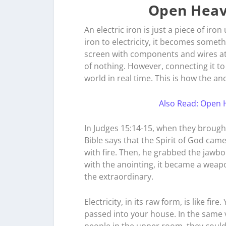
Open Heav
An electric iron is just a piece of iron
iron to electricity, it becomes somet
screen with components and wires attac
of nothing. However, connecting it to 
world in real time. This is how the a
Also Read: Open H
In Judges 15:14-15, when they brought
Bible says that the Spirit of God ca
with fire. Then, he grabbed the jawb
with the anointing, it became a weap
the extraordinary.
Electricity, in its raw form, is like fir
passed into your house. In the same ve
people in the upper room, they could