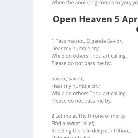
When the anointing comes to you, y
Open Heaven 5 Apri
1 Pass me not, O gentle Savior,
Hear my humble cry;
While on others Thou art calling,
Please do not pass me by.
Savior, Savior,
Hear my humble cry;
While on others Thou art calling,
Please do not pass me by.
2 Let me at Thy throne of mercy
Find a sweet relief;
Kneeling there in deep contrition,