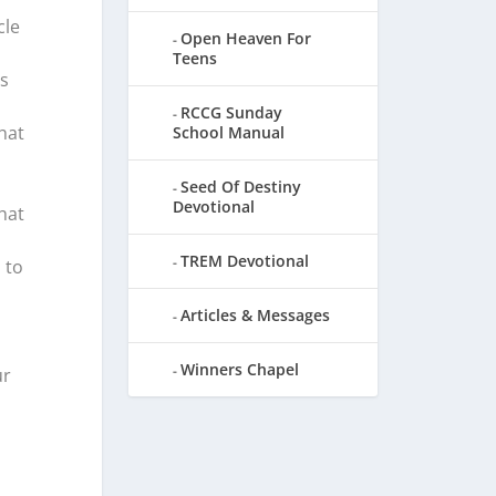
cle
Open Heaven For
Teens
s
RCCG Sunday
hat
School Manual
Seed Of Destiny
Devotional
hat
TREM Devotional
 to
Articles & Messages
Winners Chapel
ur