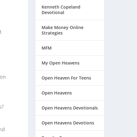
Kenneth Copeland
Devotional
Make Money Online
t
Strategies
MFM
My Open Heavens
son
Open Heaven For Teens
Open Heavens
s?
Open Heavens Devotionals
Open Heavens Devotions
nd