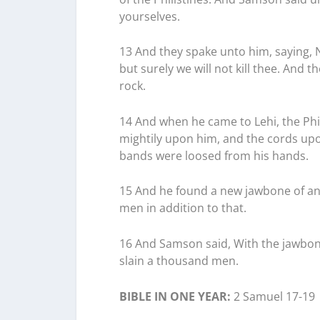
yourselves.
13 And they spake unto him, saying, No
but surely we will not kill thee. An
rock.
14 And when he came to Lehi, the Phil
mightily upon him, and the cords upon
bands were loosed from his hands.
15 And he found a new jawbone of an 
men in addition to that.
16 And Samson said, With the jawbone
slain a thousand men.
BIBLE IN ONE YEAR:
2 Samuel 17-19