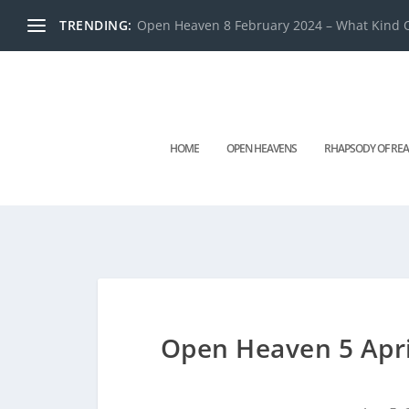
TRENDING:
Open Heaven 8 February 2024 – What Kind O
HOME
OPEN HEAVENS
RHAPSODY OF REA
Open Heaven 5 Apri