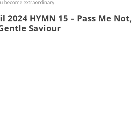
ou become extraordinary.
l 2024 HYMN 15 – Pass Me Not,
Gentle Saviour