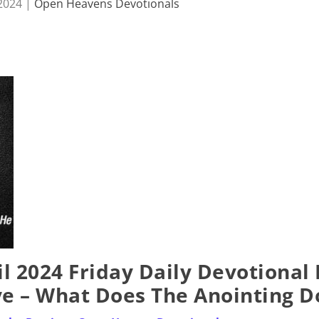
 2024
|
Open Heavens Devotionals
l 2024 Friday Daily Devotional
ye – What Does The Anointing D