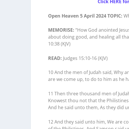
Click HERE fo
Open Heaven 5 April 2024 TOPIC:
Wh
MEMORISE:
“How God anointed Jesus
about doing good, and healing all tha
10:38 (KJV)
READ:
Judges 15:10-16 (KJV)
10 And the men of Judah said, Why a
are we come up, to do to him as he h
11 Then three thousand men of Judah 
Knowest thou not that the Philistines
And he said unto them, As they did u
12 And they said unto him, We are co
of the Philistines. And Samson said u