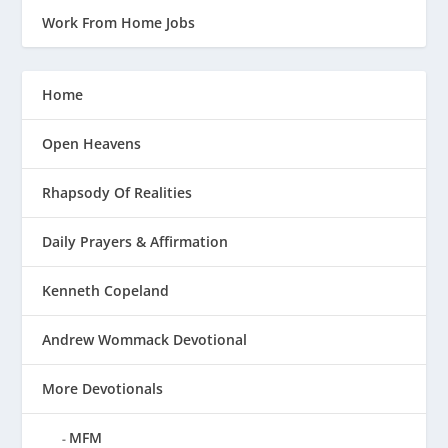
Work From Home Jobs
Home
Open Heavens
Rhapsody Of Realities
Daily Prayers & Affirmation
Kenneth Copeland
Andrew Wommack Devotional
More Devotionals
MFM