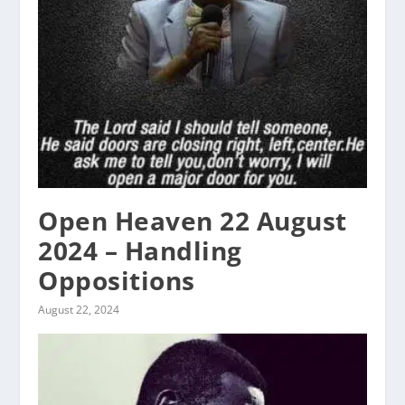
Open Heaven 22 August
2024 – Handling
Oppositions
August 22, 2024