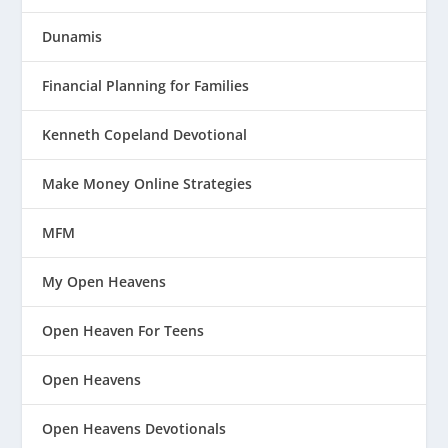
Dunamis
Financial Planning for Families
Kenneth Copeland Devotional
Make Money Online Strategies
MFM
My Open Heavens
Open Heaven For Teens
Open Heavens
Open Heavens Devotionals