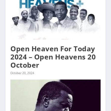
Open Heaven For Today
2024 – Open Heavens 20
October
October 20, 2024