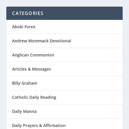
CATEGORIES
Aboki Forex
Andrew Wommack Devotional
Anglican Communion
Articles & Messages
Billy Graham
Catholic Daily Reading
Daily Manna
Daily Prayers & Affirmation