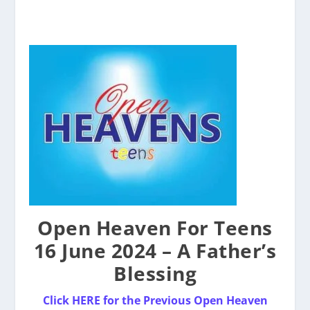
Open Heaven For Teens
16 June 2024 – A Father’s
Blessing
Click HERE for the Previou
s
Ope
n
Heaven