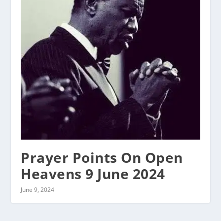
Prayer Points On Open
Heavens 9 June 2024
June 9, 2024