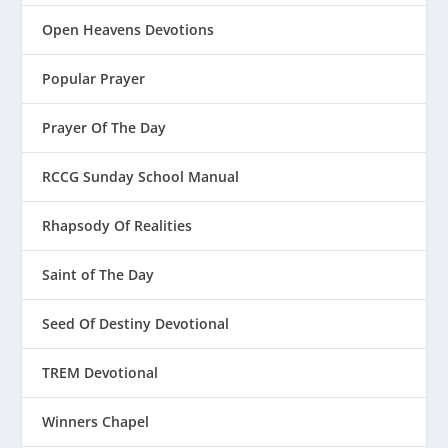
Open Heavens Devotions
Popular Prayer
Prayer Of The Day
RCCG Sunday School Manual
Rhapsody Of Realities
Saint of The Day
Seed Of Destiny Devotional
TREM Devotional
Winners Chapel