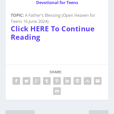
Devotional for Teens
TOPIC:
A Father’s Blessing (Open Heaven for
Teens 16 June 2024)
Click HERE To Continue
Reading
SHARE: