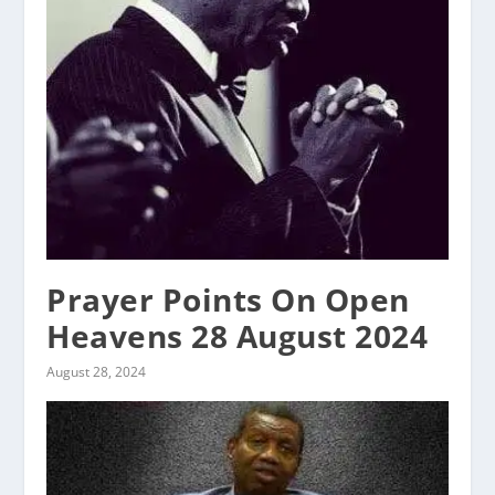
Prayer Points On Open
Heavens 28 August 2024
August 28, 2024