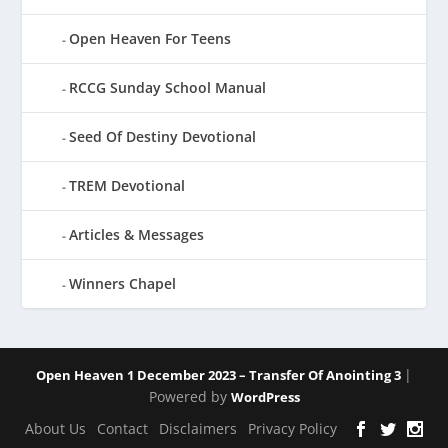
Open Heaven For Teens
RCCG Sunday School Manual
Seed Of Destiny Devotional
TREM Devotional
Articles & Messages
Winners Chapel
|
Open Heaven 1 December 2023 – Transfer Of Anointing 3
Powered by
WordPress
About Us
Contact
Disclaimers
Privacy Policy