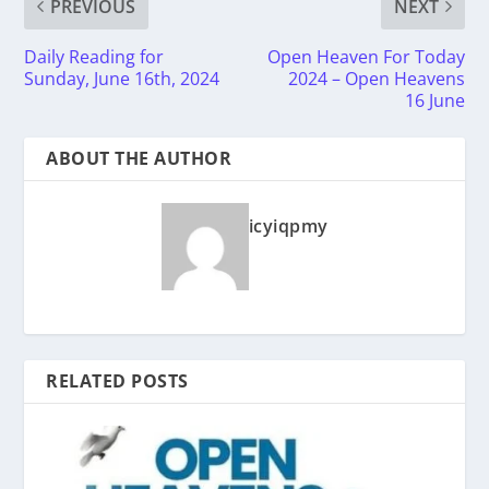
PREVIOUS
NEXT
Daily Reading for
Open Heaven For Today
Sunday, June 16th, 2024
2024 – Open Heavens
16 June
ABOUT THE AUTHOR
icyiqpmy
RELATED POSTS