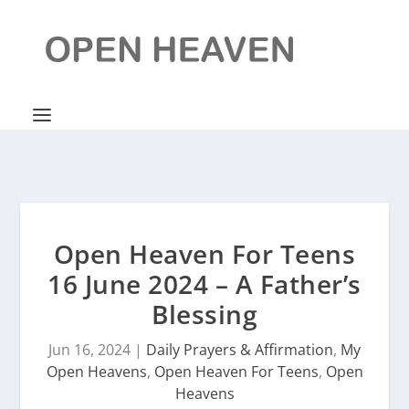
Open Heaven For Teens
16 June 2024 – A Father’s
Blessing
Jun 16, 2024
|
Daily Prayers & Affirmation
,
My
Open Heavens
,
Open Heaven For Teens
,
Open
Heavens