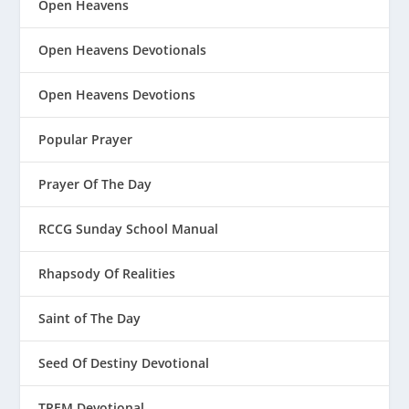
Open Heavens
Open Heavens Devotionals
Open Heavens Devotions
Popular Prayer
Prayer Of The Day
RCCG Sunday School Manual
Rhapsody Of Realities
Saint of The Day
Seed Of Destiny Devotional
TREM Devotional