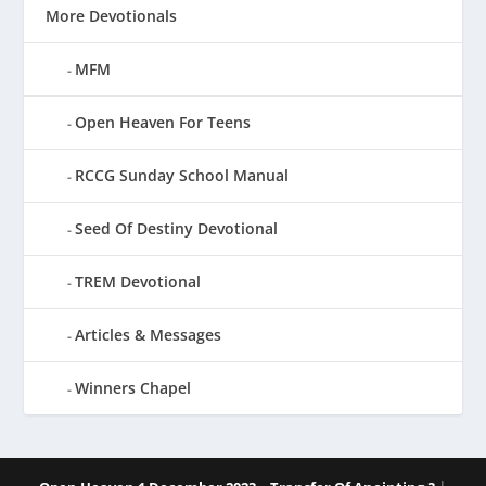
More Devotionals
MFM
Open Heaven For Teens
RCCG Sunday School Manual
Seed Of Destiny Devotional
TREM Devotional
Articles & Messages
Winners Chapel