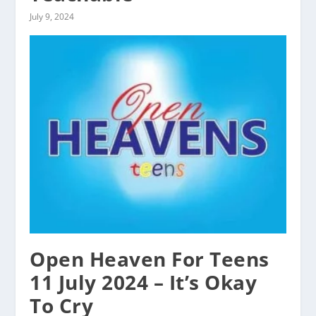
July 9, 2024
Open Heaven For Teens
11 July 2024 – It’s Okay
To Cry