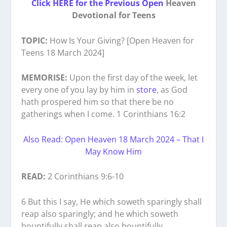
Click HERE for the Previous Open
Heaven
Devotional for Teens
TOPIC:
How Is Your Giving? [Open Heaven for
Teens 18 March 2024]
MEMORISE:
Upon the first day of the week, let
every one of you lay by him in
store
, as God
hath prospered him so that there be no
gatherings when I come. 1 Corinthians 16:2
Also Read: Open Heaven 18 March 2024 – That I
May Know Him
READ:
2 Corinthians 9:6-10
6 But this I say, He which soweth sparingly shall
reap also sparingly; and he which soweth
bountifully shall reap also bountifully.