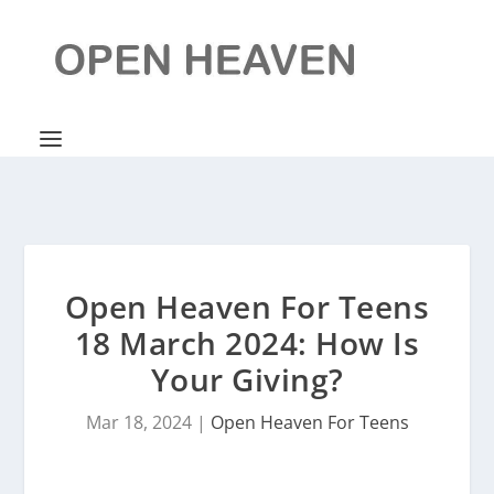
Open Heaven For Teens
18 March 2024: How Is
Your Giving?
Mar 18, 2024
|
Open Heaven For Teens