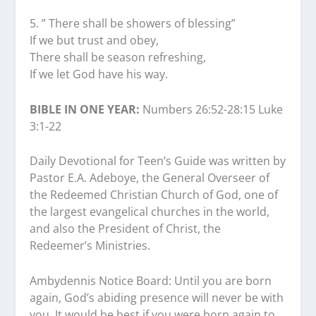
5.⁠ ⁠” There shall be showers of blessing”
If we but trust and obey,
There shall be season refreshing,
If we let God have his way.
BIBLE IN ONE YEAR:
Numbers 26:52-28:15 Luke
3:1-22
Daily Devotional for Teen’s Guide was written by
Pastor E.A. Adeboye, the General Overseer of
the Redeemed Christian Church of God, one of
the largest evangelical churches in the world,
and also the President of Christ, the
Redeemer’s Ministries.
Ambydennis Notice Board:
Until you are born
again, God’s abiding presence will never be with
you. It would be best if you were born again to