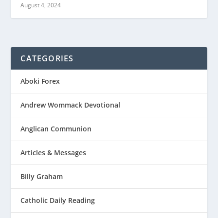
August 4, 2024
CATEGORIES
Aboki Forex
Andrew Wommack Devotional
Anglican Communion
Articles & Messages
Billy Graham
Catholic Daily Reading