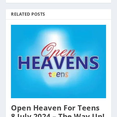
RELATED POSTS
Open Heaven For Teens
8 July 2024 – The Way Up!