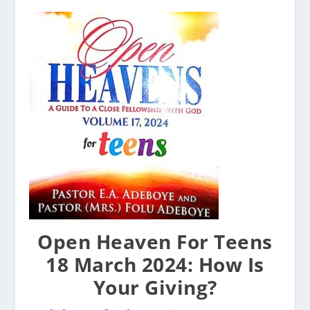
Open Heaven For Teens
18 March 2024: How Is
Your Giving?