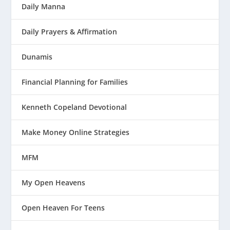
Daily Manna
Daily Prayers & Affirmation
Dunamis
Financial Planning for Families
Kenneth Copeland Devotional
Make Money Online Strategies
MFM
My Open Heavens
Open Heaven For Teens