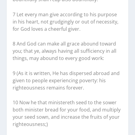
7 Let every man give according to his purpose
in his heart, not grudgingly or out of necessity,
for God loves a cheerful giver.
8 And God can make all grace abound toward
you; that ye, always having all sufficiency in all
things, may abound to every good work:
9 (As it is written, He has dispersed abroad and
given to people experiencing poverty: his
righteousness remains forever.
10 Now he that ministereth seed to the sower
both minister bread for your food, and multiply
your seed sown, and increase the fruits of your
righteousness;)