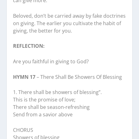
can give more.
Beloved, don’t be carried away by fake doctrines
on giving. The earlier you cultivate the habit of
giving, the better for you.
REFLECTION:
Are you faithful in giving to God?
HYMN 17
– There Shall Be Showers Of Blessing
1.⁠ ⁠There shall be showers of blessing”.
This is the promise of love;
There shall be season-refreshing
Send from a savior above
CHORUS
Showers of blessing