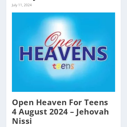
July 11, 2024
Open Heaven For Teens
4 August 2024 – Jehovah
Nissi