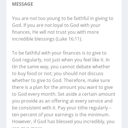
MESSAGE
You are not too young to be faithful in giving to
God. If you are not loyal to God with your
finances, He will not trust you with more
incredible blessings (Luke 16:11).
To be faithful with your finances is to give to
God regularly, not just when you feel like it. In
tIn the same way, you cannot debate whether
to buy food or not; you should not discuss
whether to give to God. Therefore, make sure
there is a plan for the amount you want to give
to God every month. Set aside a certain amount
you provide as an offering at every service and
be consistent with it. Pay your tithe regularly –
ten percent of your earnings is the minimum.
However, if God has blessed you incredibly, you