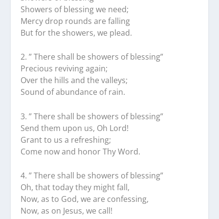
Showers of blessing we need;
Mercy drop rounds are falling
But for the showers, we plead.
2.⁠ ⁠” There shall be showers of blessing”
Precious reviving again;
Over the hills and the valleys;
Sound of abundance of rain.
3.⁠ ⁠” There shall be showers of blessing”
Send them upon us, Oh Lord!
Grant to us a refreshing;
Come now and honor Thy Word.
4.⁠ ⁠” There shall be showers of blessing”
Oh, that today they might fall,
Now, as to God, we are confessing,
Now, as on Jesus, we call!