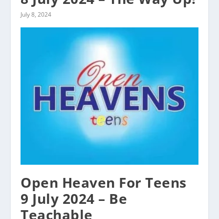
July 8, 2024
Open Heaven For Teens
9 July 2024 – Be
Teachable