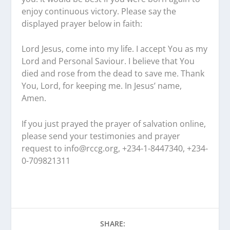
enjoy continuous victory. Please say the
displayed prayer below in faith:
Lord Jesus, come into my life. I accept You as my
Lord and Personal Saviour. I believe that You
died and rose from the dead to save me. Thank
You, Lord, for keeping me. In Jesus’ name,
Amen.
If you just prayed the prayer of salvation online,
please send your testimonies and prayer
request to
info@rccg.org, +234-1-8447340, +234-
0-709821311
SHARE: