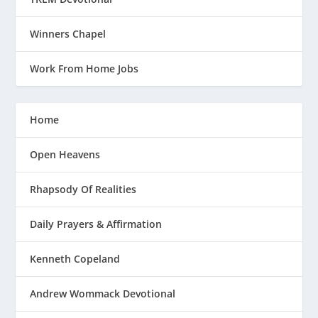
Winners Chapel
Work From Home Jobs
Home
Open Heavens
Rhapsody Of Realities
Daily Prayers & Affirmation
Kenneth Copeland
Andrew Wommack Devotional