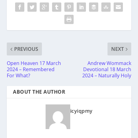
PREVIOUS
NEXT
Open Heaven 17 March
Andrew Wommack
2024 – Remembered
Devotional 18 March
For What?
2024 – Naturally Holy
ABOUT THE AUTHOR
icyiqpmy