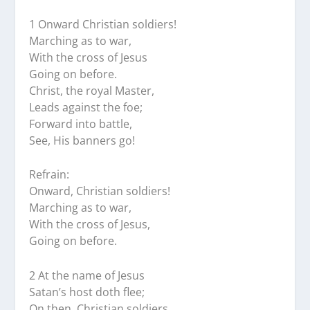
1 Onward Christian soldiers!
Marching as to war,
With the cross of Jesus
Going on before.
Christ, the royal Master,
Leads against the foe;
Forward into battle,
See, His banners go!
Refrain:
Onward, Christian soldiers!
Marching as to war,
With the cross of Jesus,
Going on before.
2 At the name of Jesus
Satan’s host doth flee;
On then, Christian soldiers,