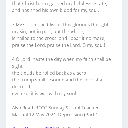
that Christ has regarded my helpless estate,
and has shed his own blood for my soul.
3 My sin oh, the bliss of this glorious thought!
my sin, not in part, but the whole,
is nailed to the cross, and I bear it no more;
praise the Lord, praise the Lord, O my soul!
4 O Lord, haste the day when my faith shall be
sight,
the clouds be rolled back as a scroll;
the trump shall resound and the Lord shall
descend;
even so, it is well with my soul.
Also Read: RCCG Sunday School Teacher
Manual 12 May 2024: Depression (Part 1)