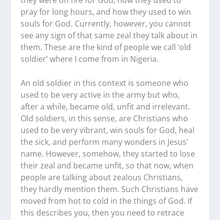
pray for long hours, and how they used to win
souls for God. Currently, however, you cannot
see any sign of that same zeal they talk about in
them. These are the kind of people we call ‘old
soldier’ where I come from in Nigeria.
An old soldier in this context is someone who
used to be very active in the army but who,
after a while, became old, unfit and irrelevant.
Old soldiers, in this sense, are Christians who
used to be very vibrant, win souls for God, heal
the sick, and perform many wonders in Jesus’
name. However, somehow, they started to lose
their zeal and became unfit, so that now, when
people are talking about zealous Christians,
they hardly mention them. Such Christians have
moved from hot to cold in the things of God. If
this describes you, then you need to retrace