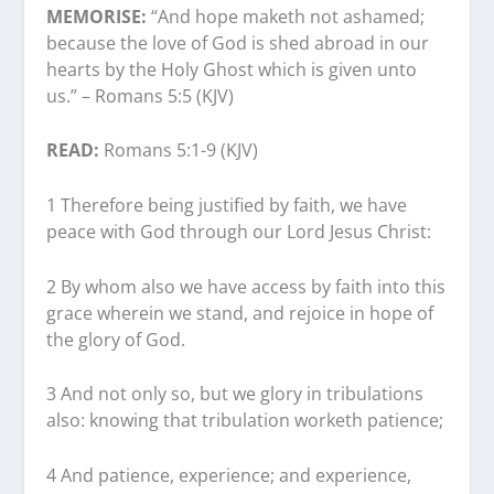
MEMORISE:
“And hope maketh not ashamed;
because the love of God is shed abroad in our
hearts by the Holy Ghost which is given unto
us.” – Romans 5:5 (KJV)
READ:
Romans 5:1-9 (KJV)
1 Therefore being justified by faith, we have
peace with God through our Lord Jesus Christ:
2 By whom also we have access by faith into this
grace wherein we stand, and rejoice in hope of
the glory of God.
3 And not only so, but we glory in tribulations
also: knowing that tribulation worketh patience;
4 And patience, experience; and experience,