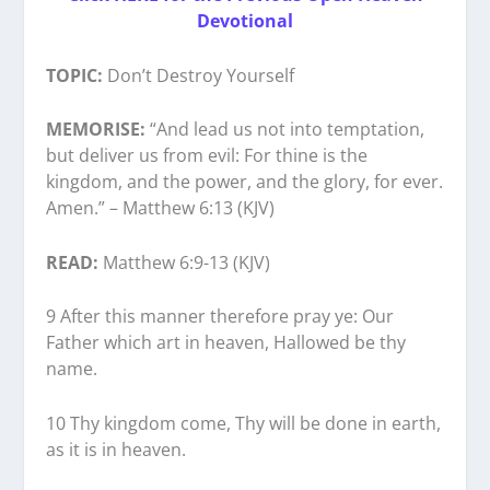
Devotional
TOPIC:
Don’t Destroy Yourself
MEMORISE:
“And lead us not into temptation,
but deliver us from evil: For thine is the
kingdom, and the power, and the glory, for ever.
Amen.” – Matthew 6:13 (KJV)
READ:
Matthew 6:9-13 (KJV)
9 After this manner therefore pray ye: Our
Father which art in heaven, Hallowed be thy
name.
10 Thy kingdom come, Thy will be done in earth,
as it is in heaven.