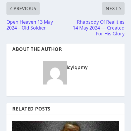
PREVIOUS
NEXT
Open Heaven 13 May
Rhapsody Of Realities
2024 – Old Soldier
14 May 2024 — Created
For His Glory
ABOUT THE AUTHOR
icyiqpmy
RELATED POSTS