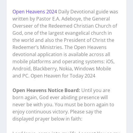
Open Heavens 2024
Daily Devotional guide was
written by Pastor E.A. Adeboye, the General
Overseer of the Redeemed Christian Church of
God, one of the largest evangelical church in
the world and also the President of Christ the
Redeemer’s Ministries. The Open Heavens
devotional application is available across all
mobile platforms and operating systems: iOS,
Android, Blackberry, Nokia, Windows Mobile
and PC. Open Heaven for Today 2024
Open Heavens Notice Board:
Until you are
born again, God ever abiding presence will
never be with you. You must be born again to
enjoy continuous victory. Please say the
displayed prayer below in faith: