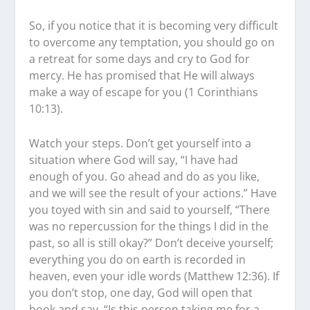
So, if you notice that it is becoming very difficult
to overcome any temptation, you should go on
a retreat for some days and cry to God for
mercy. He has promised that He will always
make a way of escape for you (1 Corinthians
10:13).
Watch your steps. Don’t get yourself into a
situation where God will say, “I have had
enough of you. Go ahead and do as you like,
and we will see the result of your actions.” Have
you toyed with sin and said to yourself, “There
was no repercussion for the things I did in the
past, so all is still okay?” Don’t deceive yourself;
everything you do on earth is recorded in
heaven, even your idle words (Matthew 12:36). If
you don’t stop, one day, God will open that
book and say, “Is this person taking me for a