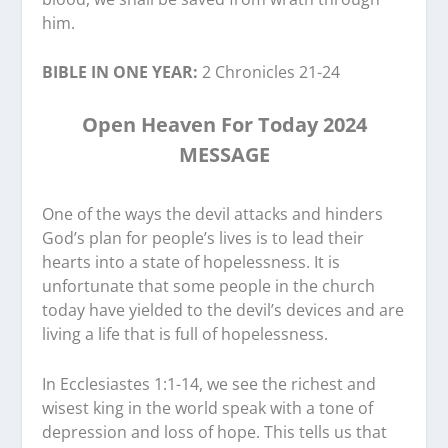
him.
BIBLE IN ONE YEAR:
2 Chronicles 21-24
Open Heaven For Today 2024
MESSAGE
One of the ways the devil attacks and hinders
God’s plan for people’s lives is to lead their
hearts into a state of hopelessness. It is
unfortunate that some people in the church
today have yielded to the devil’s devices and are
living a life that is full of hopelessness.
In Ecclesiastes 1:1-14, we see the richest and
wisest king in the world speak with a tone of
depression and loss of hope. This tells us that