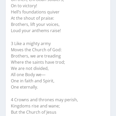
On to victory!
Hell’s foundations quiver
At the shout of praise:
Brothers, lift your voices,
Loud your anthems raise!
3 Like a mighty army
Moves the Church of God:
Brothers, we are treading
Where the saints have trod;
We are not divided,
All one Body we—
One in faith and Spirit,
One eternally.
4 Crowns and thrones may perish,
Kingdoms rise and wane;
But the Church of Jesus