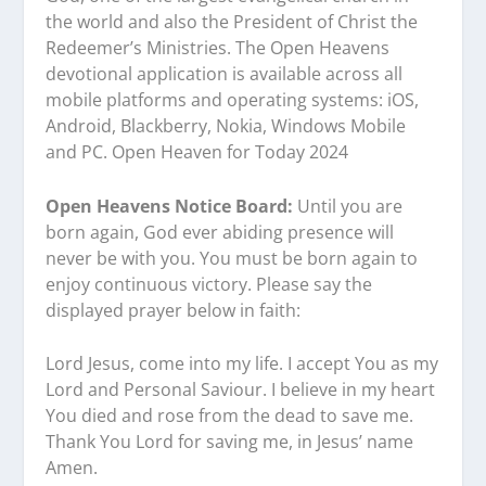
the world and also the President of Christ the
Redeemer’s Ministries. The Open Heavens
devotional application is available across all
mobile platforms and operating systems: iOS,
Android, Blackberry, Nokia, Windows Mobile
and PC. Open Heaven for Today 2024
Open Heavens Notice Board:
Until you are
born again, God ever abiding presence will
never be with you. You must be born again to
enjoy continuous victory. Please say the
displayed prayer below in faith:
Lord Jesus, come into my life. I accept You as my
Lord and Personal Saviour. I believe in my heart
You died and rose from the dead to save me.
Thank You Lord for saving me, in Jesus’ name
Amen.