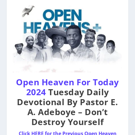
Open Heaven For Today
2024
Tuesday Daily
Devotional By Pastor E.
A. Adeboye – Don’t
Destroy Yourself
Click HERE for the Previous Open Heaven