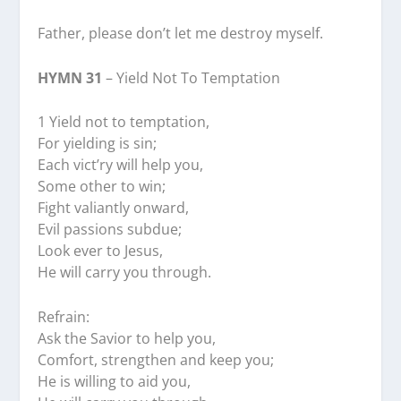
Father, please don’t let me destroy myself.
HYMN 31
– Yield Not To Temptation
1 Yield not to temptation,
For yielding is sin;
Each vict’ry will help you,
Some other to win;
Fight valiantly onward,
Evil passions subdue;
Look ever to Jesus,
He will carry you through.
Refrain:
Ask the Savior to help you,
Comfort, strengthen and keep you;
He is willing to aid you,