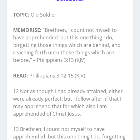
TOPIC:
Old Soldier
MEMORISE:
“Brethren, I count not myself to
have apprehended: but this one thing I do,
forgetting those things which are behind, and
reaching forth unto those things which are
before,” – Philippians 3:13 (KJV)
READ:
Philippians 3:12-15 (KJV)
12 Not as though I had already attained, either
were already perfect: but I follow after, if that I
may apprehend that for which also I am
apprehended of Christ Jesus.
13 Brethren, I count not myself to have
apprehended: but this one thing I do, forgetting