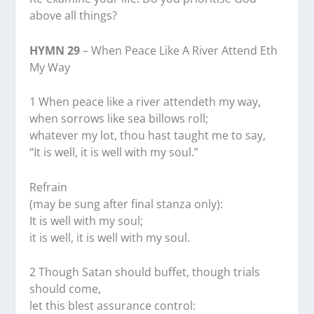
above all things?
HYMN 29
– When Peace Like A River Attend Eth
My Way
1 When peace like a river attendeth my way,
when sorrows like sea billows roll;
whatever my lot, thou hast taught me to say,
“It is well, it is well with my soul.”
Refrain
(may be sung after final stanza only):
It is well with my soul;
it is well, it is well with my soul.
2 Though Satan should buffet, though trials
should come,
let this blest assurance control: