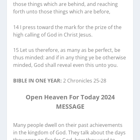
those things which are behind, and reaching
forth unto those things which are before,
14 I press toward the mark for the prize of the
high calling of God in Christ Jesus.
15 Let us therefore, as many as be perfect, be
thus minded: and if in any thing ye be otherwise
minded, God shall reveal even this unto you.
BIBLE IN ONE YEAR:
2 Chronicles 25-28
Open Heaven For Today 2024
MESSAGE
Many people dwell on their past achievements
in the kingdom of God. They talk about the days
they were on fire for God, how they used to