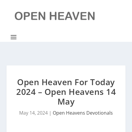
Open Heaven For Today
2024 – Open Heavens 14
May
May 14, 2024
|
Open Heavens Devotionals