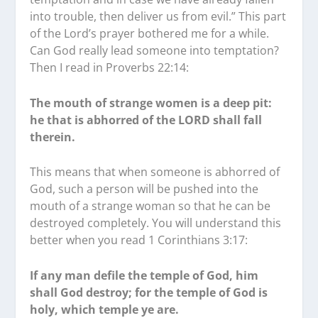
into trouble, then deliver us from evil.” This part
of the Lord’s prayer bothered me for a while.
Can God really lead someone into temptation?
Then I read in Proverbs 22:14:
The mouth of strange women is a deep pit:
he that is abhorred of the LORD shall fall
therein.
This means that when someone is abhorred of
God, such a person will be pushed into the
mouth of a strange woman so that he can be
destroyed completely. You will understand this
better when you read 1 Corinthians 3:17:
If any man defile the temple of God, him
shall God destroy; for the temple of God is
holy, which temple ye are.