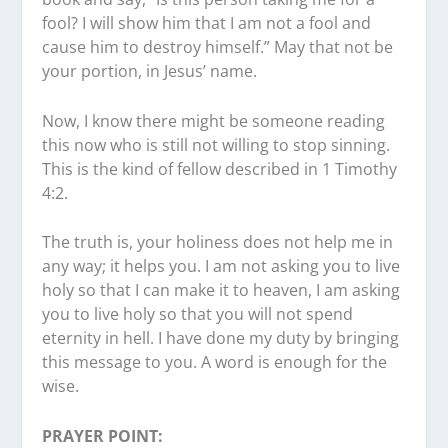
fool? I will show him that I am not a fool and
cause him to destroy himself.” May that not be
your portion, in Jesus’ name.
Now, I know there might be someone reading
this now who is still not willing to stop sinning.
This is the kind of fellow described in 1 Timothy
4:2.
The truth is, your holiness does not help me in
any way; it helps you. I am not asking you to live
holy so that I can make it to heaven, I am asking
you to live holy so that you will not spend
eternity in hell. I have done my duty by bringing
this message to you. A word is enough for the
wise.
PRAYER POINT: