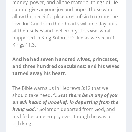
money, power, and all the material things of life
cannot give anyone joy and hope. Those who
allow the deceitful pleasures of sin to erode the
love for God from their hearts will one day look
at themselves and feel empty. This was what
happened in King Solomon’s life as we see in 1
Kings 11:3:
And he had seven hundred wives, princesses,
and three hundred concubines: and his wives
turned away his heart.
The Bible warns us in Hebrews 3:12 that we
should take heed,
“…lest there be in any of you
an evil heart of unbelief, in departing from the
living God.”
Solomon departed from God, and
his life became empty even though he was a
rich king.