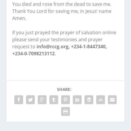
You died and rose from the dead to save me.
Thank You Lord for saving me, in Jesus’ name
Amen.
If you just prayed the prayer of salvation online
please send your testimonies and prayer
request to
info@rccg.org, +234-1-8447340,
+234-0-7098213112
.
SHARE: