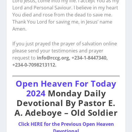
Lord Jesus, come into my life. I accept You as my
Lord and Personal Saviour. I believe in my heart
You died and rose from the dead to save me.
Thank You Lord for saving me, in Jesus’ name
Amen.
If you just prayed the prayer of salvation online
please send your testimonies and prayer
request to
info@rccg.org, +234-1-8447340,
+234-0-7098213112.
Open Heaven For Today
2024
Monday Daily
Devotional By Pastor E.
A. Adeboye – Old Soldier
Click HERE for the Previous Open Heaven
Devotional