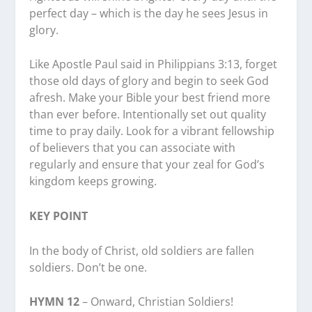
perfect day – which is the day he sees Jesus in
glory.
Like Apostle Paul said in Philippians 3:13, forget
those old days of glory and begin to seek God
afresh. Make your Bible your best friend more
than ever before. Intentionally set out quality
time to pray daily. Look for a vibrant fellowship
of believers that you can associate with
regularly and ensure that your zeal for God’s
kingdom keeps growing.
KEY POINT
In the body of Christ, old soldiers are fallen
soldiers. Don’t be one.
HYMN 12
– Onward, Christian Soldiers!