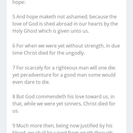
hope:
5 And hope maketh not ashamed; because the
love of God is shed abroad in our hearts by the
Holy Ghost which is given unto us.
6 For when we were yet without strength, in due
time Christ died for the ungodly.
7 For scarcely for a righteous man will one die:
yet peradventure for a good man some would
even dare to die.
8 But God commendeth his love toward us, in
that, while we were yet sinners, Christ died for
us.
9 Much more then, being now justified by his
blood, we shall be saved from wrath through