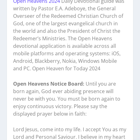
Open Heavens 2024
Daily Devotional guide was
written by Pastor E.A. Adeboye, the General
Overseer of the Redeemed Christian Church of
God, one of the largest evangelical church in
the world and also the President of Christ the
Redeemer’s Ministries. The Open Heavens
devotional application is available across all
mobile platforms and operating systems: iOS,
Android, Blackberry, Nokia, Windows Mobile
and PC. Open Heaven for Today 2024
Open Heavens Notice Board:
Until you are
born again, God ever abiding presence will
never be with you. You must be born again to
enjoy continuous victory. Please say the
displayed prayer below in faith:
Lord Jesus, come into my life. I accept You as my
Lord and Personal Saviour. I believe in my heart