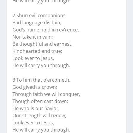
He will carry you through.
2 Shun evil companions,
Bad language disdain;
God’s name hold in rev’rence,
Nor take it in vain;
Be thoughtful and earnest,
Kindhearted and true;
Look ever to Jesus,
He will carry you through.
3 To him that o’ercometh,
God giveth a crown;
Through faith we will conquer,
Though often cast down;
He who is our Savior,
Our strength will renew;
Look ever to Jesus,
He will carry you through.