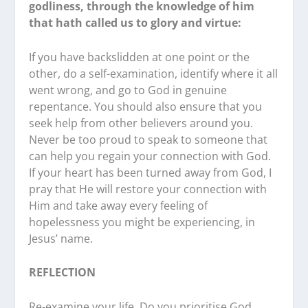
godliness, through the knowledge of him
that hath called us to glory and virtue:
If you have backslidden at one point or the
other, do a self-examination, identify where it all
went wrong, and go to God in genuine
repentance. You should also ensure that you
seek help from other believers around you.
Never be too proud to speak to someone that
can help you regain your connection with God.
If your heart has been turned away from God, I
pray that He will restore your connection with
Him and take away every feeling of
hopelessness you might be experiencing, in
Jesus’ name.
REFLECTION
Re-examine your life. Do you prioritise God