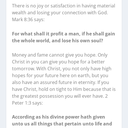
There is no joy or satisfaction in having material
wealth and losing your connection with God.
Mark 8:36 says:
For what shall it profit a man, if he shall gain
the whole world, and lose his own soul?
Money and fame cannot give you hope. Only
Christ in you can give you hope for a better
tomorrow. With Christ, you not only have high
hopes for your future here on earth, but you
also have an assured future in eternity. If you
have Christ, hold on tight to Him because that is
the greatest possession you will ever have. 2
Peter 1:3 says:
According as his divine power hath given
unto us all things that pertain unto life and