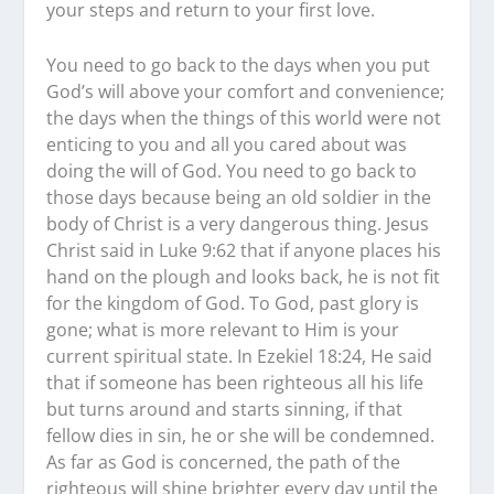
your steps and return to your first love.
You need to go back to the days when you put
God’s will above your comfort and convenience;
the days when the things of this world were not
enticing to you and all you cared about was
doing the will of God. You need to go back to
those days because being an old soldier in the
body of Christ is a very dangerous thing. Jesus
Christ said in Luke 9:62 that if anyone places his
hand on the plough and looks back, he is not fit
for the kingdom of God. To God, past glory is
gone; what is more relevant to Him is your
current spiritual state. In Ezekiel 18:24, He said
that if someone has been righteous all his life
but turns around and starts sinning, if that
fellow dies in sin, he or she will be condemned.
As far as God is concerned, the path of the
righteous will shine brighter every day until the