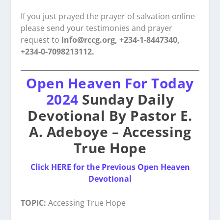
If you just prayed the prayer of salvation online
please send your testimonies and prayer
request to
info@rccg.org, +234-1-8447340,
+234-0-7098213112.
Open Heaven For Today
2024
Sunday Daily
Devotional By Pastor E.
A. Adeboye – Accessing
True Hope
Click HERE for the Previous Open Heaven
Devotional
TOPIC:
Accessing True Hope