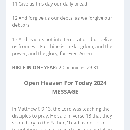
11 Give us this day our daily bread.
12 And forgive us our debts, as we forgive our
debtors.
13 And lead us not into temptation, but deliver
us from evil: For thine is the kingdom, and the
power, and the glory, for ever. Amen.
BIBLE IN ONE YEAR:
2 Chronicles 29-31
Open Heaven For Today 2024
MESSAGE
In Matthew 6:9-13, the Lord was teaching the
disciples to pray. He said in verse 13 that they
should cry to the Father, “Lead us not into
temptation and in case we have already fallen