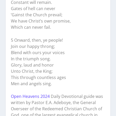
Constant will remain.
Gates of hell can never
’Gainst the Church prevail;
We have Christ’s own promise,
Which can never fail.
5 Onward, then, ye people!
Join our happy throng;
Blend with ours your voices
In the triumph song.
Glory, laud and honor
Unto Christ, the King;
This through countless ages
Men and angels sing.
Open Heavens 2024
Daily Devotional guide was
written by Pastor E.A. Adeboye, the General
Overseer of the Redeemed Christian Church of
God, one of the largest evangelical church in