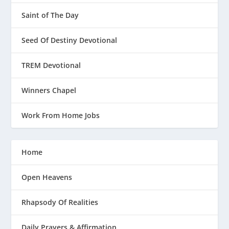
Saint of The Day
Seed Of Destiny Devotional
TREM Devotional
Winners Chapel
Work From Home Jobs
Home
Open Heavens
Rhapsody Of Realities
Daily Prayers & Affirmation