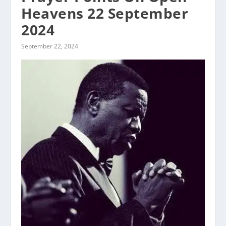
Heavens 22 September
2024
September 22, 2024