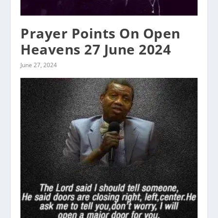
Prayer Points On Open
Heavens 27 June 2024
June 27, 2024