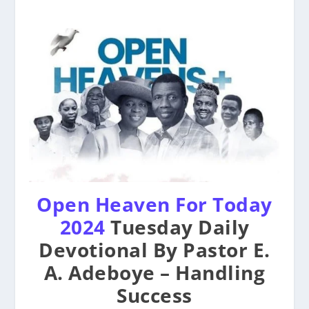
Open Heaven For Today
2024
Tuesday Daily
Devotional By Pastor E.
A. Adeboye – Handling
Success