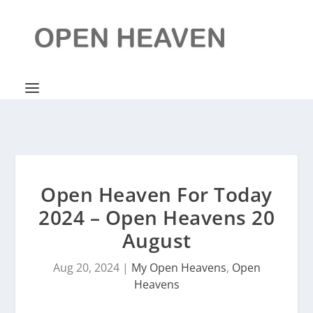
Open Heaven For Today
2024 – Open Heavens 20
August
Aug 20, 2024
|
My Open Heavens
,
Open
Heavens