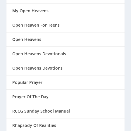
My Open Heavens
Open Heaven For Teens
Open Heavens
Open Heavens Devotionals
Open Heavens Devotions
Popular Prayer
Prayer Of The Day
RCCG Sunday School Manual
Rhapsody Of Realities