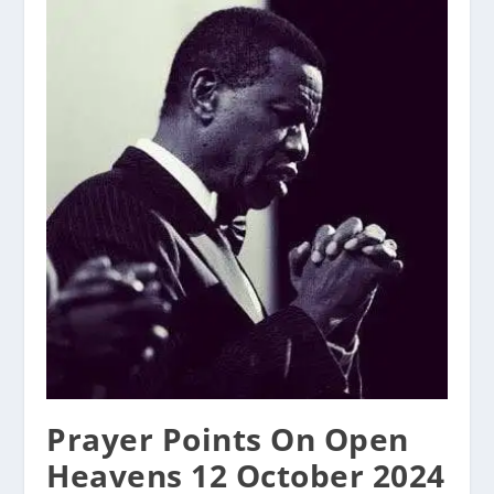
Prayer Points On Open
Heavens 12 October 2024