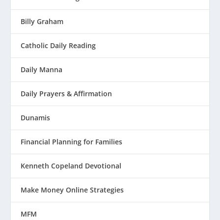
Billy Graham
Catholic Daily Reading
Daily Manna
Daily Prayers & Affirmation
Dunamis
Financial Planning for Families
Kenneth Copeland Devotional
Make Money Online Strategies
MFM