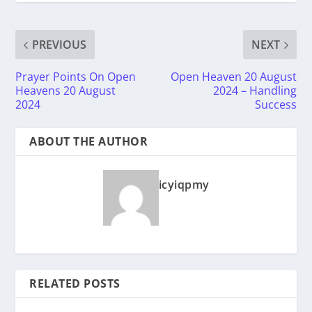
PREVIOUS
NEXT
Prayer Points On Open
Open Heaven 20 August
Heavens 20 August
2024 – Handling
2024
Success
ABOUT THE AUTHOR
icyiqpmy
RELATED POSTS