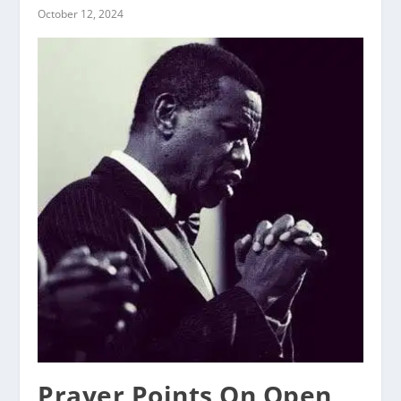
October 12, 2024
Prayer Points On Open