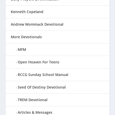
Kenneth Copeland
Andrew Wommack Devotional
More Devotionals
MFM
Open Heaven For Teens
RCCG Sunday School Manual
Seed Of Destiny Devotional
TREM Devotional
Articles & Messages