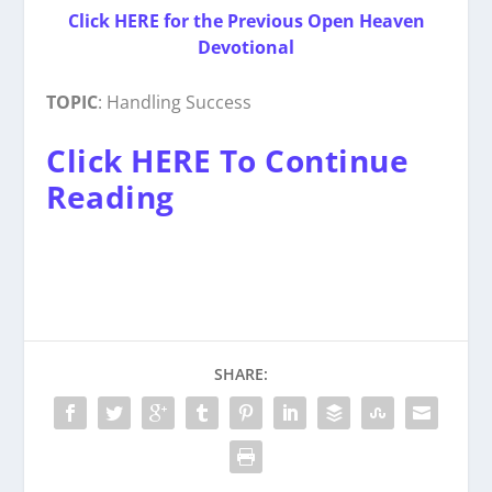
Click HERE for the Previous Open Heaven
Devotional
TOPIC
: Handling Success
Click HERE To Continue
Reading
SHARE: