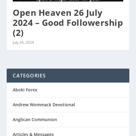
Open Heaven 26 July
2024 – Good Followership
(2)
July 26, 2024
CATEGORIES
Aboki Forex
Andrew Wommack Devotional
Anglican Communion
Articles & Messages