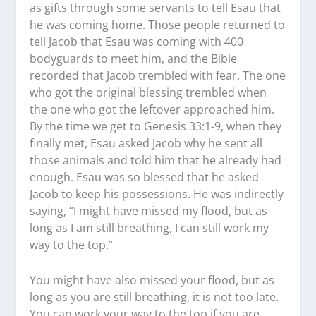
as gifts through some servants to tell Esau that
he was coming home. Those people returned to
tell Jacob that Esau was coming with 400
bodyguards to meet him, and the Bible
recorded that Jacob trembled with fear. The one
who got the original blessing trembled when
the one who got the leftover approached him.
By the time we get to Genesis 33:1-9, when they
finally met, Esau asked Jacob why he sent all
those animals and told him that he already had
enough. Esau was so blessed that he asked
Jacob to keep his possessions. He was indirectly
saying, “I might have missed my flood, but as
long as I am still breathing, I can still work my
way to the top.”
You might have also missed your flood, but as
long as you are still breathing, it is not too late.
You can work your way to the top if you are