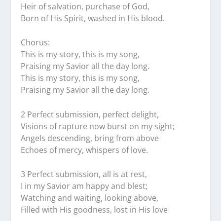
Heir of salvation, purchase of God,
Born of His Spirit, washed in His blood.
Chorus:
This is my story, this is my song,
Praising my Savior all the day long.
This is my story, this is my song,
Praising my Savior all the day long.
2 Perfect submission, perfect delight,
Visions of rapture now burst on my sight;
Angels descending, bring from above
Echoes of mercy, whispers of love.
3 Perfect submission, all is at rest,
I in my Savior am happy and blest;
Watching and waiting, looking above,
Filled with His goodness, lost in His love