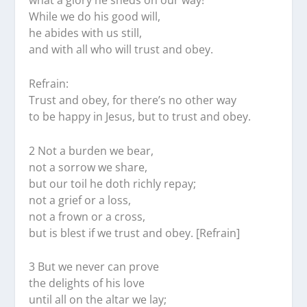
what a glory he sheds on our way!
While we do his good will,
he abides with us still,
and with all who will trust and obey.
Refrain:
Trust and obey, for there’s no other way
to be happy in Jesus, but to trust and obey.
2 Not a burden we bear,
not a sorrow we share,
but our toil he doth richly repay;
not a grief or a loss,
not a frown or a cross,
but is blest if we trust and obey. [Refrain]
3 But we never can prove
the delights of his love
until all on the altar we lay;