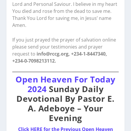
Lord and Personal Saviour. I believe in my heart
You died and rose from the dead to save me.
Thank You Lord for saving me, in Jesus’ name
Amen.
If you just prayed the prayer of salvation online
please send your testimonies and prayer
request to
info@rccg.org, +234-1-8447340,
+234-0-7098213112.
Open Heaven For Today
2024
Sunday Daily
Devotional By Pastor E.
A. Adeboye – Your
Evening
Click HERE for the Previous Open Heaven