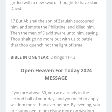
girded with a new sword, thought to have slain
David.
17 But Abishai the son of Zeruiah succoured
him, and smote the Philistine, and killed him.
Then the men of David sware unto him, saying,
Thou shalt go no more out with us to battle,
that thou quench not the light of Israel.
BIBLE IN ONE YEAR:
2 Kings 11-13
Open Heaven For Today 2024
MESSAGE
If you are above 50, you are already in the
second half of your day, and you need to apply
wisdom more than ever before. By evening, you
are supposed to be relying more on wisdom,