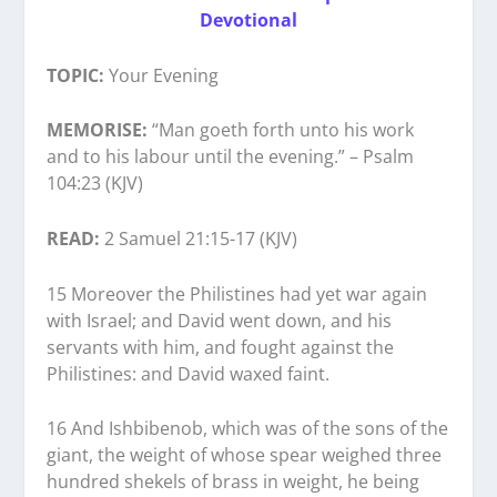
Devotional
TOPIC:
Your Evening
MEMORISE:
“Man goeth forth unto his work
and to his labour until the evening.” – Psalm
104:23 (KJV)
READ:
2 Samuel 21:15-17 (KJV)
15 Moreover the Philistines had yet war again
with Israel; and David went down, and his
servants with him, and fought against the
Philistines: and David waxed faint.
16 And Ishbibenob, which was of the sons of the
giant, the weight of whose spear weighed three
hundred shekels of brass in weight, he being