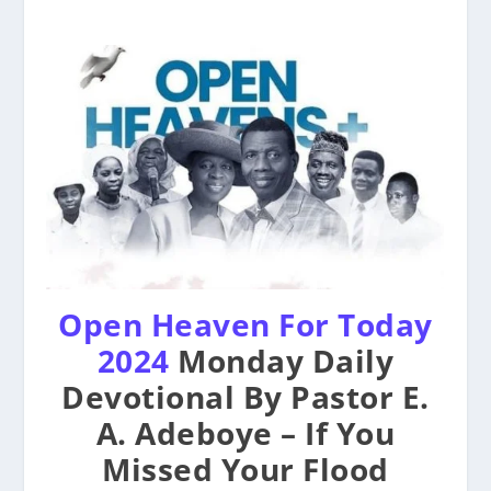
Open Heaven For Today
2024
Monday Daily
Devotional By Pastor E.
A. Adeboye – If You
Missed Your Flood