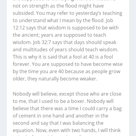
not on strength as the flood might have
subsided. You may refer to yesterday’s teaching
to understand what I mean by the flood. Job
12:12 says that wisdom is supposed to be with
the ancient; years are supposed to teach
wisdom. Job 32:7 says that days should speak
and multitudes of years should teach wisdom.
This is why it is said that a fool at 40 is a fool
forever. You are supposed to have become wise
by the time you are 40 because as people grow
older, they naturally become weaker.
Nobody will believe, except those who are close
to me, that I used to be a boxer. Nobody will
believe that there was a time I could carry a bag
of cement in one hand and another in the
second and say that I was balancing the
equation. Now, even with two hands, I will think