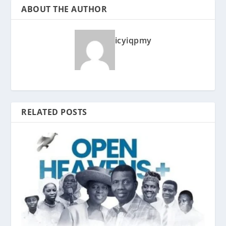
ABOUT THE AUTHOR
icyiqpmy
RELATED POSTS