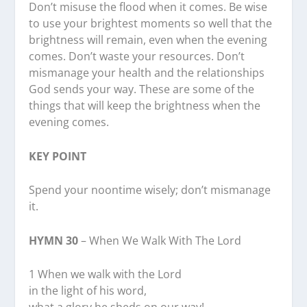
Don’t misuse the flood when it comes. Be wise
to use your brightest moments so well that the
brightness will remain, even when the evening
comes. Don’t waste your resources. Don’t
mismanage your health and the relationships
God sends your way. These are some of the
things that will keep the brightness when the
evening comes.
KEY POINT
Spend your noontime wisely; don’t mismanage
it.
HYMN 30
– When We Walk With The Lord
1 When we walk with the Lord
in the light of his word,