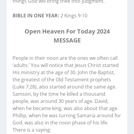
things God will bring thee into judgment.
BIBLE IN ONE YEAR:
2 Kings 9-10
Open Heaven For Today 2024
MESSAGE
People in their noon are the ones we often call
‘adults.’ You will notice that Jesus Christ started
His ministry at the age of 30. John the Baptist,
the greatest of the Old Testament prophets
(Luke 7:28), also started around the same age.
Samson, by the time he killed a thousand
people, was around 30 years of age. David,
when he became king, was also about that age.
Phillip, when he was turning Samaria around for
God, was also in the noon phase of his life.
There is a saying: