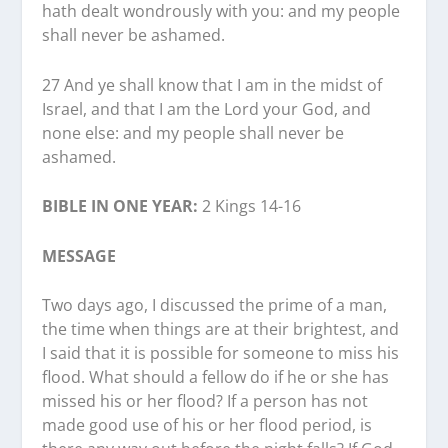
hath dealt wondrously with you: and my people
shall never be ashamed.
27 And ye shall know that I am in the midst of
Israel, and that I am the Lord your God, and
none else: and my people shall never be
ashamed.
BIBLE IN ONE YEAR:
2 Kings 14-16
MESSAGE
Two days ago, I discussed the prime of a man,
the time when things are at their brightest, and
I said that it is possible for someone to miss his
flood. What should a fellow do if he or she has
missed his or her flood? If a person has not
made good use of his or her flood period, is