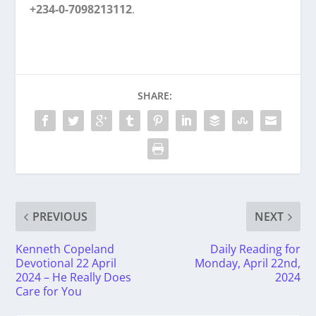
+234-0-7098213112
.
SHARE:
PREVIOUS
NEXT
Kenneth Copeland
Daily Reading for
Devotional 22 April
Monday, April 22nd,
2024 – He Really Does
2024
Care for You