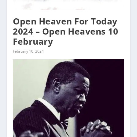
Open Heaven For Today
2024 – Open Heavens 10
February
February 10, 2024