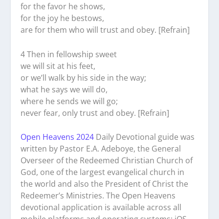
for the favor he shows,
for the joy he bestows,
are for them who will trust and obey. [Refrain]
4 Then in fellowship sweet
we will sit at his feet,
or we’ll walk by his side in the way;
what he says we will do,
where he sends we will go;
never fear, only trust and obey. [Refrain]
Open Heavens 2024
Daily Devotional guide was
written by Pastor E.A. Adeboye, the General
Overseer of the Redeemed Christian Church of
God, one of the largest evangelical church in
the world and also the President of Christ the
Redeemer’s Ministries. The Open Heavens
devotional application is available across all