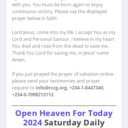
with you. You must be born again to enjoy
continuous victory. Please say the displayed
prayer below in faith:
Lord Jesus, come into my life. I accept You as my
Lord and Personal Saviour. I believe in my heart
You died and rose from the dead to save me.
Thank You Lord for saving me, in Jesus’ name
Amen.
If you just prayed the prayer of salvation online
please send your testimonies and prayer
request to
info@rccg.org, +234-1-8447340,
+234-0-7098213112.
Open Heaven For Today
2024
Saturday Daily