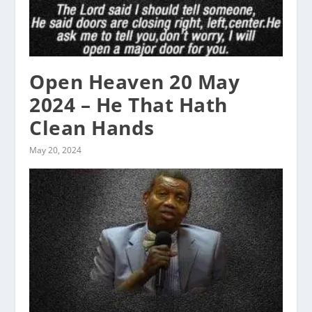
Open Heaven 20 May
2024 – He That Hath
Clean Hands
May 20, 2024