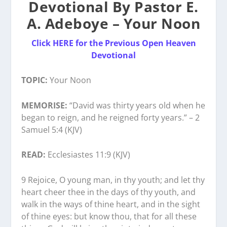
Devotional By Pastor E.
A. Adeboye – Your Noon
Click HERE for the Previous Open Heaven
Devotional
TOPIC:
Your Noon
MEMORISE:
“David was thirty years old when he
began to reign, and he reigned forty years.” – 2
Samuel 5:4 (KJV)
READ:
Ecclesiastes 11:9 (KJV)
9 Rejoice, O young man, in thy youth; and let thy
heart cheer thee in the days of thy youth, and
walk in the ways of thine heart, and in the sight
of thine eyes: but know thou, that for all these