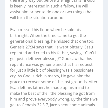
there any way out before the night falls? If God
is keenly interested in such a fellow, He will
assist him or her to do one or two things that
will turn the situation around.
Esau missed his flood when he sold his
birthright. When the time came to get the
generational blessing, he missed that one too.
Genesis 27:34 says that He wept bitterly. Esau
repented and cried to his father, saying, “Can’t I
get just a leftover blessing?” God saw that his
repentance was genuine and that his request
for just a little bit of blessing was a passionate
cry. As God is rich in mercy, He gave him the
grace to recover some of the lost grounds. After
Esau left his father, he made up his mind to
make the best of the little blessing he got from
him and prove everybody wrong. By the time we
get to Genesis 32:3-7, Jacob sent some animals