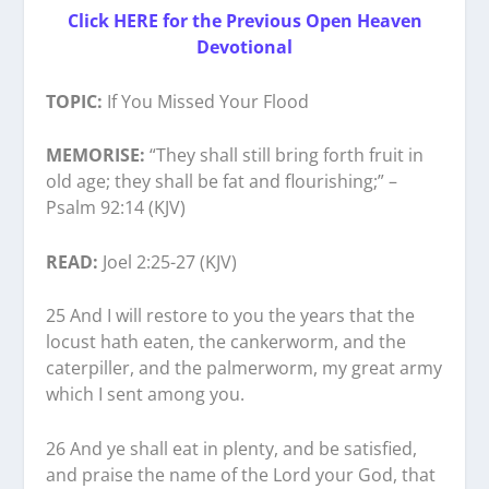
Click HERE for the Previous Open Heaven
Devotional
TOPIC:
If You Missed Your Flood
MEMORISE:
“They shall still bring forth fruit in
old age; they shall be fat and flourishing;” –
Psalm 92:14 (KJV)
READ:
Joel 2:25-27 (KJV)
25 And I will restore to you the years that the
locust hath eaten, the cankerworm, and the
caterpiller, and the palmerworm, my great army
which I sent among you.
26 And ye shall eat in plenty, and be satisfied,
and praise the name of the Lord your God, that