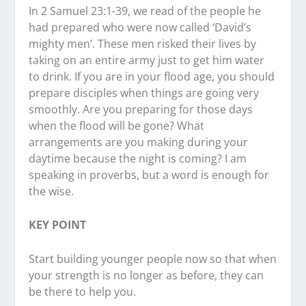
In 2 Samuel 23:1-39, we read of the people he
had prepared who were now called ‘David’s
mighty men’. These men risked their lives by
taking on an entire army just to get him water
to drink. If you are in your flood age, you should
prepare disciples when things are going very
smoothly. Are you preparing for those days
when the flood will be gone? What
arrangements are you making during your
daytime because the night is coming? I am
speaking in proverbs, but a word is enough for
the wise.
KEY POINT
Start building younger people now so that when
your strength is no longer as before, they can
be there to help you.