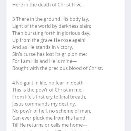
Here in the death of Christ I live.
3 There in the ground His body lay,
Light of the world by darkness slain;
Then bursting forth in glorious day,
Up from the grave He rose again!
And as He stands in victory,
Sin’s curse has lost its grip on me;
For I am His and He is mine—
Bought with the precious blood of Christ.
4 No guilt in life, no fear in death—
This is the pow’r of Christ in me;
From life’s first cry to final breath,
Jesus commands my destiny.
No pow’r of hell, no scheme of man,
Can ever pluck me from His hand;
Till He returns or calls me home—