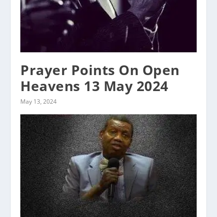
Prayer Points On Open
Heavens 13 May 2024
May 13, 2024