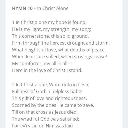
HYMN 10
– In Christ Alone
1 In Christ alone my hope is found;
He is my light, my strength, my song;
This cornerstone, this solid ground,
Firm through the fiercest drought and storm.
What heights of love, what depths of peace,
When fears are stilled, when strivings cease!
My comforter, my all in all—
Here in the love of Christ I stand.
2 In Christ alone, Who took on flesh,
Fullness of God in helpless babe!
This gift of love and righteousness,
Scorned by the ones He came to save.
Till on that cross as Jesus died,
The wrath of God was satisfied;
For ev’ry sin on Him was laid—