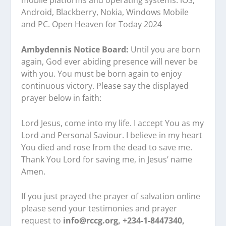
mobile platforms and operating systems: iOS,
Android, Blackberry, Nokia, Windows Mobile
and PC. Open Heaven for Today 2024
Ambydennis Notice Board:
Until you are born
again, God ever abiding presence will never be
with you. You must be born again to enjoy
continuous victory. Please say the displayed
prayer below in faith:
Lord Jesus, come into my life. I accept You as my
Lord and Personal Saviour. I believe in my heart
You died and rose from the dead to save me.
Thank You Lord for saving me, in Jesus’ name
Amen.
If you just prayed the prayer of salvation online
please send your testimonies and prayer
request to
info@rccg.org, +234-1-8447340,