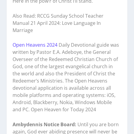
Here in the pow’r of Christ I’ll stand.
Also Read: RCCG Sunday School Teacher
Manual 21 April 2024: Love Language In
Marriage
Open Heavens 2024
Daily Devotional guide was
written by Pastor E.A. Adeboye, the General
Overseer of the Redeemed Christian Church of
God, one of the largest evangelical church in
the world and also the President of Christ the
Redeemer’s Ministries. The Open Heavens
devotional application is available across all
mobile platforms and operating systems: iOS,
Android, Blackberry, Nokia, Windows Mobile
and PC. Open Heaven for Today 2024
Ambydennis Notice Board:
Until you are born
again, God ever abiding presence will never be