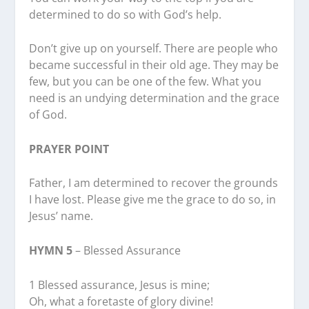
determined to do so with God’s help.
Don’t give up on yourself. There are people who
became successful in their old age. They may be
few, but you can be one of the few. What you
need is an undying determination and the grace
of God.
PRAYER POINT
Father, I am determined to recover the grounds
I have lost. Please give me the grace to do so, in
Jesus’ name.
HYMN 5
– Blessed Assurance
1 Blessed assurance, Jesus is mine;
Oh, what a foretaste of glory divine!