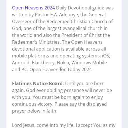
Open Heavens 2024
Daily Devotional guide was
written by Pastor E.A. Adeboye, the General
Overseer of the Redeemed Christian Church of
God, one of the largest evangelical church in
the world and also the President of Christ the
Redeemer’s Ministries. The Open Heavens
devotional application is available across all
mobile platforms and operating systems: iOS,
Android, Blackberry, Nokia, Windows Mobile
and PC. Open Heaven for Today 2024
Flatimes Notice Board:
Until you are born
again, God ever abiding presence will never be
with you. You must be born again to enjoy
continuous victory. Please say the displayed
prayer below in faith:
Lord Jesus, come into my life. I accept You as my