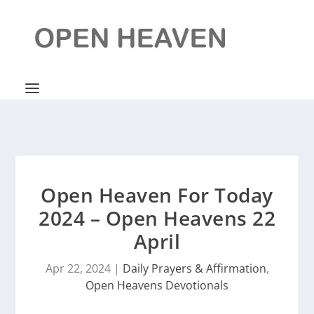
Open Heaven For Today
2024 – Open Heavens 22
April
Apr 22, 2024
|
Daily Prayers & Affirmation
,
Open Heavens Devotionals