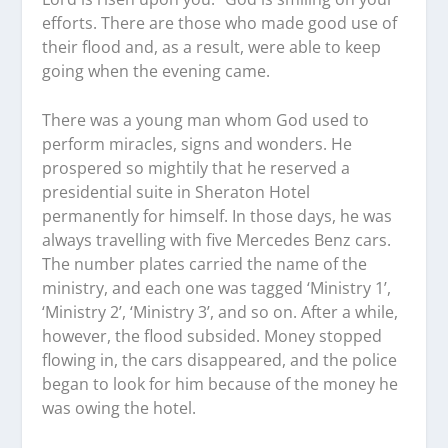
efforts. There are those who made good use of
their flood and, as a result, were able to keep
going when the evening came.
There was a young man whom God used to
perform miracles, signs and wonders. He
prospered so mightily that he reserved a
presidential suite in Sheraton Hotel
permanently for himself. In those days, he was
always travelling with five Mercedes Benz cars.
The number plates carried the name of the
ministry, and each one was tagged ‘Ministry 1’,
‘Ministry 2’, ‘Ministry 3’, and so on. After a while,
however, the flood subsided. Money stopped
flowing in, the cars disappeared, and the police
began to look for him because of the money he
was owing the hotel.