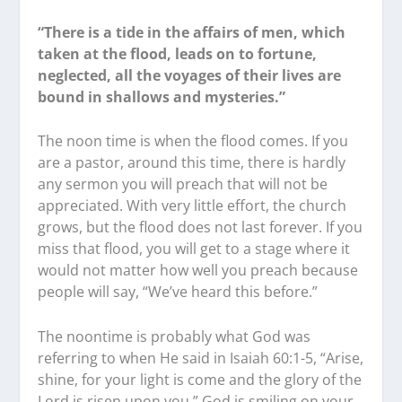
“There is a tide in the affairs of men, which
taken at the flood, leads on to fortune,
neglected, all the voyages of their lives are
bound in shallows and mysteries.”
The noon time is when the flood comes. If you
are a pastor, around this time, there is hardly
any sermon you will preach that will not be
appreciated. With very little effort, the church
grows, but the flood does not last forever. If you
miss that flood, you will get to a stage where it
would not matter how well you preach because
people will say, “We’ve heard this before.”
The noontime is probably what God was
referring to when He said in Isaiah 60:1-5, “Arise,
shine, for your light is come and the glory of the
Lord is risen upon you.” God is smiling on your