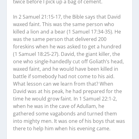
twice before I pick up a bag of cement.
In 2 Samuel 21:15-17, the Bible says that David
waxed faint. This was the same person who
killed a lion and a bear (1 Samuel 17:34-35). He
was the same person that delivered 200
foreskins when he was asked to get a hundred
(1 Samuel 18:25-27). David, the giant killer, the
one who single-handedly cut off Goliath’s head,
waxed faint, and he would have been killed in
battle if somebody had not come to his aid.
What lesson can we learn from that? When
David was at his peak, he had prepared for the
time he would grow faint. In 1 Samuel 22:1-2,
when he was in the cave of Adullam, he
gathered some vagabonds and turned them
into mighty men. It was one of his boys that was
there to help him when his evening came.