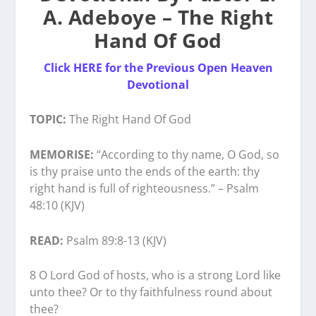
A. Adeboye – The Right
Hand Of God
Click HERE for the Previous Open Heaven
Devotional
TOPIC:
The Right Hand Of God
MEMORISE:
“According to thy name, O God, so
is thy praise unto the ends of the earth: thy
right hand is full of righteousness.” – Psalm
48:10 (KJV)
READ:
Psalm 89:8-13 (KJV)
8 O Lord God of hosts, who is a strong Lord like
unto thee? Or to thy faithfulness round about
thee?