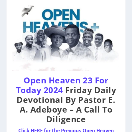
Open Heaven 23 For
Today 2024
Friday Daily
Devotional By Pastor E.
A. Adeboye – A Call To
Diligence
Click HERE for the Previous Open Heaven