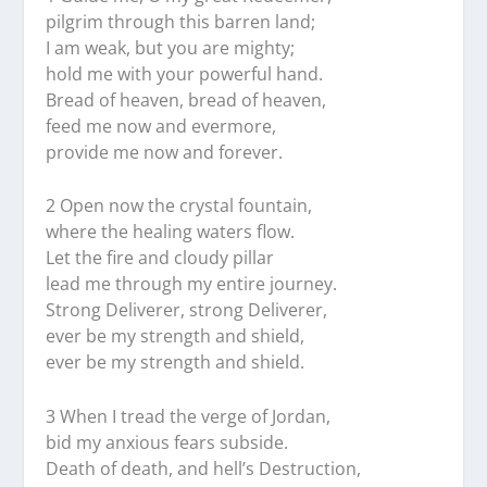
pilgrim through this barren land;
I am weak, but you are mighty;
hold me with your powerful hand.
Bread of heaven, bread of heaven,
feed me now and evermore,
provide me now and forever.
2 Open now the crystal fountain,
where the healing waters flow.
Let the fire and cloudy pillar
lead me through my entire journey.
Strong Deliverer, strong Deliverer,
ever be my strength and shield,
ever be my strength and shield.
3 When I tread the verge of Jordan,
bid my anxious fears subside.
Death of death, and hell’s Destruction,