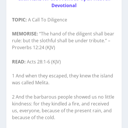
Devotional
TOPIC:
A Call To Diligence
MEMORISE:
“The hand of the diligent shall bear
rule: but the slothful shall be under tribute.” –
Proverbs 12:24 (KJV)
READ:
Acts 28:1-6 (KJV)
1 And when they escaped, they knew the island
was called Melita.
2 And the barbarous people showed us no little
kindness: for they kindled a fire, and received
us, everyone, because of the present rain, and
because of the cold.