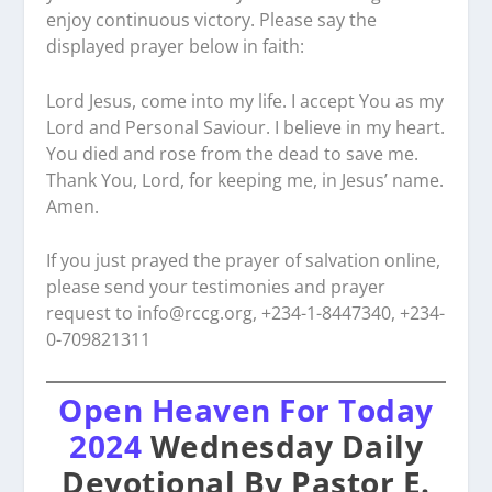
enjoy continuous victory. Please say the
displayed prayer below in faith:
Lord Jesus, come into my life. I accept You as my
Lord and Personal Saviour. I believe in my heart.
You died and rose from the dead to save me.
Thank You, Lord, for keeping me, in Jesus’ name.
Amen.
If you just prayed the prayer of salvation online,
please send your testimonies and prayer
request to
info@rccg.org, +234-1-8447340, +234-
0-709821311
Open Heaven For Today
2024
Wednesday Daily
Devotional By Pastor E.