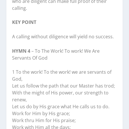
who are diligent can make full proof of their
calling.
KEY POINT
A calling without diligence will yield no success.
HYMN 4
– To The Work! To work! We Are
Servants Of God
1 To the work! To the work! we are servants of
God,
Let us follow the path that our Master has trod;
With the might of His power, our strength to
renew,
Let us do by His grace what He calls us to do.
Work for Him by His grace;
Work thru Him for His praise;
Work with Him all the days;