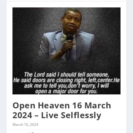
Open Heaven 16 March
2024 – Live Selflessly
March 16, 2024