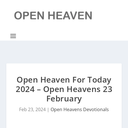
Open Heaven For Today
2024 – Open Heavens 23
February
Feb 23, 2024
|
Open Heavens Devotionals