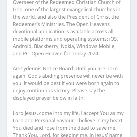
Overseer of the Redeemed Christian Church of
God, one of the largest evangelical churches in
the world, and also the President of Christ the
Redeemer’s Ministries. The Open Heavens
devotional application is available across all
mobile platforms and operating systems: iOS,
Android, Blackberry, Nokia, Windows Mobile,
and PC. Open Heaven for Today 2024
Ambydennis Notice Board:
Until you are born
again, God’s abiding presence will never be with
you. It would be best if you were born again to
enjoy continuous victory. Please say the
displayed prayer below in faith:
Lord Jesus, come into my life. I accept You as my
Lord and Personal Saviour. I believe in my heart.
You died and rose from the dead to save me.
Thank You, Lord, for keeping me, in Jesus’ name.