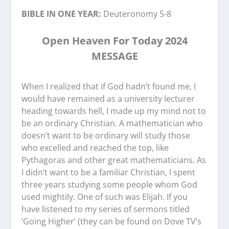
BIBLE IN ONE YEAR:
Deuteronomy 5-8
Open Heaven For Today 2024
MESSAGE
When I realized that if God hadn’t found me, I
would have remained as a university lecturer
heading towards hell, I made up my mind not to
be an ordinary Christian. A mathematician who
doesn’t want to be ordinary will study those
who excelled and reached the top, like
Pythagoras and other great mathematicians. As
I didn’t want to be a familiar Christian, I spent
three years studying some people whom God
used mightily. One of such was Elijah. If you
have listened to my series of sermons titled
‘Going Higher’ (they can be found on Dove TV’s