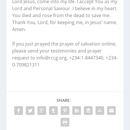
Lord Jesus, come into my life. I accept You as my
Lord and Personal Saviour. I believe in my heart.
You died and rose from the dead to save me.
Thank You, Lord, for keeping me, in Jesus’ name.
Amen.
If you just prayed the prayer of salvation online,
please send your testimonies and prayer
request to
info@rccg.org, +234-1-8447340, +234-
0-709821311
SHARE: