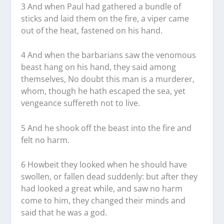
3 And when Paul had gathered a bundle of
sticks and laid them on the fire, a viper came
out of the heat, fastened on his hand.
4 And when the barbarians saw the venomous
beast hang on his hand, they said among
themselves, No doubt this man is a murderer,
whom, though he hath escaped the sea, yet
vengeance suffereth not to live.
5 And he shook off the beast into the fire and
felt no harm.
6 Howbeit they looked when he should have
swollen, or fallen dead suddenly: but after they
had looked a great while, and saw no harm
come to him, they changed their minds and
said that he was a god.