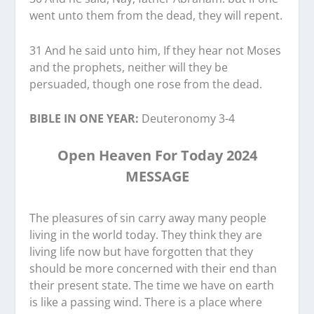
went unto them from the dead, they will repent.
31 And he said unto him, If they hear not Moses
and the prophets, neither will they be
persuaded, though one rose from the dead.
BIBLE IN ONE YEAR:
Deuteronomy 3-4
Open Heaven For Today 2024
MESSAGE
The pleasures of sin carry away many people
living in the world today. They think they are
living life now but have forgotten that they
should be more concerned with their end than
their present state. The time we have on earth
is like a passing wind. There is a place where