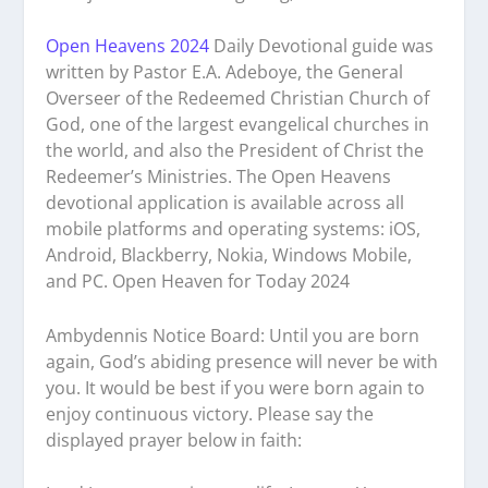
Open Heavens 2024
Daily Devotional guide was
written by Pastor E.A. Adeboye, the General
Overseer of the Redeemed Christian Church of
God, one of the largest evangelical churches in
the world, and also the President of Christ the
Redeemer’s Ministries. The Open Heavens
devotional application is available across all
mobile platforms and operating systems: iOS,
Android, Blackberry, Nokia, Windows Mobile,
and PC. Open Heaven for Today 2024
Ambydennis Notice Board:
Until you are born
again, God’s abiding presence will never be with
you. It would be best if you were born again to
enjoy continuous victory. Please say the
displayed prayer below in faith: