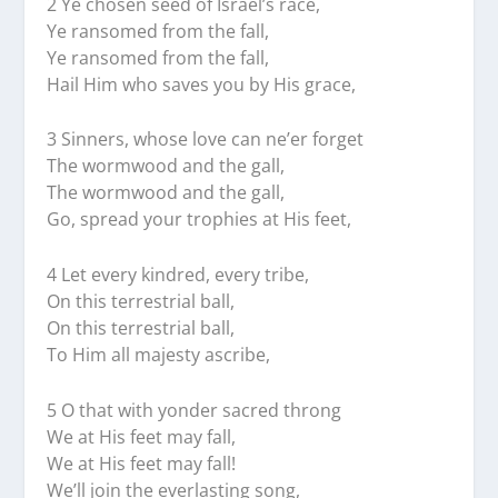
2 Ye chosen seed of Israel’s race,
Ye ransomed from the fall,
Ye ransomed from the fall,
Hail Him who saves you by His grace,
3 Sinners, whose love can ne’er forget
The wormwood and the gall,
The wormwood and the gall,
Go, spread your trophies at His feet,
4 Let every kindred, every tribe,
On this terrestrial ball,
On this terrestrial ball,
To Him all majesty ascribe,
5 O that with yonder sacred throng
We at His feet may fall,
We at His feet may fall!
We’ll join the everlasting song,