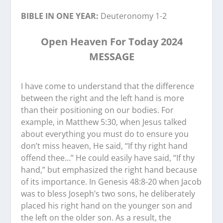
BIBLE IN ONE YEAR:
Deuteronomy 1-2
Open Heaven For Today 2024
MESSAGE
I have come to understand that the difference
between the right and the left hand is more
than their positioning on our bodies. For
example, in Matthew 5:30, when Jesus talked
about everything you must do to ensure you
don’t miss heaven, He said, “If thy right hand
offend thee…” He could easily have said, “If thy
hand,” but emphasized the right hand because
of its importance. In Genesis 48:8-20 when Jacob
was to bless Joseph’s two sons, he deliberately
placed his right hand on the younger son and
the left on the older son. As a result, the