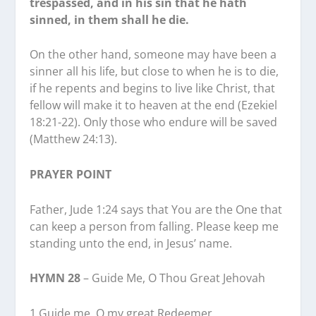
trespassed, and in his sin that he hath
sinned, in them shall he die.
On the other hand, someone may have been a
sinner all his life, but close to when he is to die,
if he repents and begins to live like Christ, that
fellow will make it to heaven at the end (Ezekiel
18:21-22). Only those who endure will be saved
(Matthew 24:13).
PRAYER POINT
Father, Jude 1:24 says that You are the One that
can keep a person from falling. Please keep me
standing unto the end, in Jesus’ name.
HYMN 28
– Guide Me, O Thou Great Jehovah
1 Guide me, O my great Redeemer,