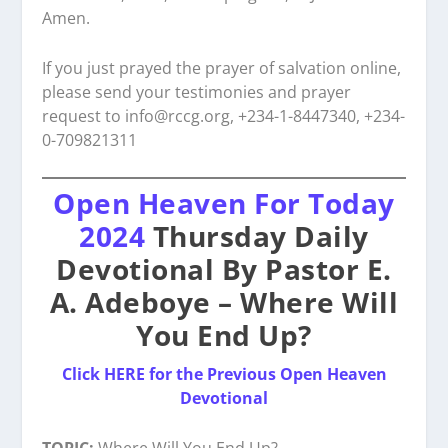
Amen.
If you just prayed the prayer of salvation online,
please send your testimonies and prayer
request to
info@rccg.org, +234-1-8447340, +234-
0-709821311
Open Heaven For Today
2024
Thursday Daily
Devotional By Pastor E.
A. Adeboye – Where Will
You End Up?
Click HERE for the Previous Open Heaven
Devotional
TOPIC:
Where Will You End Up?