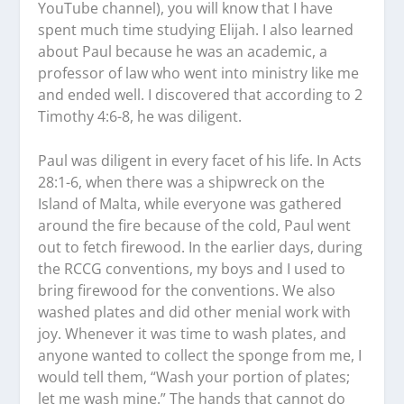
YouTube channel), you will know that I have
spent much time studying Elijah. I also learned
about Paul because he was an academic, a
professor of law who went into ministry like me
and ended well. I discovered that according to 2
Timothy 4:6-8, he was diligent.
Paul was diligent in every facet of his life. In Acts
28:1-6, when there was a shipwreck on the
Island of Malta, while everyone was gathered
around the fire because of the cold, Paul went
out to fetch firewood. In the earlier days, during
the RCCG conventions, my boys and I used to
bring firewood for the conventions. We also
washed plates and did other menial work with
joy. Whenever it was time to wash plates, and
anyone wanted to collect the sponge from me, I
would tell them, “Wash your portion of plates;
let me wash mine.” The hands that cannot do