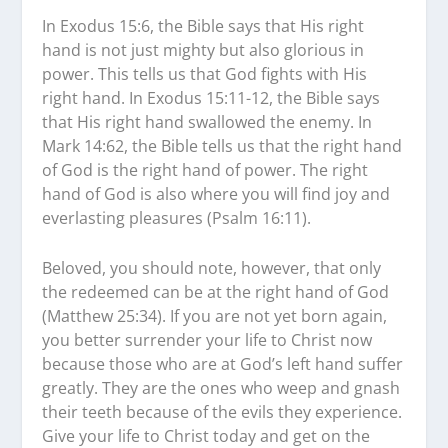
In Exodus 15:6, the Bible says that His right
hand is not just mighty but also glorious in
power. This tells us that God fights with His
right hand. In Exodus 15:11-12, the Bible says
that His right hand swallowed the enemy. In
Mark 14:62, the Bible tells us that the right hand
of God is the right hand of power. The right
hand of God is also where you will find joy and
everlasting pleasures (Psalm 16:11).
Beloved, you should note, however, that only
the redeemed can be at the right hand of God
(Matthew 25:34). If you are not yet born again,
you better surrender your life to Christ now
because those who are at God’s left hand suffer
greatly. They are the ones who weep and gnash
their teeth because of the evils they experience.
Give your life to Christ today and get on the