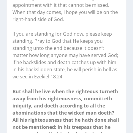
appointment with it that cannot be missed.
When that day comes, I hope you will be on the
right-hand side of God.
If you are standing for God now, please keep
standing. Pray to God that He keeps you
standing unto the end because it doesn’t
matter how long anyone may have served God;
if he backslides and death catches up with him
in his backslidden state, he will perish in hell as
we see in Ezekiel 18:24:
But shall he live when the righteous turneth
away from his righteousness, committeth
iniquity, and doeth according to all the
abominations that the wicked man doeth?
All his righteousness that he hath done shall
not be mentioned: in his trespass that he