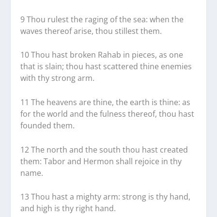
9 Thou rulest the raging of the sea: when the
waves thereof arise, thou stillest them.
10 Thou hast broken Rahab in pieces, as one
that is slain; thou hast scattered thine enemies
with thy strong arm.
11 The heavens are thine, the earth is thine: as
for the world and the fulness thereof, thou hast
founded them.
12 The north and the south thou hast created
them: Tabor and Hermon shall rejoice in thy
name.
13 Thou hast a mighty arm: strong is thy hand,
and high is thy right hand.