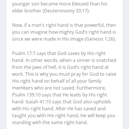
younger son became more blessed than his
elder brother (Deuteronomy 33:17).
Now, if a man’s right hand is that powerful, then
you can imagine how mighty God’s right hand is
since we were made in His image (Genesis 1:26).
Psalm 17:7 says that God saves by His right
hand. In other words, when a sinner is snatched
from the jaws of hell, it is God’s right hand at
work. This is why you must pray for God to raise
His right hand on behalf of all your family
members who are not saved. Furthermore,
Psalm 139:10 says that He leads by His right
hand. Isaiah 41:10 says that God also upholds
with His right hand. After He has saved and
taught you with His right hand, He will keep you
standing with the same right hand.