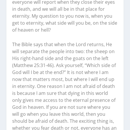
everyone will report when they close their eyes
in death, and we will all be in that place for
eternity. My question to you now is, when you
get to eternity, what side will you be, on the side
of heaven or hell?
The Bible says that when the Lord returns, He
will separate the people into two: the sheep on
His right-hand side and the goats on the left
(Matthew 25:31-46). Ask yourself, “Which side of
God will I be at the end?” It is not where I am
now that matters most, but where I will end up
in eternity. One reason I am not afraid of death
is because I am sure that dying in this world
only gives me access to the eternal presence of
God in heaven. If you are not sure where you
will go when you leave this world, then you
should be afraid of death. The exciting thing is,
whether you fear death or not, everyone has an