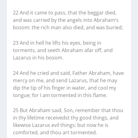
22 And it came to pass, that the beggar died,
and was carried by the angels into Abraham’s
bosom: the rich man also died, and was buried;
23 And in hell he lifts his eyes, being in
torments, and seeth Abraham afar off, and
Lazarus in his bosom.
24 And he cried and said, Father Abraham, have
mercy on me, and send Lazarus, that he may
dip the tip of his finger in water, and cool my
tongue; for I am tormented in this flame.
25 But Abraham said, Son, remember that thou
in thy lifetime receivedst thy good things, and
likewise Lazarus evil things: but now he is
comforted, and thou art tormented.