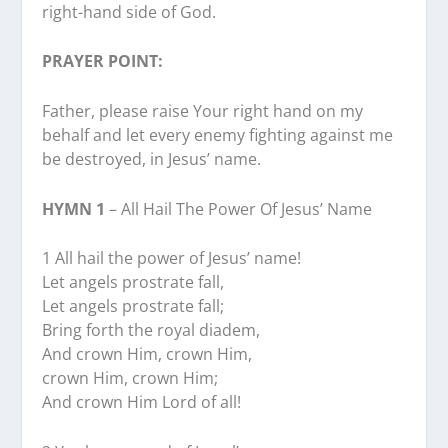
right-hand side of God.
PRAYER POINT:
Father, please raise Your right hand on my
behalf and let every enemy fighting against me
be destroyed, in Jesus’ name.
HYMN 1
– All Hail The Power Of Jesus’ Name
1 All hail the power of Jesus’ name!
Let angels prostrate fall,
Let angels prostrate fall;
Bring forth the royal diadem,
And crown Him, crown Him,
crown Him, crown Him;
And crown Him Lord of all!