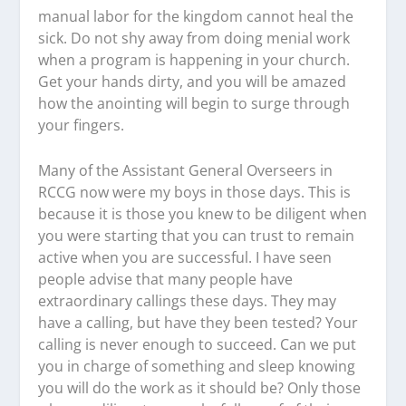
manual labor for the kingdom cannot heal the
sick. Do not shy away from doing menial work
when a program is happening in your church.
Get your hands dirty, and you will be amazed
how the anointing will begin to surge through
your fingers.
Many of the Assistant General Overseers in
RCCG now were my boys in those days. This is
because it is those you knew to be diligent when
you were starting that you can trust to remain
active when you are successful. I have seen
people advise that many people have
extraordinary callings these days. They may
have a calling, but have they been tested? Your
calling is never enough to succeed. Can we put
you in charge of something and sleep knowing
you will do the work as it should be? Only those