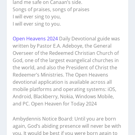
land me safe on Canaan’s side.
Songs of praises, songs of praises
I will ever sing to you,
I will ever sing to you.
Open Heavens 2024
Daily Devotional guide was
written by Pastor E.A. Adeboye, the General
Overseer of the Redeemed Christian Church of
God, one of the largest evangelical churches in
the world, and also the President of Christ the
Redeemer’s Ministries. The Open Heavens
devotional application is available across all
mobile platforms and operating systems: iOS,
Android, Blackberry, Nokia, Windows Mobile,
and PC. Open Heaven for Today 2024
Ambydennis Notice Board:
Until you are born
again, God’s abiding presence will never be with
you. It would be best if you were born again to