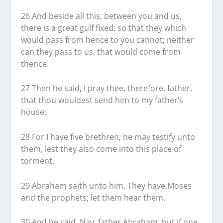
26 And beside all this, between you and us,
there is a great gulf fixed: so that they which
would pass from hence to you cannot; neither
can they pass to us, that would come from
thence.
27 Then he said, I pray thee, therefore, father,
that thou wouldest send him to my father’s
house:
28 For I have five brethren; he may testify unto
them, lest they also come into this place of
torment.
29 Abraham saith unto him, They have Moses
and the prophets; let them hear them.
30 And he said, Nay, father Abraham: but if one