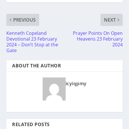
PREVIOUS
NEXT
Kenneth Copeland
Prayer Points On Open
Devotional 23 February
Heavens 23 February
2024 – Don’t Stop at the
2024
Gate
ABOUT THE AUTHOR
icyiqpmy
RELATED POSTS