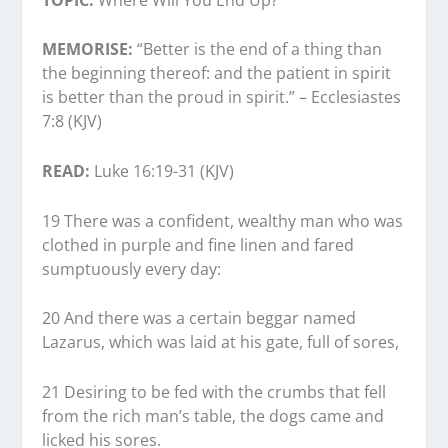
MEMORISE:
“Better is the end of a thing than
the beginning thereof: and the patient in spirit
is better than the proud in spirit.” – Ecclesiastes
7:8 (KJV)
READ:
Luke 16:19-31 (KJV)
19 There was a confident, wealthy man who was
clothed in purple and fine linen and fared
sumptuously every day:
20 And there was a certain beggar named
Lazarus, which was laid at his gate, full of sores,
21 Desiring to be fed with the crumbs that fell
from the rich man’s table, the dogs came and
licked his sores.