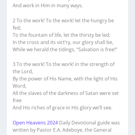
And work in Him in many ways.
2 To the work! To the work! let the hungry be
fed;
To the fountain of life, let the thirsty be led;
In the cross and its vict’ry, our glory shall be,
While we herald the tidings, “Salvation is free!”
3 To the work! To the work! in the strength of
the Lord,
By the power of His Name, with the light of His
Word,
All the slaves of the darkness of Satan were set
free
And His riches of grace in His glory we’ll see.
Open Heavens 2024
Daily Devotional guide was
written by Pastor E.A. Adeboye, the General