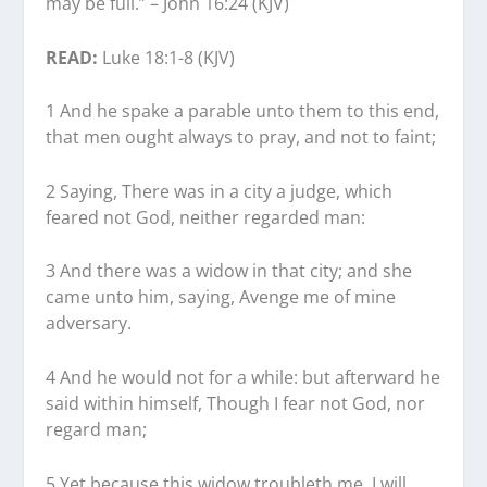
may be full.” – John 16:24 (KJV)
READ:
Luke 18:1-8 (KJV)
1 And he spake a parable unto them to this end,
that men ought always to pray, and not to faint;
2 Saying, There was in a city a judge, which
feared not God, neither regarded man:
3 And there was a widow in that city; and she
came unto him, saying, Avenge me of mine
adversary.
4 And he would not for a while: but afterward he
said within himself, Though I fear not God, nor
regard man;
5 Yet because this widow troubleth me, I will