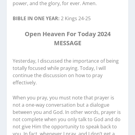
power, and the glory, for ever. Amen.
BIBLE IN ONE YEAR:
2 Kings 24-25
Open Heaven For Today 2024
MESSAGE
Yesterday, I discussed the importance of being
totally focused while praying. Today, I will
continue the discussion on how to pray
effectively.
When you pray, you must note that prayer is
not a one-way conversation but a dialogue
between you and God. In other words, prayer is
not complete when you only talk to God and do
not give Him the opportunity to speak back to
you. In fact, whenever I pray, and I don’t get a