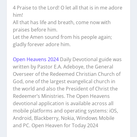
4 Praise to the Lord! O let all that is in me adore
him!
All that has life and breath, come now with
praises before him.
Let the Amen sound from his people again;
gladly forever adore him.
Open Heavens 2024
Daily Devotional guide was
written by Pastor E.A. Adeboye, the General
Overseer of the Redeemed Christian Church of
God, one of the largest evangelical church in
the world and also the President of Christ the
Redeemer’s Ministries. The Open Heavens
devotional application is available across all
mobile platforms and operating systems: iOS,
Android, Blackberry, Nokia, Windows Mobile
and PC. Open Heaven for Today 2024