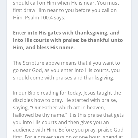
should call on Him when He is near. You must
first draw Him near to you before you call on
Him. Psalm 100:4 says:
Enter into His gates with thanksgiving, and
into His courts with praise: be thankful unto
Him, and bless His name.
The Scripture above means that if you want to
go near God, as you enter into His courts, you
should come with praises and thanksgiving.
In our Bible reading for today, Jesus taught the
disciples how to pray. He started with praise,
saying, “Our Father which art in heaven,
hallowed be thy name.” It is this praise that gets
you into His courts and then gives you an
audience with Him. Before you pray, praise God
first. For a prayer session of one hour, spend at