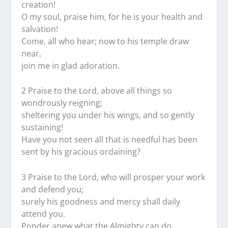
creation!
O my soul, praise him, for he is your health and
salvation!
Come, all who hear; now to his temple draw
near,
join me in glad adoration.
2 Praise to the Lord, above all things so
wondrously reigning;
sheltering you under his wings, and so gently
sustaining!
Have you not seen all that is needful has been
sent by his gracious ordaining?
3 Praise to the Lord, who will prosper your work
and defend you;
surely his goodness and mercy shall daily
attend you.
Ponder anew what the Almighty can do,