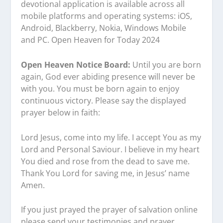
devotional application is available across all
mobile platforms and operating systems: iOS,
Android, Blackberry, Nokia, Windows Mobile
and PC. Open Heaven for Today 2024
Open Heaven Notice Board:
Until you are born
again, God ever abiding presence will never be
with you. You must be born again to enjoy
continuous victory. Please say the displayed
prayer below in faith:
Lord Jesus, come into my life. I accept You as my
Lord and Personal Saviour. I believe in my heart
You died and rose from the dead to save me.
Thank You Lord for saving me, in Jesus’ name
Amen.
If you just prayed the prayer of salvation online
please send your testimonies and prayer