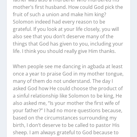
mother’s first husband. How could God pick the
fruit of such a union and make him king?
Solomon indeed had every reason to be
grateful. If you look at your life closely, you will
also see that you don’t deserve many of the
things that God has given to you, including your
life. I think you should really give Him thanks.
When people see me dancing in agbada at least
once a year to praise God in my mother tongue,
many of them do not understand. The day I
asked God how He could choose the product of
a sinful relationship like Solomon to be king, He
also asked me, “Is your mother the first wife of
your father?” I had no more questions because,
based on the circumstances surrounding my
birth, I don’t deserve to be called to pastor His
sheep. I am always grateful to God because to