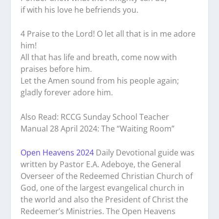
if with his love he befriends you.
4 Praise to the Lord! O let all that is in me adore
him!
All that has life and breath, come now with
praises before him.
Let the Amen sound from his people again;
gladly forever adore him.
Also Read: RCCG Sunday School Teacher
Manual 28 April 2024: The “Waiting Room”
Open Heavens 2024
Daily Devotional guide was
written by Pastor E.A. Adeboye, the General
Overseer of the Redeemed Christian Church of
God, one of the largest evangelical church in
the world and also the President of Christ the
Redeemer’s Ministries. The Open Heavens