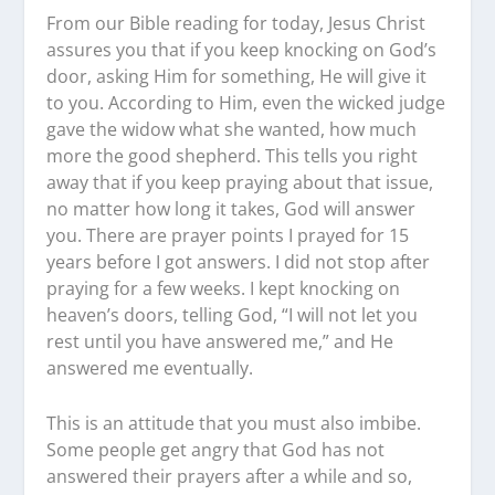
From our Bible reading for today, Jesus Christ
assures you that if you keep knocking on God’s
door, asking Him for something, He will give it
to you. According to Him, even the wicked judge
gave the widow what she wanted, how much
more the good shepherd. This tells you right
away that if you keep praying about that issue,
no matter how long it takes, God will answer
you. There are prayer points I prayed for 15
years before I got answers. I did not stop after
praying for a few weeks. I kept knocking on
heaven’s doors, telling God, “I will not let you
rest until you have answered me,” and He
answered me eventually.
This is an attitude that you must also imbibe.
Some people get angry that God has not
answered their prayers after a while and so,