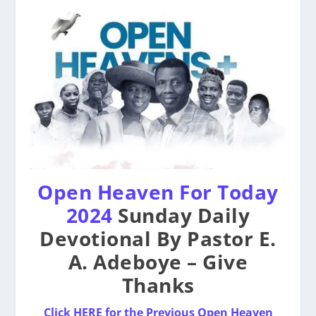
Open Heaven For Today
2024
Sunday Daily
Devotional By Pastor E.
A. Adeboye – Give
Thanks
Click HERE for the Previous Open Heaven