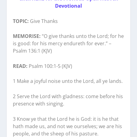
Devotional
TOPIC:
Give Thanks
MEMORISE:
“O give thanks unto the Lord; for he
is good: for his mercy endureth for ever.” –
Psalm 136:1 (KJV)
READ:
Psalm 100:1-5 (KJV)
1 Make a joyful noise unto the Lord, all ye lands.
2 Serve the Lord with gladness: come before his
presence with singing.
3 Know ye that the Lord he is God: it is he that
hath made us, and not we ourselves; we are his
people, and the sheep of his pasture.