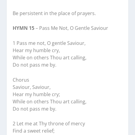
Be persistent in the place of prayers.
HYMN 15
– Pass Me Not, O Gentle Saviour
1 Pass me not, O gentle Saviour,
Hear my humble cry,
While on others Thou art calling,
Do not pass me by.
Chorus
Saviour, Saviour,
Hear my humble cry;
While on others Thou art calling,
Do not pass me by.
2 Let me at Thy throne of mercy
Find a sweet relief;