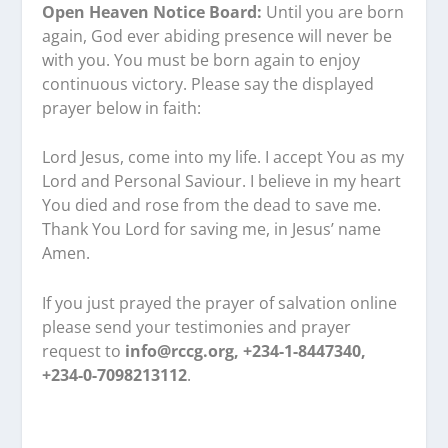
Open Heaven Notice Board:
Until you are born
again, God ever abiding presence will never be
with you. You must be born again to enjoy
continuous victory. Please say the displayed
prayer below in faith:
Lord Jesus, come into my life. I accept You as my
Lord and Personal Saviour. I believe in my heart
You died and rose from the dead to save me.
Thank You Lord for saving me, in Jesus’ name
Amen.
If you just prayed the prayer of salvation online
please send your testimonies and prayer
request to
info@rccg.org, +234-1-8447340,
+234-0-7098213112
.