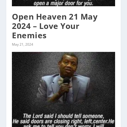
Open Heaven 21 May
2024 – Love Your
Enemies
May 21, 2024