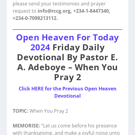
please send your testimonies and prayer
request to
info@rccg.org, +234-1-8447340,
+234-0-7098213112.
Open Heaven For Today
2024
Friday Daily
Devotional By Pastor E.
A. Adeboye – When You
Pray 2
Click HERE for the Previous Open Heaven
Devotional
TOPIC:
When You Pray 2
MEMORISE:
“Let us come before his presence
with thanksgiving, and make a joyful noise unto