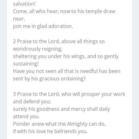
salvation!
Come, all who hear; now to his temple draw
near,
join me in glad adoration.
2 Praise to the Lord, above all things so
wondrously reigning;
sheltering you under his wings, and so gently
sustaining!
Have you not seen all that is needful has been
sent by his gracious ordaining?
3 Praise to the Lord, who will prosper your work
and defend you;
surely his goodness and mercy shall daily
attend you.
Ponder anew what the Almighty can do,
if with his love he befriends you.