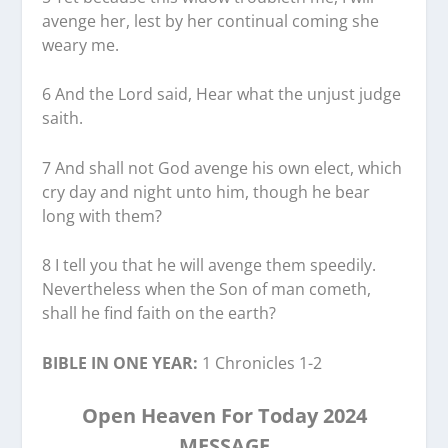
avenge her, lest by her continual coming she
weary me.
6 And the Lord said, Hear what the unjust judge
saith.
7 And shall not God avenge his own elect, which
cry day and night unto him, though he bear
long with them?
8 I tell you that he will avenge them speedily.
Nevertheless when the Son of man cometh,
shall he find faith on the earth?
BIBLE IN ONE YEAR:
1 Chronicles 1-2
Open Heaven For Today 2024
MESSAGE