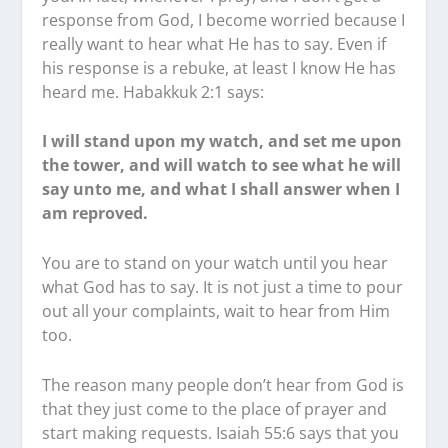
response from God, I become worried because I
really want to hear what He has to say. Even if
his response is a rebuke, at least I know He has
heard me. Habakkuk 2:1 says:
I will stand upon my watch, and set me upon
the tower, and will watch to see what he will
say unto me, and what I shall answer when I
am reproved.
You are to stand on your watch until you hear
what God has to say. It is not just a time to pour
out all your complaints, wait to hear from Him
too.
The reason many people don’t hear from God is
that they just come to the place of prayer and
start making requests. Isaiah 55:6 says that you