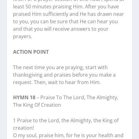
least 50 minutes praising Him. After you have
praised Him sufficiently and He has drawn near
to you, you can be sure that He can hear you
and that you will receive answers to your
prayers.
ACTION POINT
The next time you are praying, start with
thanksgiving and praises before you make a
request. Then, wait to hear from Him.
HYMN 18
– Praise To The Lord, The Almighty,
The King Of Creation
1 Praise to the Lord, the Almighty, the King of
creation!
O my soul, praise him, for he is your health and