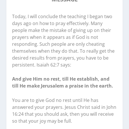
Today, I will conclude the teaching I began two
days ago on how to pray effectively. Many
people make the mistake of giving up on their
prayers when it appears as if God is not
responding. Such people are only cheating
themselves when they do that. To really get the
desired results from prayers, you have to be
persistent. Isaiah 62:7 says:
And give Him no rest, till He establish, and
till He make Jerusalem a praise in the earth.
You are to give God no rest until He has
answered your prayers. Jesus Christ said in John
16:24 that you should ask, then you will receive
so that your joy may be full.