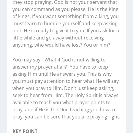
they stop praying. God is not your servant that
you can command as you please; He is the King
of kings. If you want something from a king, you
must learn to humble yourself and keep asking
until He is ready to give it to you. If you ask for a
little while and go away without receiving
anything, who would have lost? You or him?
You may say, “What if God is not willing to
answer my prayer at all?” You have to keep
asking Him until He answers you. This is why
you must pay attention to hear what He will say
when you pray to Him. Don’t just keep asking,
seek to hear from Him. The Holy Spirit is always
available to teach you what prayer points to
pray, and if He is the One teaching you how to
pray, you can be sure that you are praying right.
KEY POINT