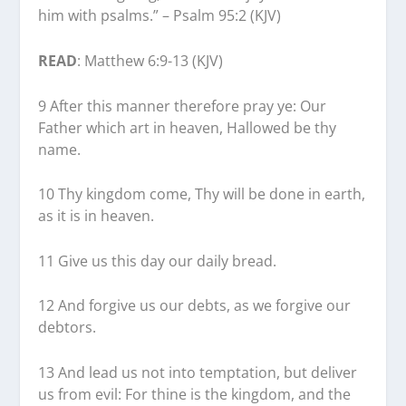
him with psalms.” – Psalm 95:2 (KJV)
READ
: Matthew 6:9-13 (KJV)
9 After this manner therefore pray ye: Our
Father which art in heaven, Hallowed be thy
name.
10 Thy kingdom come, Thy will be done in earth,
as it is in heaven.
11 Give us this day our daily bread.
12 And forgive us our debts, as we forgive our
debtors.
13 And lead us not into temptation, but deliver
us from evil: For thine is the kingdom, and the