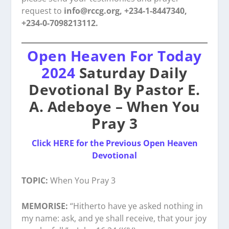
request to
info@rccg.org, +234-1-8447340,
+234-0-7098213112.
Open Heaven For Today
2024
Saturday Daily
Devotional By Pastor E.
A. Adeboye – When You
Pray 3
Click HERE for the Previous Open Heaven
Devotional
TOPIC:
When You Pray 3
MEMORISE:
“Hitherto have ye asked nothing in
my name: ask, and ye shall receive, that your joy