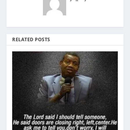
RELATED POSTS