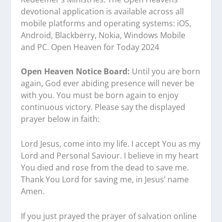
devotional application is available across all
mobile platforms and operating systems: iOS,
Android, Blackberry, Nokia, Windows Mobile
and PC. Open Heaven for Today 2024
Open Heaven Notice Board:
Until you are born
again, God ever abiding presence will never be
with you. You must be born again to enjoy
continuous victory. Please say the displayed
prayer below in faith:
Lord Jesus, come into my life. I accept You as my
Lord and Personal Saviour. I believe in my heart
You died and rose from the dead to save me.
Thank You Lord for saving me, in Jesus’ name
Amen.
If you just prayed the prayer of salvation online