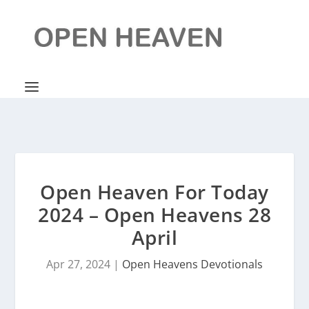
Open Heaven For Today
2024 – Open Heavens 28
April
Apr 27, 2024
|
Open Heavens Devotionals