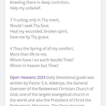
Kneeling there in deep contrition,
Help my unbelief.
3 Trusting only in Thy merit,
Would I seek Thy face;
Heal my wounded, broken spirit,
Save me by Thy grace.
4 Thou the Spring of all my comfort,
More than life to me,
Whom have I on earth beside Thee?
Whom in heaven but Thee?
Open Heavens 2024
Daily Devotional guide was
written by Pastor E.A. Adeboye, the General
Overseer of the Redeemed Christian Church of
God, one of the largest evangelical church in
the world and also the President of Christ the
Redeemer’s Ministries. The Open Heavens