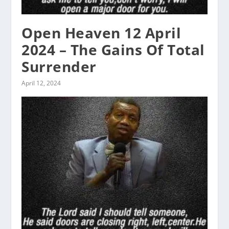
Open Heaven 12 April
2024 – The Gains Of Total
Surrender
April 12, 2024