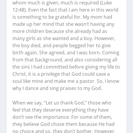
whom much is given, much is required (Luke
12:48). Even the fact that I am here in this world
is something to be grateful for. My mom had
made up her mind that she wasn’t having any
more children because she already had as
many girls as she wanted and a boy. However,
the boy died, and people begged her to give
birth again. She agreed, and I was born. Coming
from that background, and also considering all
the sins I had committed before giving my life to
Christ, it is a privilege that God could save a
soul like mine and make me a pastor. So, I know
why I dance and sing praises to my God.
When we say, “Let us thank God,” those who
feel that they deserve everything they have
don’t see the importance. For some of them,
they believe God chose them because He had
no choice and so, they don’t bother. However,