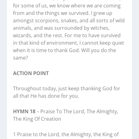
for some of us, we know where we are coming
from and the things we survived. I grew up
amongst scorpions, snakes, and all sorts of wild
animals, and was surrounded by witches,
wizards, and the rest. For me to have survived
in that kind of environment, I cannot keep quiet
when it is time to thank God. Will you do the
same?
ACTION POINT
Throughout today, just keep thanking God for
all that He has done for you.
HYMN 18
– Praise To The Lord, The Almighty,
The King Of Creation
1 Praise to the Lord, the Almighty, the King of