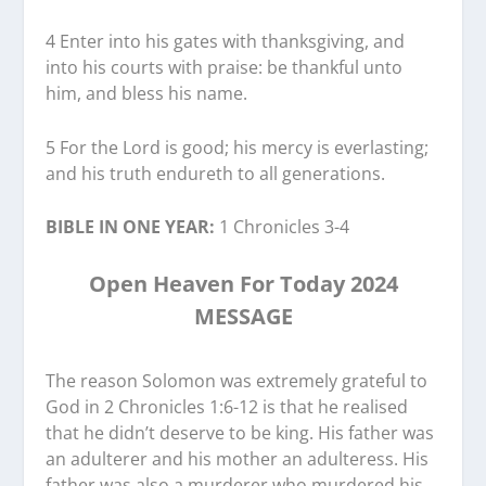
4 Enter into his gates with thanksgiving, and
into his courts with praise: be thankful unto
him, and bless his name.
5 For the Lord is good; his mercy is everlasting;
and his truth endureth to all generations.
BIBLE IN ONE YEAR:
1 Chronicles 3-4
Open Heaven For Today 2024
MESSAGE
The reason Solomon was extremely grateful to
God in 2 Chronicles 1:6-12 is that he realised
that he didn’t deserve to be king. His father was
an adulterer and his mother an adulteress. His
father was also a murderer who murdered his