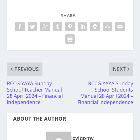
SHARE:
PREVIOUS
NEXT
RCCG YAYA Sunday
RCCG YAYA Sunday
School Teacher Manual
School Students
28 April 2024 – Financial
Manual 28 April 2024 –
Independence
Financial Independence
ABOUT THE AUTHOR
icyiqpmy