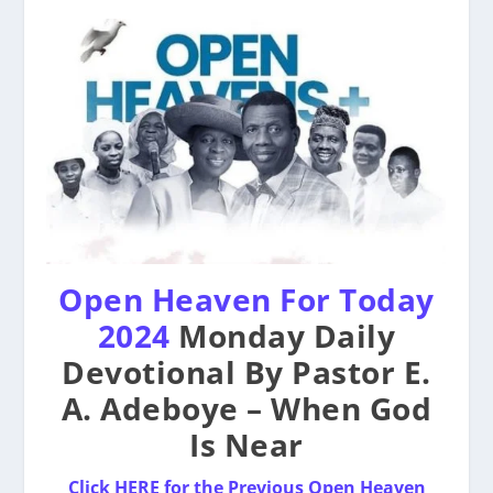
Open Heaven For Today
2024
Monday Daily
Devotional By Pastor E.
A. Adeboye – When God
Is Near
Click HERE for the Previous Open Heaven