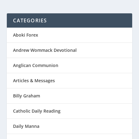
CATEGORIES
Aboki Forex
Andrew Wommack Devotional
Anglican Communion
Articles & Messages
Billy Graham
Catholic Daily Reading
Daily Manna