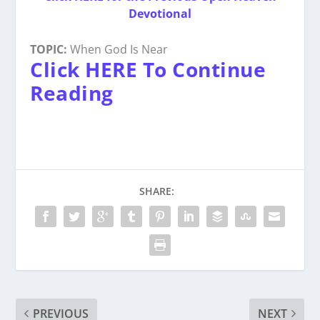
Devotional
TOPIC:
When God Is Near
Click HERE To Continue
Reading
SHARE:
PREVIOUS
NEXT