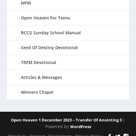
MFM
Open Heaven For Teens
RCCG Sunday School Manual
Seed Of Destiny Devotional
TREM Devotional
Articles & Messages
Winners Chapel
|
Open Heaven 1 December 2023 – Transfer Of Anointing 3
Powered by
WordPress