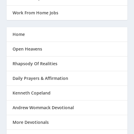
Work From Home Jobs
Home
Open Heavens
Rhapsody Of Realities
Daily Prayers & Affirmation
Kenneth Copeland
Andrew Wommack Devotional
More Devotionals