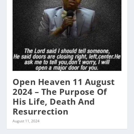
Open Heaven 11 August
2024 – The Purpose Of
His Life, Death And
Resurrection
August 11, 2024