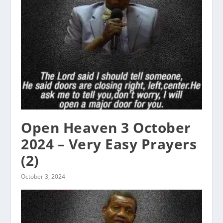
Open Heaven 3 October
2024 – Very Easy Prayers
(2)
October 3, 2024