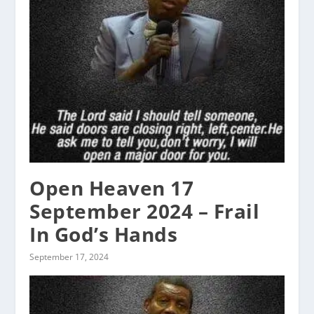
Open Heaven 17
September 2024 – Frail
In God’s Hands
September 17, 2024