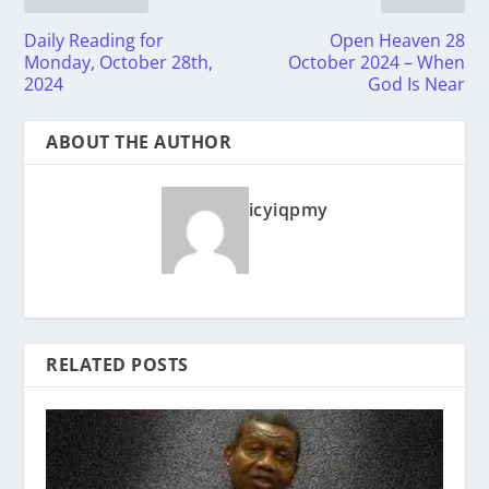
Daily Reading for
Open Heaven 28
Monday, October 28th,
October 2024 – When
2024
God Is Near
ABOUT THE AUTHOR
icyiqpmy
RELATED POSTS