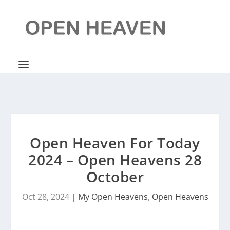
Open Heaven For Today
2024 – Open Heavens 28
October
Oct 28, 2024
|
My Open Heavens
,
Open Heavens