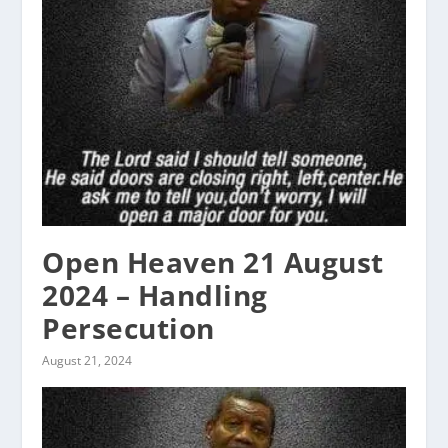
Open Heaven 21 August
2024 – Handling
Persecution
August 21, 2024