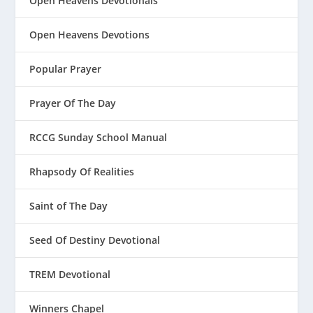
Open Heavens Devotionals
Open Heavens Devotions
Popular Prayer
Prayer Of The Day
RCCG Sunday School Manual
Rhapsody Of Realities
Saint of The Day
Seed Of Destiny Devotional
TREM Devotional
Winners Chapel