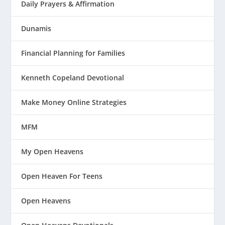
Daily Prayers & Affirmation
Dunamis
Financial Planning for Families
Kenneth Copeland Devotional
Make Money Online Strategies
MFM
My Open Heavens
Open Heaven For Teens
Open Heavens