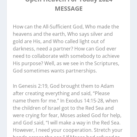
MESSAGE
How can the All-Sufficient God, Who made the
heavens and the earth, Who says silver and
gold are His, and Who called light out of
darkness, need a partner? How can God ever
need to collaborate with somebody to achieve
His purpose? Well, as we see in the Scriptures,
God sometimes wants partnerships.
In Genesis 2:19, God brought them to Adam
after creating everything and said, “Please
name them for me.” In Exodus 14:15-28, when
the children of Israel got to the Red Sea and
were crying for fear, Moses asked God for help,
and God said, “I will make a way in the Red Sea.
However, I need your cooperation. Stretch your