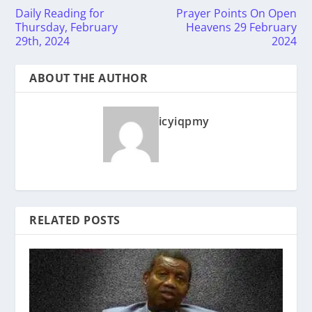
Daily Reading for
Prayer Points On Open
Thursday, February
Heavens 29 February
29th, 2024
2024
ABOUT THE AUTHOR
icyiqpmy
RELATED POSTS