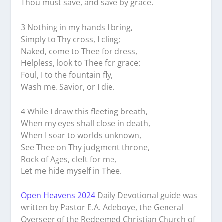
Thou must save, and save by grace.
3 Nothing in my hands I bring,
Simply to Thy cross, I cling;
Naked, come to Thee for dress,
Helpless, look to Thee for grace:
Foul, I to the fountain fly,
Wash me, Savior, or I die.
4 While I draw this fleeting breath,
When my eyes shall close in death,
When I soar to worlds unknown,
See Thee on Thy judgment throne,
Rock of Ages, cleft for me,
Let me hide myself in Thee.
Open Heavens 2024
Daily Devotional guide was
written by Pastor E.A. Adeboye, the General
Overseer of the Redeemed Christian Church of