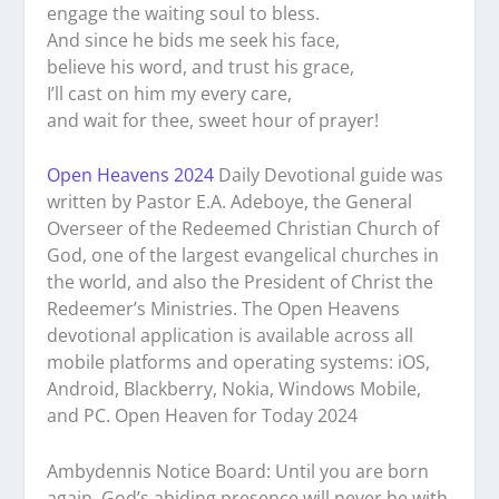
engage the waiting soul to bless.
And since he bids me seek his face,
believe his word, and trust his grace,
I’ll cast on him my every care,
and wait for thee, sweet hour of prayer!
Open Heavens 2024
Daily Devotional guide was
written by Pastor E.A. Adeboye, the General
Overseer of the Redeemed Christian Church of
God, one of the largest evangelical churches in
the world, and also the President of Christ the
Redeemer’s Ministries. The Open Heavens
devotional application is available across all
mobile platforms and operating systems: iOS,
Android, Blackberry, Nokia, Windows Mobile,
and PC. Open Heaven for Today 2024
Ambydennis Notice Board:
Until you are born
again, God’s abiding presence will never be with