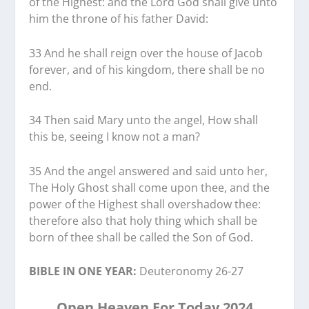
of the Highest: and the Lord God shall give unto
him the throne of his father David:
33 And he shall reign over the house of Jacob
forever, and of his kingdom, there shall be no
end.
34 Then said Mary unto the angel, How shall
this be, seeing I know not a man?
35 And the angel answered and said unto her,
The Holy Ghost shall come upon thee, and the
power of the Highest shall overshadow thee:
therefore also that holy thing which shall be
born of thee shall be called the Son of God.
BIBLE IN ONE YEAR:
Deuteronomy 26-27
Open Heaven For Today 2024