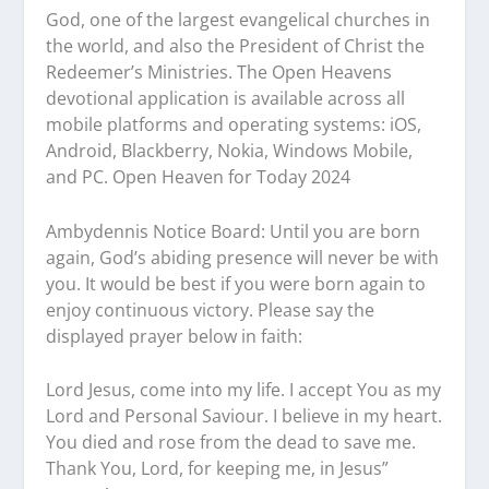
God, one of the largest evangelical churches in
the world, and also the President of Christ the
Redeemer’s Ministries. The Open Heavens
devotional application is available across all
mobile platforms and operating systems: iOS,
Android, Blackberry, Nokia, Windows Mobile,
and PC. Open Heaven for Today 2024
Ambydennis Notice Board:
Until you are born
again, God’s abiding presence will never be with
you. It would be best if you were born again to
enjoy continuous victory. Please say the
displayed prayer below in faith:
Lord Jesus, come into my life. I accept You as my
Lord and Personal Saviour. I believe in my heart.
You died and rose from the dead to save me.
Thank You, Lord, for keeping me, in Jesus”