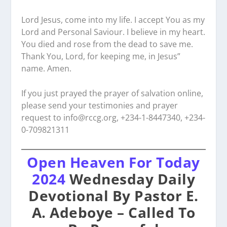
Lord Jesus, come into my life. I accept You as my
Lord and Personal Saviour. I believe in my heart.
You died and rose from the dead to save me.
Thank You, Lord, for keeping me, in Jesus”
name. Amen.
If you just prayed the prayer of salvation online,
please send your testimonies and prayer
request to
info@rccg.org, +234-1-8447340, +234-
0-709821311
Open Heaven For Today
2024
Wednesday Daily
Devotional By Pastor E.
A. Adeboye – Called To