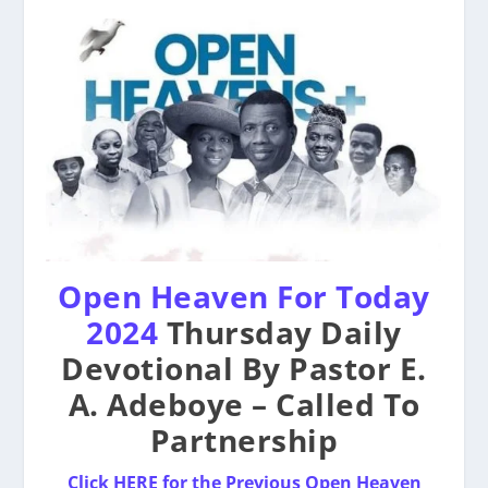
Open Heaven For Today
2024
Thursday Daily
Devotional By Pastor E.
A. Adeboye – Called To
Partnership
Click HERE for the Previous Open Heaven