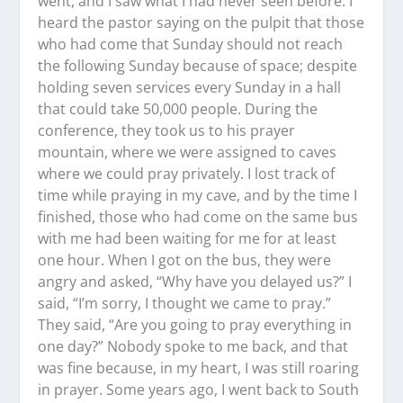
went, and I saw what I had never seen before. I
heard the pastor saying on the pulpit that those
who had come that Sunday should not reach
the following Sunday because of space; despite
holding seven services every Sunday in a hall
that could take 50,000 people. During the
conference, they took us to his prayer
mountain, where we were assigned to caves
where we could pray privately. I lost track of
time while praying in my cave, and by the time I
finished, those who had come on the same bus
with me had been waiting for me for at least
one hour. When I got on the bus, they were
angry and asked, “Why have you delayed us?” I
said, “I’m sorry, I thought we came to pray.”
They said, “Are you going to pray everything in
one day?” Nobody spoke to me back, and that
was fine because, in my heart, I was still roaring
in prayer. Some years ago, I went back to South