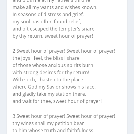
and bids me at my Father’s throne
make all my wants and wishes known.
In seasons of distress and grief,
my soul has often found relief,
and oft escaped the tempter’s snare
by thy return, sweet hour of prayer!
2 Sweet hour of prayer! Sweet hour of prayer!
the joys I feel, the bliss I share
of those whose anxious spirits burn
with strong desires for thy return!
With such, I hasten to the place
where God my Savior shows his face,
and gladly take my station there,
and wait for thee, sweet hour of prayer!
3 Sweet hour of prayer! Sweet hour of prayer!
thy wings shall my petition bear
to him whose truth and faithfulness