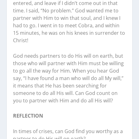
entered, and leave if I didn’t come out in that
time. I said, “No problem.” God wanted me to
partner with Him to win that soul, and I knew I
had to go. I went in to meet Cobra, and within
15 minutes, he was on his knees in surrender to
Christ!
God needs partners to do His will on earth, but
those who will partner with Him must be willing
to go all the way for Him. When you hear God
say, “I have found a man who will do all My will,”
it means that He has been searching for
someone to do all His will. Can God count on
you to partner with Him and do all His will?
REFLECTION
In times of crises, can God find you worthy as a
partner to do His will on earth?