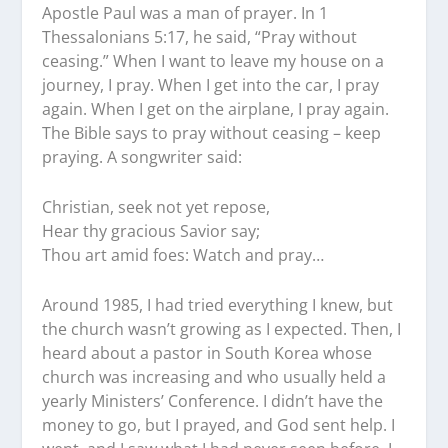
Apostle Paul was a man of prayer. In 1
Thessalonians 5:17, he said, “Pray without
ceasing.” When I want to leave my house on a
journey, I pray. When I get into the car, I pray
again. When I get on the airplane, I pray again.
The Bible says to pray without ceasing – keep
praying. A songwriter said:
Christian, seek not yet repose,
Hear thy gracious Savior say;
Thou art amid foes: Watch and pray…
Around 1985, I had tried everything I knew, but
the church wasn’t growing as I expected. Then, I
heard about a pastor in South Korea whose
church was increasing and who usually held a
yearly Ministers’ Conference. I didn’t have the
money to go, but I prayed, and God sent help. I