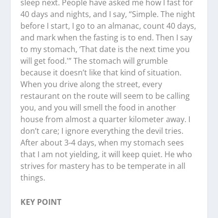
sleep next. People have asked me how I fast for
40 days and nights, and I say, “Simple. The night
before I start, I go to an almanac, count 40 days,
and mark when the fasting is to end. Then I say
to my stomach, ‘That date is the next time you
will get food.'” The stomach will grumble
because it doesn’t like that kind of situation.
When you drive along the street, every
restaurant on the route will seem to be calling
you, and you will smell the food in another
house from almost a quarter kilometer away. I
don’t care; I ignore everything the devil tries.
After about 3-4 days, when my stomach sees
that I am not yielding, it will keep quiet. He who
strives for mastery has to be temperate in all
things.
KEY POINT