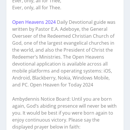
Ever, only, all for Thee,
Ever, only, all for Thee.
Open Heavens 2024
Daily Devotional guide was
written by Pastor E.A. Adeboye, the General
Overseer of the Redeemed Christian Church of
God, one of the largest evangelical churches in
the world, and also the President of Christ the
Redeemer’s Ministries. The Open Heavens
devotional application is available across all
mobile platforms and operating systems: iOS,
Android, Blackberry, Nokia, Windows Mobile,
and PC. Open Heaven for Today 2024
Ambydennis Notice Board:
Until you are born
again, God’s abiding presence will never be with
you. It would be best if you were born again to
enjoy continuous victory. Please say the
displayed prayer below in faith: