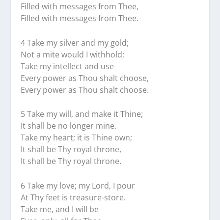
Filled with messages from Thee,
Filled with messages from Thee.
4 Take my silver and my gold;
Not a mite would I withhold;
Take my intellect and use
Every power as Thou shalt choose,
Every power as Thou shalt choose.
5 Take my will, and make it Thine;
It shall be no longer mine.
Take my heart; it is Thine own;
It shall be Thy royal throne,
It shall be Thy royal throne.
6 Take my love; my Lord, I pour
At Thy feet is treasure-store.
Take me, and I will be