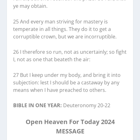
ye may obtain.
25 And every man striving for mastery is
temperate in all things. They do it to get a
corruptible crown, but we are incorruptible.
26 I therefore so run, not as uncertainly; so fight
I, not as one that beateth the air:
27 But I keep under my body, and bring it into
subjection: lest I should be a castaway by any
means when I have preached to others.
BIBLE IN ONE YEAR:
Deuteronomy 20-22
Open Heaven For Today 2024
MESSAGE