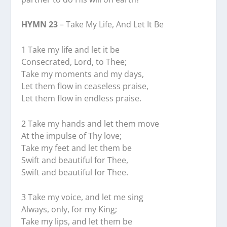
HYMN 23
– Take My Life, And Let It Be
1 Take my life and let it be
Consecrated, Lord, to Thee;
Take my moments and my days,
Let them flow in ceaseless praise,
Let them flow in endless praise.
2 Take my hands and let them move
At the impulse of Thy love;
Take my feet and let them be
Swift and beautiful for Thee,
Swift and beautiful for Thee.
3 Take my voice, and let me sing
Always, only, for my King;
Take my lips, and let them be