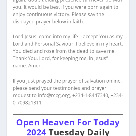
you. It would be best if you were born again to
enjoy continuous victory. Please say the
displayed prayer below in faith:
Lord Jesus, come into my life. I accept You as my
Lord and Personal Saviour. I believe in my heart.
You died and rose from the dead to save me.
Thank You, Lord, for keeping me, in Jesus”
name. Amen.
If you just prayed the prayer of salvation online,
please send your testimonies and prayer
request to
info@rccg.org, +234-1-8447340, +234-
0-709821311
Open Heaven For Today
2024
Tuesday Daily