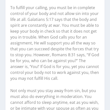
To fulfill your calling, you must be in complete
control of your body and not allow sin into your
life at all. Galatians 5:17 says that the body and
spirit are constantly at war. You must be able to
keep your body in check so that it does not get
you in trouble. When God calls you for an
assignment, He will support you all the way so
that you can succeed despite the forces that try
to stop you. However, Romans 8:31 says, “If God
be for you, who can be against you?” The
answer is, ‘You!’ If God is for you, yet you cannot
control your body not to work against you, then
you may not fulfill His call.
Not only must you stay away from sin, but you
must also do everything in moderation. You
cannot afford to sleep anytime, eat as you wish,
or be intimate with your spouse as often as you