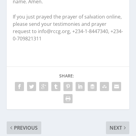
name. Amen.
If you just prayed the prayer of salvation online,
please send your testimonies and prayer
request to
info@rccg.org, +234-1-8447340, +234-
0-709821311
SHARE:
PREVIOUS
NEXT