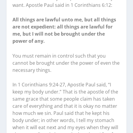
want. Apostle Paul said in 1 Corinthians 6:12:
All things are lawful unto me, but all things
are not expedient: all things are lawful for
me, but I will not be brought under the
power of any.
You must remain in control such that you
cannot be brought under the power of even the
necessary things.
In 1 Corinthians 9:24-27, Apostle Paul said, “I
keep my body under.” That is the apostle of the
same grace that some people claim has taken
care of everything and that it is okay no matter
how much we sin. Paul said that he kept his
body under; in other words, I tell my stomach
when it will eat next and my eyes when they will