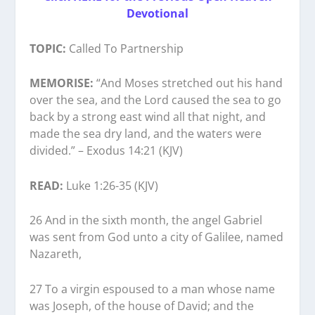
Devotional
TOPIC:
Called To Partnership
MEMORISE:
“And Moses stretched out his hand
over the sea, and the Lord caused the sea to go
back by a strong east wind all that night, and
made the sea dry land, and the waters were
divided.” – Exodus 14:21 (KJV)
READ:
Luke 1:26-35 (KJV)
26 And in the sixth month, the angel Gabriel
was sent from God unto a city of Galilee, named
Nazareth,
27 To a virgin espoused to a man whose name
was Joseph, of the house of David; and the