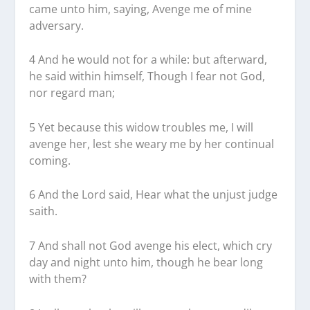
came unto him, saying, Avenge me of mine
adversary.
4 And he would not for a while: but afterward,
he said within himself, Though I fear not God,
nor regard man;
5 Yet because this widow troubles me, I will
avenge her, lest she weary me by her continual
coming.
6 And the Lord said, Hear what the unjust judge
saith.
7 And shall not God avenge his elect, which cry
day and night unto him, though he bear long
with them?