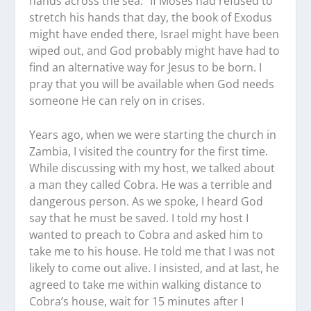
hands across the sea.” If Moses had refused to
stretch his hands that day, the book of Exodus
might have ended there, Israel might have been
wiped out, and God probably might have had to
find an alternative way for Jesus to be born. I
pray that you will be available when God needs
someone He can rely on in crises.
Years ago, when we were starting the church in
Zambia, I visited the country for the first time.
While discussing with my host, we talked about
a man they called Cobra. He was a terrible and
dangerous person. As we spoke, I heard God
say that he must be saved. I told my host I
wanted to preach to Cobra and asked him to
take me to his house. He told me that I was not
likely to come out alive. I insisted, and at last, he
agreed to take me within walking distance to
Cobra’s house, wait for 15 minutes after I