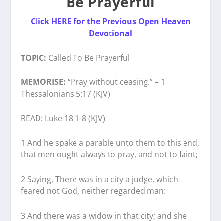
Be Prayerful
Click HERE for the Previous Open Heaven
Devotional
TOPIC:
Called To Be Prayerful
MEMORISE:
“Pray without ceasing.” – 1
Thessalonians 5:17 (KJV)
READ: Luke 18:1-8 (KJV)
1 And he spake a parable unto them to this end,
that men ought always to pray, and not to faint;
2 Saying, There was in a city a judge, which
feared not God, neither regarded man:
3 And there was a widow in that city; and she