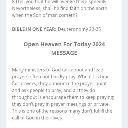
8 I tell you that he will avenge them speedily.
Nevertheless, shall he find faith on the earth
when the Son of man cometh?
BIBLE IN ONE YEAR:
Deuteronomy 23-25
Open Heaven For Today 2024
MESSAGE
Many ministers of God talk about and lead
prayers often but hardly pray. When it is time
for prayers, they announce the prayer point
and ask people to pray, and all they do
throughout is encourage them to keep praying;
they don’t pray in prayer meetings or private.
This is one of the reasons many don’t fulfill the
call of God in their lives.