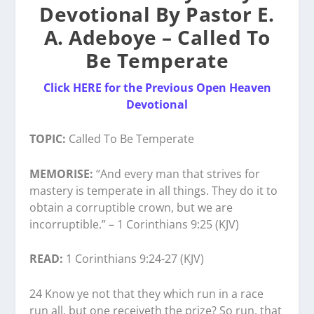
Devotional By Pastor E.
A. Adeboye – Called To
Be Temperate
Click HERE for the Previous Open Heaven
Devotional
TOPIC:
Called To Be Temperate
MEMORISE:
“And every man that strives for
mastery is temperate in all things. They do it to
obtain a corruptible crown, but we are
incorruptible.” – 1 Corinthians 9:25 (KJV)
READ:
1 Corinthians 9:24-27 (KJV)
24 Know ye not that they which run in a race
run all, but one receiveth the prize? So run, that