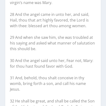
virgin’s name was Mary.
28 And the angel came in unto her, and said,
Hail, thou that art highly favored, the Lord is
with thee: blessed art thou among women.
29 And when she saw him, she was troubled at
his saying and asked what manner of salutation
this should be.
30 And the angel said unto her, Fear not, Mary:
for thou hast found favor with God.
31 And, behold, thou shalt conceive in thy
womb, bring forth a son, and call his name
Jesus.
32 He shall be great, and shall be called the Son