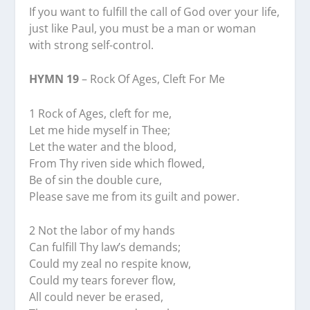
If you want to fulfill the call of God over your life,
just like Paul, you must be a man or woman
with strong self-control.
HYMN 19
– Rock Of Ages, Cleft For Me
1 Rock of Ages, cleft for me,
Let me hide myself in Thee;
Let the water and the blood,
From Thy riven side which flowed,
Be of sin the double cure,
Please save me from its guilt and power.
2 Not the labor of my hands
Can fulfill Thy law’s demands;
Could my zeal no respite know,
Could my tears forever flow,
All could never be erased,