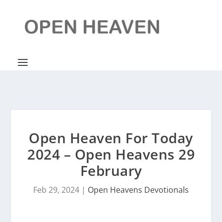
Open Heaven For Today
2024 – Open Heavens 29
February
Feb 29, 2024
|
Open Heavens Devotionals