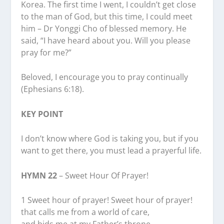
Korea. The first time I went, I couldn’t get close
to the man of God, but this time, I could meet
him – Dr Yonggi Cho of blessed memory. He
said, “I have heard about you. Will you please
pray for me?”
Beloved, I encourage you to pray continually
(Ephesians 6:18).
KEY POINT
I don’t know where God is taking you, but if you
want to get there, you must lead a prayerful life.
HYMN 22
– Sweet Hour Of Prayer!
1 Sweet hour of prayer! Sweet hour of prayer!
that calls me from a world of care,