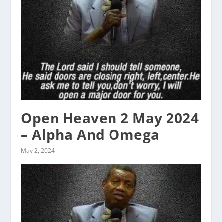
Open Heaven 2 May 2024
– Alpha And Omega
May 2, 2024