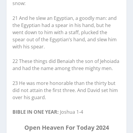
snow:
21 And he slew an Egyptian, a goodly man: and
the Egyptian had a spear in his hand, but he
went down to him with a staff, plucked the
spear out of the Egyptian’s hand, and slew him
with his spear.
22 These things did Benaiah the son of Jehoiada
and had the name among three mighty men.
23 He was more honorable than the thirty but
did not attain the first three. And David set him
over his guard.
BIBLE IN ONE YEAR:
Joshua 1-4
Open Heaven For Today 2024