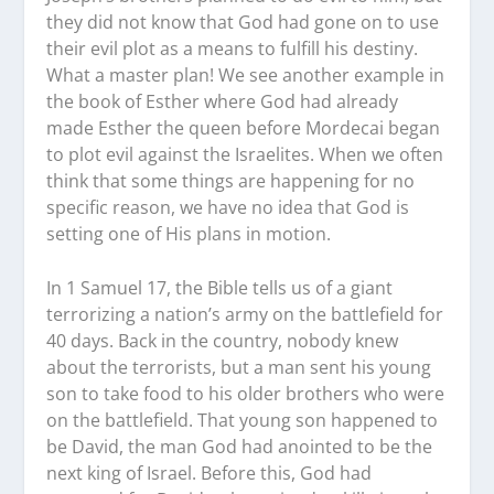
they did not know that God had gone on to use
their evil plot as a means to fulfill his destiny.
What a master plan! We see another example in
the book of Esther where God had already
made Esther the queen before Mordecai began
to plot evil against the Israelites. When we often
think that some things are happening for no
specific reason, we have no idea that God is
setting one of His plans in motion.
In 1 Samuel 17, the Bible tells us of a giant
terrorizing a nation’s army on the battlefield for
40 days. Back in the country, nobody knew
about the terrorists, but a man sent his young
son to take food to his older brothers who were
on the battlefield. That young son happened to
be David, the man God had anointed to be the
next king of Israel. Before this, God had