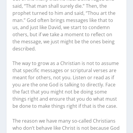
said, “That man shall surely die.” Then, the
prophet turned to him and said, “Thou art the
man.” God often brings messages like that to
us, and just like David, we start to condemn
others, but if we take a moment to reflect on
the message, we just might be the ones being
described.
The way to grow as a Christian is not to assume
that specific messages or scriptural verses are
meant for others, not you. Listen or read as if
you are the one God is talking to directly. Face
the fact that you might not be doing some
things right and ensure that you do what must
be done to make things right if that is the case.
The reason we have many so-called Christians
who don’t behave like Christ is not because God