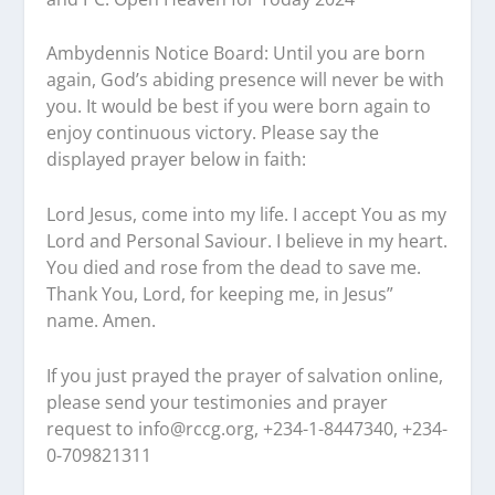
Ambydennis Notice Board:
Until you are born
again, God’s abiding presence will never be with
you. It would be best if you were born again to
enjoy continuous victory. Please say the
displayed prayer below in faith:
Lord Jesus, come into my life. I accept You as my
Lord and Personal Saviour. I believe in my heart.
You died and rose from the dead to save me.
Thank You, Lord, for keeping me, in Jesus”
name. Amen.
If you just prayed the prayer of salvation online,
please send your testimonies and prayer
request to
info@rccg.org, +234-1-8447340, +234-
0-709821311