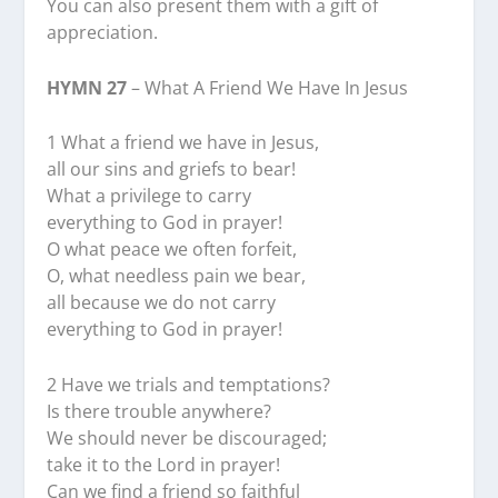
You can also present them with a gift of
appreciation.
HYMN 27
– What A Friend We Have In Jesus
1 What a friend we have in Jesus,
all our sins and griefs to bear!
What a privilege to carry
everything to God in prayer!
O what peace we often forfeit,
O, what needless pain we bear,
all because we do not carry
everything to God in prayer!
2 Have we trials and temptations?
Is there trouble anywhere?
We should never be discouraged;
take it to the Lord in prayer!
Can we find a friend so faithful