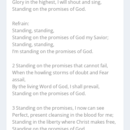
Glory in the highest, I will shout and sing,
Standing on the promises of God.
Refrain:
Standing, standing,
Standing on the promises of God my Savior;
Standing, standing,
I’m standing on the promises of God.
2 Standing on the promises that cannot fail,
When the howling storms of doubt and Fear
assail,
By the living Word of God, I shall prevail,
Standing on the promises of God.
3 Standing on the promises, I now can see
Perfect, present cleansing in the blood for me;
Standing in the liberty where Christ makes free,
Standing on the promises of God.