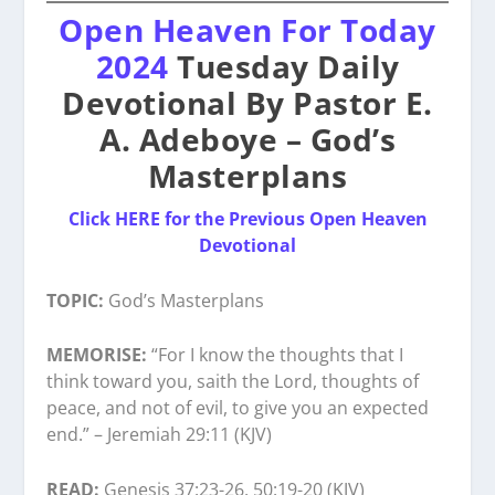
Open Heaven For Today
2024
Tuesday Daily
Devotional By Pastor E.
A. Adeboye – God’s
Masterplans
Click HERE for the Previous Open Heaven
Devotional
TOPIC:
God’s Masterplans
MEMORISE:
“For I know the thoughts that I
think toward you, saith the Lord, thoughts of
peace, and not of evil, to give you an expected
end.” – Jeremiah 29:11 (KJV)
READ:
Genesis 37:23-26, 50:19-20 (KJV)