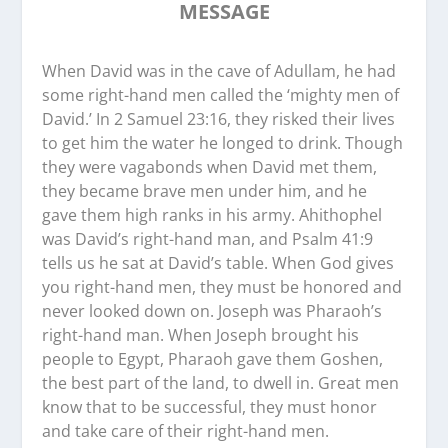
MESSAGE
When David was in the cave of Adullam, he had
some right-hand men called the ‘mighty men of
David.’ In 2 Samuel 23:16, they risked their lives
to get him the water he longed to drink. Though
they were vagabonds when David met them,
they became brave men under him, and he
gave them high ranks in his army. Ahithophel
was David’s right-hand man, and Psalm 41:9
tells us he sat at David’s table. When God gives
you right-hand men, they must be honored and
never looked down on. Joseph was Pharaoh’s
right-hand man. When Joseph brought his
people to Egypt, Pharaoh gave them Goshen,
the best part of the land, to dwell in. Great men
know that to be successful, they must honor
and take care of their right-hand men.