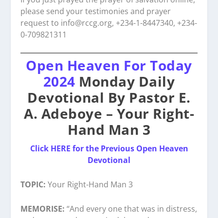
please send your testimonies and prayer
request to
info@rccg.org, +234-1-8447340, +234-
0-709821311
Open Heaven For Today
2024
Monday Daily
Devotional By Pastor E.
A. Adeboye – Your Right-
Hand Man 3
Click HERE for the Previous Open Heaven
Devotional
TOPIC:
Your Right-Hand Man 3
MEMORISE:
“And every one that was in distress,