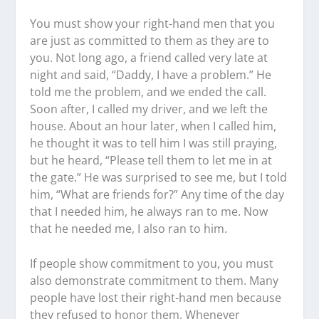
You must show your right-hand men that you
are just as committed to them as they are to
you. Not long ago, a friend called very late at
night and said, “Daddy, I have a problem.” He
told me the problem, and we ended the call.
Soon after, I called my driver, and we left the
house. About an hour later, when I called him,
he thought it was to tell him I was still praying,
but he heard, “Please tell them to let me in at
the gate.” He was surprised to see me, but I told
him, “What are friends for?” Any time of the day
that I needed him, he always ran to me. Now
that he needed me, I also ran to him.
If people show commitment to you, you must
also demonstrate commitment to them. Many
people have lost their right-hand men because
they refused to honor them. Whenever