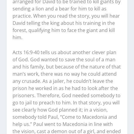
arranged for David to be trained to kill giants by
sending a lion and a bear for him to kill as
practice. When you read the story, you will hear
David telling the king about his training in the
forest, qualifying him to face the giant and kill
him.
Acts 16:9-40 tells us about another clever plan
of God. God wanted to save the soul of a man
and his family, but because of the nature of that
man’s work, there was no way he could attend
any crusade. As a jailer, he couldn’t leave the
prison he worked in as he had to look after the
prisoners. Therefore, God needed somebody to
go to jail to preach to him. In that story, you will
see clearly how God planned it; in a vision,
somebody told Paul, “Come to Macedonia and
help us.” Paul went to Macedonia in line with
the vision, cast a demon out of a girl, and ended