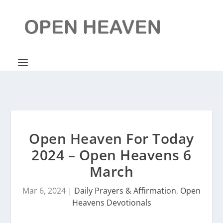
Open Heaven For Today
2024 – Open Heavens 6
March
Mar 6, 2024
|
Daily Prayers & Affirmation
,
Open
Heavens Devotionals