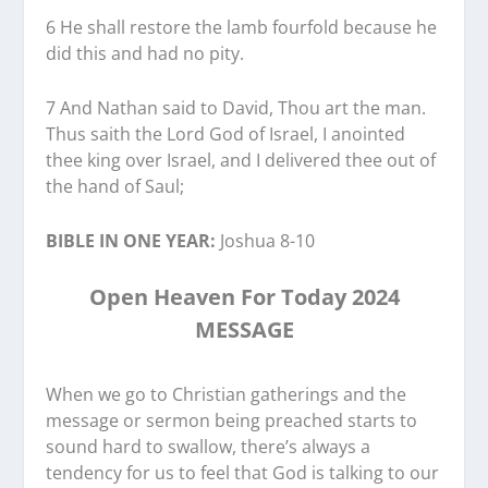
6 He shall restore the lamb fourfold because he
did this and had no pity.
7 And Nathan said to David, Thou art the man.
Thus saith the Lord God of Israel, I anointed
thee king over Israel, and I delivered thee out of
the hand of Saul;
BIBLE IN ONE YEAR:
Joshua 8-10
Open Heaven For Today 2024
MESSAGE
When we go to Christian gatherings and the
message or sermon being preached starts to
sound hard to swallow, there’s always a
tendency for us to feel that God is talking to our