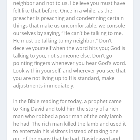
neighbor and not to us. I believe you must have
felt like that before. Once in a while, as the
preacher is preaching and condemning certain
things that make us uncomfortable, we console
ourselves by saying, “He can’t be talking to me.
He must be talking to my neighbor.” Don’t
deceive yourself when the word hits you; God is
talking to you, not someone else. Don’t go
pointing fingers whenever you hear God’s word.
Look within yourself, and wherever you see that
you are not living up to His standard, make
adjustments immediately.
In the Bible reading for today, a prophet came
to King David and told him the story of a rich
man who robbed a poor man of the only lamb
he had. The rich man killed the lamb and used it
to entertain his visitors instead of taking one
out of the many that he had. David raged and