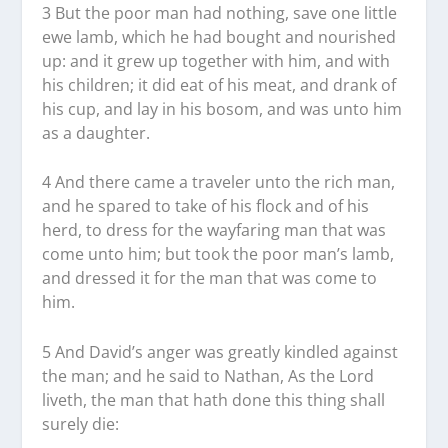
3 But the poor man had nothing, save one little
ewe lamb, which he had bought and nourished
up: and it grew up together with him, and with
his children; it did eat of his meat, and drank of
his cup, and lay in his bosom, and was unto him
as a daughter.
4 And there came a traveler unto the rich man,
and he spared to take of his flock and of his
herd, to dress for the wayfaring man that was
come unto him; but took the poor man’s lamb,
and dressed it for the man that was come to
him.
5 And David’s anger was greatly kindled against
the man; and he said to Nathan, As the Lord
liveth, the man that hath done this thing shall
surely die: