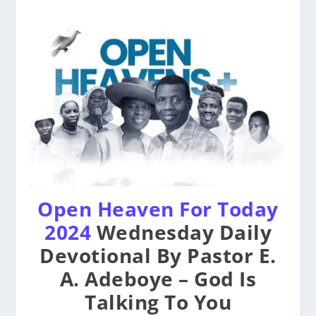
Open Heaven For Today
2024
Wednesday Daily
Devotional By Pastor E.
A. Adeboye – God Is
Talking To You