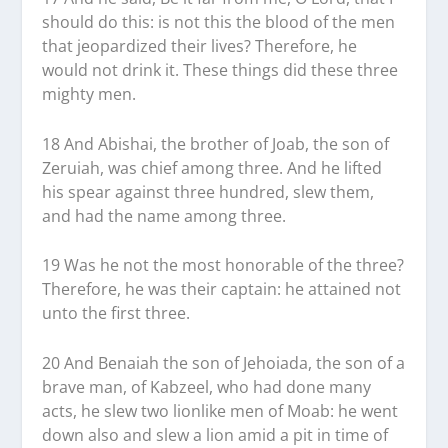
should do this: is not this the blood of the men
that jeopardized their lives? Therefore, he
would not drink it. These things did these three
mighty men.
18 And Abishai, the brother of Joab, the son of
Zeruiah, was chief among three. And he lifted
his spear against three hundred, slew them,
and had the name among three.
19 Was he not the most honorable of the three?
Therefore, he was their captain: he attained not
unto the first three.
20 And Benaiah the son of Jehoiada, the son of a
brave man, of Kabzeel, who had done many
acts, he slew two lionlike men of Moab: he went
down also and slew a lion amid a pit in time of