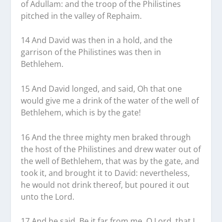
of Adullam: and the troop of the Philistines
pitched in the valley of Rephaim.
14 And David was then in a hold, and the
garrison of the Philistines was then in
Bethlehem.
15 And David longed, and said, Oh that one
would give me a drink of the water of the well of
Bethlehem, which is by the gate!
16 And the three mighty men braked through
the host of the Philistines and drew water out of
the well of Bethlehem, that was by the gate, and
took it, and brought it to David: nevertheless,
he would not drink thereof, but poured it out
unto the Lord.
17 And he said, Be it far from me, O Lord, that I