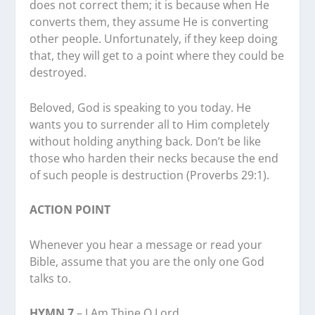
does not correct them; it is because when He
converts them, they assume He is converting
other people. Unfortunately, if they keep doing
that, they will get to a point where they could be
destroyed.
Beloved, God is speaking to you today. He
wants you to surrender all to Him completely
without holding anything back. Don’t be like
those who harden their necks because the end
of such people is destruction (Proverbs 29:1).
ACTION POINT
Whenever you hear a message or read your
Bible, assume that you are the only one God
talks to.
HYMN 7
– I Am Thine O Lord