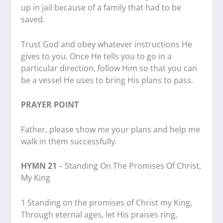
up in jail because of a family that had to be
saved.
Trust God and obey whatever instructions He
gives to you. Once He tells you to go in a
particular direction, follow Him so that you can
be a vessel He uses to bring His plans to pass.
PRAYER POINT
Father, please show me your plans and help me
walk in them successfully.
HYMN 21
– Standing On The Promises Of Christ,
My King
1 Standing on the promises of Christ my King,
Through eternal ages, let His praises ring,