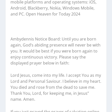
mobile platforms and operating systems: iOS,
Android, Blackberry, Nokia, Windows Mobile,
and PC. Open Heaven for Today 2024
Ambydennis Notice Board:
Until you are born
again, God’s abiding presence will never be with
you. It would be best if you were born again to
enjoy continuous victory. Please say the
displayed prayer below in faith:
Lord Jesus, come into my life. I accept You as my
Lord and Personal Saviour. I believe in my heart.
You died and rose from the dead to save me.
Thank You, Lord, for keeping me, in Jesus”
name. Amen.
If you just prayed the prayer of salvation online,