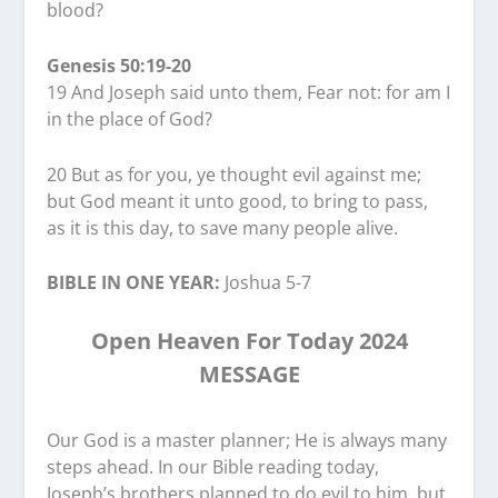
blood?
Genesis 50:19-20
19 And Joseph said unto them, Fear not: for am I
in the place of God?
20 But as for you, ye thought evil against me;
but God meant it unto good, to bring to pass,
as it is this day, to save many people alive.
BIBLE IN ONE YEAR:
Joshua 5-7
Open Heaven For Today 2024
MESSAGE
Our God is a master planner; He is always many
steps ahead. In our Bible reading today,
Joseph’s brothers planned to do evil to him, but