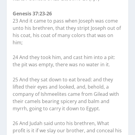
Genesis 37:23-26
23 And it came to pass when Joseph was come
unto his brethren, that they stript Joseph out of
his coat, his coat of many colors that was on
him;
24 And they took him, and cast him into a pit:
the pit was empty, there was no water in it.
25 And they sat down to eat bread: and they
lifted their eyes and looked, and, behold, a
company of Ishmeelites came from Gilead with
their camels bearing spicery and balm and
myrrh, going to carry it down to Egypt.
26 And Judah said unto his brethren, What
profit is it if we slay our brother, and conceal his