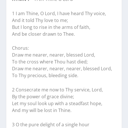
1 I am Thine, O Lord, I have heard Thy voice,
And it told Thy love to me;
But I long to rise in the arms of faith,
And be closer drawn to Thee.
Chorus:
Draw me nearer, nearer, blessed Lord,
To the cross where Thou hast died;
Draw me nearer, nearer, nearer, blessed Lord,
To Thy precious, bleeding side.
2 Consecrate me now to Thy service, Lord,
By the power of grace divine;
Let my soul look up with a steadfast hope,
And my will be lost in Thine.
3 O the pure delight of a single hour