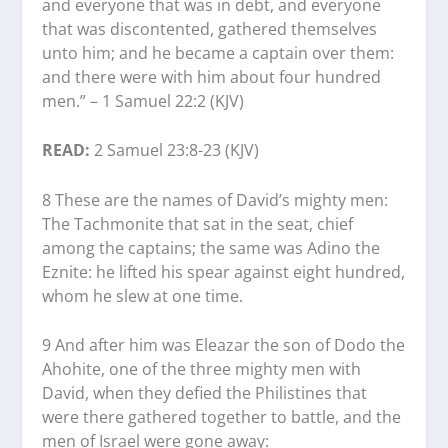
and everyone that was in debt, and everyone
that was discontented, gathered themselves
unto him; and he became a captain over them:
and there were with him about four hundred
men.” – 1 Samuel 22:2 (KJV)
READ:
2 Samuel 23:8-23 (KJV)
8 These are the names of David’s mighty men:
The Tachmonite that sat in the seat, chief
among the captains; the same was Adino the
Eznite: he lifted his spear against eight hundred,
whom he slew at one time.
9 And after him was Eleazar the son of Dodo the
Ahohite, one of the three mighty men with
David, when they defied the Philistines that
were there gathered together to battle, and the
men of Israel were gone away: