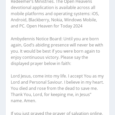
Redeemer’s Ministries. The Open Heavens
devotional application is available across all
mobile platforms and operating systems: iOS,
Android, Blackberry, Nokia, Windows Mobile,
and PC. Open Heaven for Today 2024
Ambydennis Notice Board:
Until you are born
again, God’s abiding presence will never be with
you. It would be best if you were born again to
enjoy continuous victory. Please say the
displayed prayer below in faith:
Lord Jesus, come into my life. I accept You as my
Lord and Personal Saviour. I believe in my heart.
You died and rose from the dead to save me.
Thank You, Lord, for keeping me, in Jesus”
name. Amen.
If you just prayed the prayer of salvation online,