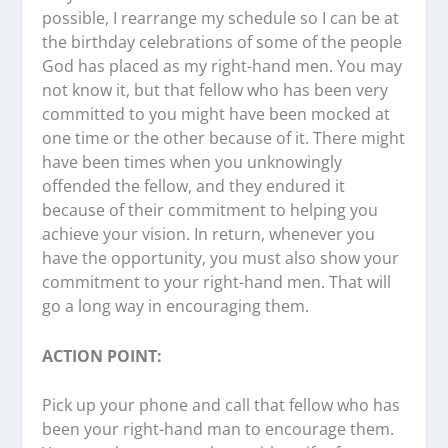
possible, I rearrange my schedule so I can be at
the birthday celebrations of some of the people
God has placed as my right-hand men. You may
not know it, but that fellow who has been very
committed to you might have been mocked at
one time or the other because of it. There might
have been times when you unknowingly
offended the fellow, and they endured it
because of their commitment to helping you
achieve your vision. In return, whenever you
have the opportunity, you must also show your
commitment to your right-hand men. That will
go a long way in encouraging them.
ACTION POINT:
Pick up your phone and call that fellow who has
been your right-hand man to encourage them.