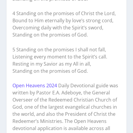
4 Standing on the promises of Christ the Lord,
Bound to Him eternally by love’s strong cord,
Overcoming daily with the Spirit’s sword,
Standing on the promises of God.
5 Standing on the promises I shall not fall,
Listening every moment to the Spirit’s call.
Resting in my Savior as my All in all,
Standing on the promises of God.
Open Heavens 2024
Daily Devotional guide was
written by Pastor E.A. Adeboye, the General
Overseer of the Redeemed Christian Church of
God, one of the largest evangelical churches in
the world, and also the President of Christ the
Redeemer’s Ministries. The Open Heavens
devotional application is available across all