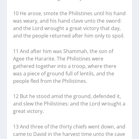
10 He arose, smote the Philistines until his hand
was weary, and his hand clave unto the sword:
and the Lord wrought a great victory that day,
and the people returned after him only to spoil.
11 And after him was Shammah, the son of
Agee the Hararite. The Philistines were
gathered together into a troop, where there
was a piece of ground full of lentils, and the
people fled from the Philistines.
12 But he stood amid the ground, defended it,
and slew the Philistines: and the Lord wrought a
great victory.
13 And three of the thirty chiefs went down, and
came to David in the harvest time unto the cave