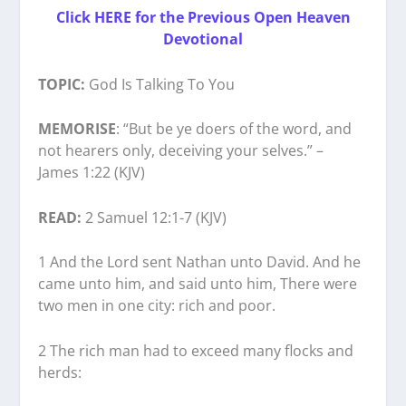
Click HERE for the Previous Open Heaven
Devotional
TOPIC:
God Is Talking To You
MEMORISE
: “But be ye doers of the word, and
not hearers only, deceiving your selves.” –
James 1:22 (KJV)
READ:
2 Samuel 12:1-7 (KJV)
1 And the Lord sent Nathan unto David. And he
came unto him, and said unto him, There were
two men in one city: rich and poor.
2 The rich man had to exceed many flocks and
herds: