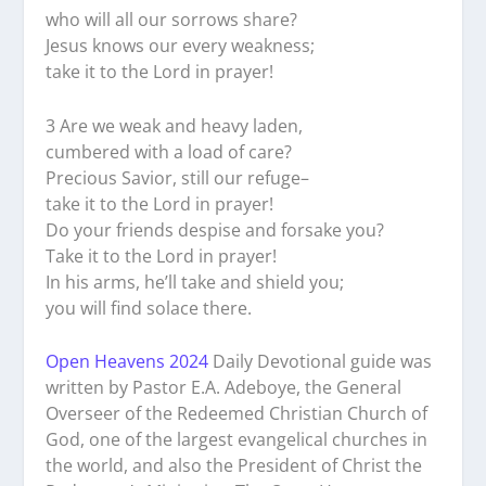
who will all our sorrows share?
Jesus knows our every weakness;
take it to the Lord in prayer!
3 Are we weak and heavy laden,
cumbered with a load of care?
Precious Savior, still our refuge–
take it to the Lord in prayer!
Do your friends despise and forsake you?
Take it to the Lord in prayer!
In his arms, he’ll take and shield you;
you will find solace there.
Open Heavens 2024
Daily Devotional guide was
written by Pastor E.A. Adeboye, the General
Overseer of the Redeemed Christian Church of
God, one of the largest evangelical churches in
the world, and also the President of Christ the