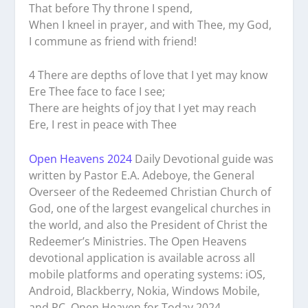
That before Thy throne I spend,
When I kneel in prayer, and with Thee, my God,
I commune as friend with friend!
4 There are depths of love that I yet may know
Ere Thee face to face I see;
There are heights of joy that I yet may reach
Ere, I rest in peace with Thee
Open Heavens 2024
Daily Devotional guide was
written by Pastor E.A. Adeboye, the General
Overseer of the Redeemed Christian Church of
God, one of the largest evangelical churches in
the world, and also the President of Christ the
Redeemer’s Ministries. The Open Heavens
devotional application is available across all
mobile platforms and operating systems: iOS,
Android, Blackberry, Nokia, Windows Mobile,
and PC. Open Heaven for Today 2024