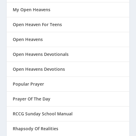
My Open Heavens
Open Heaven For Teens
Open Heavens
Open Heavens Devotionals
Open Heavens Devotions
Popular Prayer
Prayer Of The Day
RCCG Sunday School Manual
Rhapsody Of Realities