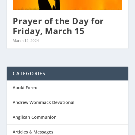
Prayer of the Day for
Friday, March 15
March 15, 2024
CATEGORIES
Aboki Forex
Andrew Wommack Devotional
Anglican Communion
Articles & Messages