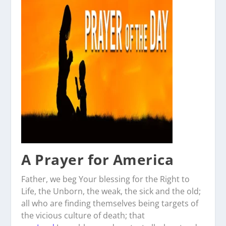
A Prayer for America
Father, we beg Your blessing for the Right to
Life, the Unborn, the weak, the sick and the old;
all who are finding themselves being targets of
the vicious culture of death; that