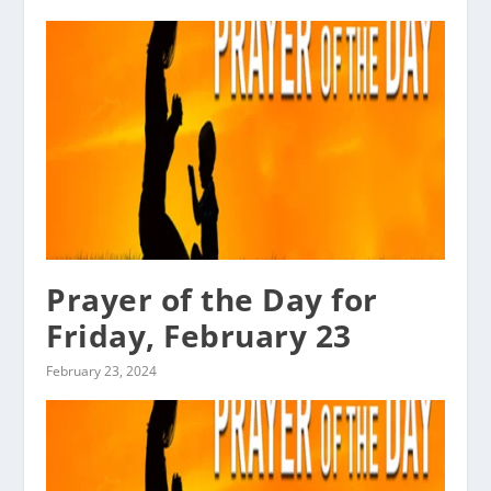
Prayer of the Day for
Friday, February 23
February 23, 2024