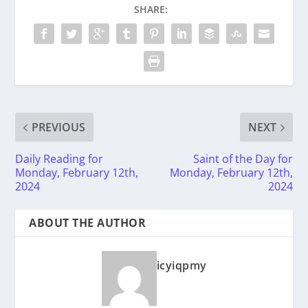
SHARE:
PREVIOUS
NEXT
Daily Reading for
Saint of the Day for
Monday, February 12th,
Monday, February 12th,
2024
2024
ABOUT THE AUTHOR
icyiqpmy