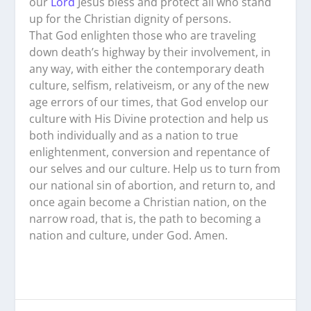
our
Lord
Jesus bless and protect all who stand
up for the Christian dignity of persons.
That God enlighten those who are traveling
down death’s highway by their involvement, in
any way, with either the contemporary death
culture, selfism, relativeism, or any of the new
age errors of our times, that God envelop our
culture with His Divine protection and help us
both individually and as a nation to true
enlightenment, conversion and repentance of
our selves and our culture. Help us to turn from
our national sin of abortion, and return to, and
once again become a Christian nation, on the
narrow road, that is, the path to becoming a
nation and culture, under God. Amen.