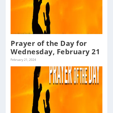
Prayer of the Day for
Wednesday, February 21
February 21, 2024