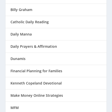
Billy Graham
Catholic Daily Reading
Daily Manna
Daily Prayers & Affirmation
Dunamis
Financial Planning for Families
Kenneth Copeland Devotional
Make Money Online Strategies
MFM