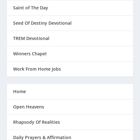
Saint of The Day
Seed Of Destiny Devotional
TREM Devotional
Winners Chapel
Work From Home Jobs
Home
Open Heavens
Rhapsody Of Realities
Daily Prayers & Affirmation