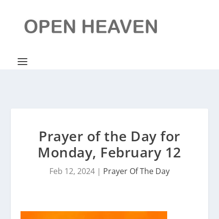
Prayer of the Day for
Monday, February 12
Feb 12, 2024
|
Prayer Of The Day