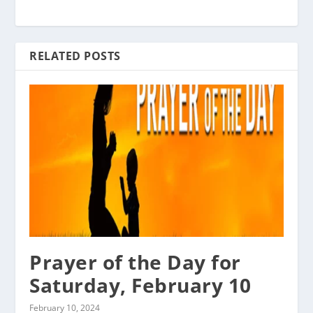
RELATED POSTS
Prayer of the Day for
Saturday, February 10
February 10, 2024