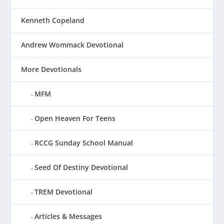
Kenneth Copeland
Andrew Wommack Devotional
More Devotionals
MFM
Open Heaven For Teens
RCCG Sunday School Manual
Seed Of Destiny Devotional
TREM Devotional
Articles & Messages