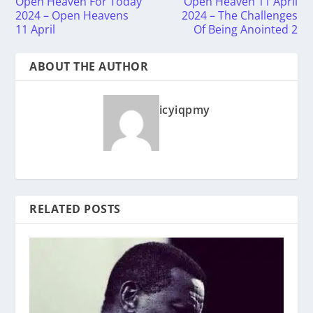
Open Heaven For Today
Open Heaven 11 April
2024 – Open Heavens
2024 – The Challenges
11 April
Of Being Anointed 2
ABOUT THE AUTHOR
icyiqpmy
RELATED POSTS