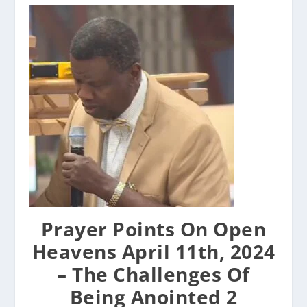
Prayer Points On Open
Heavens April 11th, 2024
– The Challenges Of
Being Anointed 2