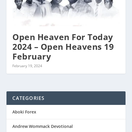
Open Heaven For Today
2024 – Open Heavens 19
February
February 19, 2024
CATEGORIES
Aboki Forex
Andrew Wommack Devotional