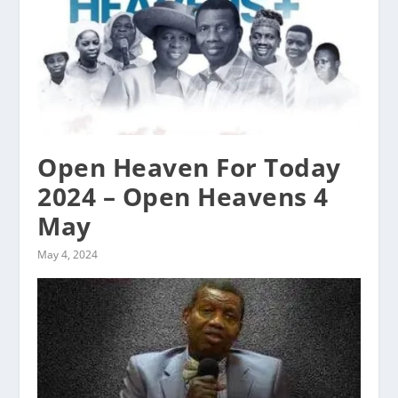
Open Heaven For Today
2024 – Open Heavens 4
May
May 4, 2024