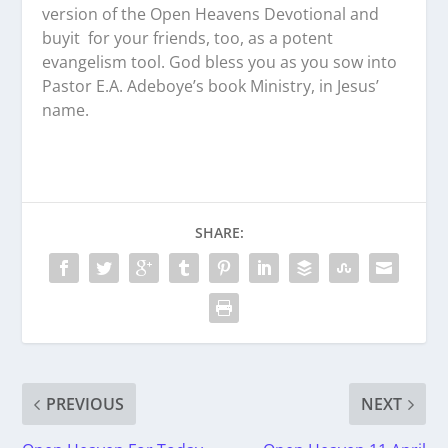
version of the Open Heavens Devotional and
buyit for your friends, too, as a potent
evangelism tool. God bless you as you sow into
Pastor E.A. Adeboye’s book Ministry, in Jesus’
name.
SHARE:
PREVIOUS
NEXT