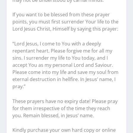
If you want to be blessed from these prayer
points, you must first surrender Your life to the
Lord Jesus Christ, Himself by saying this prayer:
“Lord Jesus, I come to You with a deeply
repentant heart. Please forgive me for all my
sins. I surrender my life to You today, and I
accept You as my personal Lord and Saviour.
Please come into my life and save my soul from
eternal destruction in hellfire. In Jesus’ name, I
pray.”
These prayers have no expiry date! Please pray
for them irrespective of the time they reach
you. Remain blessed, in Jesus’ name.
Kindly purchase your own hard copy or online