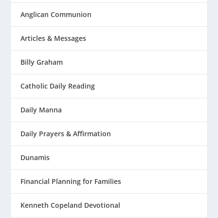
Anglican Communion
Articles & Messages
Billy Graham
Catholic Daily Reading
Daily Manna
Daily Prayers & Affirmation
Dunamis
Financial Planning for Families
Kenneth Copeland Devotional