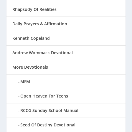
Rhapsody Of Realities
Daily Prayers & Affirmation
Kenneth Copeland
Andrew Wommack Devotional
More Devotionals
MFM
Open Heaven For Teens
RCCG Sunday School Manual
Seed Of Destiny Devotional