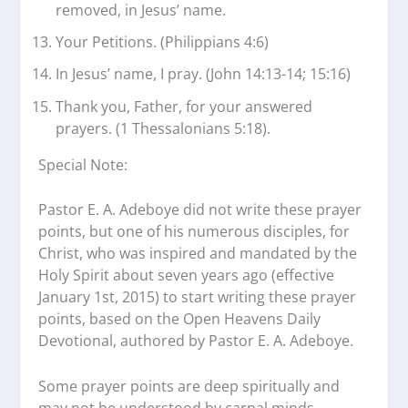
removed, in Jesus’ name.
Your Petitions. (Philippians 4:6)
In Jesus’ name, I pray. (John 14:13-14; 15:16)
Thank you, Father, for your answered
prayers. (1 Thessalonians 5:18).
Special Note:
Pastor E. A. Adeboye did not write these prayer
points, but one of his numerous disciples, for
Christ, who was inspired and mandated by the
Holy Spirit about seven years ago (effective
January 1st, 2015) to start writing these prayer
points, based on the Open Heavens Daily
Devotional, authored by Pastor E. A. Adeboye.
Some prayer points are deep spiritually and
may not be understood by carnal minds.