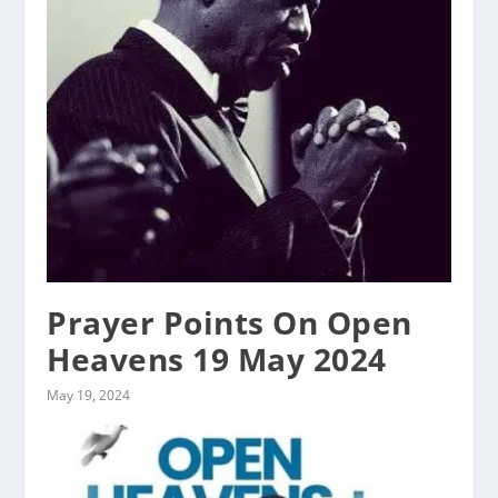
Prayer Points On Open
Heavens 19 May 2024
May 19, 2024