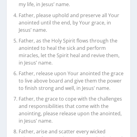
my life, in Jesus’ name.
Father, please uphold and preserve all Your
anointed until the end, by Your grace, in
Jesus’ name.
Father, as the Holy Spirit flows through the
anointed to heal the sick and perform
miracles, let the Spirit heal and revive them,
in Jesus’ name.
Father, release upon Your anointed the grace
to live above board and give them the power
to finish strong and well, in Jesus’ name.
Father, the grace to cope with the challenges
and responsibilities that come with the
anointing, please release upon the anointed,
in Jesus’ name.
Father, arise and scatter every wicked