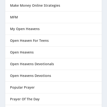
Make Money Online Strategies
MFM
My Open Heavens
Open Heaven For Teens
Open Heavens
Open Heavens Devotionals
Open Heavens Devotions
Popular Prayer
Prayer Of The Day