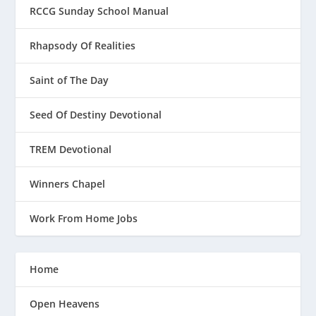
RCCG Sunday School Manual
Rhapsody Of Realities
Saint of The Day
Seed Of Destiny Devotional
TREM Devotional
Winners Chapel
Work From Home Jobs
Home
Open Heavens