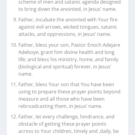
scheme of men and satanic agenda designed
to bring down the anointed, in Jesus’ name.
Father, incubate the anointed with Your fire
against evil arrows, wicked tongues, satanic
attacks, and oppressions, in Jesus’ name.
Father, bless your son, Pastor Enoch Adejare
Adeboye; grant him divine health and long
life; and bless his ministry, home, and family
(biological and spiritual) forever, in Jesus’
name.
Father, bless Your son that You have been
using to prepare these prayer points beyond
measure and all those who have been
rebroadcasting them, in Jesus’ name.
Father, let every challenge, hindrance, and
obstacle of getting these prayer points
across to Your children, timely and ,daily, be