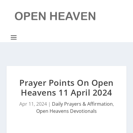
Prayer Points On Open
Heavens 11 April 2024
Apr 11, 2024
|
Daily Prayers & Affirmation
,
Open Heavens Devotionals