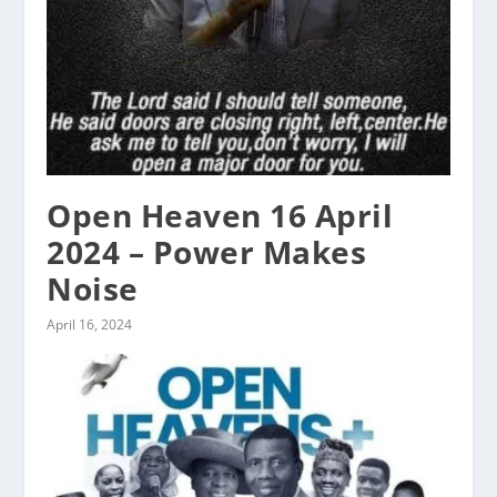
Open Heaven 16 April
2024 – Power Makes
Noise
April 16, 2024