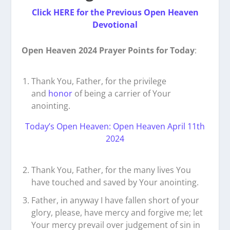
Click HERE for the Previous Open Heaven
Devotional
Open Heaven 2024 Prayer Points for Today
:
Thank You, Father, for the privilege
and
honor
of being a carrier of Your
anointing.
Today’s Open Heaven: Open Heaven April 11th
2024
Thank You, Father, for the many lives You
have touched and saved by Your anointing.
Father, in anyway I have fallen short of your
glory, please, have mercy and forgive me; let
Your mercy prevail over judgement of sin in