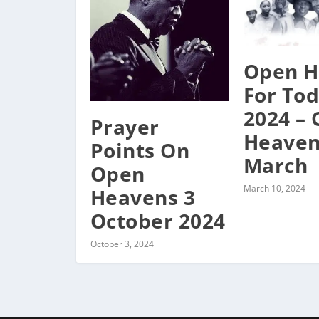
Open H
For To
2024 –
Prayer
Heaven
Points On
March
Open
March 10, 2024
Heavens 3
October 2024
October 3, 2024