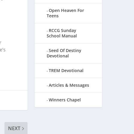
Open Heaven For
Teens
RCCG Sunday
School Manual
r
e’s
Seed Of Destiny
Devotional
TREM Devotional
Articles & Messages
Winners Chapel
NEXT