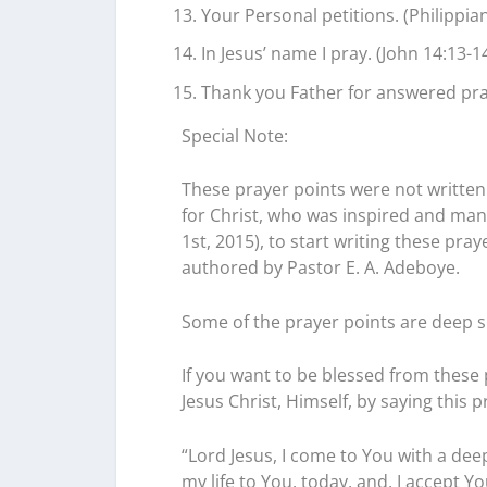
Your Personal petitions. (Philippian
In Jesus’ name I pray. (John 14:13-14
Thank you Father for answered pray
Special Note:
These prayer points were not written 
for Christ, who was inspired and mand
1st, 2015), to start writing these pr
authored by Pastor E. A. Adeboye.
Some of the prayer points are deep s
If you want to be blessed from these p
Jesus Christ, Himself, by saying this p
“Lord Jesus, I come to You with a deep
my life to You, today, and, I accept Y