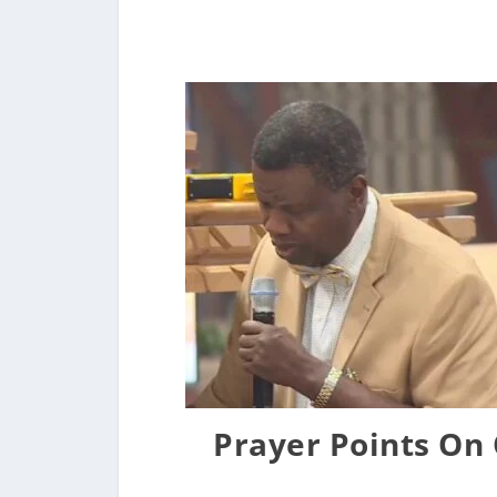
Prayer Points On