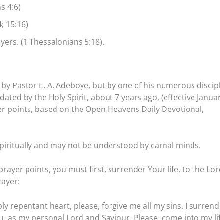
s 4:6)
; 15:16)
ers. (1 Thessalonians 5:18).
by Pastor E. A. Adeboye, but by one of his numerous discipl
ated by the Holy Spirit, about 7 years ago, (effective Janua
ayer points, based on the Open Heavens Daily Devotional,
piritually and may not be understood by carnal minds.
rayer points, you must first, surrender Your life, to the Lor
rayer:
ly repentant heart, please, forgive me all my sins. I surrend
ou, as my personal Lord and Saviour. Please, come into my li