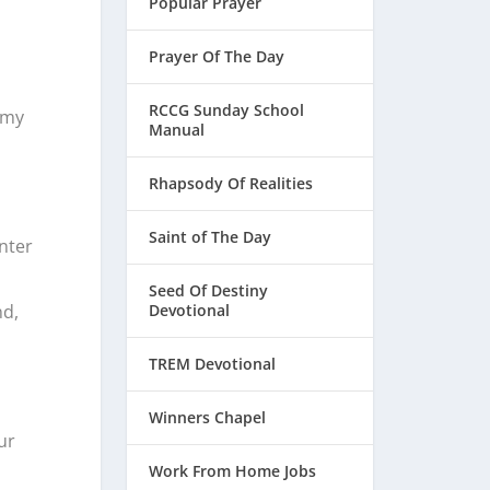
Popular Prayer
Prayer Of The Day
RCCG Sunday School
 my
Manual
Rhapsody Of Realities
Saint of The Day
enter
Seed Of Destiny
nd,
Devotional
TREM Devotional
Winners Chapel
ur
Work From Home Jobs