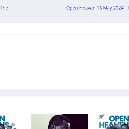
 The
Open Heaven 16 May 2024 – 