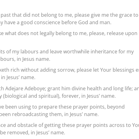
 past that did not belong to me, please give me the grace to
I may have a good conscience before God and man.
ake what does not legally belong to me, please, release upon
uits of my labours and leave worthwhile inheritance for my
bours, in Jesus name.
aketh rich without adding sorrow, please let Your blessings 
in Jesus’ name.
h Adejare Adeboye; grant him divine health and long life; a
 (biological and spiritual), forever, in Jesus’ name.
ve been using to prepare these prayer points, beyond
been rebroadcasting them, in Jesus’ name.
nce and obstacle of getting these prayer points across to Yo
s be removed, in Jesus’ name.