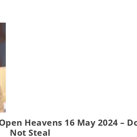
 Open Heavens 16 May 2024 – D
Not Steal