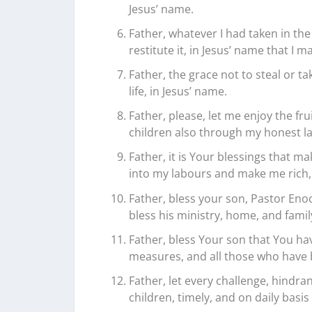
Jesus’ name.
Father, whatever I had taken in the
restitute it, in Jesus’ name that 
Father, the grace not to steal or t
life, in Jesus’ name.
Father, please, let me enjoy the fr
children also through my honest la
Father, it is Your blessings that m
into my labours and make me rich, 
Father, bless your son, Pastor Enoc
bless his ministry, home, and family
Father, bless Your son that You ha
measures, and all those who have 
Father, let every challenge, hindra
children, timely, and on daily basi