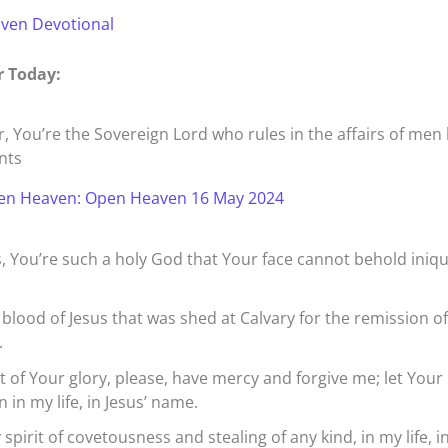
aven Devotional
r Today:
, You’re the Sovereign Lord who rules in the affairs of men
nts
en Heaven: Open Heaven 16 May 2024
, You’re such a holy God that Your face cannot behold iniqu
 blood of Jesus that was shed at Calvary for the remission o
.
rt of Your glory, please, have mercy and forgive me; let Your
 in my life, in Jesus’ name.
spirit of covetousness and stealing of any kind, in my life, i