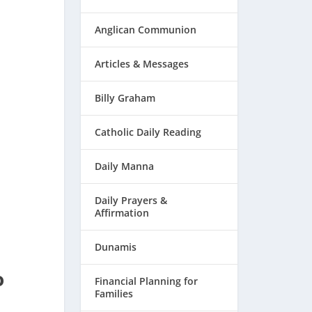
Anglican Communion
Articles & Messages
Billy Graham
Catholic Daily Reading
Daily Manna
Daily Prayers &
Affirmation
Dunamis
o
Financial Planning for
Families