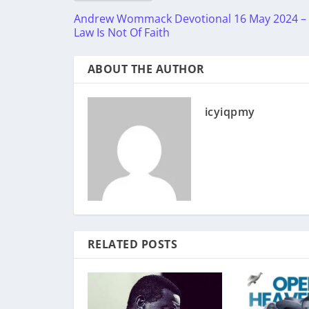
Andrew Wommack Devotional 16 May 2024 –
Law Is Not Of Faith
ABOUT THE AUTHOR
icyiqpmy
RELATED POSTS