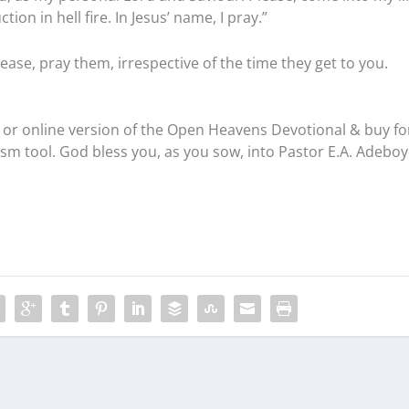
on in hell fire. In Jesus’ name, I pray.”
ease, pray them, irrespective of the time they get to you.
or online version of the Open Heavens Devotional & buy fo
ism tool. God bless you, as you sow, into Pastor E.A. Adeboy