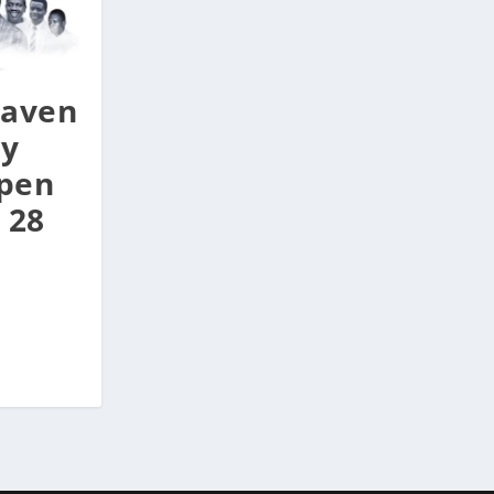
aven
ay
Open
 28