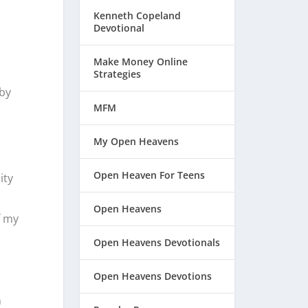
Kenneth Copeland
Devotional
Make Money Online
Strategies
 by
MFM
My Open Heavens
Open Heaven For Teens
ity
Open Heavens
f my
Open Heavens Devotionals
Open Heavens Devotions
n