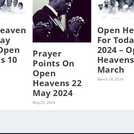
eaven
Open He
day
For Tod
 Open
2024 – 
Prayer
s 10
Heavens
Points On
March
Open
March 28, 2024
Heavens 22
May 2024
May 22, 2024