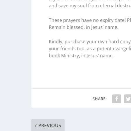
and save my soul from eternal destructi
These prayers have no expiry date! Pl
Remain blessed, in Jesus’ name.
Kindly, purchase your own hard copy 
your friends too, as a potent evangel
book Ministry, in Jesus’ name.
SHARE:
PREVIOUS