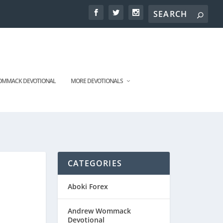
MMACK DEVOTIONAL
MORE DEVOTIONALS
CATEGORIES
Aboki Forex
Andrew Wommack
Devotional