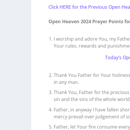
Click HERE for the Previous Open He
Open Heaven 2024 Prayer Points fo
I worship and adore You, my Father
Your rules, rewards and punishme
Today’s Op
Thank You Father for Your holiness
in any man.
Thank You, Father for the precious
sin and the sins of the whole world
Father, in anyway I have fallen sho
mercy prevail over judgement of sin
Father, let Your fire consume every 