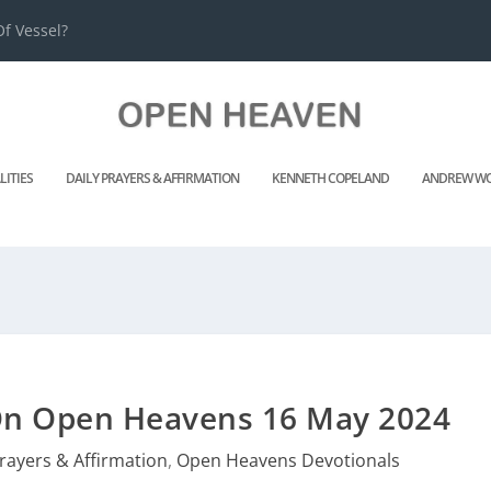
f Vessel?
LITIES
DAILY PRAYERS & AFFIRMATION
KENNETH COPELAND
ANDREW WO
 On Open Heavens 16 May 2024
Prayers & Affirmation
,
Open Heavens Devotionals