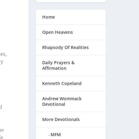
Home
Open Heavens
Rhapsody Of Realities
es,
ry
Daily Prayers &
Affirmation
Kenneth Copeland
Andrew Wommack
Devotional
d
More Devotionals
er
MFM
fe