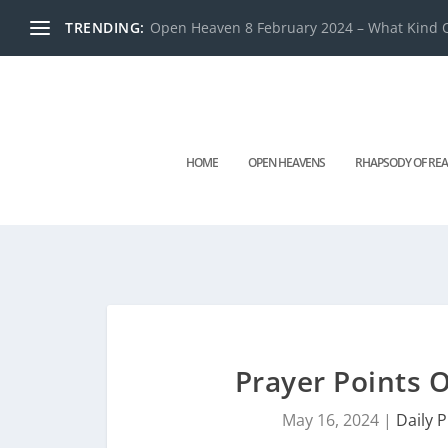
TRENDING:
Open Heaven 8 February 2024 – What Kind O
HOME
OPEN HEAVENS
RHAPSODY OF REA
Prayer Points
May 16, 2024
|
Daily 