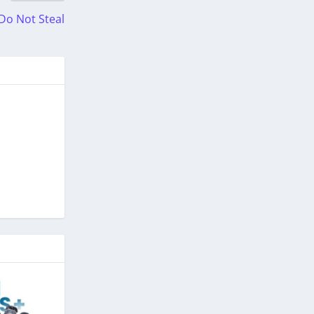
Do Not Steal