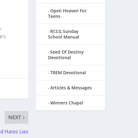
Open Heaven For
Teens
r
RCCG Sunday
e’s
School Manual
Seed Of Destiny
Devotional
TREM Devotional
Articles & Messages
Winners Chapel
NEXT
d Hates Lies