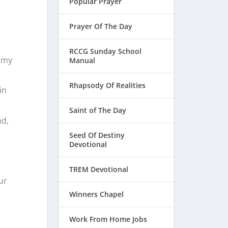
Popular Prayer
Prayer Of The Day
RCCG Sunday School
f my
Manual
Rhapsody Of Realities
in
Saint of The Day
nd,
Seed Of Destiny
Devotional
TREM Devotional
ur
Winners Chapel
Work From Home Jobs