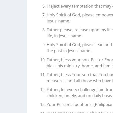
I reject every temptation that may 
Holy Spirit of God, please empower
Jesus’ name.
Father please, release upon my life
life, in Jesus’ name.
Holy Spirit of God, please lead and
the past in Jesus’ name.
Father, bless your son, Pastor Enoc
bless his ministry, home, and family
Father, bless Your son that You ha
measures, and all those who have 
Father, let every challenge, hindra
children, timely, and on daily basi
Your Personal petitions. (Philippian