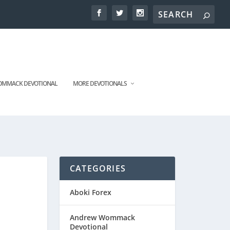
MMACK DEVOTIONAL
MORE DEVOTIONALS
CATEGORIES
Aboki Forex
Andrew Wommack
Devotional