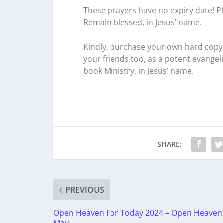
These prayers have no expiry date! Pl
Remain blessed, in Jesus’ name.
Kindly, purchase your own hard copy 
your friends too, as a potent evangel
book Ministry, in Jesus’ name.
SHARE:
PREVIOUS
Open Heaven For Today 2024 – Open Heaven
May