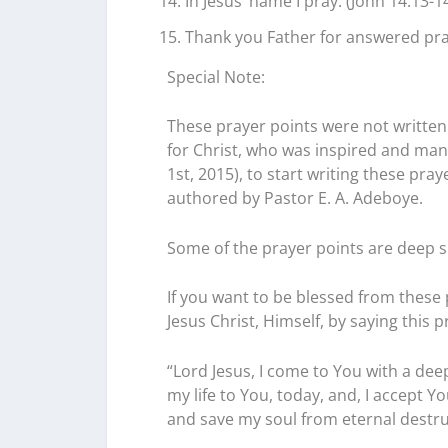
In Jesus’ name I pray. (John 14:13-14
Thank you Father for answered pray
Special Note:
These prayer points were not written 
for Christ, who was inspired and mand
1st, 2015), to start writing these pr
authored by Pastor E. A. Adeboye.
Some of the prayer points are deep s
If you want to be blessed from these p
Jesus Christ, Himself, by saying this p
“Lord Jesus, I come to You with a deep
my life to You, today, and, I accept Y
and save my soul from eternal destructi