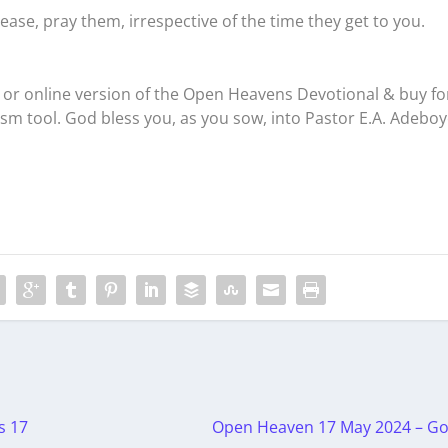
ease, pray them, irrespective of the time they get to you.
or online version of the Open Heavens Devotional & buy fo
ism tool. God bless you, as you sow, into Pastor E.A. Adeboy
s 17
Open Heaven 17 May 2024 – Go