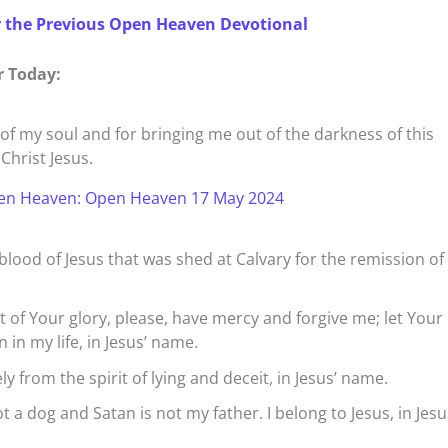
r the Previous Open Heaven Devotional
r Today:
of my soul and for bringing me out of the darkness of this
Christ Jesus.
en Heaven: Open Heaven 17 May 2024
blood of Jesus that was shed at Calvary for the remission o
rt of Your glory, please, have mercy and forgive me; let Your
 in my life, in Jesus’ name.
y from the spirit of lying and deceit, in Jesus’ name.
ot a dog and Satan is not my father. I belong to Jesus, in Jesu