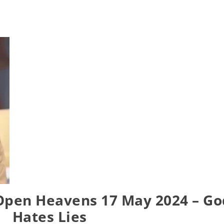
Open Heavens 17 May 2024 – Go
Hates Lies