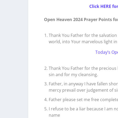
Click HERE fo
Open Heaven 2024 Prayer Points fo
Thank You Father for the salvation 
world, into Your marvelous light in 
Today’s Op
Thank You Father for the precious 
sin and for my cleansing.
Father, in anyway I have fallen sho
mercy prevail over judgement of sin
Father please set me free completel
I refuse to be a liar because I am n
name