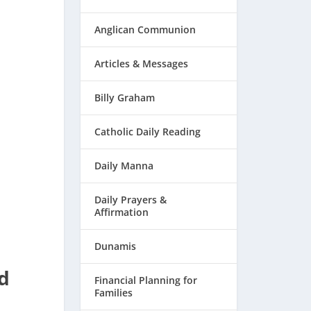
Anglican Communion
Articles & Messages
Billy Graham
Catholic Daily Reading
Daily Manna
Daily Prayers &
Affirmation
Dunamis
d
Financial Planning for
Families