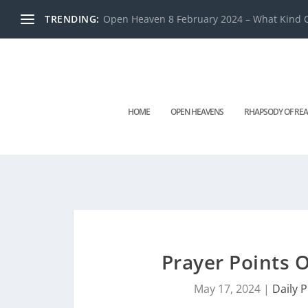
TRENDING:
Open Heaven 8 February 2024 – What Kind O
HOME
OPEN HEAVENS
RHAPSODY OF REA
Prayer Points
May 17, 2024
|
Daily 