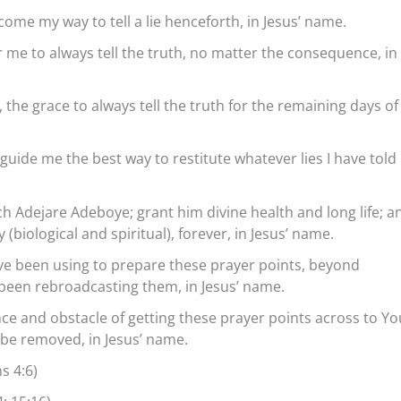
come my way to tell a lie henceforth, in Jesus’ name.
 me to always tell the truth, no matter the consequence, in
, the grace to always tell the truth for the remaining days o
 guide me the best way to restitute whatever lies I have told 
h Adejare Adeboye; grant him divine health and long life; a
 (biological and spiritual), forever, in Jesus’ name.
ve been using to prepare these prayer points, beyond
been rebroadcasting them, in Jesus’ name.
nce and obstacle of getting these prayer points across to Yo
s be removed, in Jesus’ name.
s 4:6)