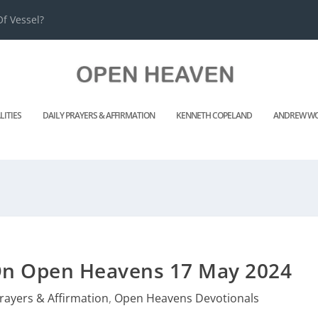
f Vessel?
LITIES
DAILY PRAYERS & AFFIRMATION
KENNETH COPELAND
ANDREW WO
 On Open Heavens 17 May 2024
Prayers & Affirmation
,
Open Heavens Devotionals