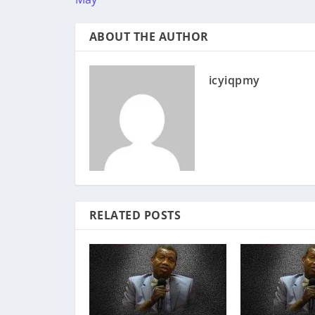
ABOUT THE AUTHOR
icyiqpmy
RELATED POSTS