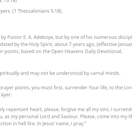
; 15:16)
ers. (1 Thessalonians 5:18).
by Pastor E. A. Adeboye, but by one of his numerous discipl
ated by the Holy Spirit, about 7 years ago, (effective Janua
ayer points, based on the Open Heavens Daily Devotional,
piritually and may not be understood by carnal minds.
rayer points, you must first, surrender Your life, to the Lor
rayer:
ly repentant heart, please, forgive me all my sins. I surrend
ou, as my personal Lord and Saviour. Please, come into my li
on in hell fire. In Jesus’ name, I pray.”