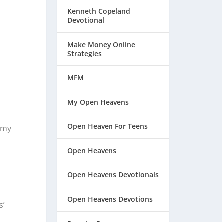
Kenneth Copeland
Devotional
Make Money Online
Strategies
MFM
My Open Heavens
Open Heaven For Teens
f my
Open Heavens
Open Heavens Devotionals
Open Heavens Devotions
s’