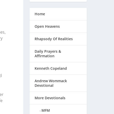
Home
Open Heavens
es,
ry
Rhapsody Of Realities
Daily Prayers &
Affirmation
Kenneth Copeland
d
Andrew Wommack
Devotional
er
More Devotionals
fe
MFM