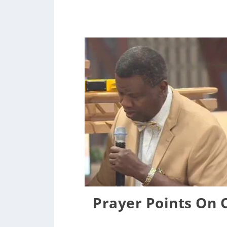
Prayer Points On 