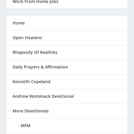
Work From Home Jobs
Home
Open Heavens
Rhapsody Of Realities
Daily Prayers & Affirmation
Kenneth Copeland
Andrew Wommack Devotional
More Devotionals
MFM