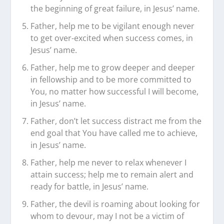
the beginning of great failure, in Jesus’ name.
Father, help me to be vigilant enough never
to get over-excited when success comes, in
Jesus’ name.
Father, help me to grow deeper and deeper
in fellowship and to be more committed to
You, no matter how successful I will become,
in Jesus’ name.
Father, don’t let success distract me from the
end goal that You have called me to achieve,
in Jesus’ name.
Father, help me never to relax whenever I
attain success; help me to remain alert and
ready for battle, in Jesus’ name.
Father, the devil is roaming about looking for
whom to devour, may I not be a victim of