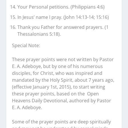
Your Personal petitions. (Philippians 4:6)
In Jesus’ name I pray. (John 14:13-14; 15:16)
Thank you Father for answered prayers. (1
Thessalonians 5:18).
Special Note:
These prayer points were not written by Pastor
E. A. Adeboye, but by one of his numerous
disciples, for Christ, who was inspired and
mandated by the Holy Spirit, about 7 years ago,
(effective January 1st, 2015), to start writing
these prayer points, based on the
Open
Heavens
Daily Devotional, authored by Pastor
E. A. Adeboye.
Some of the prayer points are deep spiritually