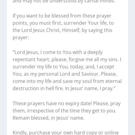
and may not be understood by carnal minds.
If you want to be blessed from these prayer
points, you must first, surrender Your life, to
the Lord Jesus Christ, Himself, by saying this
prayer:
“Lord Jesus, I come to You with a deeply
repentant heart, please, forgive me all my sins. I
surrender my life to You, today, and, I accept
You, as my personal Lord and Saviour. Please,
come into my life and save my soul from eternal
destruction in hell fire. In Jesus’ name, I pray.”
These prayers have no expiry date! Please, pray
them, irrespective of the time they get to you.
Remain blessed, in Jesus’ name.
Kindly, purchase your own hard copy or online