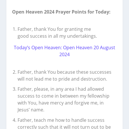
Open Heaven 2024 Prayer Points for Today:
Father, thank You for granting me
good success in all my undertakings.
Today’s Open Heaven: Open Heaven 20 August
2024
Father, thank You because these successes
will not lead me to pride and destruction.
Father, please, in any area I had allowed
success to come in between my fellowship
with You, have mercy and forgive me, in
Jesus’ name.
Father, teach me how to handle success
correctly such that it will not turn out to be