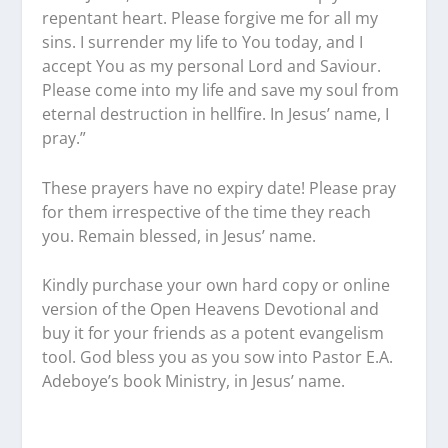
repentant heart. Please forgive me for all my
sins. I surrender my life to You today, and I
accept You as my personal Lord and Saviour.
Please come into my life and save my soul from
eternal destruction in hellfire. In Jesus’ name, I
pray.”
These prayers have no expiry date! Please pray
for them irrespective of the time they reach
you. Remain blessed, in Jesus’ name.
Kindly purchase your own hard copy or online
version of the Open Heavens Devotional and
buy it for your friends as a potent evangelism
tool. God bless you as you sow into Pastor E.A.
Adeboye’s book Ministry, in Jesus’ name.