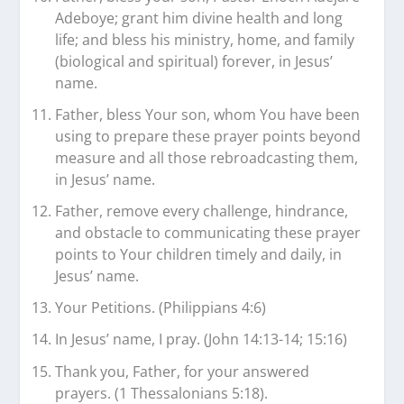
Adeboye; grant him divine health and long
life; and bless his ministry, home, and family
(biological and spiritual) forever, in Jesus’
name.
Father, bless Your son, whom You have been
using to prepare these prayer points beyond
measure and all those rebroadcasting them,
in Jesus’ name.
Father, remove every challenge, hindrance,
and obstacle to communicating these prayer
points to Your children timely and daily, in
Jesus’ name.
Your Petitions. (Philippians 4:6)
In Jesus’ name, I pray. (John 14:13-14; 15:16)
Thank you, Father, for your answered
prayers. (1 Thessalonians 5:18).