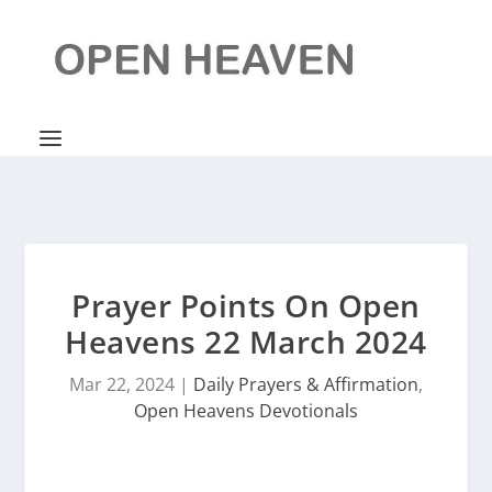
Prayer Points On Open
Heavens 22 March 2024
Mar 22, 2024
|
Daily Prayers & Affirmation
,
Open Heavens Devotionals