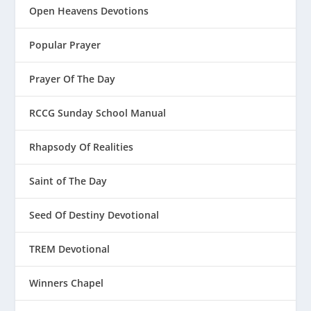
Open Heavens Devotions
Popular Prayer
Prayer Of The Day
RCCG Sunday School Manual
Rhapsody Of Realities
Saint of The Day
Seed Of Destiny Devotional
TREM Devotional
Winners Chapel