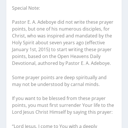
Special Note:
Pastor E. A. Adeboye did not write these prayer
points, but one of his numerous disciples, for
Christ, who was inspired and mandated by the
Holy Spirit about seven years ago (effective
January 1st, 2015) to start writing these prayer
points, based on the Open Heavens Daily
Devotional, authored by Pastor E. A. Adeboye.
Some prayer points are deep spiritually and
may not be understood by carnal minds.
If you want to be blessed from these prayer
points, you must first surrender Your life to the
Lord Jesus Christ Himself by saying this prayer:
“Lord Jesus, I come to You with a deeply