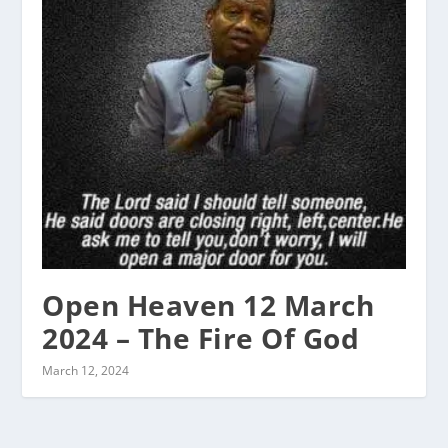
Open Heaven 12 March
2024 – The Fire Of God
March 12, 2024