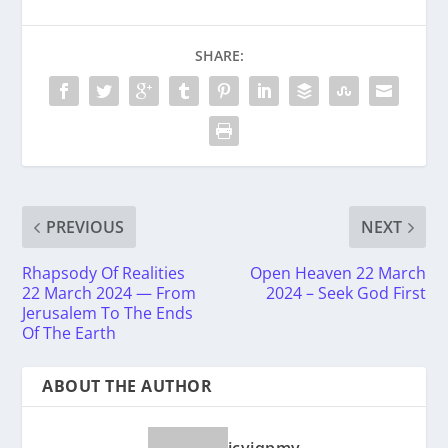
SHARE:
PREVIOUS
NEXT
Rhapsody Of Realities
Open Heaven 22 March
22 March 2024 — From
2024 – Seek God First
Jerusalem To The Ends
Of The Earth
ABOUT THE AUTHOR