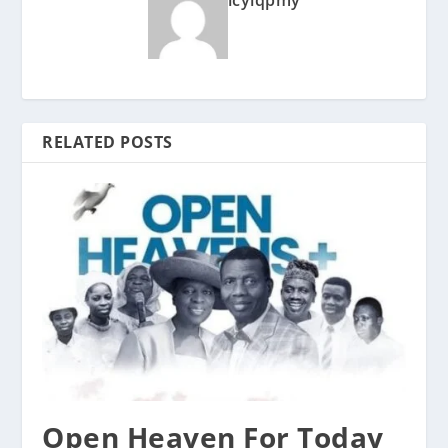
icyiqpmy
RELATED POSTS
Open Heaven For Today