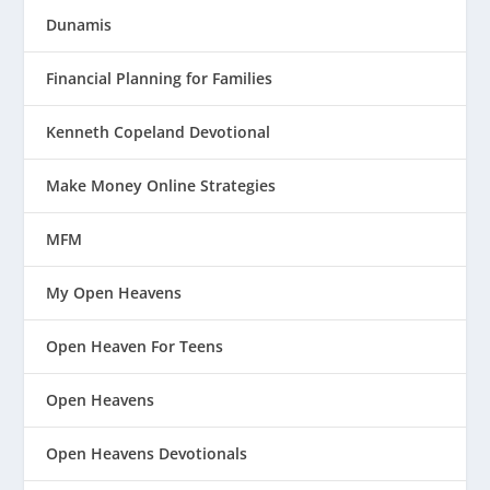
Dunamis
Financial Planning for Families
Kenneth Copeland Devotional
Make Money Online Strategies
MFM
My Open Heavens
Open Heaven For Teens
Open Heavens
Open Heavens Devotionals