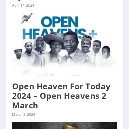
April 14, 2024
Open Heaven For Today
2024 – Open Heavens 2
March
March 2, 2024