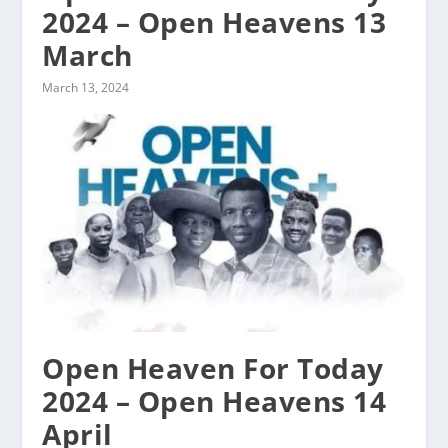
2024 – Open Heavens 13
March
March 13, 2024
Open Heaven For Today
2024 – Open Heavens 14
April