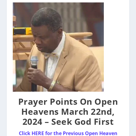
Prayer Points On Open
Heavens March 22nd,
2024 – Seek God First
Click HERE for the Previous Open Heaven