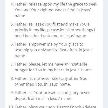
Father, release upon my life the grace to seek
You and Your righteousness first, in Jesus’
name.
Father, as I seek You first and make You a
priority in my life, please let all other things I
need be added unto me, in Jesus’ name.
Father, empower me by Your grace to
worship you only and to fast often, in Jesus’
name.
Father, please, let me have an insatiable
hunger for You in my heart, in Jesus’ name.
Father, let me never seek any other God
other than You, in Jesus’ name.
Father, let Your presence and glory never
depart from me, in Jesus’ name.
Father, bless your son, Pastor Enoch Adejare