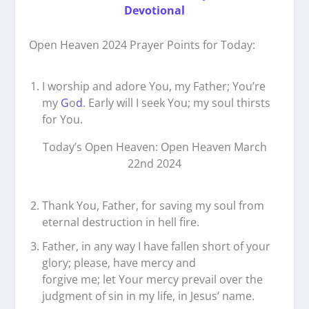
Devotional
Open Heaven 2024 Prayer Points for Today:
I worship and adore You, my Father; You’re
my
G
o
d
. Early will I seek You; my soul thirsts
for You.
Today’s Open Heaven: Open Heaven March
22nd 2024
Thank You, Father, for saving my soul from
eternal destruction in hell fire.
Father, in any way I have fallen short of your
glory; please, have mercy and
forgive me; let Your mercy prevail over the
judgment of sin in my life, in Jesus’ name.