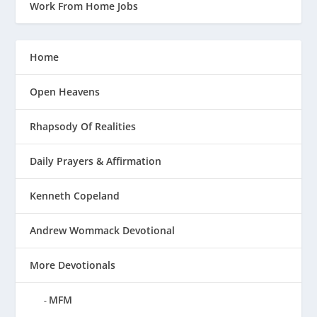
Work From Home Jobs
Home
Open Heavens
Rhapsody Of Realities
Daily Prayers & Affirmation
Kenneth Copeland
Andrew Wommack Devotional
More Devotionals
MFM