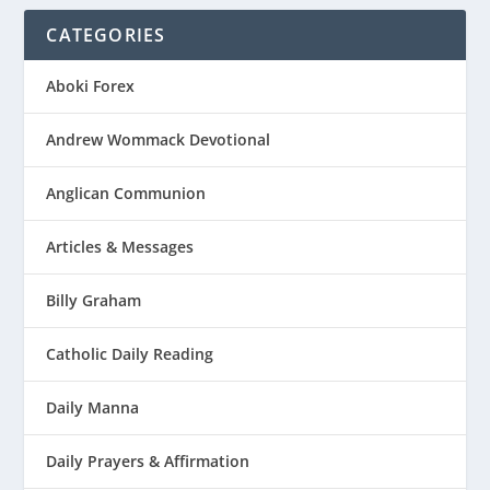
CATEGORIES
Aboki Forex
Andrew Wommack Devotional
Anglican Communion
Articles & Messages
Billy Graham
Catholic Daily Reading
Daily Manna
Daily Prayers & Affirmation