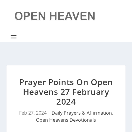
Prayer Points On Open
Heavens 27 February
2024
Feb 27, 2024
|
Daily Prayers & Affirmation
,
Open Heavens Devotionals