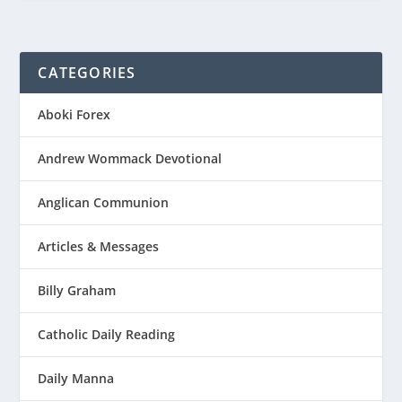
CATEGORIES
Aboki Forex
Andrew Wommack Devotional
Anglican Communion
Articles & Messages
Billy Graham
Catholic Daily Reading
Daily Manna