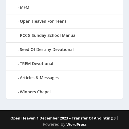
MFM
Open Heaven For Teens
RCCG Sunday School Manual
Seed Of Destiny Devotional
TREM Devotional
Articles & Messages
Winners Chapel
|
Open Heaven 1 December 2023 – Transfer Of Anointing 3
Powered by
WordPress