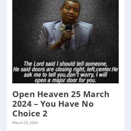
Open Heaven 25 March
2024 – You Have No
Choice 2
March 25, 2024