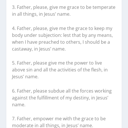
3. Father, please, give me grace to be temperate
in all things, in Jesus’ name.
4. Father, please, give me the grace to keep my
body under subjection: lest that by any means,
when I have preached to others, I should be a
castaway, in Jesus’ name.
5. Father, please give me the power to live
above sin and all the activities of the flesh, in
Jesus’ name.
6. Father, please subdue all the forces working
against the fulfillment of my destiny, in Jesus’
name.
7. Father, empower me with the grace to be
moderate in all things, in Jesus’ name.