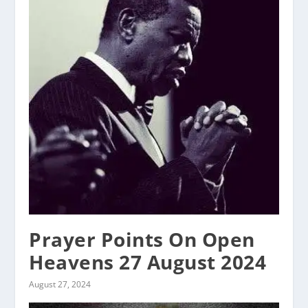
Prayer Points On Open
Heavens 27 August 2024
August 27, 2024