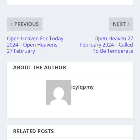
PREVIOUS
NEXT
Open Heaven For Today
Open Heaven 27
2024 – Open Heavens
February 2024 – Called
27 February
To Be Temperate
ABOUT THE AUTHOR
icyiqpmy
RELATED POSTS