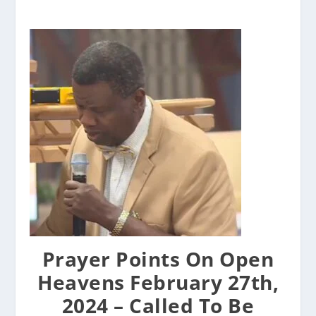
Prayer Points On Open
Heavens February 27th,
2024 – Called To Be