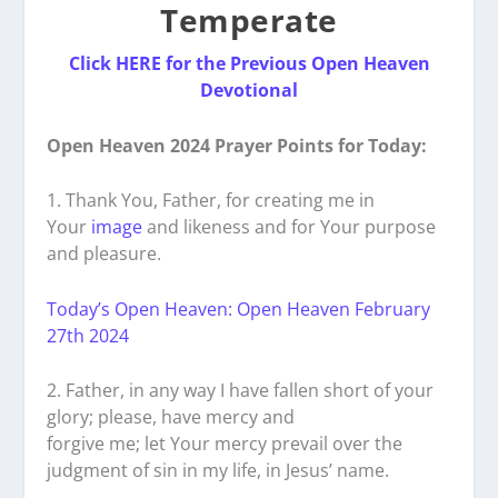
Temperate
Click HERE for the Previous Open Heaven
Devotional
Open Heaven 2024 Prayer Points for Today:
1. Thank You, Father, for creating me in
Your
image
and likeness and for Your purpose
and pleasure.
Today’s Open Heaven: Open Heaven February
27th 2024
2. Father, in any way I have fallen short of your
glory; please, have mercy and
forgive me; let Your mercy prevail over the
judgment of sin in my life, in Jesus’ name.