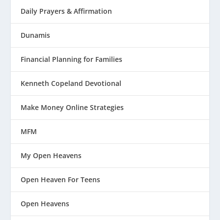
Daily Prayers & Affirmation
Dunamis
Financial Planning for Families
Kenneth Copeland Devotional
Make Money Online Strategies
MFM
My Open Heavens
Open Heaven For Teens
Open Heavens