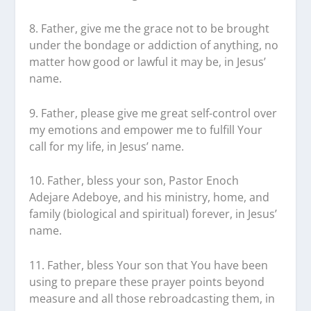
8. Father, give me the grace not to be brought
under the bondage or addiction of anything, no
matter how good or lawful it may be, in Jesus’
name.
9. Father, please give me great self-control over
my emotions and empower me to fulfill Your
call for my life, in Jesus’ name.
10. Father, bless your son, Pastor Enoch
Adejare Adeboye, and his ministry, home, and
family (biological and spiritual) forever, in Jesus’
name.
11. Father, bless Your son that You have been
using to prepare these prayer points beyond
measure and all those rebroadcasting them, in