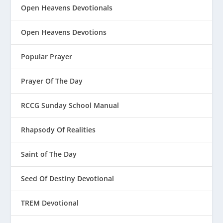
Open Heavens Devotionals
Open Heavens Devotions
Popular Prayer
Prayer Of The Day
RCCG Sunday School Manual
Rhapsody Of Realities
Saint of The Day
Seed Of Destiny Devotional
TREM Devotional