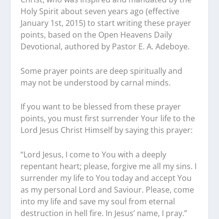
Holy Spirit about seven years ago (effective
January 1st, 2015) to start writing these prayer
points, based on the Open Heavens Daily
Devotional, authored by Pastor E. A. Adeboye.
Some prayer points are deep spiritually and
may not be understood by carnal minds.
If you want to be blessed from these prayer
points, you must first surrender Your life to the
Lord Jesus Christ Himself by saying this prayer:
“Lord Jesus, I come to You with a deeply
repentant heart; please, forgive me all my sins. I
surrender my life to You today and accept You
as my personal Lord and Saviour. Please, come
into my life and save my soul from eternal
destruction in hell fire. In Jesus’ name, I pray.”