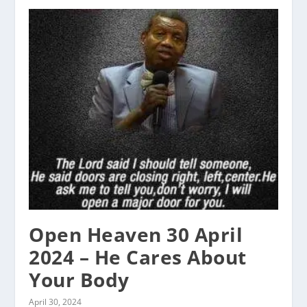
Open Heaven 30 April
2024 – He Cares About
Your Body
April 30, 2024