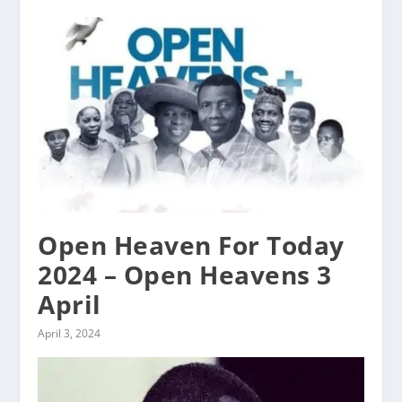
Open Heaven For Today
2024 – Open Heavens 3
April
April 3, 2024