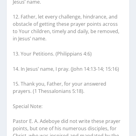
Jesus’ name.
12. Father, let every challenge, hindrance, and
obstacle of getting these prayer points across
to Your children, timely and daily, be removed,
in Jesus’ name.
13. Your Petitions. (Philippians 4:6)
14. In Jesus’ name, I pray. (John 14:13-14; 15:16)
15. Thank you, Father, for your answered
prayers. (1 Thessalonians 5:18).
Special Note:
Pastor E. A. Adeboye did not write these prayer
points, but one of his numerous disciples, for
Christ, who was inspired and mandated by the