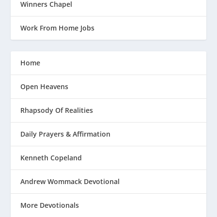
Winners Chapel
Work From Home Jobs
Home
Open Heavens
Rhapsody Of Realities
Daily Prayers & Affirmation
Kenneth Copeland
Andrew Wommack Devotional
More Devotionals