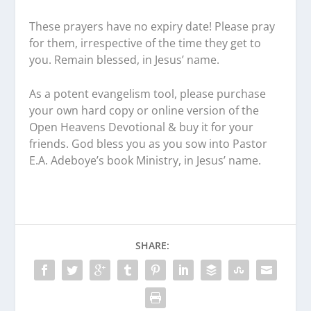
These prayers have no expiry date! Please pray
for them, irrespective of the time they get to
you. Remain blessed, in Jesus’ name.
As a potent evangelism tool, please purchase
your own hard copy or online version of the
Open Heavens Devotional & buy it for your
friends. God bless you as you sow into Pastor
E.A. Adeboye’s book Ministry, in Jesus’ name.
SHARE: