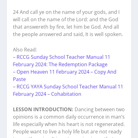
24 And call ye on the name of your gods, and I
will call on the name of the Lord: and the God
that answereth by fire, let him be God. And all
the people answered and said, It is well spoken.
Also Read:
– RCCG Sunday School Teacher Manual 11
February 2024: The Redemption Package
– Open Heaven 11 February 2024 – Copy And
Paste
– RCCG YAYA Sunday School Teacher Manual 11
February 2024 – Cohabitation
LESSON INTRODUCTION:
Dancing between two
opinions is a common daily occurrence in man’s
life especially when his heart is not regenerated.
People want to live a holy life but are not ready