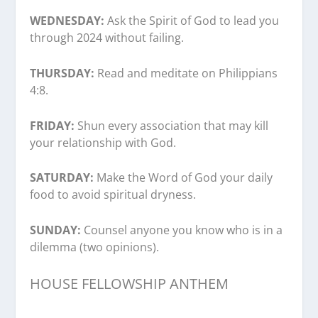
WEDNESDAY:
Ask the Spirit of God to lead you
through 2024 without failing.
THURSDAY:
Read and meditate on Philippians
4:8.
FRIDAY:
Shun every association that may kill
your relationship with God.
SATURDAY:
Make the Word of God your daily
food to avoid spiritual dryness.
SUNDAY:
Counsel anyone you know who is in a
dilemma (two opinions).
HOUSE FELLOWSHIP ANTHEM