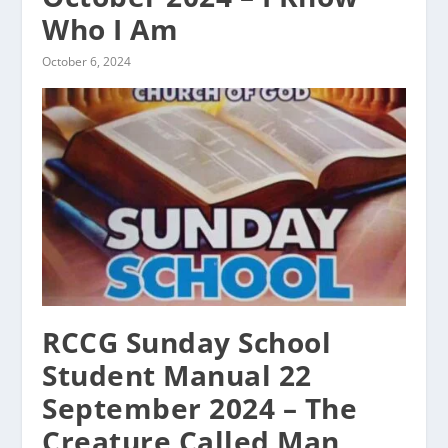
Who I Am
October 6, 2024
RCCG Sunday School
Student Manual 22
September 2024 – The
Creature Called Man