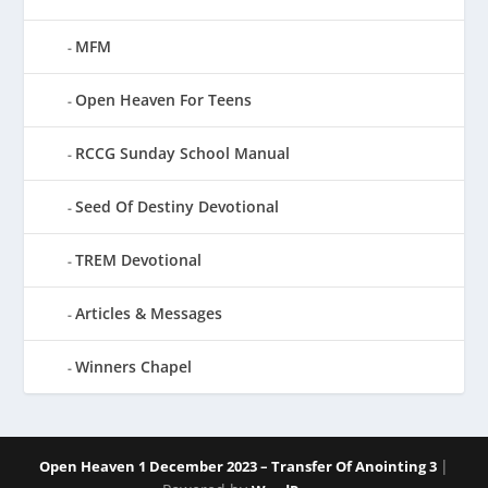
MFM
Open Heaven For Teens
RCCG Sunday School Manual
Seed Of Destiny Devotional
TREM Devotional
Articles & Messages
Winners Chapel
|
Open Heaven 1 December 2023 – Transfer Of Anointing 3