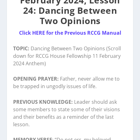
February 2024, Lesson
24: Dancing Between
Two Opinions
Click HERE for the Previous RCCG Manual
TOPIC:
Dancing Between Two Opinions (Scroll
down for RCCG House Fellowship 11 February
2024 Anthem)
OPENING PRAYER:
Father, never allow me to
be trapped in ungodly issues of life.
PREVIOUS KNOWLEDGE:
Leader should ask
some members to state some of their visions
and their benefits as a reminder of the last
lesson.
MEMORY VERSE
: “Do not err, my beloved