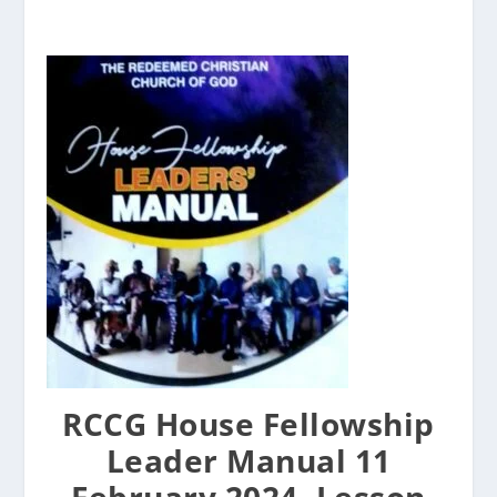
RCCG House Fellowship
Leader Manual 11