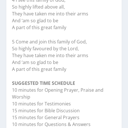
4 I see this family of God,
So highly lifted above all,
They have taken me into their arms
And ‘am so glad to be
A part of this great family
5 Come and join this family of God,
So highly favoured by the Lord,
They have taken me into their arms
And ‘am so glad to be
A part of this great family
SUGGESTED TIME SCHEDULE
10 minutes for Opening Prayer, Praise and
Worship
10 minutes for Testimonies
15 minutes for Bible Discussion
15 minutes for General Prayers
10 minutes for Questions & Answers