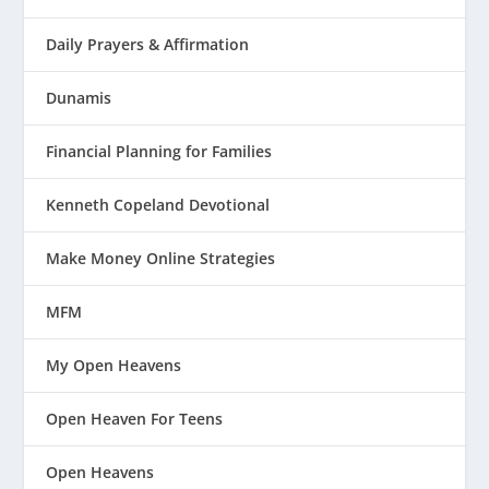
Daily Prayers & Affirmation
Dunamis
Financial Planning for Families
Kenneth Copeland Devotional
Make Money Online Strategies
MFM
My Open Heavens
Open Heaven For Teens
Open Heavens