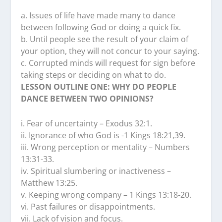
a. Issues of life have made many to dance
between following God or doing a quick fix.
b. Until people see the result of your claim of
your option, they will not concur to your saying.
c. Corrupted minds will request for sign before
taking steps or deciding on what to do.
LESSON OUTLINE ONE: WHY DO PEOPLE
DANCE BETWEEN TWO OPINIONS?
i. Fear of uncertainty – Exodus 32:1.
ii. Ignorance of who God is -1 Kings 18:21,39.
iii. Wrong perception or mentality – Numbers
13:31-33.
iv. Spiritual slumbering or inactiveness –
Matthew 13:25.
v. Keeping wrong company – 1 Kings 13:18-20.
vi. Past failures or disappointments.
vii. Lack of vision and focus.