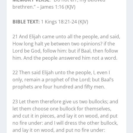
brethren.” – James 1:16 (KJV)
BIBLE TEXT:
1 Kings 18:21-24 (KJV)
21 And Elijah came unto all the people, and said,
How long halt ye between two opinions? if the
Lord be God, follow him: but if Baal, then follow
him. And the people answered him not a word.
22 Then said Elijah unto the people, I, even I
only, remain a prophet of the Lord; but Baal’s
prophets are four hundred and fifty men.
23 Let them therefore give us two bullocks; and
let them choose one bullock for themselves,
and cut it in pieces, and lay it on wood, and put
no fire under: and I will dress the other bullock,
and lay it on wood, and put no fire under: