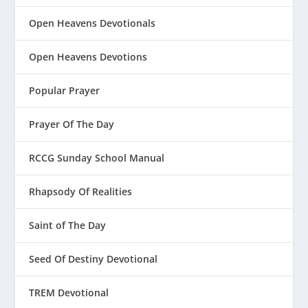
Open Heavens Devotionals
Open Heavens Devotions
Popular Prayer
Prayer Of The Day
RCCG Sunday School Manual
Rhapsody Of Realities
Saint of The Day
Seed Of Destiny Devotional
TREM Devotional