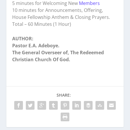
5 minutes for Welcoming New
Members
10 minutes for Announcements, Offering,
House Fellowship Anthem & Closing Prayers.
Total – 60 Minutes (1 Hour)
AUTHOR:
Pastor E.A. Adeboye.
The General Overseer of, The Redeemed
Christian Church Of God.
SHARE: