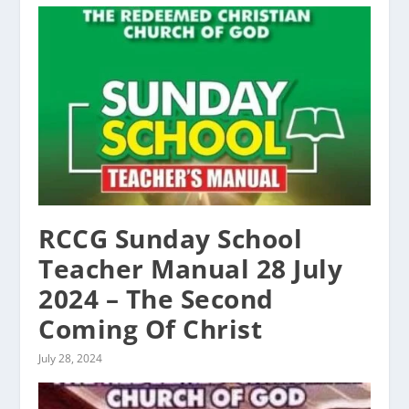
RCCG Sunday School
Teacher Manual 28 July
2024 – The Second
Coming Of Christ
July 28, 2024