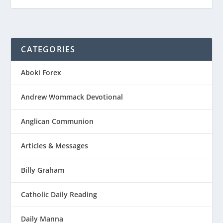
CATEGORIES
Aboki Forex
Andrew Wommack Devotional
Anglican Communion
Articles & Messages
Billy Graham
Catholic Daily Reading
Daily Manna