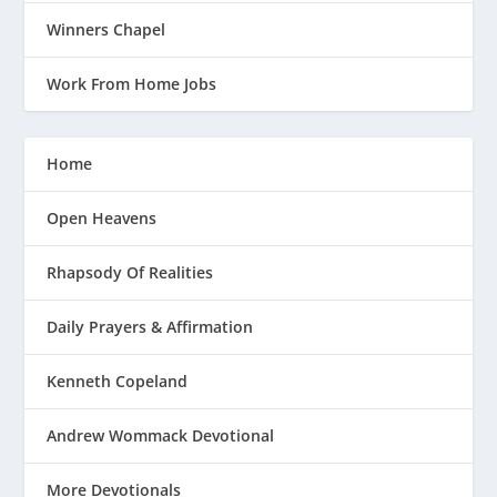
Winners Chapel
Work From Home Jobs
Home
Open Heavens
Rhapsody Of Realities
Daily Prayers & Affirmation
Kenneth Copeland
Andrew Wommack Devotional
More Devotionals