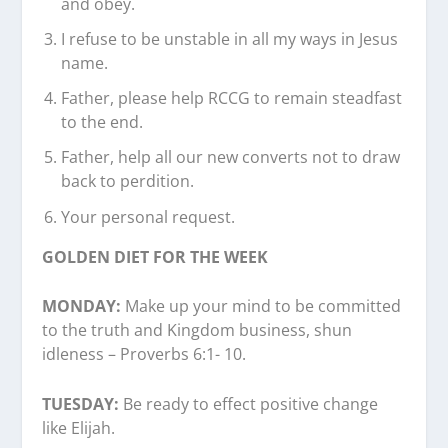
and obey.
I refuse to be unstable in all my ways in Jesus
name.
Father, please help RCCG to remain steadfast
to the end.
Father, help all our new converts not to draw
back to perdition.
Your personal request.
GOLDEN DIET FOR THE WEEK
MONDAY:
Make up your mind to be committed
to the truth and Kingdom business, shun
idleness – Proverbs 6:1- 10.
TUESDAY:
Be ready to effect positive change
like Elijah.