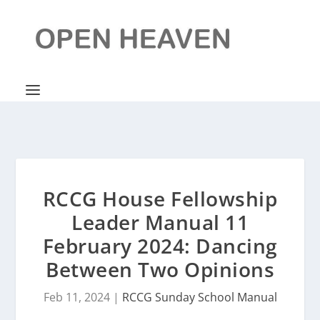
RCCG House Fellowship
Leader Manual 11
February 2024: Dancing
Between Two Opinions
Feb 11, 2024
|
RCCG Sunday School Manual