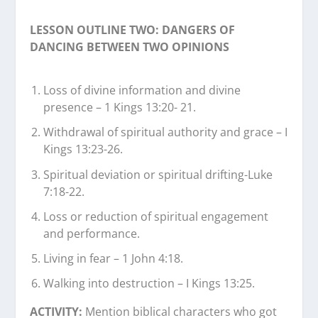
LESSON OUTLINE TWO: DANGERS OF
DANCING BETWEEN TWO OPINIONS
Loss of divine information and divine
presence – 1 Kings 13:20- 21.
Withdrawal of spiritual authority and grace – I
Kings 13:23-26.
Spiritual deviation or spiritual drifting-Luke
7:18-22.
Loss or reduction of spiritual engagement
and performance.
Living in fear – 1 John 4:18.
Walking into destruction – I Kings 13:25.
ACTIVITY:
Mention biblical characters who got