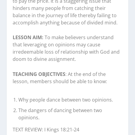
to pay the price. It is a staggering issue that
hinders many people from catching their
balance in the journey of life thereby failing to
accomplish anything because of divided mind.
LESSON AIM:
To make believers understand
that leveraging on opinions may cause
irredeemable loss of relationship with God and
doom to divine assignment.
TEACHING OBJECTIVES
: At the end of the
lesson, members should be able to know:
Why people dance between two opinions.
The dangers of dancing between two
opinions.
TEXT REVIEW: I Kings 18:21-24