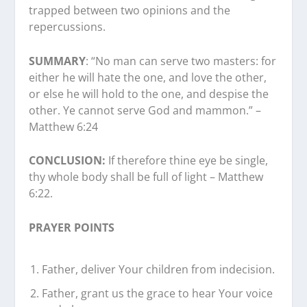
trapped between two opinions and the
repercussions.
SUMMARY
: “No man can serve two masters: for
either he will hate the one, and love the other,
or else he will hold to the one, and despise the
other. Ye cannot serve God and mammon.” –
Matthew 6:24
CONCLUSION:
If therefore thine eye be single,
thy whole body shall be full of light – Matthew
6:22.
PRAYER POINTS
Father, deliver Your children from indecision.
Father, grant us the grace to hear Your voice