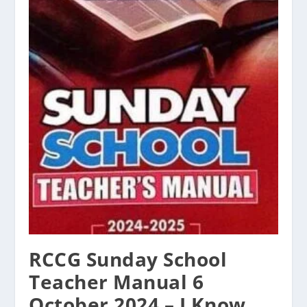
RCCG Sunday School
Teacher Manual 6
October 2024 – I Know