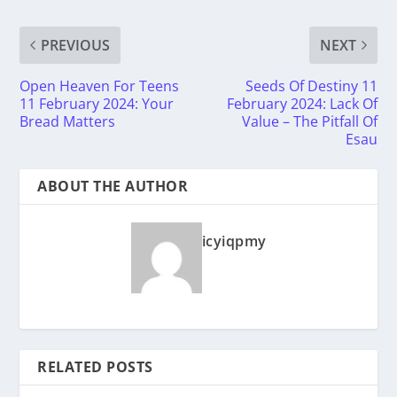
PREVIOUS
NEXT
Open Heaven For Teens
Seeds Of Destiny 11
11 February 2024: Your
February 2024: Lack Of
Bread Matters
Value – The Pitfall Of
Esau
ABOUT THE AUTHOR
icyiqpmy
RELATED POSTS