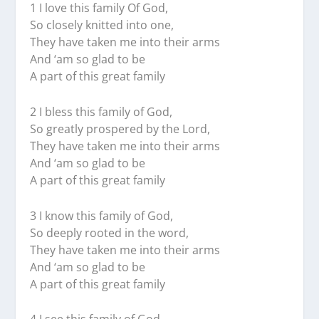
1 I love this family Of God,
So closely knitted into one,
They have taken me into their arms
And ‘am so glad to be
A part of this great family
2 I bless this family of God,
So greatly prospered by the Lord,
They have taken me into their arms
And ‘am so glad to be
A part of this great family
3 I know this family of God,
So deeply rooted in the word,
They have taken me into their arms
And ‘am so glad to be
A part of this great family