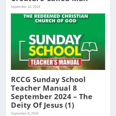
September 22, 2024
RCCG Sunday School
Teacher Manual 8
September 2024 – The
Deity Of Jesus (1)
September 8, 2024